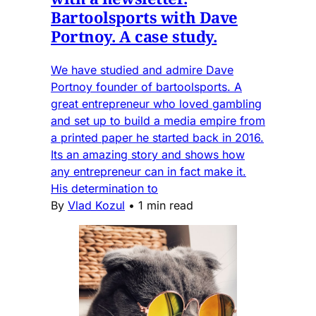
Bartoolsports with Dave
Portnoy. A case study.
We have studied and admire Dave
Portnoy founder of bartoolsports. A
great entrepreneur who loved gambling
and set up to build a media empire from
a printed paper he started back in 2016.
Its an amazing story and shows how
any entrepreneur can in fact make it.
His determination to
By
Vlad Kozul
•
1 min read