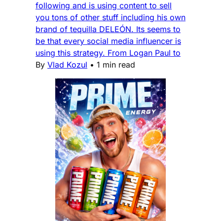
following and is using content to sell
you tons of other stuff including his own
brand of tequilla DELEÓN. Its seems to
be that every social media influencer is
using this strategy. From Logan Paul to
By
Vlad Kozul
•
1 min read