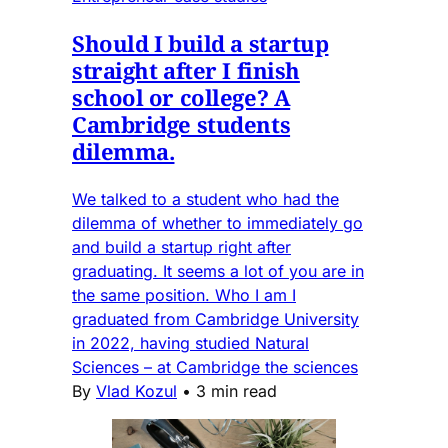
Should I build a startup
straight after I finish
school or college? A
Cambridge students
dilemma.
We talked to a student who had the
dilemma of whether to immediately go
and build a startup right after
graduating. It seems a lot of you are in
the same position. Who I am I
graduated from Cambridge University
in 2022, having studied Natural
Sciences – at Cambridge the sciences
By
Vlad Kozul
•
3 min read