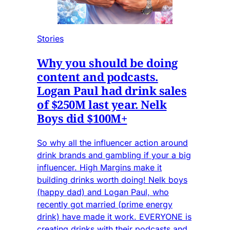
Stories
Why you should be doing
content and podcasts.
Logan Paul had drink sales
of $250M last year. Nelk
Boys did $100M+
So why all the influencer action around
drink brands and gambling if your a big
influencer. High Margins make it
building drinks worth doing! Nelk boys
(happy dad) and Logan Paul, who
recently got married (prime energy
drink) have made it work. EVERYONE is
creating drinks with their podcasts and