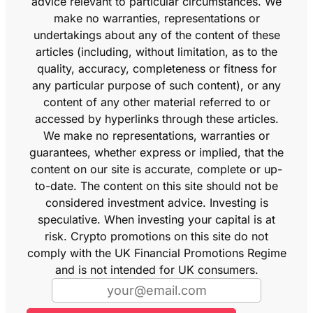
advice relevant to particular circumstances. We
make no warranties, representations or
undertakings about any of the content of these
articles (including, without limitation, as to the
quality, accuracy, completeness or fitness for
any particular purpose of such content), or any
content of any other material referred to or
accessed by hyperlinks through these articles.
We make no representations, warranties or
guarantees, whether express or implied, that the
content on our site is accurate, complete or up-
to-date. The content on this site should not be
considered investment advice. Investing is
speculative. When investing your capital is at
risk. Crypto promotions on this site do not
comply with the UK Financial Promotions Regime
and is not intended for UK consumers.