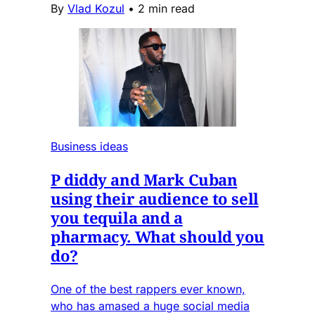
By
Vlad Kozul
•
2 min read
Business ideas
P diddy and Mark Cuban
using their audience to sell
you tequila and a
pharmacy. What should you
do?
One of the best rappers ever known,
who has amased a huge social media