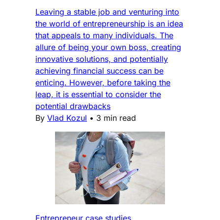
Leaving a stable job and venturing into
the world of entrepreneurship is an idea
that appeals to many individuals. The
allure of being your own boss, creating
innovative solutions, and potentially
achieving financial success can be
enticing. However, before taking the
leap, it is essential to consider the
potential drawbacks
By
Vlad Kozul
•
3 min read
Entrepreneur case studies