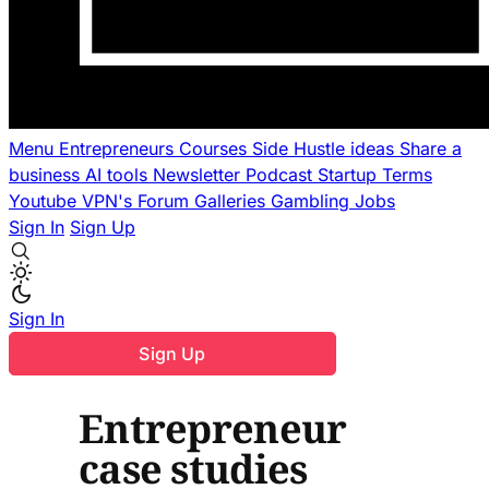
Menu
Entrepreneurs
Courses
Side Hustle ideas
Share a
business
AI tools
Newsletter
Podcast
Startup Terms
Youtube
VPN's
Forum
Galleries
Gambling
Jobs
Sign In
Sign Up
Sign In
Sign Up
Entrepreneur
case studies