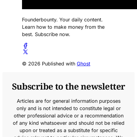
Founderbounty. Your daily content.
Learn how to make money from the
best. Subscribe now.
© 2026 Published with
Ghost
Subscribe to the newsletter
Articles are for general information purposes
only and is not intended to constitute legal or
other professional advice or a recommendation
of any kind whatsoever and should not be relied
upon or treated as a substitute for specific