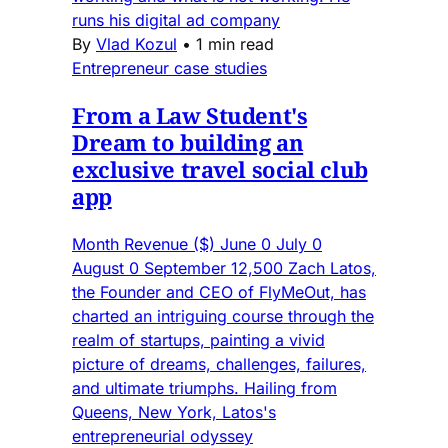
runs his digital ad company
By
Vlad Kozul
•
1 min read
Entrepreneur case studies
From a Law Student's
Dream to building an
exclusive travel social club
app
Month Revenue ($) June 0 July 0
August 0 September 12,500 Zach Latos,
the Founder and CEO of FlyMeOut, has
charted an intriguing course through the
realm of startups, painting a vivid
picture of dreams, challenges, failures,
and ultimate triumphs. Hailing from
Queens, New York, Latos's
entrepreneurial odyssey