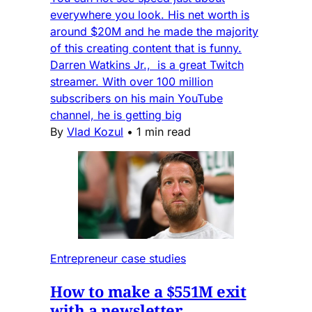
everywhere you look. His net worth is
around $20M and he made the majority
of this creating content that is funny.
Darren Watkins Jr., is a great Twitch
streamer. With over 100 million
subscribers on his main YouTube
channel, he is getting big
By
Vlad Kozul
•
1 min read
Entrepreneur case studies
How to make a $551M exit
with a newsletter.