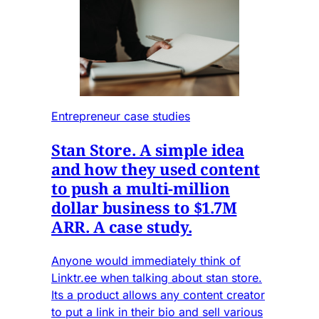
Entrepreneur case studies
Stan Store. A simple idea
and how they used content
to push a multi-million
dollar business to $1.7M
ARR. A case study.
Anyone would immediately think of
Linktr.ee when talking about stan store.
Its a product allows any content creator
to put a link in their bio and sell various