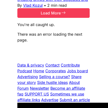
By
Vlad Kozul
•
2 min read
Load More
You're all caught up.
There was an error loading the next
page.
Data & privacy
Contact
Contribute
Podcast
Home
Corporates
Jobs board
Advertising
Selling a course?
Share
your story
Side hustle ideas
About
Forum
Newsletter
Become an affiliate
faq
SUPPORT US
Sometimes we use
affiliate links
Advertise
Submit an article