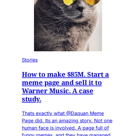
Stories
How to make $85M. Start a
meme page and sell it to
Warner Music. A case
study.
Thats exactly what @Daquan Meme
Page did. Its an amazing story. Not one
human face is involved. A page full of
funny memes, and they have managed