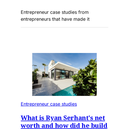
Entrepreneur case studies from
entrepreneurs that have made it
Entrepreneur case studies
What is Ryan Serhant's net
worth and how did he build