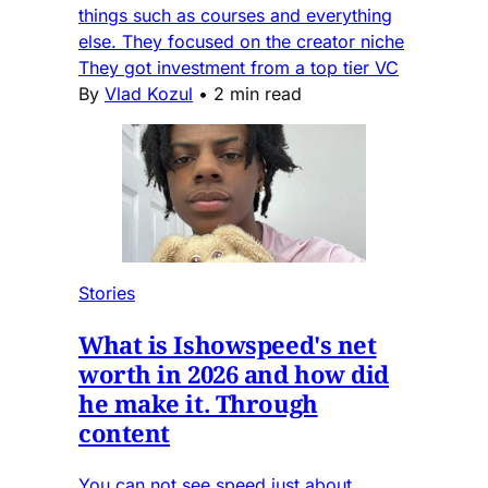
things such as courses and everything
else. They focused on the creator niche
They got investment from a top tier VC
By
Vlad Kozul
•
2 min read
Stories
What is Ishowspeed's net
worth in 2026 and how did
he make it. Through
content
You can not see speed just about