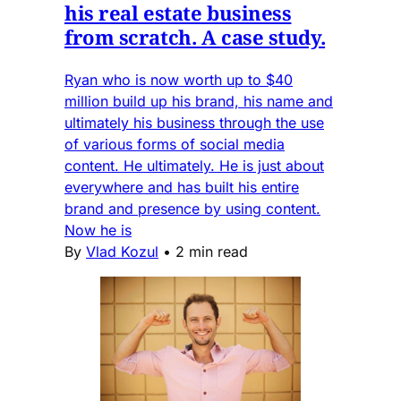
his real estate business
from scratch. A case study.
Ryan who is now worth up to $40
million build up his brand, his name and
ultimately his business through the use
of various forms of social media
content. He ultimately. He is just about
everywhere and has built his entire
brand and presence by using content.
Now he is
By
Vlad Kozul
•
2 min read