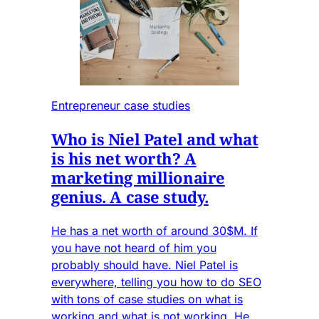
Entrepreneur case studies
Who is Niel Patel and what
is his net worth? A
marketing millionaire
genius. A case study.
He has a net worth of around 30$M. If
you have not heard of him you
probably should have. Niel Patel is
everywhere, telling you how to do SEO
with tons of case studies on what is
working and what is not working. He