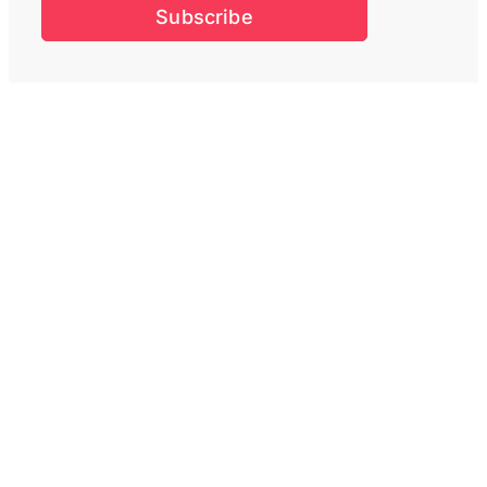
Subscribe