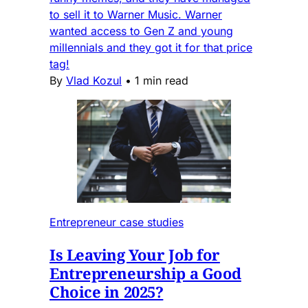
to sell it to Warner Music. Warner
wanted access to Gen Z and young
millennials and they got it for that price
tag!
By
Vlad Kozul
•
1 min read
Entrepreneur case studies
Is Leaving Your Job for
Entrepreneurship a Good
Choice in 2025?