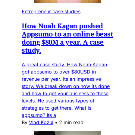
Entrepreneur case studies
How Noah Kagan pushed
Appsumo to an online beast
doing $80M a year. A case
study.
A great case study. How Noah Kagan
got appsumo to over $80USD in
revenue per year. Its an impressive
story. We break down on how its done
and how to get your business to these
levels. He used various types of
strategies to get there. What is
appsumo? Its a
By
Vlad Kozul
•
2 min read