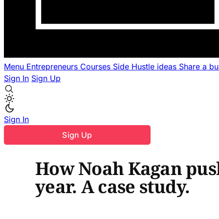
Menu
Entrepreneurs
Courses
Side Hustle ideas
Share a b
Sign In
Sign Up
Sign In
Sign Up
How Noah Kagan push
year. A case study.