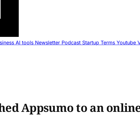
usiness
AI tools
Newsletter
Podcast
Startup Terms
Youtube
ed Appsumo to an online 