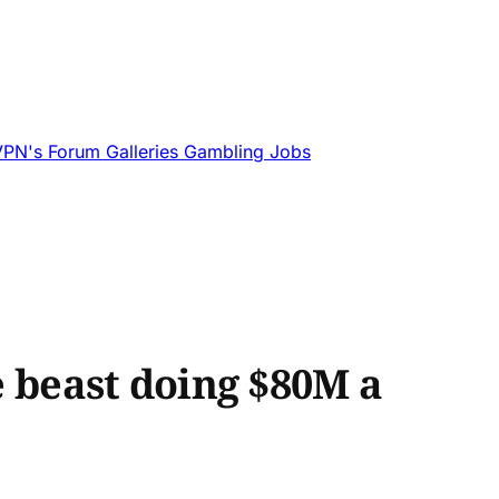
VPN's
Forum
Galleries
Gambling
Jobs
beast doing $80M a