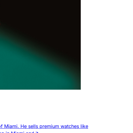
f Miami. He sells premium watches like