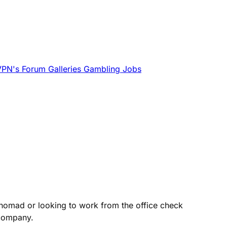
VPN's
Forum
Galleries
Gambling
Jobs
 nomad or looking to work from the office check
 company.