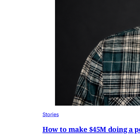
Stories
How to make $45M doing a po