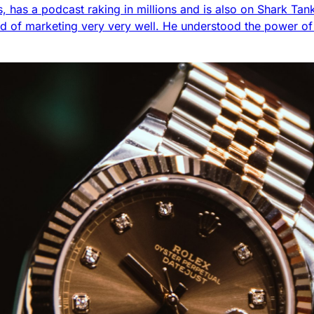
ess, has a podcast raking in millions and is also on Shark Ta
d of marketing very very well. He understood the power o