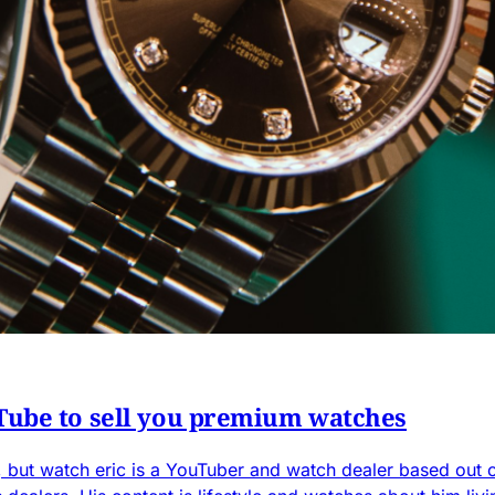
Tube to sell you premium watches
but watch eric is a YouTuber and watch dealer based out o