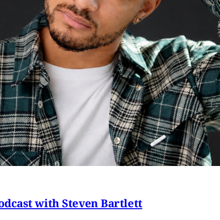
dcast with Steven Bartlett