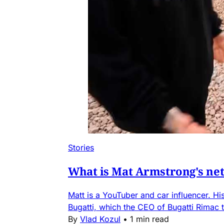
Stories
What is Mat Armstrong's net
Matt is a YouTuber and car influencer. Hi
Bugatti, which the CEO of Bugatti Rimac t
By
Vlad Kozul
•
1 min read