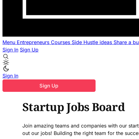
Menu
Entrepreneurs
Courses
Side Hustle ideas
Share a b
Sign In
Sign Up
Sign In
Sign Up
Startup Jobs Board
Join amazing teams and companies with our startu
out our jobs! Building the right team for the suc