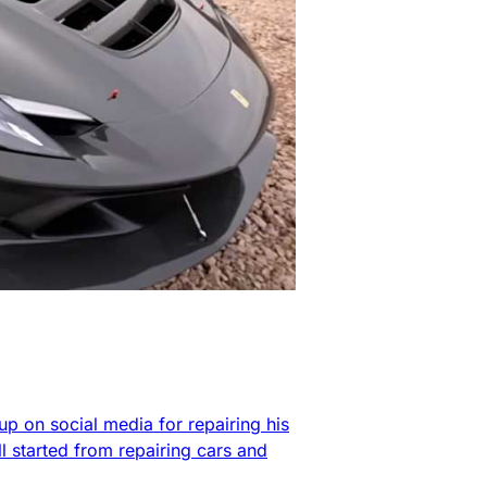
up on social media for repairing his
l started from repairing cars and