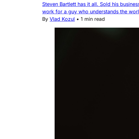
Steven Bartlett has it all. Sold his busin
work for a guy who understands the worl
By
Vlad Kozul
•
1 min read