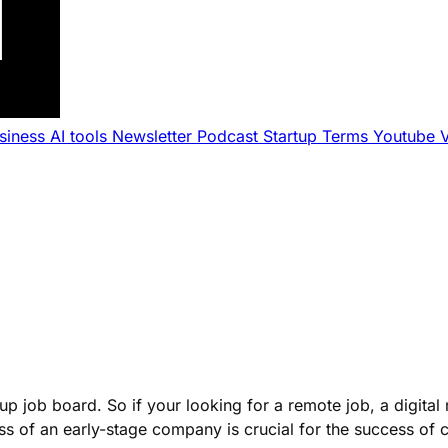
usiness
AI tools
Newsletter
Podcast
Startup Terms
Youtube
p job board. So if your looking for a remote job, a digital
cess of an early-stage company is crucial for the success of