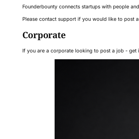
Founderbounty connects startups with people and
Please contact support if you would like to post 
Corporate
If you are a corporate looking to post a job - get 