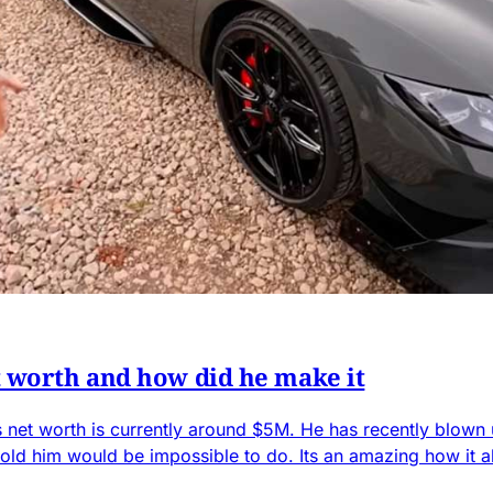
 worth and how did he make it
s net worth is currently around $5M. He has recently blown 
old him would be impossible to do. Its an amazing how it al