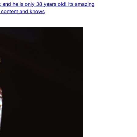
nk and he is only 38 years old! Its amazing
f content and knows