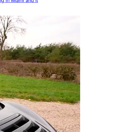
ng in Miami and it