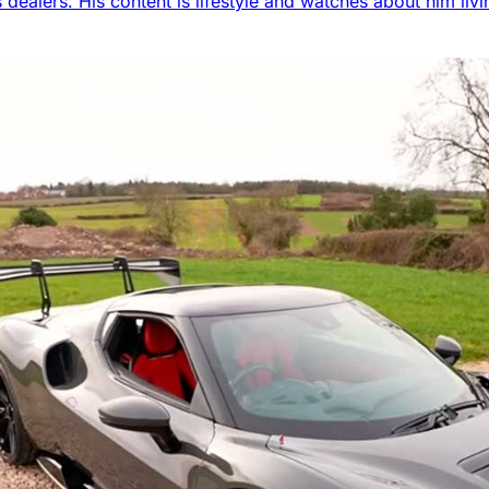
 dealers. His content is lifestyle and watches about him livi