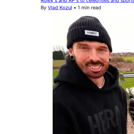
Rolex's and AP's to celebrities and sports
By
Vlad Kozul
•
1 min read