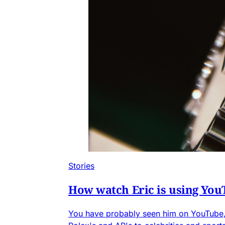
Stories
How watch Eric is using You
You have probably seen him on YouTube, 