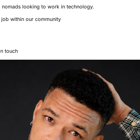
 nomads looking to work in technology.
a job within our community
in touch