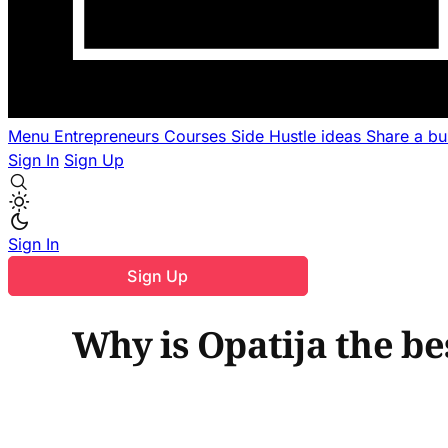
Menu
Entrepreneurs
Courses
Side Hustle ideas
Share a b
Sign In
Sign Up
Sign In
Sign Up
Why is Opatija the be