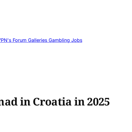
VPN's
Forum
Galleries
Gambling
Jobs
mad in Croatia in 2025