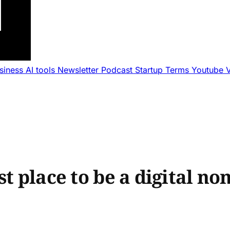
usiness
AI tools
Newsletter
Podcast
Startup Terms
Youtube
st place to be a digital no