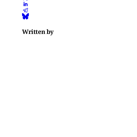
Written by