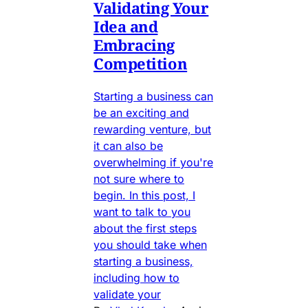
Validating Your
Idea and
Embracing
Competition
Starting a business can
be an exciting and
rewarding venture, but
it can also be
overwhelming if you're
not sure where to
begin. In this post, I
want to talk to you
about the first steps
you should take when
starting a business,
including how to
validate your