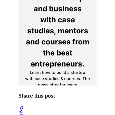
Share this post