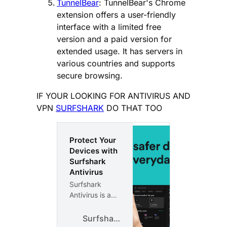
TunnelBear
: TunnelBear's Chrome
extension offers a user-friendly
interface with a limited free
version and a paid version for
extended usage. It has servers in
various countries and supports
secure browsing.
IF YOUR LOOKING FOR ANTIVIRUS AND
VPN
SURFSHARK
DO THAT TOO
Protect Your
Devices with
Surfshark
Antivirus
Surfshark
Antivirus is a
protection
from viruses,
Surfshark
malware, and