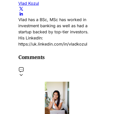
Vlad Kozul
Vlad has a BSc, MSc has worked in
investment banking as well as had a
startup backed by top-tier investors.
His LinkedIn:
https://uk.linkedin.com/in/vladkozul
Comments