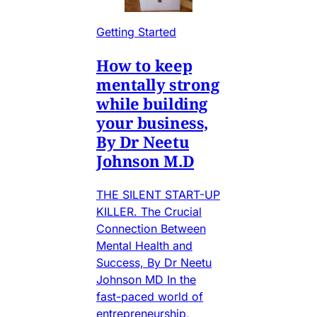
Getting Started
How to keep
mentally strong
while building
your business,
By Dr Neetu
Johnson M.D
THE SILENT START-UP
KILLER. The Crucial
Connection Between
Mental Health and
Success, By Dr Neetu
Johnson MD In the
fast-paced world of
entrepreneurship,