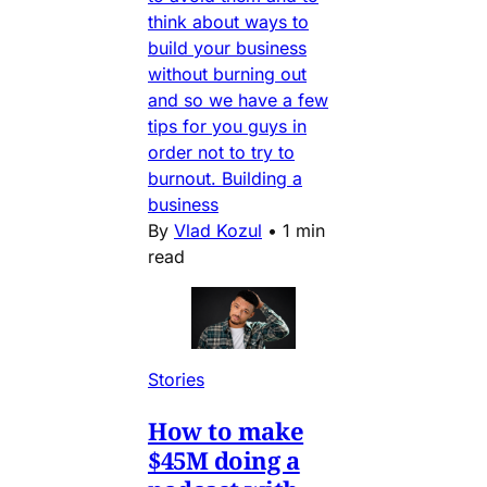
think about ways to
build your business
without burning out
and so we have a few
tips for you guys in
order not to try to
burnout. Building a
business
By
Vlad Kozul
•
1 min
read
Stories
How to make
$45M doing a