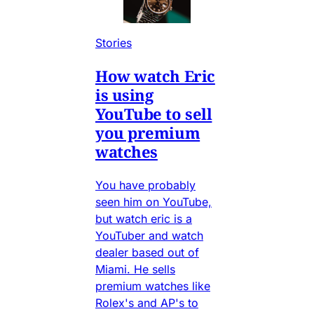
Stories
How watch Eric
is using
YouTube to sell
you premium
watches
You have probably
seen him on YouTube,
but watch eric is a
YouTuber and watch
dealer based out of
Miami. He sells
premium watches like
Rolex's and AP's to