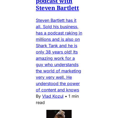
podcast with
Steven Bartlett
Steven Bartlett has it
all. Sold his business,
has a podcast raking in
millions and is also on
Shark Tank and he is
only 38 years old! Its
amazing work for a
guy who understands
the world of marketing
very very well. He
understood the power
of content and knows
By
Vlad Kozul
•
1 min
read