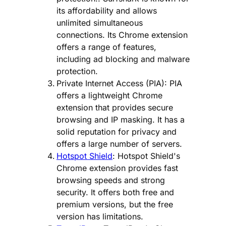
its affordability and allows
unlimited simultaneous
connections. Its Chrome extension
offers a range of features,
including ad blocking and malware
protection.
Private Internet Access (PIA): PIA
offers a lightweight Chrome
extension that provides secure
browsing and IP masking. It has a
solid reputation for privacy and
offers a large number of servers.
Hotspot Shield
: Hotspot Shield's
Chrome extension provides fast
browsing speeds and strong
security. It offers both free and
premium versions, but the free
version has limitations.