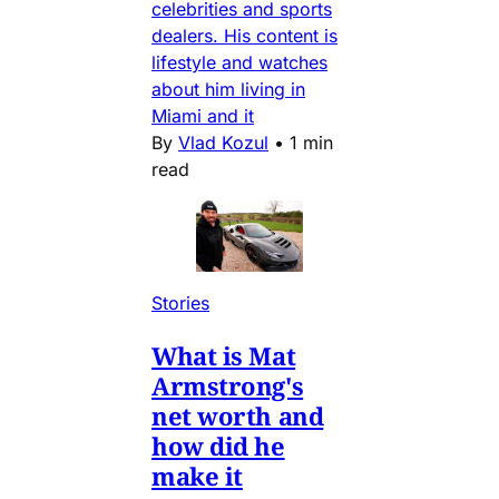
celebrities and sports
dealers. His content is
lifestyle and watches
about him living in
Miami and it
By
Vlad Kozul
•
1 min
read
Stories
What is Mat
Armstrong's
net worth and
how did he
make it