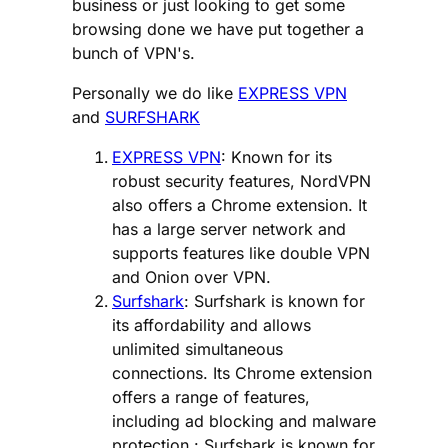
business or just looking to get some
browsing done we have put together a
bunch of VPN's.
Personally we do like
EXPRESS VPN
and
SURFSHARK
EXPRESS VPN
: Known for its
robust security features, NordVPN
also offers a Chrome extension. It
has a large server network and
supports features like double VPN
and Onion over VPN.
Surfshark
: Surfshark is known for
its affordability and allows
unlimited simultaneous
connections. Its Chrome extension
offers a range of features,
including ad blocking and malware
protection.: Surfshark is known for