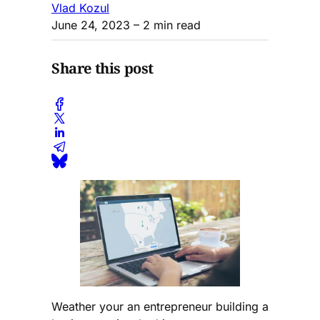
Vlad Kozul
June 24, 2023
– 2 min read
Share this post
Weather your an entrepreneur building a