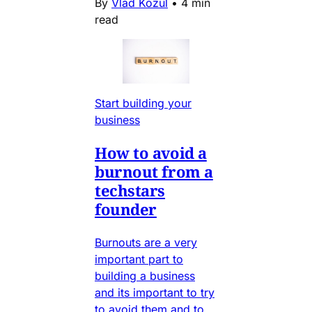
By
Vlad Kozul
•
4 min
read
Start building your
business
How to avoid a
burnout from a
techstars
founder
Burnouts are a very
important part to
building a business
and its important to try
to avoid them and to