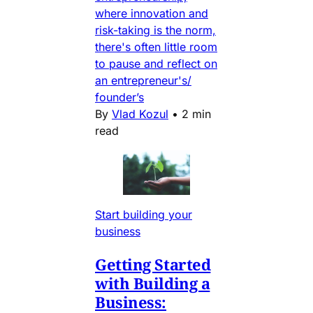
where innovation and
risk-taking is the norm,
there's often little room
to pause and reflect on
an entrepreneur's/
founder’s
By
Vlad Kozul
•
2 min
read
Start building your
business
Getting Started
with Building a
Business: