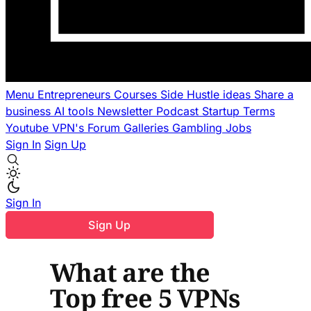
Menu
Entrepreneurs
Courses
Side Hustle ideas
Share a
business
AI tools
Newsletter
Podcast
Startup Terms
Youtube
VPN's
Forum
Galleries
Gambling
Jobs
Sign In
Sign Up
Sign In
Sign Up
What are the
Top free 5 VPNs