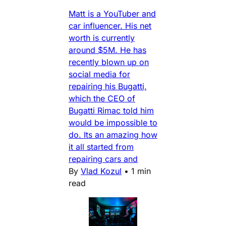
Matt is a YouTuber and
car influencer. His net
worth is currently
around $5M. He has
recently blown up on
social media for
repairing his Bugatti,
which the CEO of
Bugatti Rimac told him
would be impossible to
do. Its an amazing how
it all started from
repairing cars and
By
Vlad Kozul
•
1 min
read