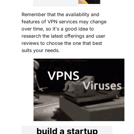
intrusive apps
for Android
Remember that the availability and
and Windows.
features of VPN services may change
Get real-time
over time, so it's a good idea to
protection or
research the latest offerings and user
schedule the
reviews to choose the one that best
scans.
suits your needs.