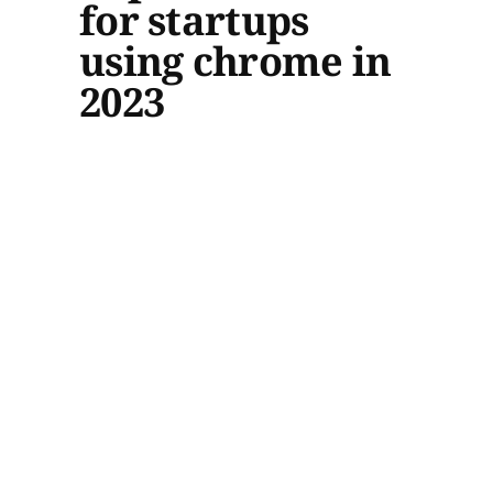
for startups
using chrome in
2023