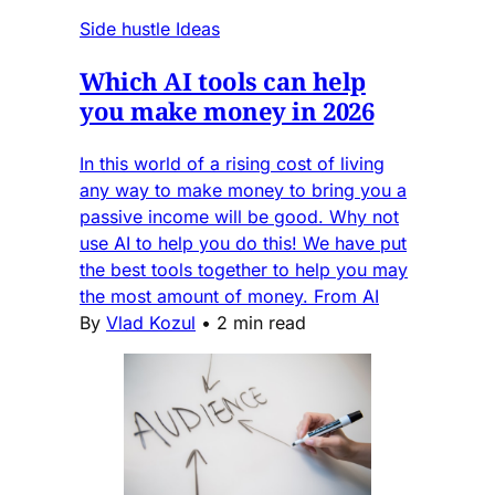
Side hustle Ideas
Which AI tools can help
you make money in 2026
In this world of a rising cost of living
any way to make money to bring you a
passive income will be good. Why not
use AI to help you do this! We have put
the best tools together to help you may
the most amount of money. From AI
By
Vlad Kozul
•
2 min read