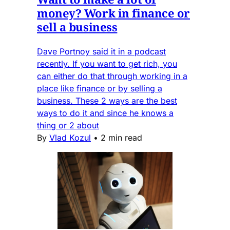
money? Work in finance or
sell a business
Dave Portnoy said it in a podcast
recently. If you want to get rich, you
can either do that through working in a
place like finance or by selling a
business. These 2 ways are the best
ways to do it and since he knows a
thing or 2 about
By
Vlad Kozul
•
2 min read