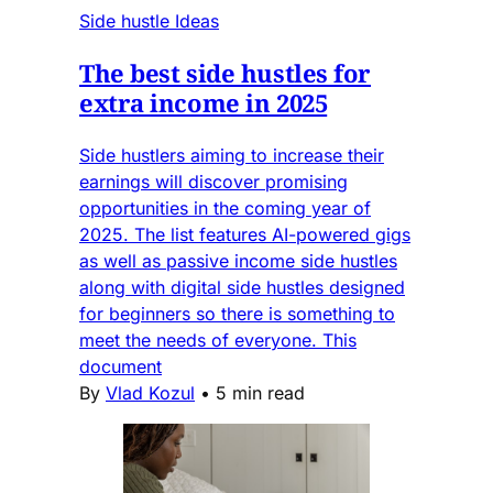
Side hustle Ideas
The best side hustles for
extra income in 2025
Side hustlers aiming to increase their
earnings will discover promising
opportunities in the coming year of
2025. The list features AI-powered gigs
as well as passive income side hustles
along with digital side hustles designed
for beginners so there is something to
meet the needs of everyone. This
document
By
Vlad Kozul
•
5 min read