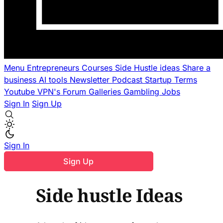
Menu
Entrepreneurs
Courses
Side Hustle ideas
Share a
business
AI tools
Newsletter
Podcast
Startup Terms
Youtube
VPN's
Forum
Galleries
Gambling
Jobs
Sign In
Sign Up
Sign In
Sign Up
Side hustle Ideas