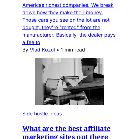
Americas richest companies. We break
down how they make their money.
Those cars you see on the lot are not
bought, they're "rented" from the
manufacturer. Basically, the dealer pays
a fee to
By
Vlad Kozul
•
1 min read
Side hustle Ideas
What are the best affiliate
marketing sites out there