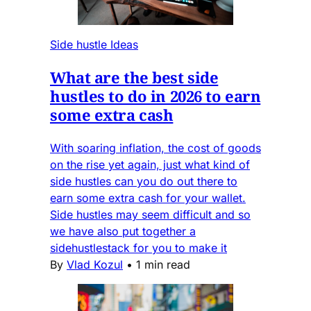
Side hustle Ideas
What are the best side
hustles to do in 2026 to earn
some extra cash
With soaring inflation, the cost of goods
on the rise yet again, just what kind of
side hustles can you do out there to
earn some extra cash for your wallet.
Side hustles may seem difficult and so
we have also put together a
sidehustlestack for you to make it
By
Vlad Kozul
•
1 min read