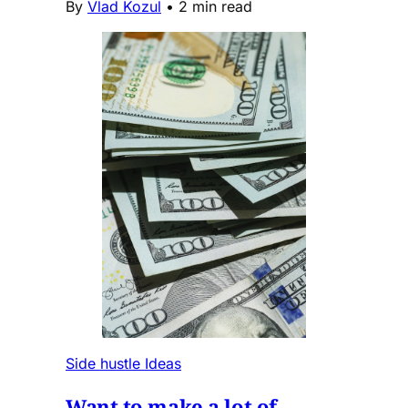
By
Vlad Kozul
•
2 min read
Side hustle Ideas
Want to make a lot of