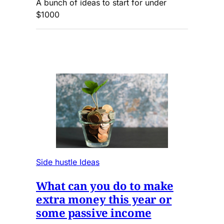
A bunch of ideas to start for under
$1000
Side hustle Ideas
What can you do to make
extra money this year or
some passive income