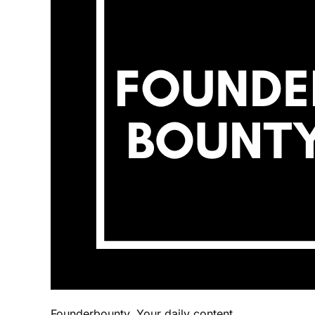
Founderbounty. Your daily content.