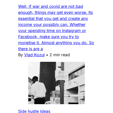
Well, if war and covid are not bad
enough, things may get even worse. Its
essential that you get and create any
income your possibly can. Whether
your spending time on Instagram or
Facebook, make sure you try to
monetise it. Almost anything you do. So
there is are a
By
Vlad Kozul
•
2 min read
Side hustle Ideas