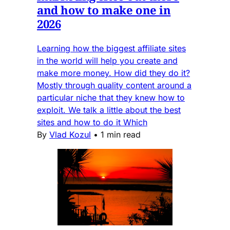
and how to make one in
2026
Learning how the biggest affiliate sites
in the world will help you create and
make more money. How did they do it?
Mostly through quality content around a
particular niche that they knew how to
exploit. We talk a little about the best
sites and how to do it Which
By
Vlad Kozul
•
1 min read