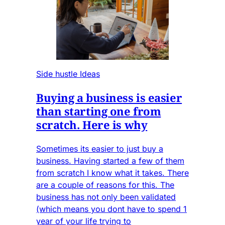
Side hustle Ideas
Buying a business is easier
than starting one from
scratch. Here is why
Sometimes its easier to just buy a
business. Having started a few of them
from scratch I know what it takes. There
are a couple of reasons for this. The
business has not only been validated
(which means you dont have to spend 1
year of your life trying to