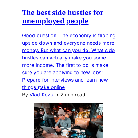
The best side hustles for
unemployed people
Good question. The economy is flipping
upside down and everyone needs more
money. But what can you do. What side
hustles can actually make you some
more income. The first to do is make
sure you are applying to new jobs!
Prepare for interviews and learn new
things (take online
By
Vlad Kozul
•
2 min read