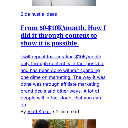
Side hustle Ideas
From $0-$10K/month. How I
did it through content to
show it is possible.
I will repeat that creating $10K/month
only through content is in fact possible
and has been done without spending
one dime on marketing. The way it was
done was through affiliate marketing,
brand deals and other ways. A lot of
people will in fact doubt that you can
do
By
Vlad Kozul
•
2 min read