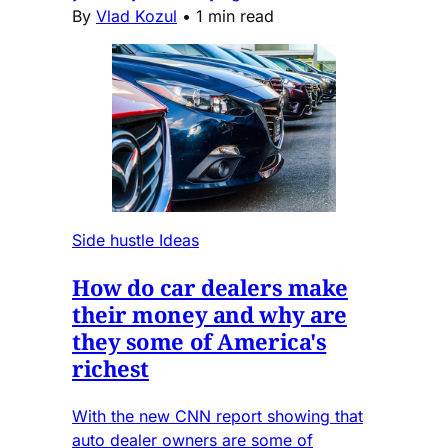
By
Vlad Kozul
•
1 min read
Side hustle Ideas
How do car dealers make
their money and why are
they some of America's
richest
With the new CNN report showing that
auto dealer owners are some of