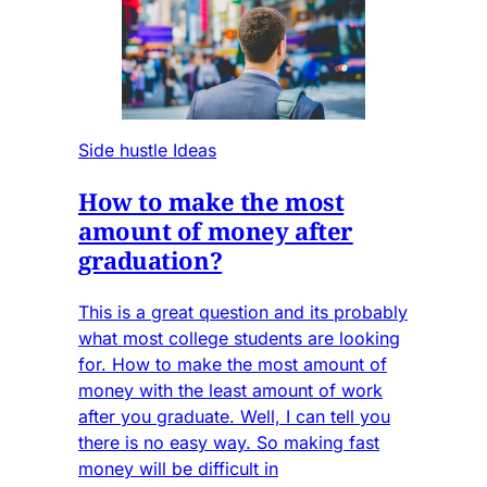
Side hustle Ideas
How to make the most
amount of money after
graduation?
This is a great question and its probably
what most college students are looking
for. How to make the most amount of
money with the least amount of work
after you graduate. Well, I can tell you
there is no easy way. So making fast
money will be difficult in