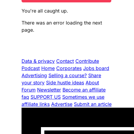
You're all caught up.
There was an error loading the next
page.
Data & privacy
Contact
Contribute
Podcast
Home
Corporates
Jobs board
Advertising
Selling a course?
Share
your story
Side hustle ideas
About
Forum
Newsletter
Become an affiliate
faq
SUPPORT US
Sometimes we use
affiliate links
Advertise
Submit an article