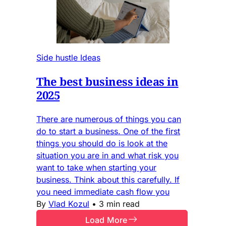
Side hustle Ideas
The best business ideas in
2025
There are numerous of things you can
do to start a business. One of the first
things you should do is look at the
situation you are in and what risk you
want to take when starting your
business. Think about this carefully. If
you need immediate cash flow you
By
Vlad Kozul
•
3 min read
Load More