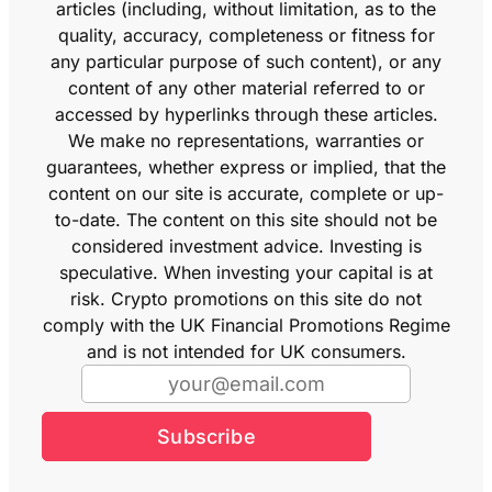
articles (including, without limitation, as to the
quality, accuracy, completeness or fitness for
any particular purpose of such content), or any
content of any other material referred to or
accessed by hyperlinks through these articles.
We make no representations, warranties or
guarantees, whether express or implied, that the
content on our site is accurate, complete or up-
to-date. The content on this site should not be
considered investment advice. Investing is
speculative. When investing your capital is at
risk. Crypto promotions on this site do not
comply with the UK Financial Promotions Regime
and is not intended for UK consumers.
Subscribe