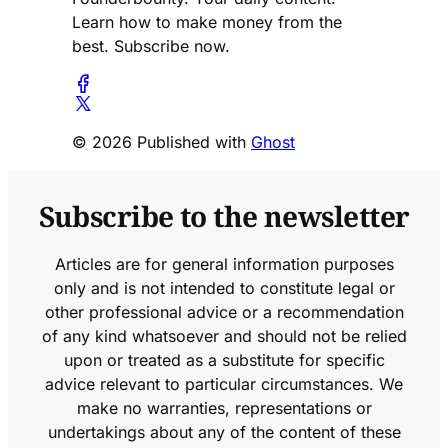
Learn how to make money from the
best. Subscribe now.
© 2026 Published with
Ghost
Subscribe to the newsletter
Articles are for general information purposes
only and is not intended to constitute legal or
other professional advice or a recommendation
of any kind whatsoever and should not be relied
upon or treated as a substitute for specific
advice relevant to particular circumstances. We
make no warranties, representations or
undertakings about any of the content of these