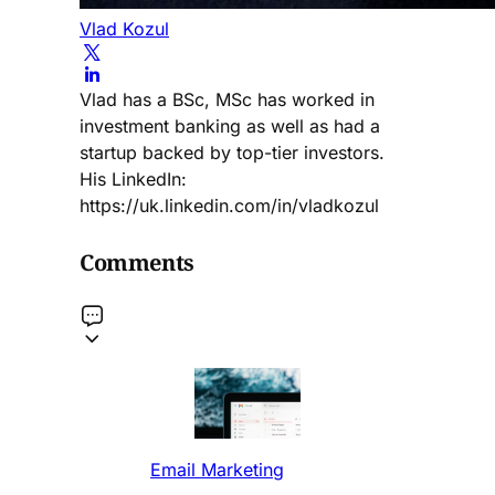
Vlad Kozul
Vlad has a BSc, MSc has worked in
investment banking as well as had a
startup backed by top-tier investors.
His LinkedIn:
https://uk.linkedin.com/in/vladkozul
Comments
Email Marketing