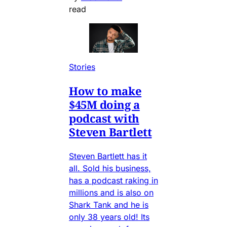
read
Stories
How to make
$45M doing a
podcast with
Steven Bartlett
Steven Bartlett has it
all. Sold his business,
has a podcast raking in
millions and is also on
Shark Tank and he is
only 38 years old! Its