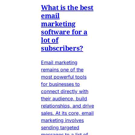
What is the best
email
marketing
software for a
lot of
subscribers?
Email marketing
remains one of the
most powerful tools
for businesses to
connect directly with
their audience, build
relationships, and drive
sales. At its core, email
marketing involves
sending targeted
messages to a list of