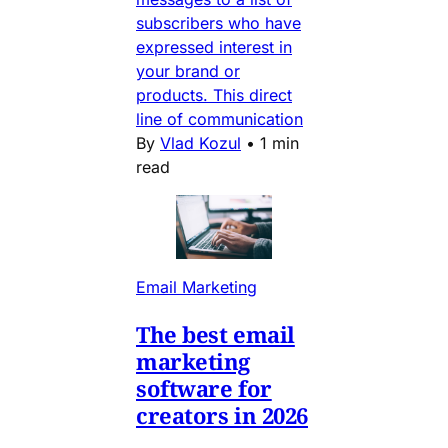
subscribers who have
expressed interest in
your brand or
products. This direct
line of communication
By
Vlad Kozul
•
1 min
read
Email Marketing
The best email
marketing
software for
creators in 2026