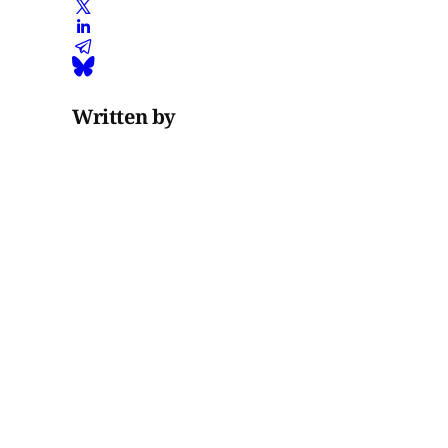
Written by