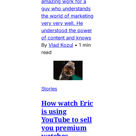
amazing work for a
guy who understands
the world of marketing
very very well. He
understood the power
of content and knows
By
Vlad Kozul
•
1 min
read
Stories
How watch Eric
is using
YouTube to sell
you premium
watches