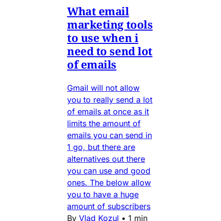
What email
marketing tools
to use when i
need to send lot
of emails
Gmail will not allow
you to really send a lot
of emails at once as it
limits the amount of
emails you can send in
1 go, but there are
alternatives out there
you can use and good
ones. The below allow
you to have a huge
amount of subscribers
By
Vlad Kozul
•
1 min