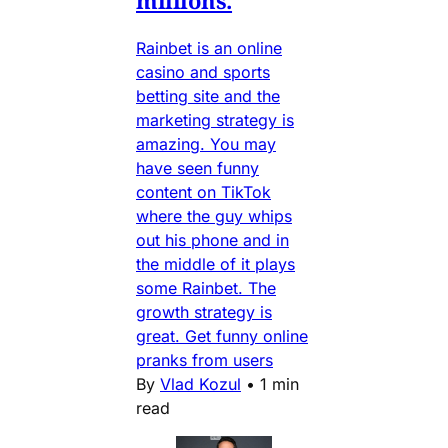
Rainbet is an online
casino and sports
betting site and the
marketing strategy is
amazing. You may
have seen funny
content on TikTok
where the guy whips
out his phone and in
the middle of it plays
some Rainbet. The
growth strategy is
great. Get funny online
pranks from users
By
Vlad Kozul
•
1 min
read