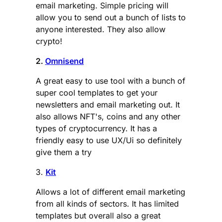
email marketing. Simple pricing will
allow you to send out a bunch of lists to
anyone interested. They also allow
crypto!
2.
Omnisend
A great easy to use tool with a bunch of
super cool templates to get your
newsletters and email marketing out. It
also allows NFT's, coins and any other
types of cryptocurrency. It has a
friendly easy to use UX/Ui so definitely
give them a try
3.
Kit
Allows a lot of different email marketing
from all kinds of sectors. It has limited
templates but overall also a great