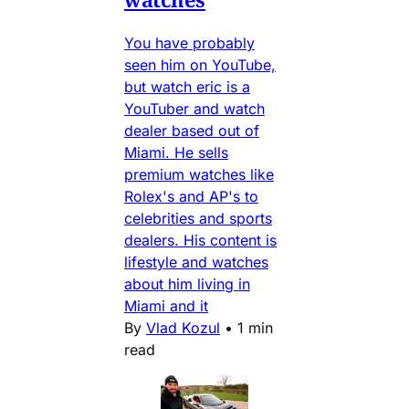
You have probably
seen him on YouTube,
but watch eric is a
YouTuber and watch
dealer based out of
Miami. He sells
premium watches like
Rolex's and AP's to
celebrities and sports
dealers. His content is
lifestyle and watches
about him living in
Miami and it
By
Vlad Kozul
•
1 min
read