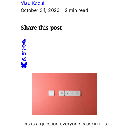
Vlad Kozul
October 24, 2023
– 2 min read
Share this post
This is a question everyone is asking. Is