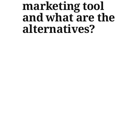
marketing tool
and what are the
alternatives?