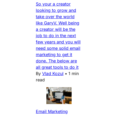
So your a creator
looking to grow and
take over the world
like GaryV. Well being
a creator will be the
job to do in the next
few years and you will
need some solid email
marketing to get it
done. The below are
all great tools to do it
By
Vlad Kozul
•
1 min
read
Email Marketing