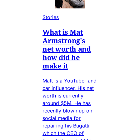
Stories
What is Mat
Armstrong's
net worth and
how did he
make it
Matt is a YouTuber and
car influencer. His net
worth is currently
around $5M. He has
recently blown up on
social media for
repairing his Bugatti,
which the CEO of