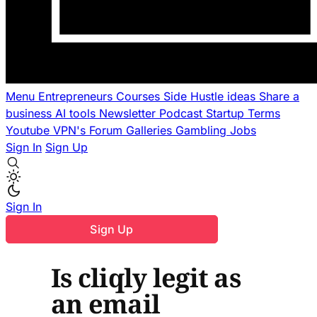
Menu
Entrepreneurs
Courses
Side Hustle ideas
Share a
business
AI tools
Newsletter
Podcast
Startup Terms
Youtube
VPN's
Forum
Galleries
Gambling
Jobs
Sign In
Sign Up
Sign In
Sign Up
Is cliqly legit as
an email