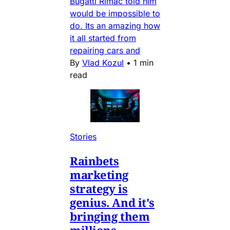
Bugatti Rimac told him
would be impossible to
do. Its an amazing how
it all started from
repairing cars and
By
Vlad Kozul
•
1 min
read
Stories
Rainbets
marketing
strategy is
genius. And it's
bringing them
millions.