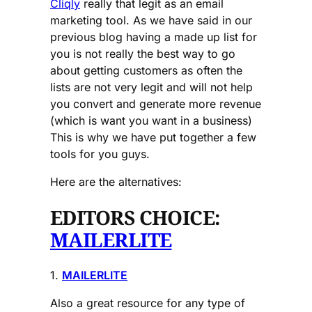
Cliqly
really that legit as an email
marketing tool. As we have said in our
previous blog having a made up list for
you is not really the best way to go
about getting customers as often the
lists are not very legit and will not help
you convert and generate more revenue
(which is want you want in a business)
This is why we have put together a few
tools for you guys.
Here are the alternatives:
EDITORS CHOICE:
MAILERLITE
1.
MAILERLITE
Also a great resource for any type of