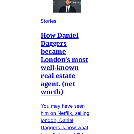
Stories
How Daniel
Daggers
became
London's most
well-known
real estate
agent. (net
worth)
You may have seen
him on Netflix, selling
london, Daniel
Daggers is now what