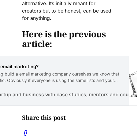
alternative. Its initially meant for
creators but to be honest, can be used
for anything.
Here is the previous
article:
r email marketing?
aving build a email marketing company ourselves we know that
fic. Obviously if everyone is using the same lists and your
to gain any traffic whatsoeve…
artup and business with case studies, mentors and course
Share this post