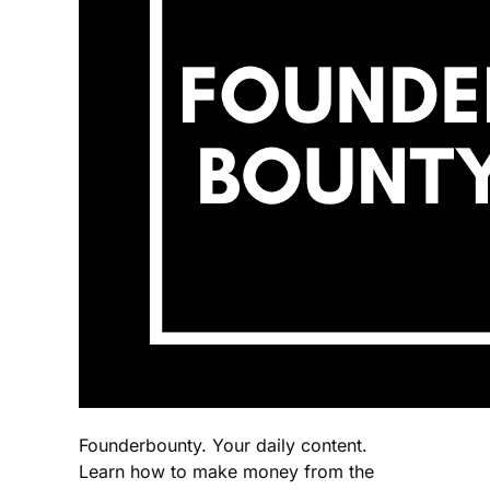
Founderbounty. Your daily content.
Learn how to make money from the