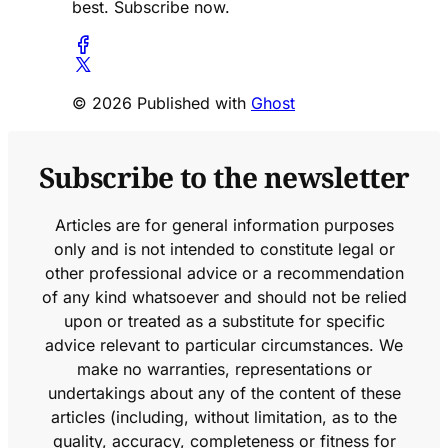
best. Subscribe now.
© 2026 Published with
Ghost
Subscribe to the newsletter
Articles are for general information purposes
only and is not intended to constitute legal or
other professional advice or a recommendation
of any kind whatsoever and should not be relied
upon or treated as a substitute for specific
advice relevant to particular circumstances. We
make no warranties, representations or
undertakings about any of the content of these
articles (including, without limitation, as to the
quality, accuracy, completeness or fitness for