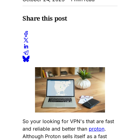
Share this post
So your looking for VPN's that are fast
and reliable and better than
proton
.
Although Proton sells itself as a fast