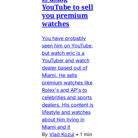
YouTube to sell
you premium
watches
You have probably
seen him on YouTube,
but watch eric is a
YouTuber and watch
dealer based out of
Miami. He sells
premium watches like
Rolex's and AP's to
celebrities and sports
dealers. His content is
lifestyle and watches
about him living in
Miami and it
By
Vlad Kozul
•
1 min