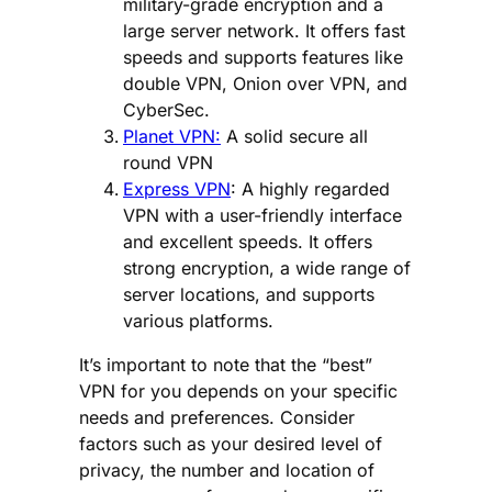
military-grade encryption and a
large server network. It offers fast
speeds and supports features like
double VPN, Onion over VPN, and
CyberSec.
Planet VPN:
A solid secure all
round VPN
Express VPN
: A highly regarded
VPN with a user-friendly interface
and excellent speeds. It offers
strong encryption, a wide range of
server locations, and supports
various platforms.
It’s important to note that the “best”
VPN for you depends on your specific
needs and preferences. Consider
factors such as your desired level of
privacy, the number and location of