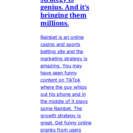
genius. And it's
bringing them
millions.
Rainbet is an online
casino and sports
betting site and the
marketing strategy is
amazing. You may
have seen funny
content on TikTok
where the guy whips
out his phone and in
the middle of it plays
some Rainbet. The
growth strategy is
great. Get funny online
pranks from users