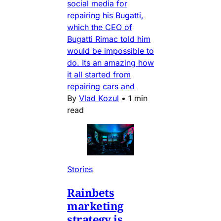
social media for
repairing his Bugatti,
which the CEO of
Bugatti Rimac told him
would be impossible to
do. Its an amazing how
it all started from
repairing cars and
By
Vlad Kozul
•
1 min
read
Stories
Rainbets
marketing
strategy is