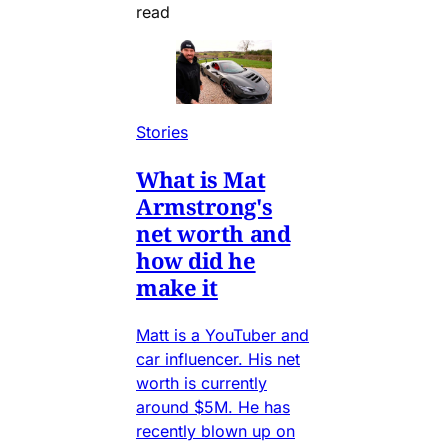
read
Stories
What is Mat
Armstrong's
net worth and
how did he
make it
Matt is a YouTuber and
car influencer. His net
worth is currently
around $5M. He has
recently blown up on