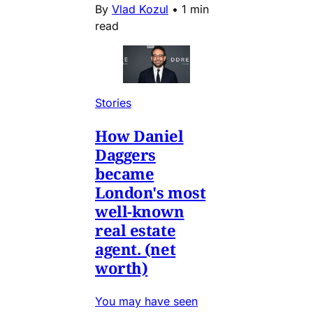
By
Vlad Kozul
•
1 min
read
Stories
How Daniel
Daggers
became
London's most
well-known
real estate
agent. (net
worth)
You may have seen