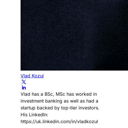
Vlad Kozul
Vlad has a BSc, MSc has worked in
investment banking as well as had a
startup backed by top-tier investors.
His LinkedIn:
https://uk.linkedin.com/in/vladkozul