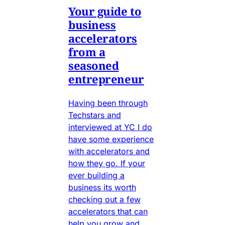
Your guide to
business
accelerators
from a
seasoned
entrepreneur
Having been through
Techstars and
interviewed at YC I do
have some experience
with accelerators and
how they go. If your
ever building a
business its worth
checking out a few
accelerators that can
help you grow and