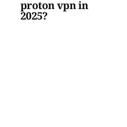
proton vpn in
2025?