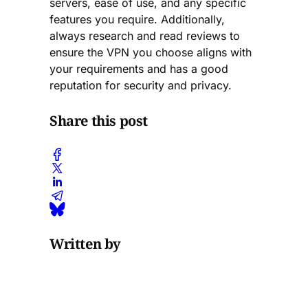
servers, ease of use, and any specific
features you require. Additionally,
always research and read reviews to
ensure the VPN you choose aligns with
your requirements and has a good
reputation for security and privacy.
Share this post
Written by