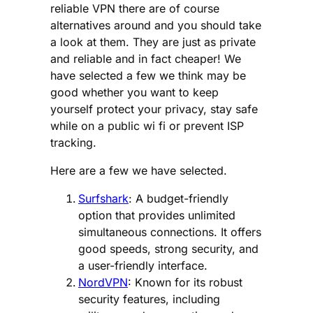
reliable VPN there are of course
alternatives around and you should take
a look at them. They are just as private
and reliable and in fact cheaper! We
have selected a few we think may be
good whether you want to keep
yourself protect your privacy, stay safe
while on a public wi fi or prevent ISP
tracking.
Here are a few we have selected.
Surfshark
: A budget-friendly
option that provides unlimited
simultaneous connections. It offers
good speeds, strong security, and
a user-friendly interface.
NordVPN
: Known for its robust
security features, including