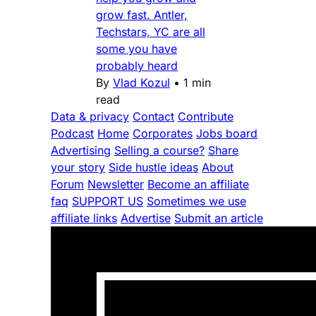
grow fast. Antler,
Techstars, YC are all
some you have
probably heard
By
Vlad Kozul
•
1 min
read
Data & privacy
Contact
Contribute
Podcast
Home
Corporates
Jobs board
Advertising
Selling a course?
Share
your story
Side hustle ideas
About
Forum
Newsletter
Become an affiliate
faq
SUPPORT US
Sometimes we use
affiliate links
Advertise
Submit an article