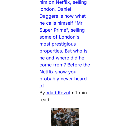
him on Netflix, selling
london, Daniel
Daggers is now what
he calls himself "Mr
Super Prime", selling
some of London's
most prestigious
properties. But who is
he and where did he
come from? Before the
Netflix show you
probably never heard
of
By
Vlad Kozul
•
1 min
read