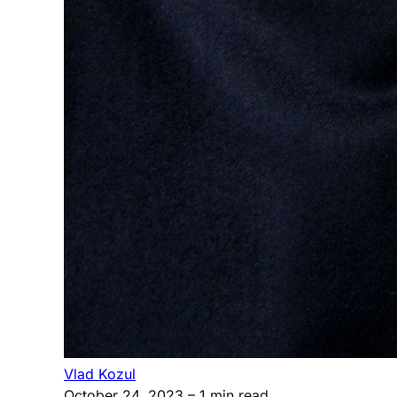
Vlad Kozul
October 24, 2023
– 1 min read