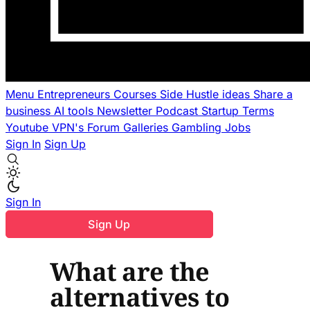
Menu
Entrepreneurs
Courses
Side Hustle ideas
Share a
business
AI tools
Newsletter
Podcast
Startup Terms
Youtube
VPN's
Forum
Galleries
Gambling
Jobs
Sign In
Sign Up
Sign In
Sign Up
What are the
alternatives to