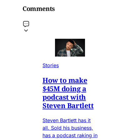
Comments
Stories
How to make
$45M doing a
podcast with
Steven Bartlett
Steven Bartlett has it
all. Sold his business,
has a podcast raking in