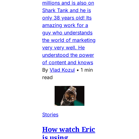
millions and is also on
Shark Tank and he is
only 38 years old! Its
amazing work for a
guy who understands
the world of marketing
very very well. He
understood the power
of content and knows
By
Vlad Kozul
•
1 min
read
Stories
How watch Eric
is using