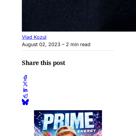
Vlad Kozul
August 02, 2023
– 2 min read
Share this post