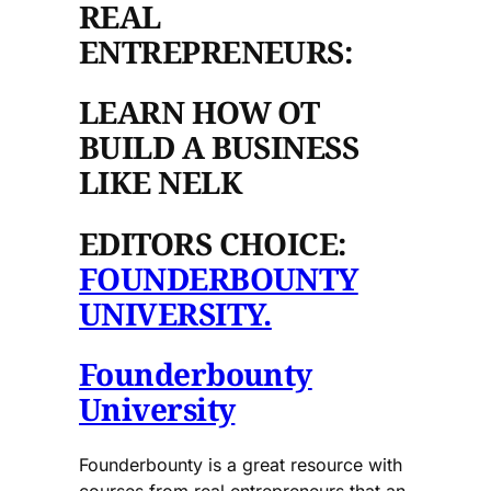
REAL
ENTREPRENEURS:
LEARN HOW OT
BUILD A BUSINESS
LIKE NELK
EDITORS CHOICE:
FOUNDERBOUNTY
UNIVERSITY.
Founderbounty
University
Founderbounty is a great resource with