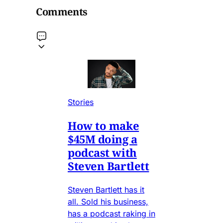
Comments
Stories
How to make
$45M doing a
podcast with
Steven Bartlett
Steven Bartlett has it
all. Sold his business,
has a podcast raking in