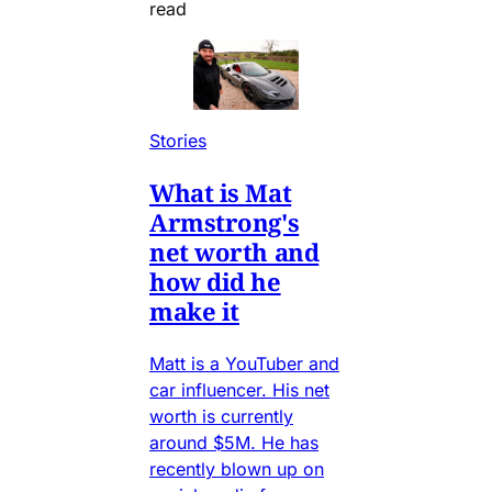
read
Stories
What is Mat
Armstrong's
net worth and
how did he
make it
Matt is a YouTuber and
car influencer. His net
worth is currently
around $5M. He has
recently blown up on