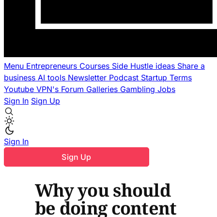
Menu
Entrepreneurs
Courses
Side Hustle ideas
Share a
business
AI tools
Newsletter
Podcast
Startup Terms
Youtube
VPN's
Forum
Galleries
Gambling
Jobs
Sign In
Sign Up
Sign In
Sign Up
Why you should
be doing content