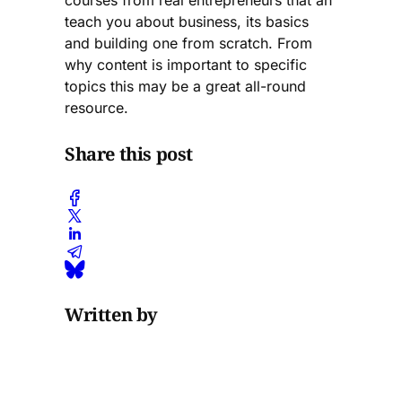
courses from real entrepreneurs that an
teach you about business, its basics
and building one from scratch. From
why content is important to specific
topics this may be a great all-round
resource.
Share this post
Written by