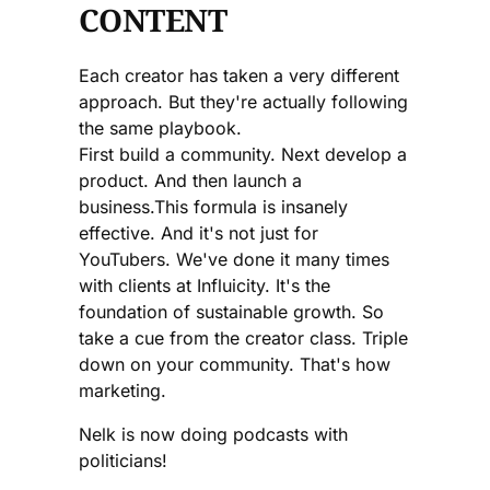
CONTENT
Each creator has taken a very different
approach. But they're actually following
the same playbook.
First build a community. Next develop a
product. And then launch a
business.This formula is insanely
effective. And it's not just for
YouTubers. We've done it many times
with clients at Influicity. It's the
foundation of sustainable growth. So
take a cue from the creator class. Triple
down on your community. That's how
marketing.
Nelk is now doing podcasts with
politicians!