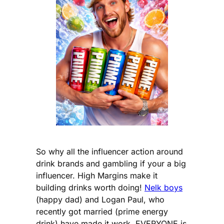
So why all the influencer action around
drink brands and gambling if your a big
influencer. High Margins make it
building drinks worth doing!
Nelk boys
(happy dad) and Logan Paul, who
recently got married (prime energy
drink) have made it work. EVERYONE is