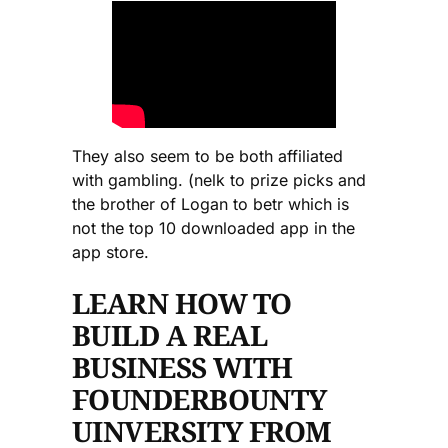
They also seem to be both affiliated
with gambling. (nelk to prize picks and
the brother of Logan to betr which is
not the top 10 downloaded app in the
app store.
LEARN HOW TO
BUILD A REAL
BUSINESS WITH
FOUNDERBOUNTY
UINVERSITY FROM