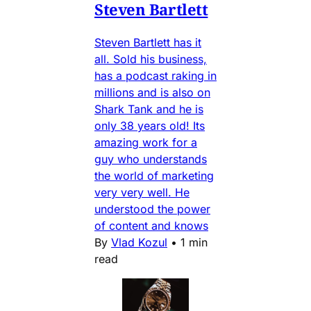
Steven Bartlett
Steven Bartlett has it
all. Sold his business,
has a podcast raking in
millions and is also on
Shark Tank and he is
only 38 years old! Its
amazing work for a
guy who understands
the world of marketing
very very well. He
understood the power
of content and knows
By
Vlad Kozul
•
1 min
read