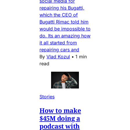
social media for
repairing his Bugatti,
which the CEO of
Bugatti Rimac told him
would be impossible to
do. Its an amazing how
it all started from
repairing cars and
By
Vlad Kozul
•
1 min
read
Stories
How to make
$45M doing a
podcast with