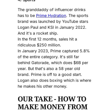
The granddaddy of influencer drinks
has to be
Prime Hydration
. The sports
brand was launched by YouTube stars
Logan Paul and KSI in January 2022.
And it's a rocket ship.
In the first 12 months, sales hit a
ridiculous $250 million.
In January 2023, Prime captured 5.8%
of the entire category. It's still far
behind Gatorade, which does $6B per
year. But that's also a 58 year old
brand. Prime is off to a good start.
Logan also does boxing which is where
he makes his other money.
OUR TAKE - HOW TO
MAKE MONEY FROM