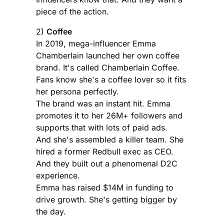
piece of the action.
2)
Coffee
In 2019, mega-influencer Emma
Chamberlain launched her own coffee
brand. It's called Chamberlain Coffee.
Fans know she's a coffee lover so it fits
her persona perfectly.
The brand was an instant hit. Emma
promotes it to her 26M+ followers and
supports that with lots of paid ads.
And she's assembled a killer team. She
hired a former Redbull exec as CEO.
And they built out a phenomenal D2C
experience.
Emma has raised $14M in funding to
drive growth. She's getting bigger by
the day.