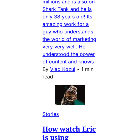
millions and is also on
Shark Tank and he is
only 38 years old! Its
amazing work for a
guy who understands
the world of marketing
very very well. He
understood the power
of content and knows
By
Vlad Kozul
•
1 min
read
Stories
How watch Eric
is using