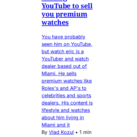
YouTube to sell
you premium
watches
You have probably
seen him on YouTube,
but watch eric is a
YouTuber and watch
dealer based out of
Miami. He sells
premium watches like
Rolex's and AP's to
celebrities and sports
dealers. His content is
lifestyle and watches
about him living in
Miami and it
By
Vlad Kozul
•
1 min