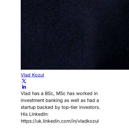
Vlad Kozul
Vlad has a BSc, MSc has worked in
investment banking as well as had a
startup backed by top-tier investors.
His LinkedIn:
https://uk.linkedin.com/in/vladkozul