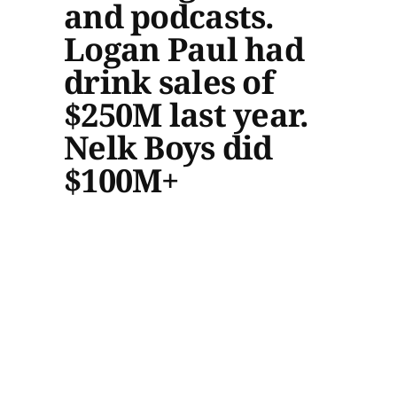
and podcasts.
Logan Paul had
drink sales of
$250M last year.
Nelk Boys did
$100M+