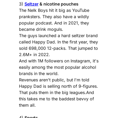
3)
Seltzer
& nicotine pouches
The Nelk Boys hit it big as YouTube
pranksters. They also have a wildly
popular podcast. And in 2021, they
became drink moguls.
The guys launched a hard seltzer brand
called Happy Dad. In the first year, they
sold 698,000 12-packs. That jumped to
2.6M+ in 2022.
And with 1M followers on Instagram, it's
easily among the most popular alcohol
brands in the world.
Revenues aren't public, but I'm told
Happy Dad is selling north of 9-figures.
That puts them in the big leagues.And
this takes me to the baddest bevvy of
them all.
4)
Sports