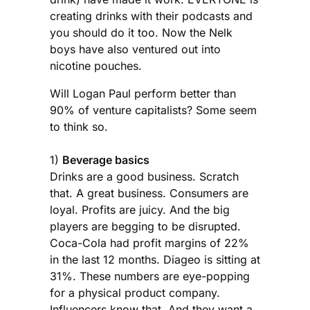
creating drinks with their podcasts and
you should do it too. Now the Nelk
boys have also ventured out into
nicotine pouches.
Will Logan Paul perform better than
90% of venture capitalists? Some seem
to think so.
1)
Beverage basics
Drinks are a good business. Scratch
that. A great business. Consumers are
loyal. Profits are juicy. And the big
players are begging to be disrupted.
Coca-Cola had profit margins of 22%
in the last 12 months. Diageo is sitting at
31%. These numbers are eye-popping
for a physical product company.
Influencers know that. And they want a