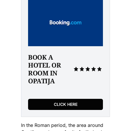
BOOK A 
HOTEL OR 
ROOM IN 
OPATIJA
CLICK HERE
In the Roman period, the area around