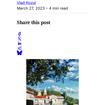
Vlad Kozul
March 27, 2023
– 4 min read
Share this post