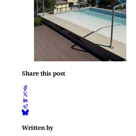
Share this post
Written by