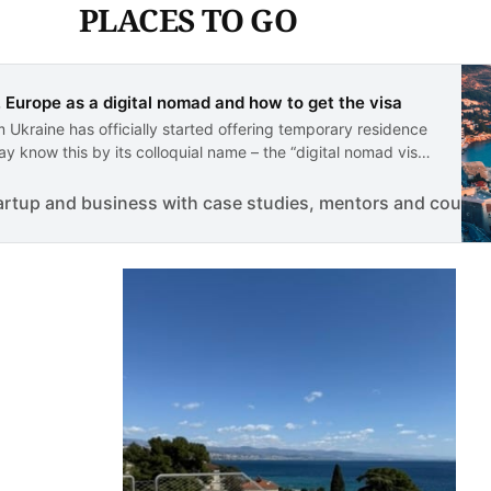
PLACES TO GO
, Europe as a digital nomad and how to get the visa
 Ukraine has officially started offering temporary residence
y know this by its colloquial name – the “digital nomad visa”.
option for non-EU national…
artup and business with case studies, mentors and course