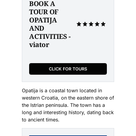
BOOK A 
TOUR OF 
OPATIJA 
AND 
ACTIVITIES - 
viator
CLICK FOR TOURS
Opatija is a coastal town located in
western Croatia, on the eastern shore of
the Istrian peninsula. The town has a
long and interesting history, dating back
to ancient times.