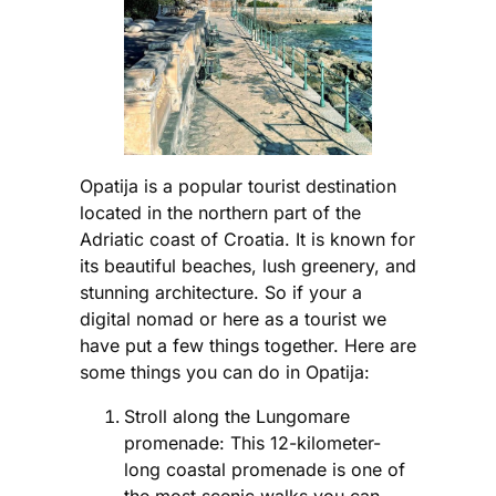
Opatija is a popular tourist destination
located in the northern part of the
Adriatic coast of Croatia. It is known for
its beautiful beaches, lush greenery, and
stunning architecture. So if your a
digital nomad or here as a tourist we
have put a few things together. Here are
some things you can do in Opatija:
Stroll along the Lungomare
promenade: This 12-kilometer-
long coastal promenade is one of
the most scenic walks you can