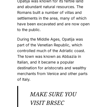
Opatija was known for its fertile land
and abundant natural resources. The
Romans built a number of villas and
settlements in the area, many of which
have been excavated and are now open
to the public.
During the Middle Ages, Opatija was
part of the Venetian Republic, which
controlled much of the Adriatic coast.
The town was known as Abbazia in
Italian, and it became a popular
destination for aristocrats and wealthy
merchants from Venice and other parts
of Italy.
MAKE SURE YOU
VISIT BRSEC