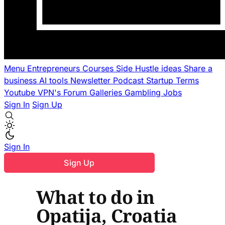
Menu
Entrepreneurs
Courses
Side Hustle ideas
Share a
business
AI tools
Newsletter
Podcast
Startup Terms
Youtube
VPN's
Forum
Galleries
Gambling
Jobs
Sign In
Sign Up
Sign In
Sign Up
What to do in
Opatija, Croatia