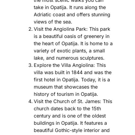
take in Opatija. It runs along the
Adriatic coast and offers stunning
views of the sea.
Visit the Angiolina Park: This park
is a beautiful oasis of greenery in
the heart of Opatija. It is home to a
variety of exotic plants, a small
lake, and numerous sculptures.
Explore the Villa Angiolina: This
villa was built in 1844 and was the
first hotel in Opatija. Today, it is a
museum that showcases the
history of tourism in Opatija.
Visit the Church of St. James: This
church dates back to the 15th
century and is one of the oldest
buildings in Opatija. It features a
beautiful Gothic-style interior and