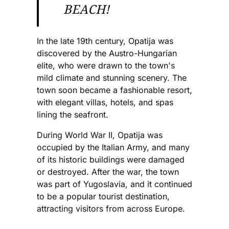
BEACH!
In the late 19th century, Opatija was
discovered by the Austro-Hungarian
elite, who were drawn to the town's
mild climate and stunning scenery. The
town soon became a fashionable resort,
with elegant villas, hotels, and spas
lining the seafront.
During World War II, Opatija was
occupied by the Italian Army, and many
of its historic buildings were damaged
or destroyed. After the war, the town
was part of Yugoslavia, and it continued
to be a popular tourist destination,
attracting visitors from across Europe.