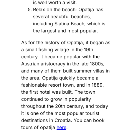
is well worth a visit.
Relax on the beach: Opatija has
several beautiful beaches,
including Slatina Beach, which is
the largest and most popular.
As for the history of Opatija, it began as
a small fishing village in the 19th
century. It became popular with the
Austrian aristocracy in the late 1800s,
and many of them built summer villas in
the area. Opatija quickly became a
fashionable resort town, and in 1889,
the first hotel was built. The town
continued to grow in popularity
throughout the 20th century, and today
it is one of the most popular tourist
destinations in Croatia. You can book
tours of opatija
here
.