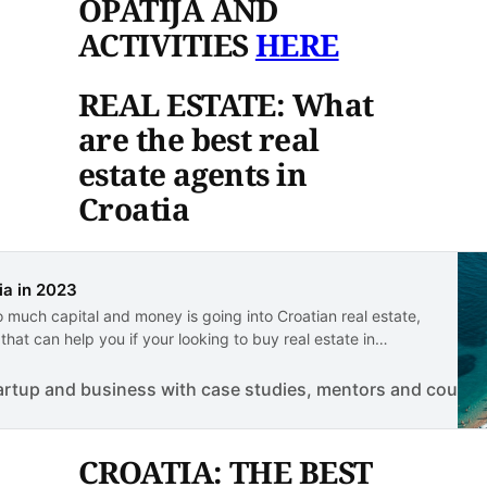
OPATIJA AND
ACTIVITIES
HERE
REAL ESTATE: What
are the best real
estate agents in
Croatia
ia in 2023
o much capital and money is going into Croatian real estate,
at can help you if your looking to buy real estate in
artup and business with case studies, mentors and course
CROATIA: THE BEST