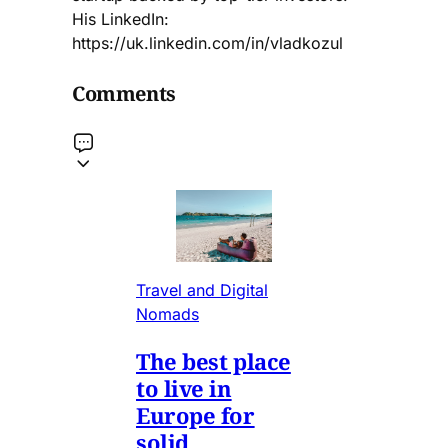
His LinkedIn:
https://uk.linkedin.com/in/vladkozul
Comments
Travel and Digital
Nomads
The best place
to live in
Europe for
solid