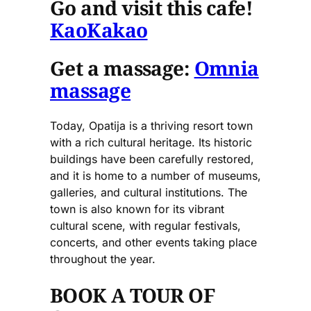
Go and visit this cafe!
KaoKakao
Get a massage:
Omnia
massage
Today, Opatija is a thriving resort town
with a rich cultural heritage. Its historic
buildings have been carefully restored,
and it is home to a number of museums,
galleries, and cultural institutions. The
town is also known for its vibrant
cultural scene, with regular festivals,
concerts, and other events taking place
throughout the year.
BOOK A TOUR OF