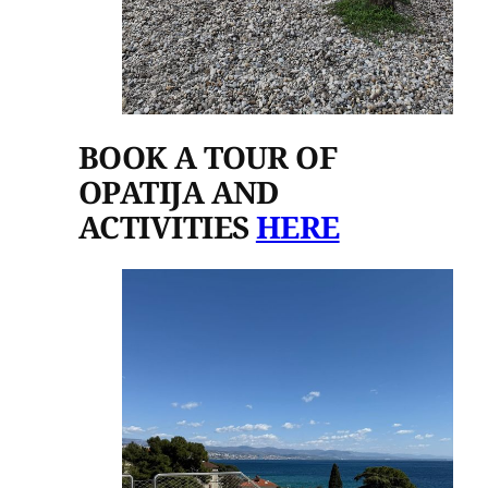
BOOK A TOUR OF
OPATIJA AND
ACTIVITIES
HERE