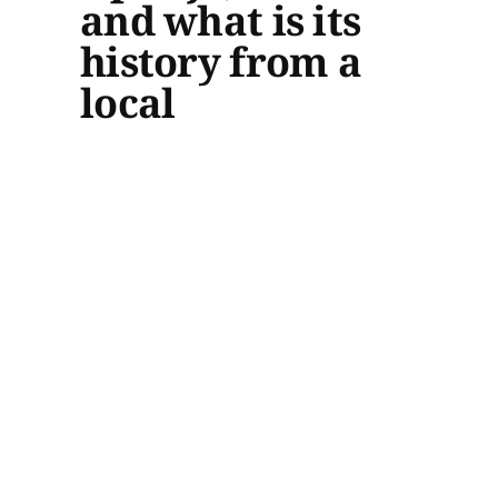
and what is its
history from a
local