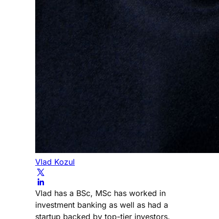
Vlad Kozul
Vlad has a BSc, MSc has worked in
investment banking as well as had a
startup backed by top-tier investors.