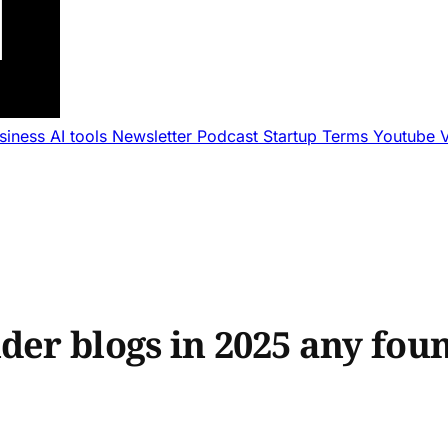
usiness
AI tools
Newsletter
Podcast
Startup Terms
Youtube
nder blogs in 2025 any fo