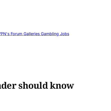
VPN's
Forum
Galleries
Gambling
Jobs
under should know