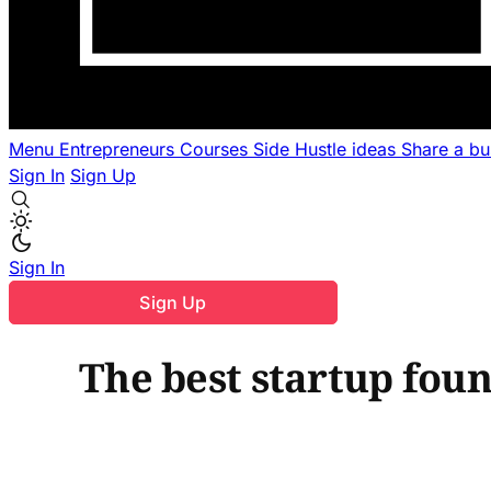
Menu
Entrepreneurs
Courses
Side Hustle ideas
Share a b
Sign In
Sign Up
Sign In
Sign Up
The best startup fou