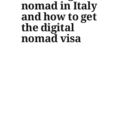
nomad in Italy
and how to get
the digital
nomad visa