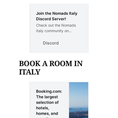
Join the Nomads Italy
Discord Server!
Check out the Nomads
Italy community on
Discord - hang out with 1
other members and enjoy
Discord
free voice and text chat.
BOOK A ROOM IN
ITALY
Booking.com:
The largest
selection of
hotels,
homes, and