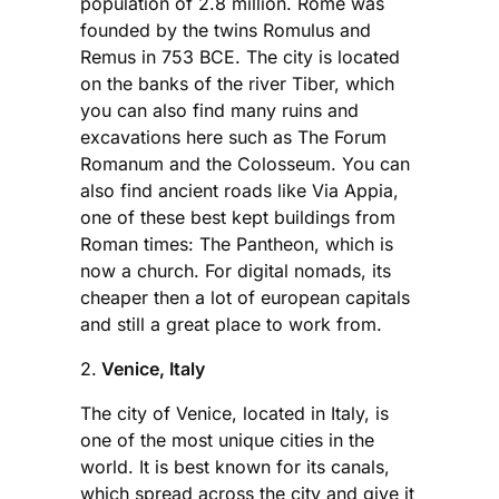
population of 2.8 million. Rome was
founded by the twins Romulus and
Remus in 753 BCE. The city is located
on the banks of the river Tiber, which
you can also find many ruins and
excavations here such as The Forum
Romanum and the Colosseum. You can
also find ancient roads like Via Appia,
one of these best kept buildings from
Roman times: The Pantheon, which is
now a church. For digital nomads, its
cheaper then a lot of european capitals
and still a great place to work from.
2.
Venice, Italy
The city of Venice, located in Italy, is
one of the most unique cities in the
world. It is best known for its canals,
which spread across the city and give it