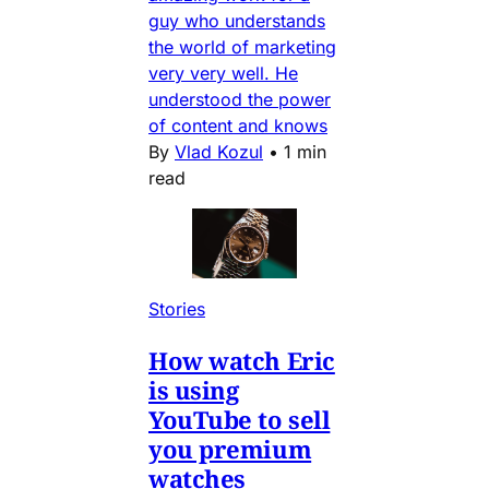
guy who understands
the world of marketing
very very well. He
understood the power
of content and knows
By
Vlad Kozul
•
1 min
read
Stories
How watch Eric
is using
YouTube to sell
you premium
watches