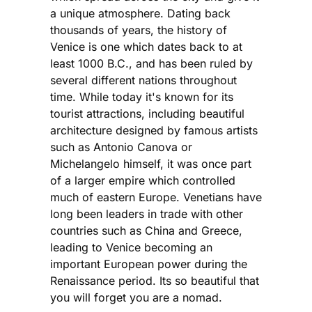
a unique atmosphere. Dating back
thousands of years, the history of
Venice is one which dates back to at
least 1000 B.C., and has been ruled by
several different nations throughout
time. While today it's known for its
tourist attractions, including beautiful
architecture designed by famous artists
such as Antonio Canova or
Michelangelo himself, it was once part
of a larger empire which controlled
much of eastern Europe. Venetians have
long been leaders in trade with other
countries such as China and Greece,
leading to Venice becoming an
important European power during the
Renaissance period. Its so beautiful that
you will forget you are a nomad.