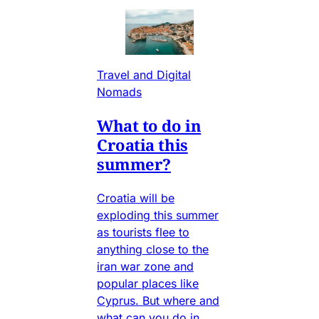
Travel and Digital
Nomads
What to do in
Croatia this
summer?
Croatia will be
exploding this summer
as tourists flee to
anything close to the
iran war zone and
popular places like
Cyprus. But where and
what can you do in