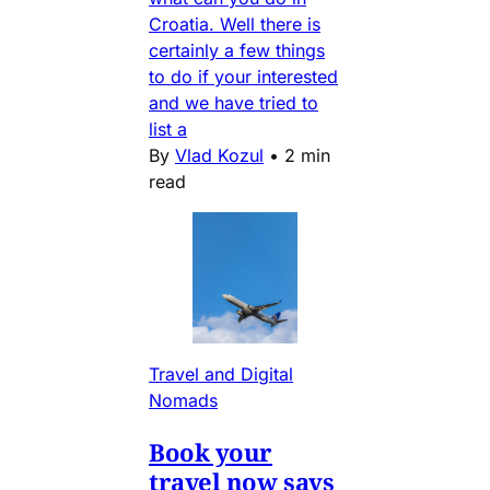
Croatia. Well there is
certainly a few things
to do if your interested
and we have tried to
list a
By
Vlad Kozul
•
2 min
read
Travel and Digital
Nomads
Book your
travel now says