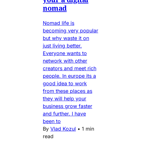
nomad
Nomad life is
becoming very popular
but why waste it on
just living better.
Everyone wants to
network with other
creators and meet rich
people. In europe its a
good idea to work
from these places as
they will help your
business grow faster
and further. I have
been to
By
Vlad Kozul
•
1 min
read