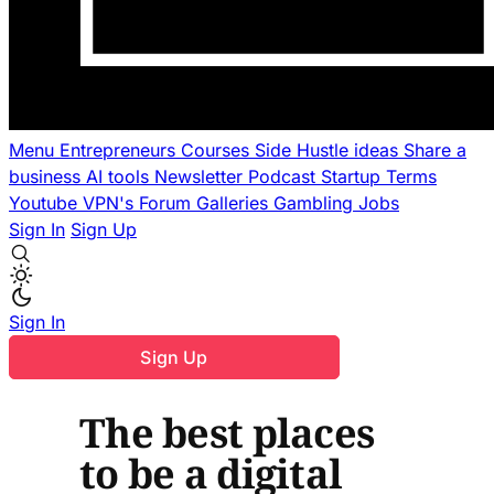
Menu
Entrepreneurs
Courses
Side Hustle ideas
Share a
business
AI tools
Newsletter
Podcast
Startup Terms
Youtube
VPN's
Forum
Galleries
Gambling
Jobs
Sign In
Sign Up
Sign In
Sign Up
The best places
to be a digital