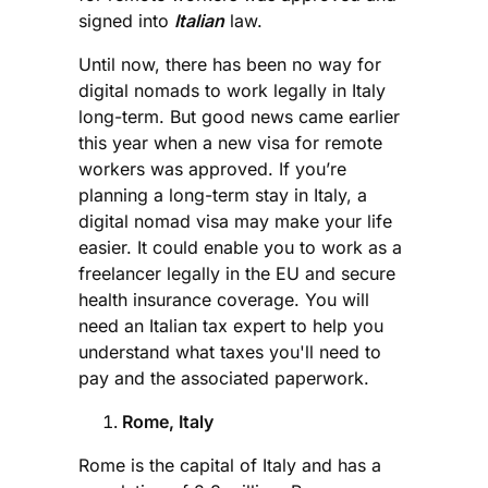
signed into
Italian
law.
Until now, there has been no way for
digital nomads to work legally in Italy
long-term. But good news came earlier
this year when a new visa for remote
workers was approved. If you’re
planning a long-term stay in Italy, a
digital nomad visa may make your life
easier. It could enable you to work as a
freelancer legally in the EU and secure
health insurance coverage. You will
need an Italian tax expert to help you
understand what taxes you'll need to
pay and the associated paperwork.
Rome, Italy
Rome is the capital of Italy and has a