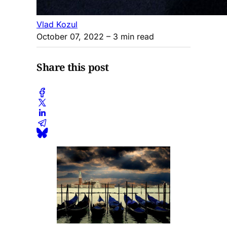
Vlad Kozul
October 07, 2022
– 3 min read
Share this post