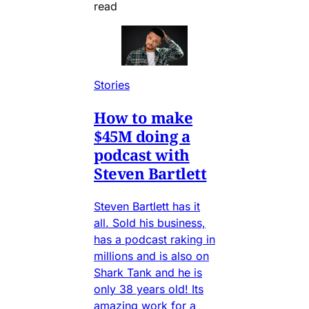
read
Stories
How to make
$45M doing a
podcast with
Steven Bartlett
Steven Bartlett has it
all. Sold his business,
has a podcast raking in
millions and is also on
Shark Tank and he is
only 38 years old! Its
amazing work for a