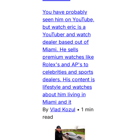
You have probably
seen him on YouTube,
but watch eric is a
YouTuber and watch
dealer based out of
Miami. He sells
premium watches like
Rolex's and AP's to
celebrities and sports
dealers. His content is
lifestyle and watches
about him living in
Miami and it
By
Vlad Kozul
•
1 min
read