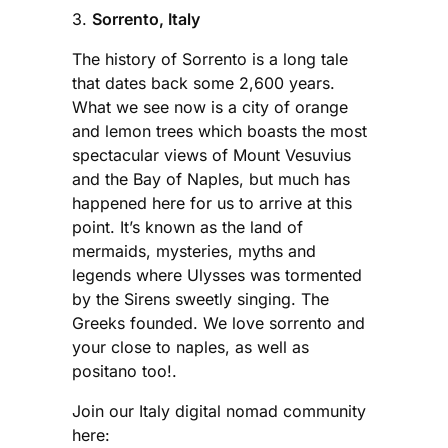
3.
Sorrento, Italy
The history of Sorrento is a long tale
that dates back some 2,600 years.
What we see now is a city of orange
and lemon trees which boasts the most
spectacular views of Mount Vesuvius
and the Bay of Naples, but much has
happened here for us to arrive at this
point. It’s known as the land of
mermaids, mysteries, myths and
legends where Ulysses was tormented
by the Sirens sweetly singing. The
Greeks founded. We love sorrento and
your close to naples, as well as
positano too!.
Join our Italy digital nomad community
here: