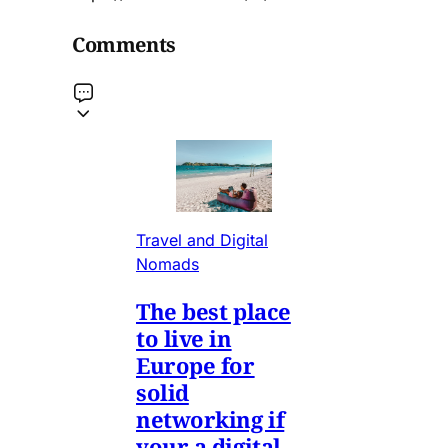
Comments
Travel and Digital
Nomads
The best place
to live in
Europe for
solid
networking if
your a digital