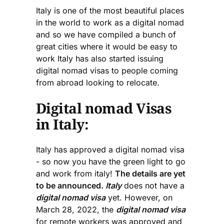
Italy is one of the most beautiful places
in the world to work as a digital nomad
and so we have compiled a bunch of
great cities where it would be easy to
work Italy has also started issuing
digital nomad visas to people coming
from abroad looking to relocate.
Digital nomad Visas
in Italy:
Italy has approved a digital nomad visa
- so now you have the green light to go
and work from italy!
The details are yet
to be announced.
Italy
does not have a
digital nomad visa
yet. However, on
March 28, 2022, the
digital nomad visa
for remote workers was approved and