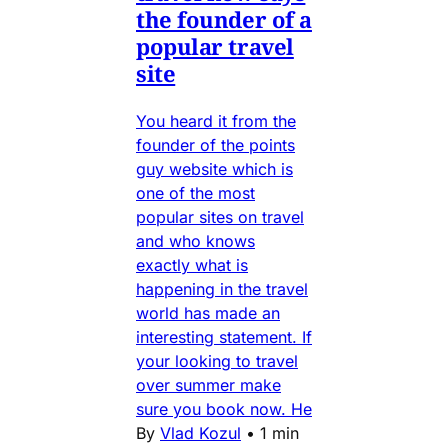
the founder of a
popular travel
site
You heard it from the
founder of the points
guy website which is
one of the most
popular sites on travel
and who knows
exactly what is
happening in the travel
world has made an
interesting statement. If
your looking to travel
over summer make
sure you book now. He
By
Vlad Kozul
•
1 min