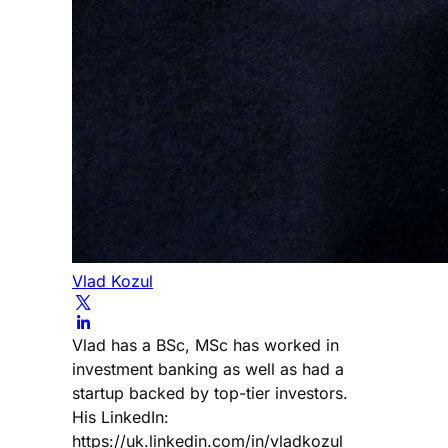
Vlad Kozul
Vlad has a BSc, MSc has worked in
investment banking as well as had a
startup backed by top-tier investors.
His LinkedIn:
https://uk.linkedin.com/in/vladkozul