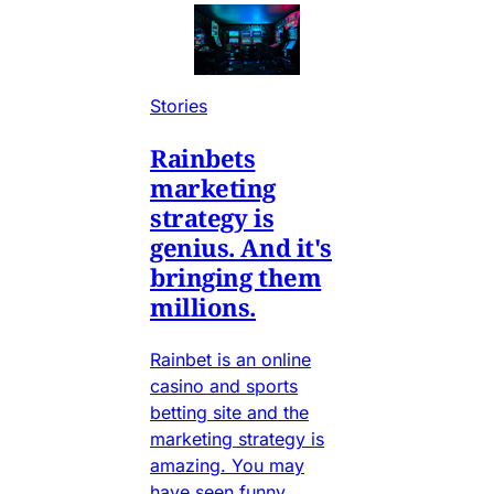
Stories
Rainbets
marketing
strategy is
genius. And it's
bringing them
millions.
Rainbet is an online
casino and sports
betting site and the
marketing strategy is
amazing. You may
have seen funny