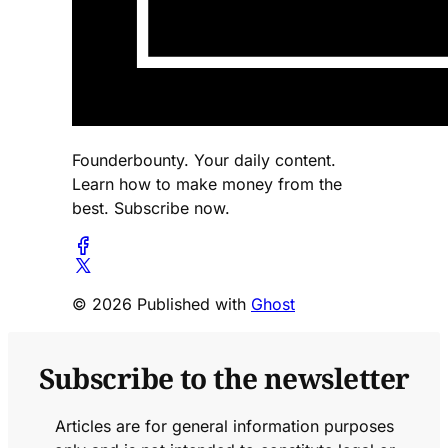
Founderbounty. Your daily content.
Learn how to make money from the
best. Subscribe now.
© 2026 Published with
Ghost
Subscribe to the newsletter
Articles are for general information purposes