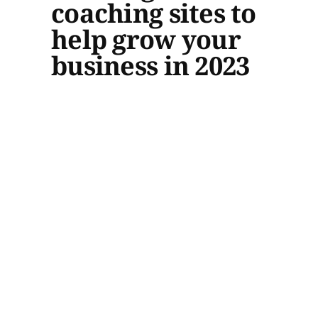
coaching sites to
help grow your
business in 2023