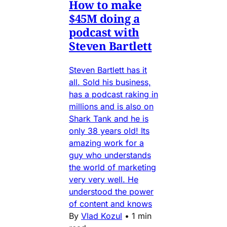
How to make
$45M doing a
podcast with
Steven Bartlett
Steven Bartlett has it
all. Sold his business,
has a podcast raking in
millions and is also on
Shark Tank and he is
only 38 years old! Its
amazing work for a
guy who understands
the world of marketing
very very well. He
understood the power
of content and knows
By
Vlad Kozul
•
1 min