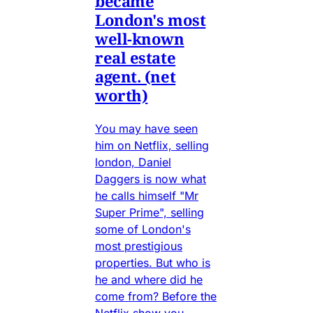
became
London's most
well-known
real estate
agent. (net
worth)
You may have seen
him on Netflix, selling
london, Daniel
Daggers is now what
he calls himself "Mr
Super Prime", selling
some of London's
most prestigious
properties. But who is
he and where did he
come from? Before the