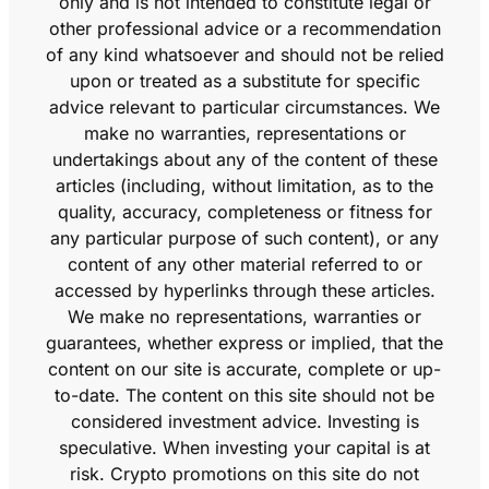
only and is not intended to constitute legal or
other professional advice or a recommendation
of any kind whatsoever and should not be relied
upon or treated as a substitute for specific
advice relevant to particular circumstances. We
make no warranties, representations or
undertakings about any of the content of these
articles (including, without limitation, as to the
quality, accuracy, completeness or fitness for
any particular purpose of such content), or any
content of any other material referred to or
accessed by hyperlinks through these articles.
We make no representations, warranties or
guarantees, whether express or implied, that the
content on our site is accurate, complete or up-
to-date. The content on this site should not be
considered investment advice. Investing is
speculative. When investing your capital is at
risk. Crypto promotions on this site do not