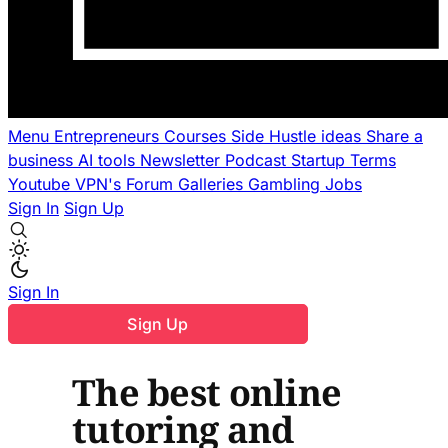
Menu
Entrepreneurs
Courses
Side Hustle ideas
Share a
business
AI tools
Newsletter
Podcast
Startup Terms
Youtube
VPN's
Forum
Galleries
Gambling
Jobs
Sign In
Sign Up
Sign In
Sign Up
The best online
tutoring and