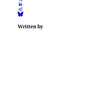
Written by