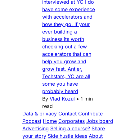
interviewed at YC I do
have some experience
with accelerators and
how they go. If your
ever building a
business its worth
checking out a few
accelerators that can
help you grow and
grow fast. Antler,
Techstars, YC are all
some you have
probably heard
By
Vlad Kozul
•
1 min
read
Data & privacy
Contact
Contribute
Podcast
Home
Corporates
Jobs board
Advertising
Selling a course?
Share
your story
Side hustle ideas
About