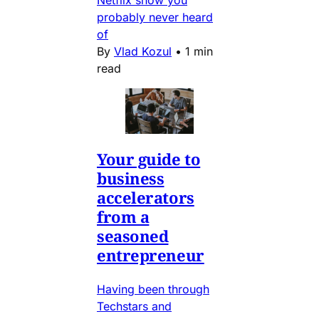
Netflix show you
probably never heard
of
By
Vlad Kozul
•
1 min
read
Your guide to
business
accelerators
from a
seasoned
entrepreneur
Having been through
Techstars and