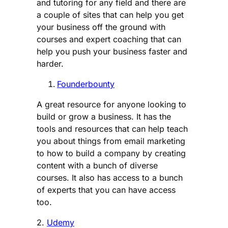
and tutoring for any field and there are
a couple of sites that can help you get
your business off the ground with
courses and expert coaching that can
help you push your business faster and
harder.
Founderbounty
A great resource for anyone looking to
build or grow a business. It has the
tools and resources that can help teach
you about things from email marketing
to how to build a company by creating
content with a bunch of diverse
courses. It also has access to a bunch
of experts that you can have access
too.
2.
Udemy