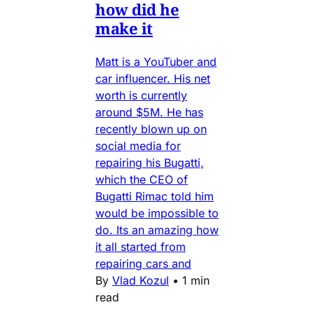
how did he
make it
Matt is a YouTuber and
car influencer. His net
worth is currently
around $5M. He has
recently blown up on
social media for
repairing his Bugatti,
which the CEO of
Bugatti Rimac told him
would be impossible to
do. Its an amazing how
it all started from
repairing cars and
By
Vlad Kozul
•
1 min
read