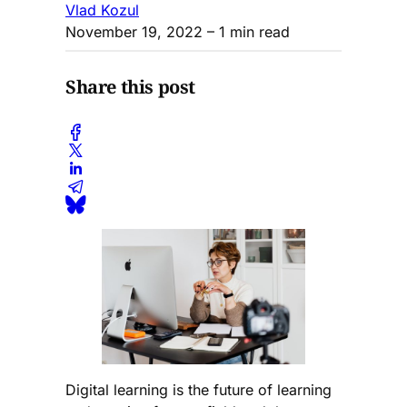
Vlad Kozul
November 19, 2022
– 1 min read
Share this post
Digital learning is the future of learning