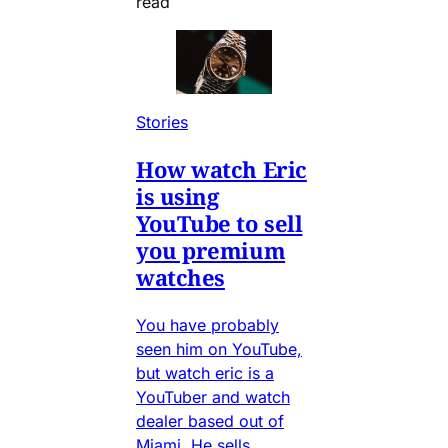
read
Stories
How watch Eric
is using
YouTube to sell
you premium
watches
You have probably
seen him on YouTube,
but watch eric is a
YouTuber and watch
dealer based out of
Miami. He sells