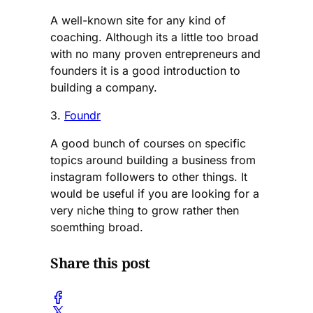
A well-known site for any kind of
coaching. Although its a little too broad
with no many proven entrepreneurs and
founders it is a good introduction to
building a company.
3.
Foundr
A good bunch of courses on specific
topics around building a business from
instagram followers to other things. It
would be useful if you are looking for a
very niche thing to grow rather then
soemthing broad.
Share this post