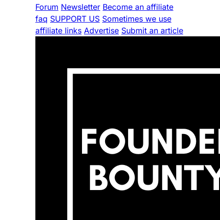
Forum
Newsletter
Become an affiliate
faq
SUPPORT US
Sometimes we use
affiliate links
Advertise
Submit an article