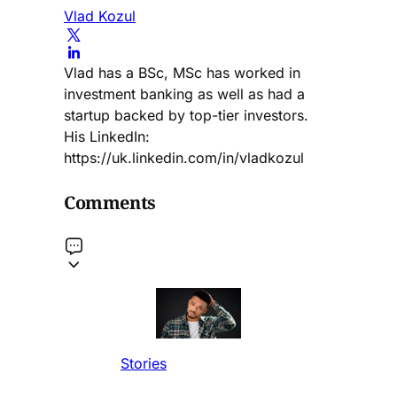
Vlad Kozul
Vlad has a BSc, MSc has worked in
investment banking as well as had a
startup backed by top-tier investors.
His LinkedIn:
https://uk.linkedin.com/in/vladkozul
Comments
Stories