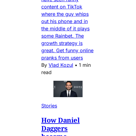
content on TikTok
where the guy whips
out his phone and in
the middle of it plays
some Rainbet. The
growth strategy is
great. Get funny online
pranks from users
By
Vlad Kozul
•
1 min
read
Stories
How Daniel
Daggers