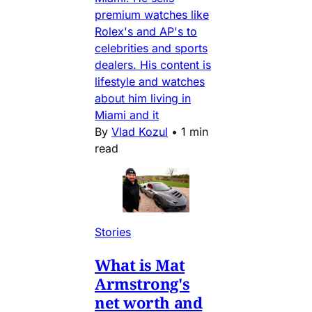
premium watches like
Rolex's and AP's to
celebrities and sports
dealers. His content is
lifestyle and watches
about him living in
Miami and it
By
Vlad Kozul
•
1 min
read
Stories
What is Mat
Armstrong's
net worth and