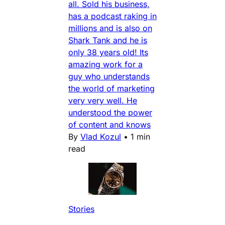
all. Sold his business,
has a podcast raking in
millions and is also on
Shark Tank and he is
only 38 years old! Its
amazing work for a
guy who understands
the world of marketing
very very well. He
understood the power
of content and knows
By
Vlad Kozul
•
1 min
read
Stories