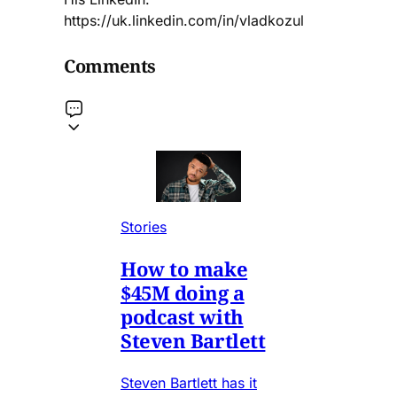
https://uk.linkedin.com/in/vladkozul
Comments
Stories
How to make
$45M doing a
podcast with
Steven Bartlett
Steven Bartlett has it