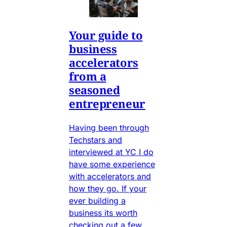
Your guide to
business
accelerators
from a
seasoned
entrepreneur
Having been through
Techstars and
interviewed at YC I do
have some experience
with accelerators and
how they go. If your
ever building a
business its worth
checking out a few