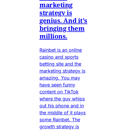
marketing
strategy is
genius. And it's
bringing them
millions.
Rainbet is an online
casino and sports
betting site and the
marketing strategy is
amazing. You may
have seen funny
content on TikTok
where the guy whips
out his phone and in
the middle of it plays
some Rainbet. The
growth strategy is