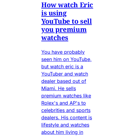
How watch Eric
is using
YouTube to sell
you premium
watches
You have probably
seen him on YouTube,
but watch eric is a
YouTuber and watch
dealer based out of
Miami. He sells
premium watches like
Rolex's and AP's to
celebrities and sports
dealers. His content is
lifestyle and watches
about him living in