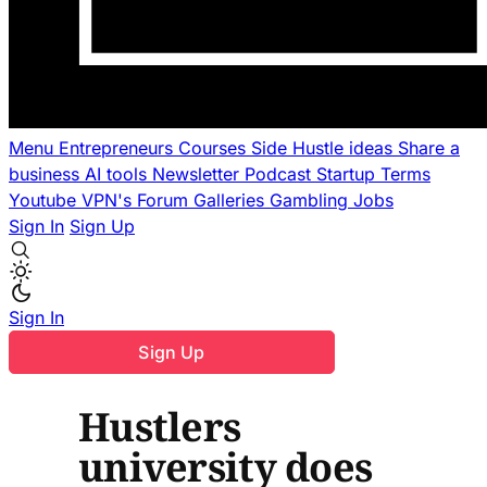
Menu
Entrepreneurs
Courses
Side Hustle ideas
Share a
business
AI tools
Newsletter
Podcast
Startup Terms
Youtube
VPN's
Forum
Galleries
Gambling
Jobs
Sign In
Sign Up
Sign In
Sign Up
Hustlers
university does