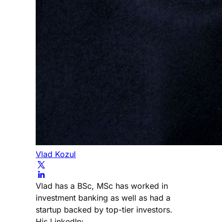
Vlad Kozul
Vlad has a BSc, MSc has worked in
investment banking as well as had a
startup backed by top-tier investors.
His LinkedIn: