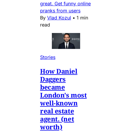
great. Get funny online
pranks from users
By
Vlad Kozul
•
1 min
read
Stories
How Daniel
Daggers
became
London's most
well-known
real estate
agent. (net
worth)