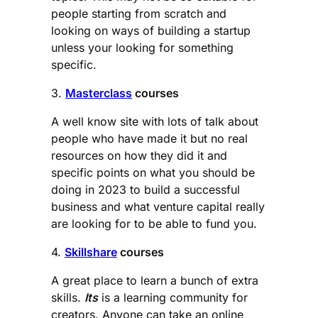
people starting from scratch and
looking on ways of building a startup
unless your looking for something
specific.
3.
Masterclass
courses
A well know site with lots of talk about
people who have made it but no real
resources on how they did it and
specific points on what you should be
doing in 2023 to build a successful
business and what venture capital really
are looking for to be able to fund you.
4.
Skillshare
courses
A great place to learn a bunch of extra
skills.
Its
is a learning community for
creators. Anyone can take an online