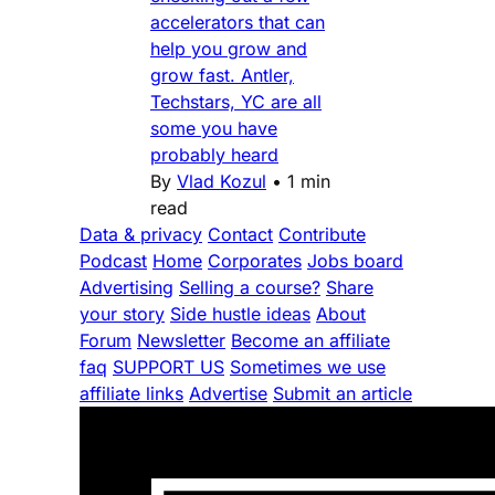
accelerators that can
help you grow and
grow fast. Antler,
Techstars, YC are all
some you have
probably heard
By
Vlad Kozul
•
1 min
read
Data & privacy
Contact
Contribute
Podcast
Home
Corporates
Jobs board
Advertising
Selling a course?
Share
your story
Side hustle ideas
About
Forum
Newsletter
Become an affiliate
faq
SUPPORT US
Sometimes we use
affiliate links
Advertise
Submit an article