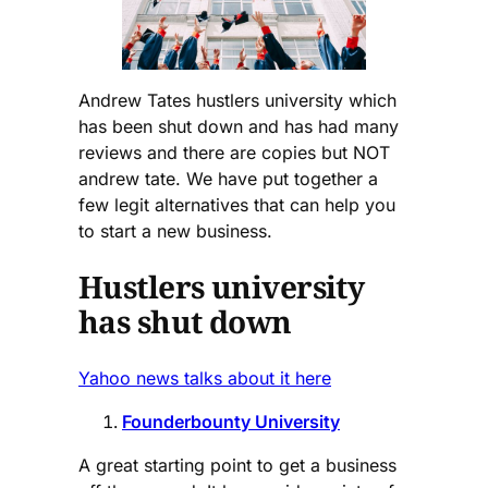
Andrew Tates hustlers university which
has been shut down and has had many
reviews and there are copies but NOT
andrew tate. We have put together a
few legit alternatives that can help you
to start a new business.
Hustlers university
has shut down
Yahoo news talks about it here
Founderbounty University
A great starting point to get a business