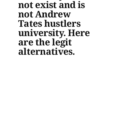
not exist and is
not Andrew
Tates hustlers
university. Here
are the legit
alternatives.