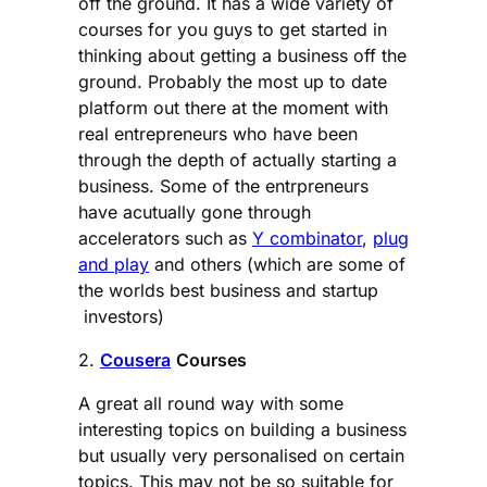
off the ground. It has a wide variety of
courses for you guys to get started in
thinking about getting a business off the
ground. Probably the most up to date
platform out there at the moment with
real entrepreneurs who have been
through the depth of actually starting a
business. Some of the entrpreneurs
have acutually gone through
accelerators such as
Y combinator
,
plug
and play
and others (which are some of
the worlds best business and startup
investors)
2.
Cousera
Courses
A great all round way with some
interesting topics on building a business
but usually very personalised on certain
topics. This may not be so suitable for