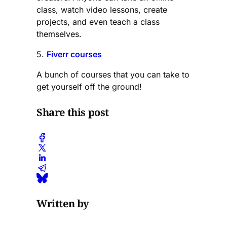
class, watch video lessons, create
projects, and even teach a class
themselves.
5.
Fiverr courses
A bunch of courses that you can take to
get yourself off the ground!
Share this post
Written by