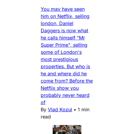
You may have seen
him on Netflix, selling
london, Daniel
Daggers is now what
he calls himself "Mr
Super Prime", selling
some of London's
most prestigious
properties. But who is
he and where did he
come from? Before the
Netflix show you
probably never heard
of
By
Vlad Kozul
•
1 min
read