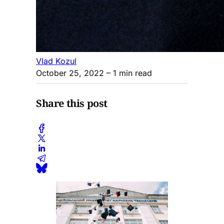
Vlad Kozul
October 25, 2022
– 1 min read
Share this post