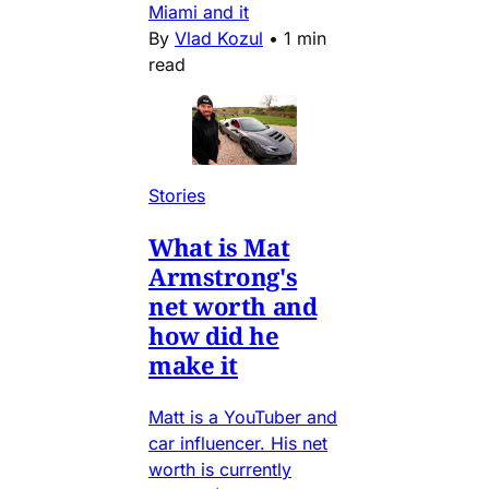
Miami and it
By
Vlad Kozul
•
1 min
read
Stories
What is Mat
Armstrong's
net worth and
how did he
make it
Matt is a YouTuber and
car influencer. His net
worth is currently