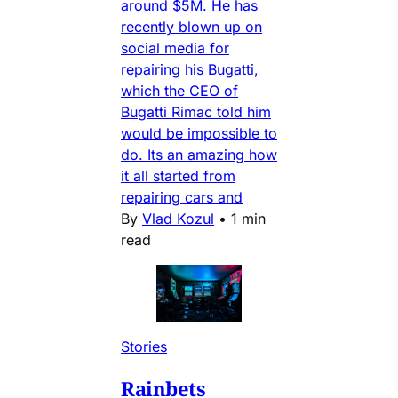
around $5M. He has
recently blown up on
social media for
repairing his Bugatti,
which the CEO of
Bugatti Rimac told him
would be impossible to
do. Its an amazing how
it all started from
repairing cars and
By
Vlad Kozul
•
1 min
read
Stories
Rainbets