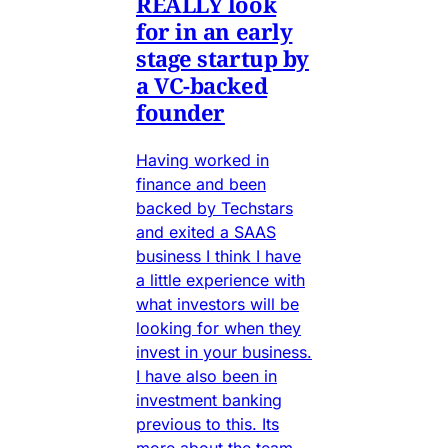
REALLY look
for in an early
stage startup by
a VC-backed
founder
Having worked in
finance and been
backed by Techstars
and exited a SAAS
business I think I have
a little experience with
what investors will be
looking for when they
invest in your business.
I have also been in
investment banking
previous to this. Its