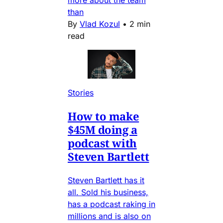
more about the team
than
By
Vlad Kozul
•
2 min
read
Stories
How to make
$45M doing a
podcast with
Steven Bartlett
Steven Bartlett has it
all. Sold his business,
has a podcast raking in
millions and is also on