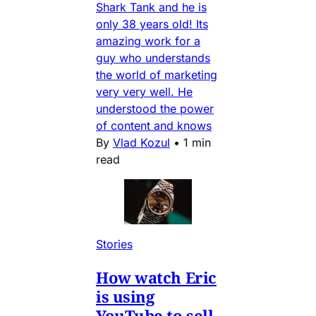
Shark Tank and he is
only 38 years old! Its
amazing work for a
guy who understands
the world of marketing
very very well. He
understood the power
of content and knows
By
Vlad Kozul
•
1 min
read
Stories
How watch Eric
is using
YouTube to sell