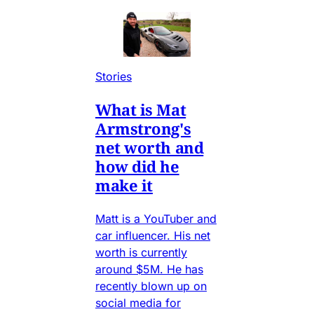
Stories
What is Mat
Armstrong's
net worth and
how did he
make it
Matt is a YouTuber and
car influencer. His net
worth is currently
around $5M. He has
recently blown up on
social media for