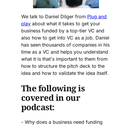
We talk to Daniel Dilger from
Plug and
play
about what it takes to get your
business funded by a top-tier VC and
also how to get into VC as a job. Daniel
has seen thousands of companies in his
time as a VC and helps you understand
what it is that's important to them from
how to structure the pitch deck to the
idea and how to validate the idea itself.
The following is
covered in our
podcast:
- Why does a business need funding