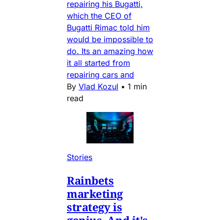
repairing his Bugatti,
which the CEO of
Bugatti Rimac told him
would be impossible to
do. Its an amazing how
it all started from
repairing cars and
By
Vlad Kozul
•
1 min
read
Stories
Rainbets
marketing
strategy is
genius. And it's