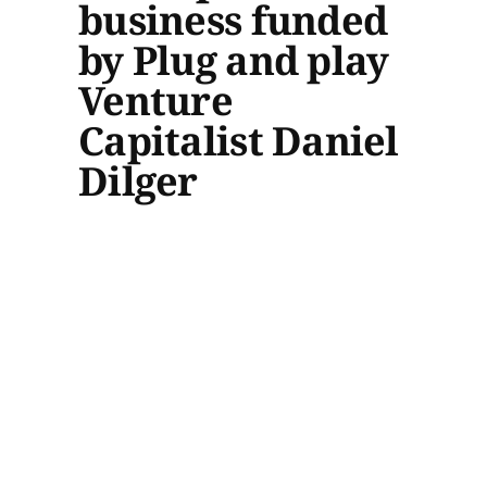
business funded
by Plug and play
Venture
Capitalist Daniel
Dilger