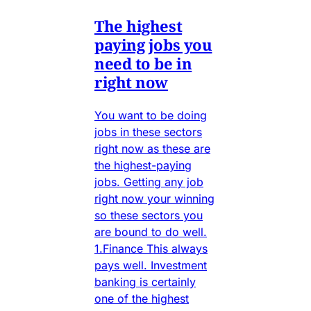
The highest
paying jobs you
need to be in
right now
You want to be doing
jobs in these sectors
right now as these are
the highest-paying
jobs. Getting any job
right now your winning
so these sectors you
are bound to do well.
1.Finance This always
pays well. Investment
banking is certainly
one of the highest