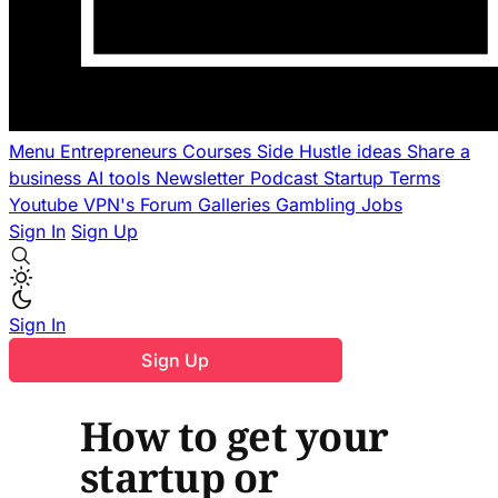
Menu
Entrepreneurs
Courses
Side Hustle ideas
Share a
business
AI tools
Newsletter
Podcast
Startup Terms
Youtube
VPN's
Forum
Galleries
Gambling
Jobs
Sign In
Sign Up
Sign In
Sign Up
How to get your
startup or