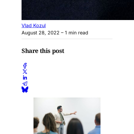
Vlad Kozul
August 28, 2022
– 1 min read
Share this post