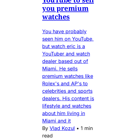
you premium
watches
You have probably
seen him on YouTube,
but watch eric is a
YouTuber and watch
dealer based out of
Miami. He sells
premium watches like
Rolex's and AP's to
celebrities and sports
dealers. His content is
lifestyle and watches
about him living in
Miami and it
By
Vlad Kozul
•
1 min
read