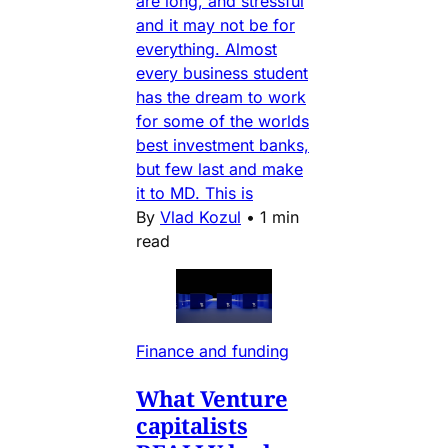
are long, and stressful
and it may not be for
everything. Almost
every business student
has the dream to work
for some of the worlds
best investment banks,
but few last and make
it to MD. This is
By
Vlad Kozul
•
1 min
read
Finance and funding
What Venture
capitalists