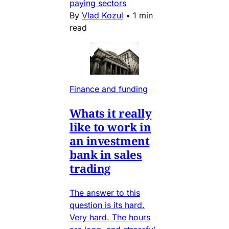
paying sectors
By
Vlad Kozul
•
1 min
read
Finance and funding
Whats it really
like to work in
an investment
bank in sales
trading
The answer to this
question is its hard.
Very hard. The hours