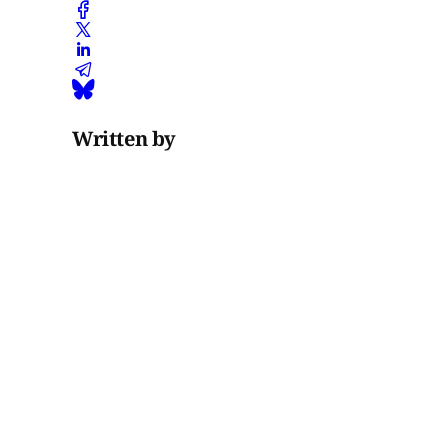
Written by