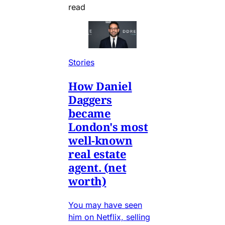
read
Stories
How Daniel
Daggers
became
London's most
well-known
real estate
agent. (net
worth)
You may have seen
him on Netflix, selling