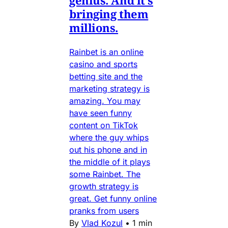
bringing them
millions.
Rainbet is an online
casino and sports
betting site and the
marketing strategy is
amazing. You may
have seen funny
content on TikTok
where the guy whips
out his phone and in
the middle of it plays
some Rainbet. The
growth strategy is
great. Get funny online
pranks from users
By
Vlad Kozul
•
1 min