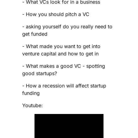
- What VCs look for in a business
- How you should pitch a VC
- asking yourself do you really need to
get funded
- What made you want to get into
venture capital and how to get in
- What makes a good VC - spotting
good startups?
- How a recession will affect startup
funding
Youtube: