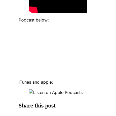
Podcast below:
iTunes and apple:
Share this post