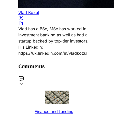
Vlad Kozul
Vlad has a BSc, MSc has worked in
investment banking as well as had a
startup backed by top-tier investors.
His LinkedIn:
https://uk.linkedin.com/in/vladkozul
Comments
Finance and funding