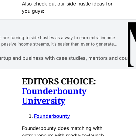
Also check out our side hustle ideas for
you guys:
 are turning to side hustles as a way to earn extra income
 passive income streams, it’s easier than ever to generate
ergy. Here are some side hustles…
artup and business with case studies, mentors and course
EDITORS CHOICE:
Founderbounty
University
Founderbounty
Founderbounty does matching with
entrepreneurs with ready- to-launch