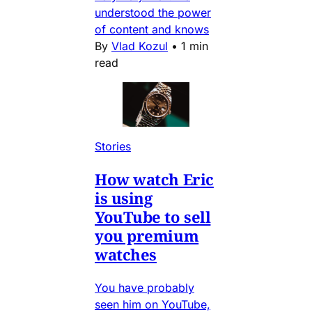
understood the power
of content and knows
By
Vlad Kozul
•
1 min
read
Stories
How watch Eric
is using
YouTube to sell
you premium
watches
You have probably
seen him on YouTube,