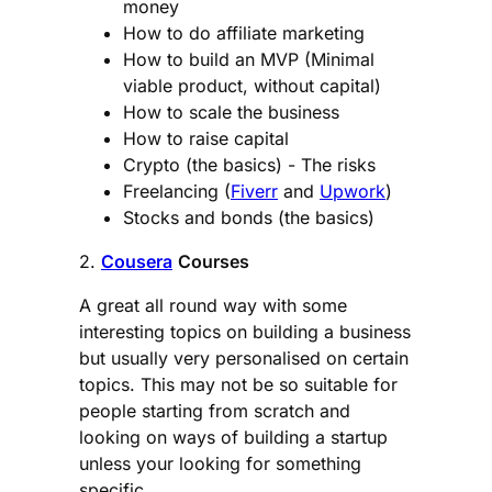
money
How to do affiliate marketing
How to build an MVP (Minimal
viable product, without capital)
How to scale the business
How to raise capital
Crypto (the basics) - The risks
Freelancing (
Fiverr
and
Upwork
)
Stocks and bonds (the basics)
2.
Cousera
Courses
A great all round way with some
interesting topics on building a business
but usually very personalised on certain
topics. This may not be so suitable for
people starting from scratch and
looking on ways of building a startup
unless your looking for something
specific.