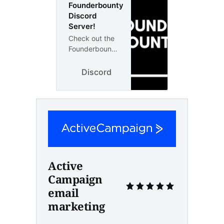
Founderbounty
Discord
Server!
Check out the
Founderbounty
community on
Discord - hang
Discord
out with 1
other members
and enjoy free
voice and text
chat.
Active 
Campaign 
email 
marketing