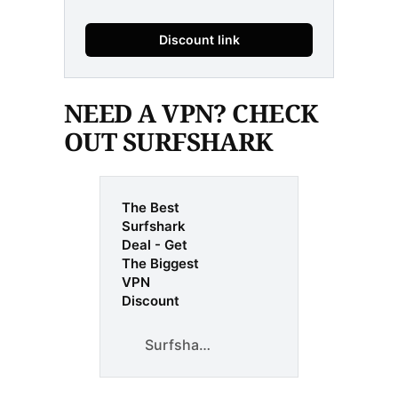
Discount link
NEED A VPN? CHECK
OUT SURFSHARK
The Best
Surfshark
Deal - Get
The Biggest
VPN
Discount
Surfshark