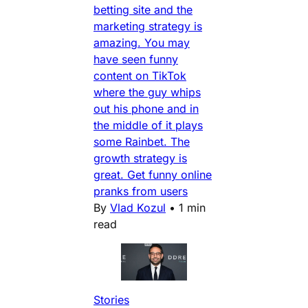
betting site and the
marketing strategy is
amazing. You may
have seen funny
content on TikTok
where the guy whips
out his phone and in
the middle of it plays
some Rainbet. The
growth strategy is
great. Get funny online
pranks from users
By
Vlad Kozul
•
1 min
read
Stories