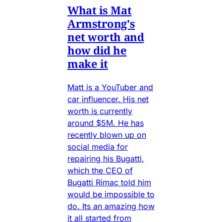
What is Mat
Armstrong's
net worth and
how did he
make it
Matt is a YouTuber and
car influencer. His net
worth is currently
around $5M. He has
recently blown up on
social media for
repairing his Bugatti,
which the CEO of
Bugatti Rimac told him
would be impossible to
do. Its an amazing how
it all started from