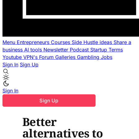
Menu
Entrepreneurs
Courses
Side Hustle ideas
Share a
business
AI tools
Newsletter
Podcast
Startup Terms
Youtube
VPN's
Forum
Galleries
Gambling
Jobs
Sign In
Sign Up
Sign In
Sign Up
Better
alternatives to