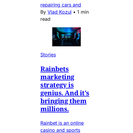
repairing cars and
By
Vlad Kozul
•
1 min
read
Stories
Rainbets
marketing
strategy is
genius. And it's
bringing them
millions.
Rainbet is an online
casino and sports