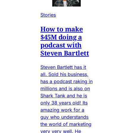
Stories
How to make
$45M doing a
podcast with
Steven Bartlett
Steven Bartlett has it
all. Sold his business,
has a podcast raking in
millions and is also on
Shark Tank and he is
only 38 years old! Its
amazing work for a
guy who understands
the world of marketing
very very well. He