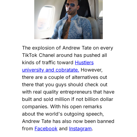
The explosion of Andrew Tate on every
TikTok Chanel around has pushed all
kinds of traffic toward
Hustlers
university and cobratate.
However,
there are a couple of alternatives out
there that you guys should check out
with real quality entrepreneurs that have
built and sold million if not billion dollar
companies. With his open remarks
about the world's outgoing speech,
Andrew Tate has also now been banned
from
Facebook
and
Instagram
.