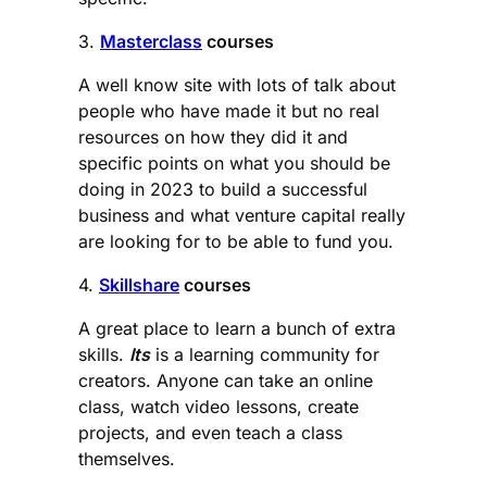
3.
Masterclass
courses
A well know site with lots of talk about
people who have made it but no real
resources on how they did it and
specific points on what you should be
doing in 2023 to build a successful
business and what venture capital really
are looking for to be able to fund you.
4.
Skillshare
courses
A great place to learn a bunch of extra
skills.
Its
is a learning community for
creators. Anyone can take an online
class, watch video lessons, create
projects, and even teach a class
themselves.