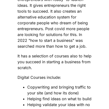
ideas. It gives entrepreneurs the right
tools to succeed. It also creates an
alternative education system for
corporate people who dream of being
entrepreneurs. Post covid more people
are looking for solutions for this. In
2022 "how to start a business" was
searched more than how to get a job.
It has a selection of courses also to help
you succeed in starting a business from
scratch.
Digital Courses include:
Copywriting and bringing traffic to
your site (and how its done)
Helping find ideas on what to build
Helping validate your idea with no