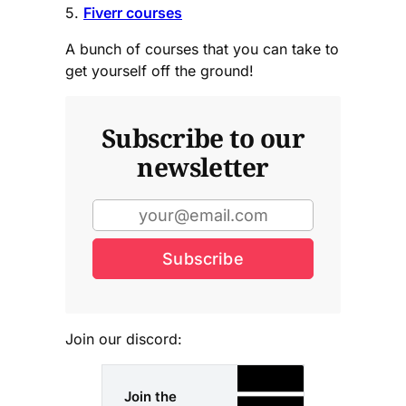
5.
Fiverr courses
A bunch of courses that you can take to
get yourself off the ground!
Subscribe to our
newsletter
Subscribe
Join our discord:
Join the