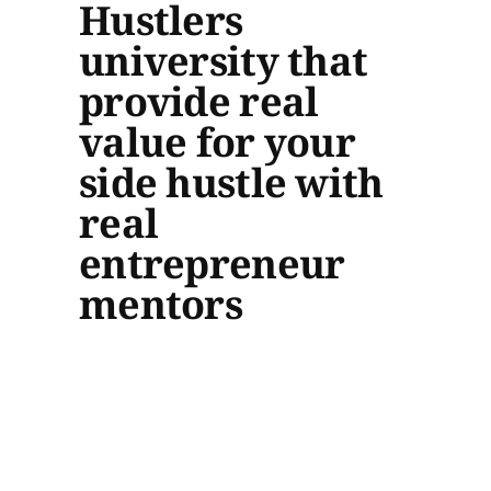
Hustlers
university that
provide real
value for your
side hustle with
real
entrepreneur
mentors