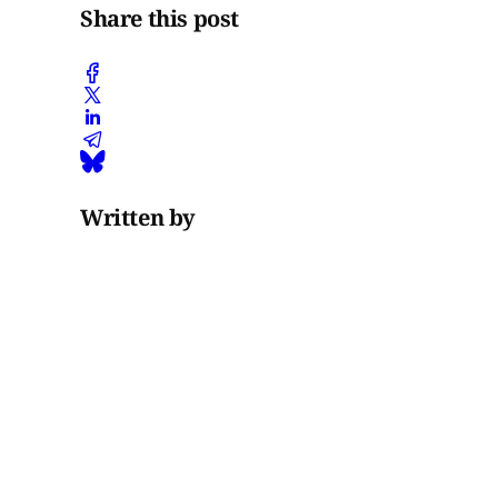
Share this post
Written by