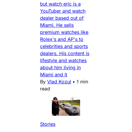
but watch eric is a
YouTuber and watch
dealer based out of
Miami. He sells
premium watches like
Rolex's and AP's to
celebrities and sports
dealers. His content is
lifestyle and watches
about him living in
Miami and it
By
Vlad Kozul
•
1 min
read
Stories