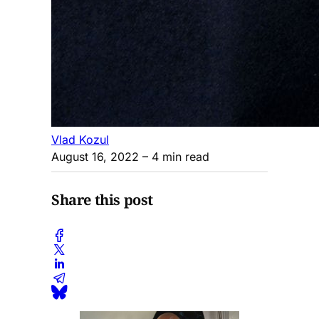
Vlad Kozul
August 16, 2022
– 4 min read
Share this post