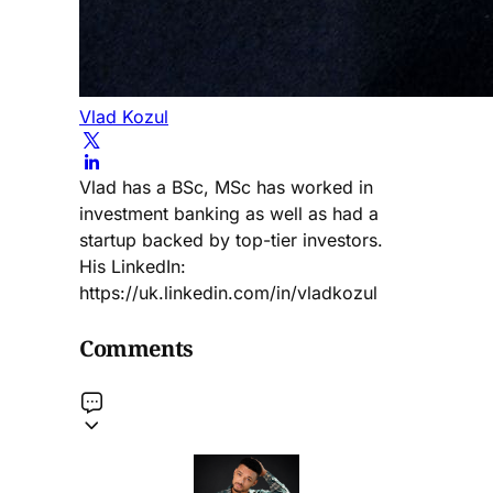
Vlad Kozul
Vlad has a BSc, MSc has worked in
investment banking as well as had a
startup backed by top-tier investors.
His LinkedIn:
https://uk.linkedin.com/in/vladkozul
Comments