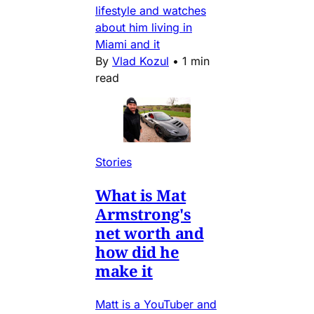
lifestyle and watches
about him living in
Miami and it
By
Vlad Kozul
•
1 min
read
Stories
What is Mat
Armstrong's
net worth and
how did he
make it
Matt is a YouTuber and