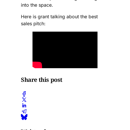
into the space.
Here is grant talking about the best
sales pitch:
Share this post