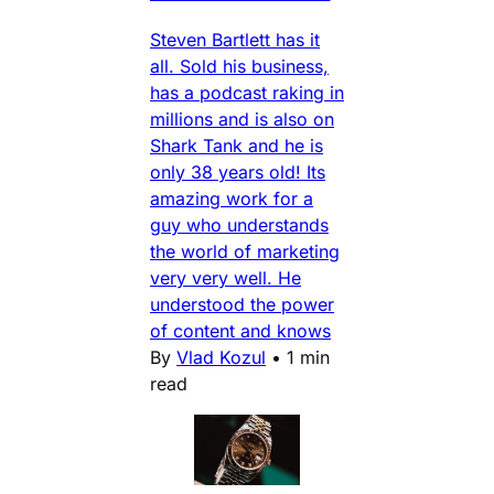
Steven Bartlett has it
all. Sold his business,
has a podcast raking in
millions and is also on
Shark Tank and he is
only 38 years old! Its
amazing work for a
guy who understands
the world of marketing
very very well. He
understood the power
of content and knows
By
Vlad Kozul
•
1 min
read