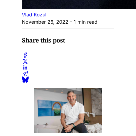
Vlad Kozul
November 26, 2022
– 1 min read
Share this post