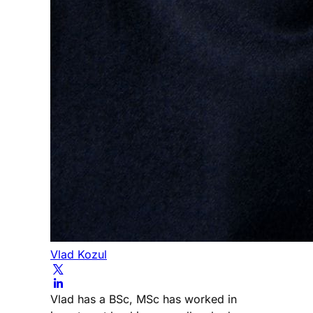
Vlad Kozul
Vlad has a BSc, MSc has worked in