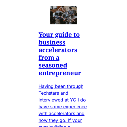
Your guide to
business
accelerators
from a
seasoned
entrepreneur
Having been through
Techstars and
interviewed at YC I do
have some experience
with accelerators and
how they go. If your