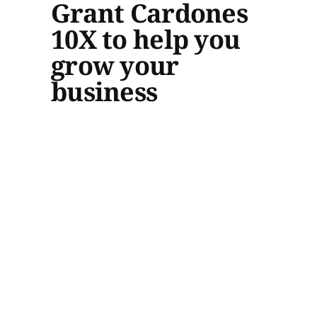
Grant Cardones
10X to help you
grow your
business