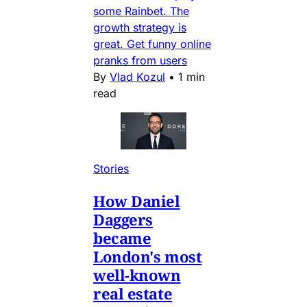
some Rainbet. The
growth strategy is
great. Get funny online
pranks from users
By
Vlad Kozul
•
1 min
read
Stories
How Daniel
Daggers
became
London's most
well-known
real estate