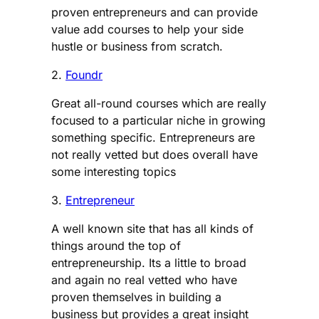
proven entrepreneurs and can provide
value add courses to help your side
hustle or business from scratch.
2.
Foundr
Great all-round courses which are really
focused to a particular niche in growing
something specific. Entrepreneurs are
not really vetted but does overall have
some interesting topics
3.
Entrepreneur
A well known site that has all kinds of
things around the top of
entrepreneurship. Its a little to broad
and again no real vetted who have
proven themselves in building a
business but provides a great insight