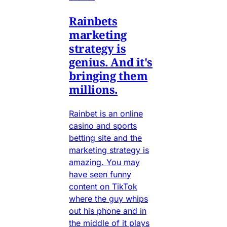
Rainbets
marketing
strategy is
genius. And it's
bringing them
millions.
Rainbet is an online
casino and sports
betting site and the
marketing strategy is
amazing. You may
have seen funny
content on TikTok
where the guy whips
out his phone and in
the middle of it plays