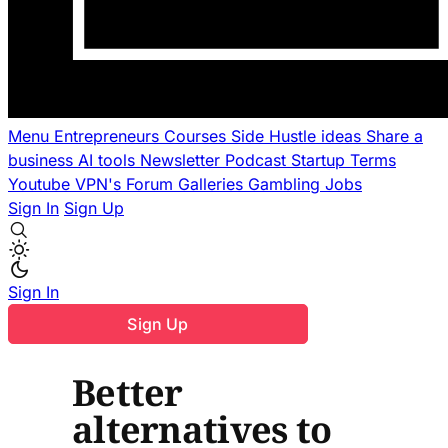
Menu
Entrepreneurs
Courses
Side Hustle ideas
Share a
business
AI tools
Newsletter
Podcast
Startup Terms
Youtube
VPN's
Forum
Galleries
Gambling
Jobs
Sign In
Sign Up
Sign In
Sign Up
Better
alternatives to