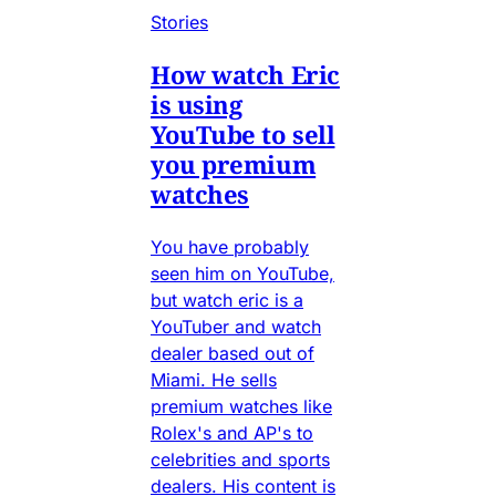
Stories
How watch Eric
is using
YouTube to sell
you premium
watches
You have probably
seen him on YouTube,
but watch eric is a
YouTuber and watch
dealer based out of
Miami. He sells
premium watches like
Rolex's and AP's to
celebrities and sports
dealers. His content is