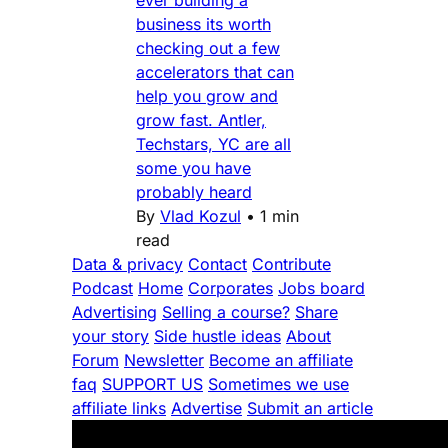
ever building a
business its worth
checking out a few
accelerators that can
help you grow and
grow fast. Antler,
Techstars, YC are all
some you have
probably heard
By
Vlad Kozul
•
1 min
read
Data & privacy
Contact
Contribute
Podcast
Home
Corporates
Jobs board
Advertising
Selling a course?
Share
your story
Side hustle ideas
About
Forum
Newsletter
Become an affiliate
faq
SUPPORT US
Sometimes we use
affiliate links
Advertise
Submit an article