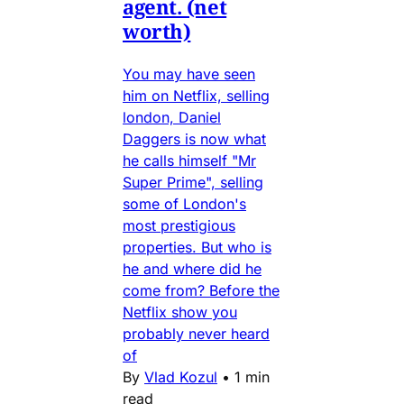
agent. (net
worth)
You may have seen
him on Netflix, selling
london, Daniel
Daggers is now what
he calls himself "Mr
Super Prime", selling
some of London's
most prestigious
properties. But who is
he and where did he
come from? Before the
Netflix show you
probably never heard
of
By
Vlad Kozul
•
1 min
read