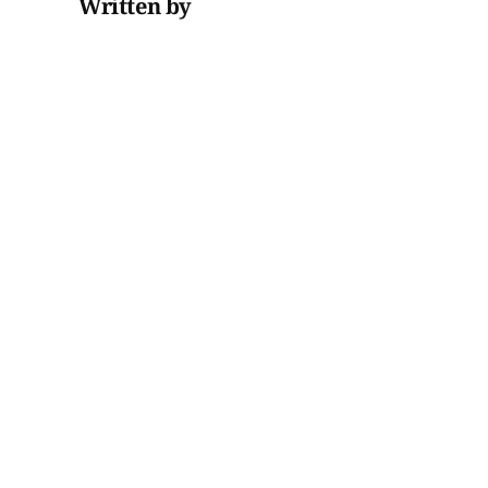
Written by