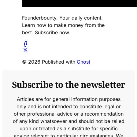
Founderbounty. Your daily content.
Learn how to make money from the
best. Subscribe now.
© 2026 Published with
Ghost
Subscribe to the newsletter
Articles are for general information purposes
only and is not intended to constitute legal or
other professional advice or a recommendation
of any kind whatsoever and should not be relied
upon or treated as a substitute for specific
advice relevant to particular circumstances. We