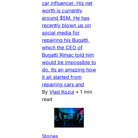
car influencer. His net
worth is currently
around $5M. He has
recently blown up on
social media for
repairing his Bugatti,
which the CEO of
Bugatti Rimac told him
would be impossible to
do. Its an amazing how
it all started from
repairing cars and
By
Vlad Kozul
•
1 min
read
Stories