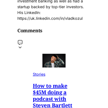
investment banking as well as had a
startup backed by top-tier investors.
His LinkedIn:
https://uk.linkedin.com/in/vladkozul
Comments
Stories
How to make
$45M doing a
podcast with
Steven Bartlett