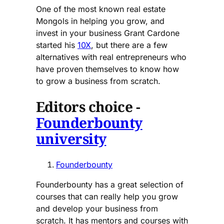
One of the most known real estate
Mongols in helping you grow, and
invest in your business Grant Cardone
started his
10X
, but there are a few
alternatives with real entrepreneurs who
have proven themselves to know how
to grow a business from scratch.
Editors choice -
Founderbounty
university
Founderbounty
Founderbounty has a great selection of
courses that can really help you grow
and develop your business from
scratch. It has mentors and courses with