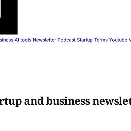
usiness
AI tools
Newsletter
Podcast
Startup Terms
Youtube
rtup and business newslet