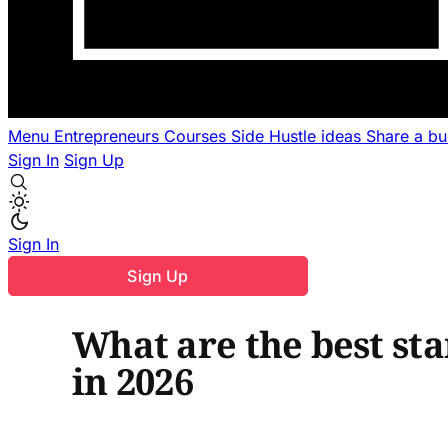
Menu
Entrepreneurs
Courses
Side Hustle ideas
Share a b
Sign In
Sign Up
Sign In
Sign Up
What are the best sta
in 2026