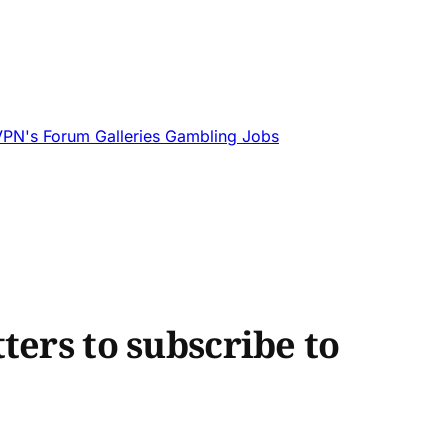
VPN's
Forum
Galleries
Gambling
Jobs
ters to subscribe to