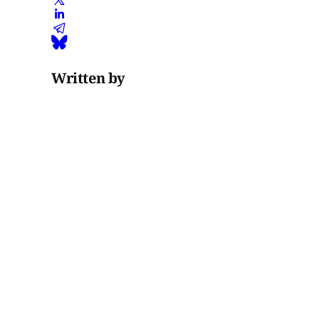
Written by