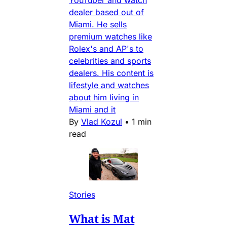
YouTuber and watch
dealer based out of
Miami. He sells
premium watches like
Rolex's and AP's to
celebrities and sports
dealers. His content is
lifestyle and watches
about him living in
Miami and it
By
Vlad Kozul
•
1 min
read
Stories
What is Mat