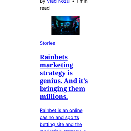
By
Vlad Kozul
•
1 min
read
Stories
Rainbets
marketing
strategy is
genius. And it's
bringing them
millions.
Rainbet is an online
casino and sports
betting site and the