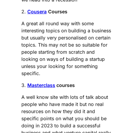
2.
Cousera
Courses
A great all round way with some
interesting topics on building a business
but usually very personalised on certain
topics. This may not be so suitable for
people starting from scratch and
looking on ways of building a startup
unless your looking for something
specific.
3.
Masterclass
courses
A well know site with lots of talk about
people who have made it but no real
resources on how they did it and
specific points on what you should be
doing in 2023 to build a successful
business and what venture capital really