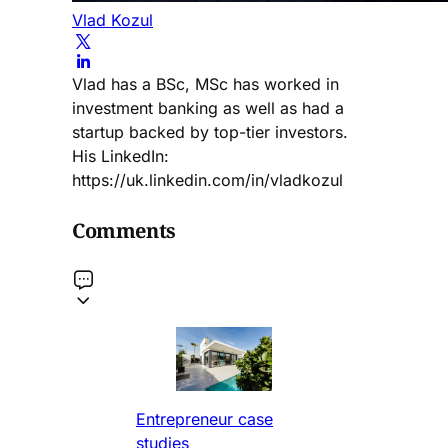
Vlad Kozul
Vlad has a BSc, MSc has worked in
investment banking as well as had a
startup backed by top-tier investors.
His LinkedIn:
https://uk.linkedin.com/in/vladkozul
Comments
Entrepreneur case
studies