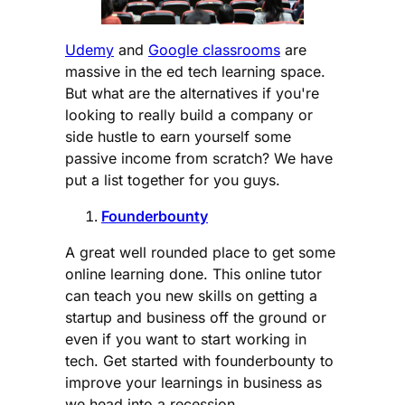
Udemy
and
Google classrooms
are
massive in the ed tech learning space.
But what are the alternatives if you're
looking to really build a company or
side hustle to earn yourself some
passive income from scratch? We have
put a list together for you guys.
Founderbounty
A great well rounded place to get some
online learning done. This online tutor
can teach you new skills on getting a
startup and business off the ground or
even if you want to start working in
tech. Get started with founderbounty to
improve your learnings in business as
we head into a recession