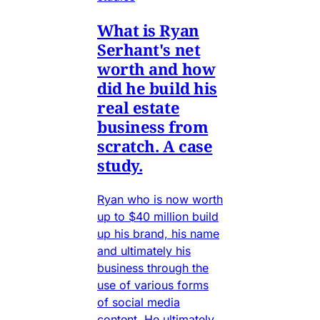
What is Ryan
Serhant's net
worth and how
did he build his
real estate
business from
scratch. A case
study.
Ryan who is now worth
up to $40 million build
up his brand, his name
and ultimately his
business through the
use of various forms
of social media
content. He ultimately.