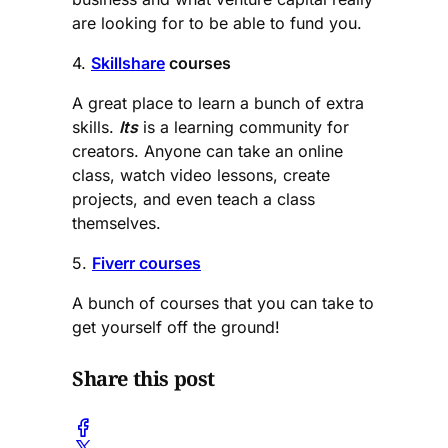
are looking for to be able to fund you.
4.
Skillshare
courses
A great place to learn a bunch of extra
skills.
Its
is a learning community for
creators. Anyone can take an online
class, watch video lessons, create
projects, and even teach a class
themselves.
5.
Fiverr courses
A bunch of courses that you can take to
get yourself off the ground!
Share this post