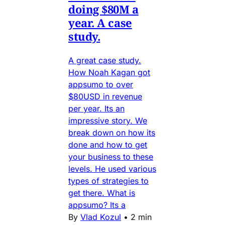
doing $80M a
year. A case
study.
A great case study.
How Noah Kagan got
appsumo to over
$80USD in revenue
per year. Its an
impressive story. We
break down on how its
done and how to get
your business to these
levels. He used various
types of strategies to
get there. What is
appsumo? Its a
By
Vlad Kozul
•
2 min