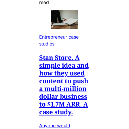
read
Entrepreneur case
studies
Stan Store. A
simple idea and
how they used
content to push
a multi-million
dollar business
to $1.7M ARR. A
case study.
Anyone would