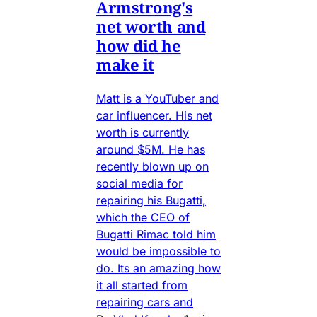
Armstrong's
net worth and
how did he
make it
Matt is a YouTuber and
car influencer. His net
worth is currently
around $5M. He has
recently blown up on
social media for
repairing his Bugatti,
which the CEO of
Bugatti Rimac told him
would be impossible to
do. Its an amazing how
it all started from
repairing cars and