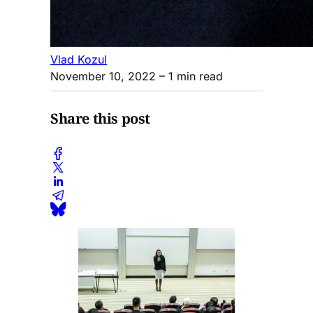
Vlad Kozul
November 10, 2022
– 1 min read
Share this post