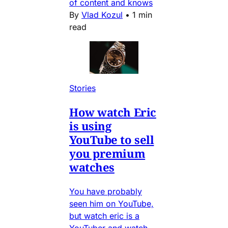
of content and knows
By
Vlad Kozul
•
1 min
read
Stories
How watch Eric
is using
YouTube to sell
you premium
watches
You have probably
seen him on YouTube,
but watch eric is a