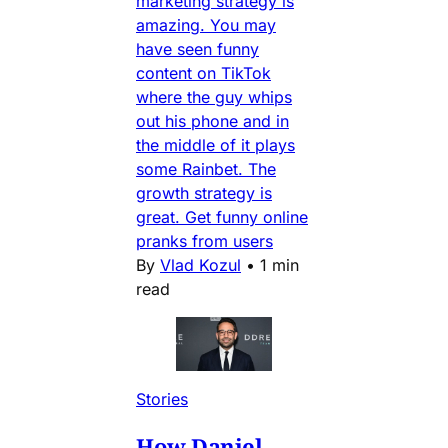
marketing strategy is
amazing. You may
have seen funny
content on TikTok
where the guy whips
out his phone and in
the middle of it plays
some Rainbet. The
growth strategy is
great. Get funny online
pranks from users
By
Vlad Kozul
•
1 min
read
Stories
How Daniel