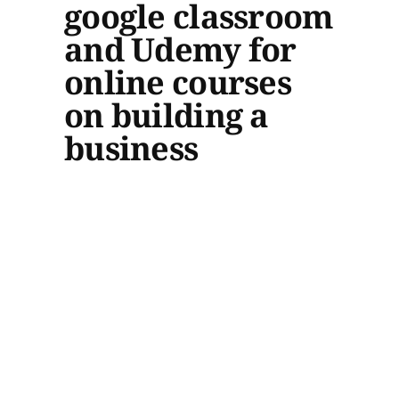
google classroom
and Udemy for
online courses
on building a
business