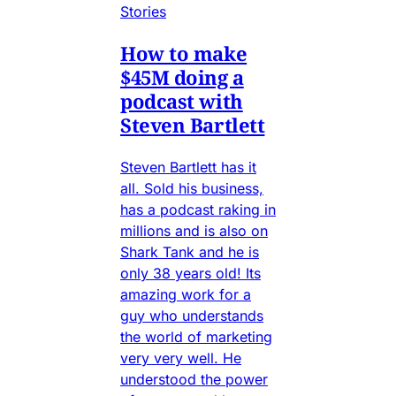
Stories
How to make
$45M doing a
podcast with
Steven Bartlett
Steven Bartlett has it
all. Sold his business,
has a podcast raking in
millions and is also on
Shark Tank and he is
only 38 years old! Its
amazing work for a
guy who understands
the world of marketing
very very well. He
understood the power