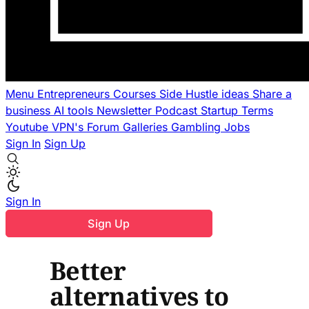
Menu
Entrepreneurs
Courses
Side Hustle ideas
Share a
business
AI tools
Newsletter
Podcast
Startup Terms
Youtube
VPN's
Forum
Galleries
Gambling
Jobs
Sign In
Sign Up
Sign In
Sign Up
Better
alternatives to