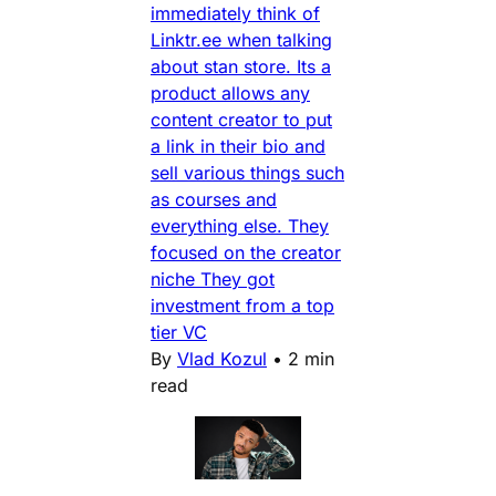
immediately think of
Linktr.ee when talking
about stan store. Its a
product allows any
content creator to put
a link in their bio and
sell various things such
as courses and
everything else. They
focused on the creator
niche They got
investment from a top
tier VC
By
Vlad Kozul
•
2 min
read