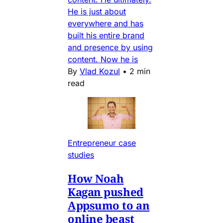
He is just about
everywhere and has
built his entire brand
and presence by using
content. Now he is
By
Vlad Kozul
•
2 min
read
Entrepreneur case
studies
How Noah
Kagan pushed
Appsumo to an
online beast