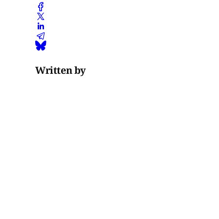
Written by