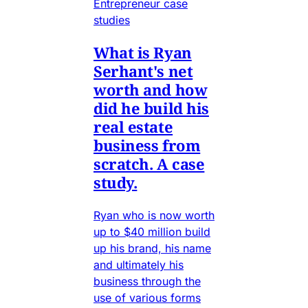
Entrepreneur case
studies
What is Ryan
Serhant's net
worth and how
did he build his
real estate
business from
scratch. A case
study.
Ryan who is now worth
up to $40 million build
up his brand, his name
and ultimately his
business through the
use of various forms