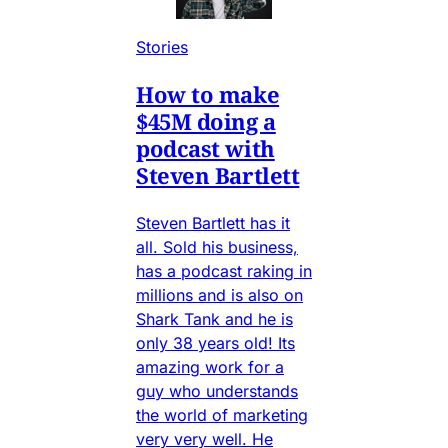
Stories
How to make
$45M doing a
podcast with
Steven Bartlett
Steven Bartlett has it
all. Sold his business,
has a podcast raking in
millions and is also on
Shark Tank and he is
only 38 years old! Its
amazing work for a
guy who understands
the world of marketing
very very well. He