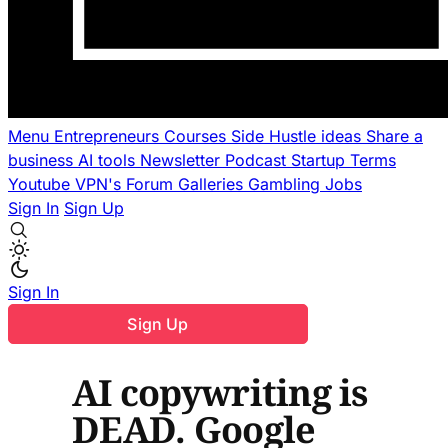
Menu
Entrepreneurs
Courses
Side Hustle ideas
Share a
business
AI tools
Newsletter
Podcast
Startup Terms
Youtube
VPN's
Forum
Galleries
Gambling
Jobs
Sign In
Sign Up
Sign In
Sign Up
AI copywriting is
DEAD. Google