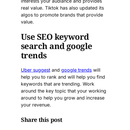
interests your audiance and provides
real value. Tiktok has also updated its
algos to promote brands that provide
value.
Use SEO keyword
search and google
trends
Uber suggest
and
google trends
will
help you to rank and will help you find
keywords that are trending. Work
around the key topic that your working
around to help you grow and increase
your revenue.
Share this post