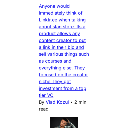
Anyone would
immediately think of
Linktr.ee when talking
about stan store. Its a
product allows any
content creator to put
a link in their bio and
sell various things such
as courses and
everything else. They
focused on the creator
niche They got
investment from a top
tier VC
By
Vlad Kozul
•
2 min
read