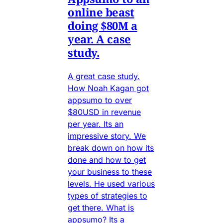
online beast
doing $80M a
year. A case
study.
A great case study.
How Noah Kagan got
appsumo to over
$80USD in revenue
per year. Its an
impressive story. We
break down on how its
done and how to get
your business to these
levels. He used various
types of strategies to
get there. What is
appsumo? Its a