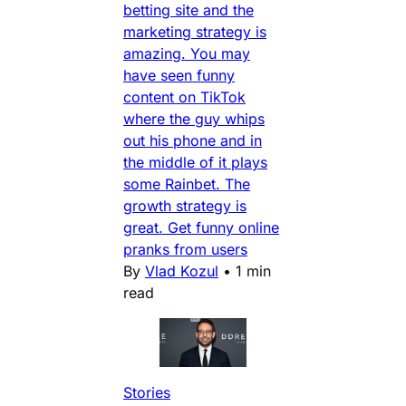
betting site and the
marketing strategy is
amazing. You may
have seen funny
content on TikTok
where the guy whips
out his phone and in
the middle of it plays
some Rainbet. The
growth strategy is
great. Get funny online
pranks from users
By
Vlad Kozul
•
1 min
read
Stories