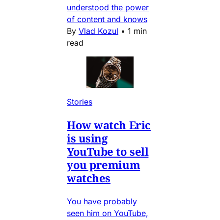
understood the power
of content and knows
By
Vlad Kozul
•
1 min
read
Stories
How watch Eric
is using
YouTube to sell
you premium
watches
You have probably
seen him on YouTube,