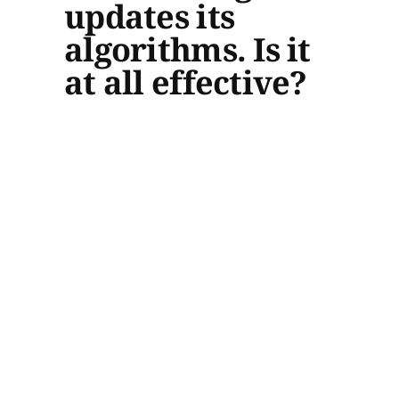
updates its
algorithms. Is it
at all effective?