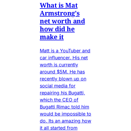
What is Mat
Armstrong's
net worth and
how did he
make it
Matt is a YouTuber and
car influencer. His net
worth is currently
around $5M. He has
recently blown up on
social media for
repairing his Bugatti,
which the CEO of
Bugatti Rimac told him
would be impossible to
do. Its an amazing how
it all started from