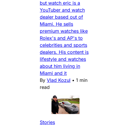
but watch eric is a
YouTuber and watch
dealer based out of
Miami. He sells
premium watches like
Rolex's and AP's to
celebrities and sports
dealers. His content is
lifestyle and watches
about him living in
Miami and it
By
Vlad Kozul
•
1 min
read
Stories