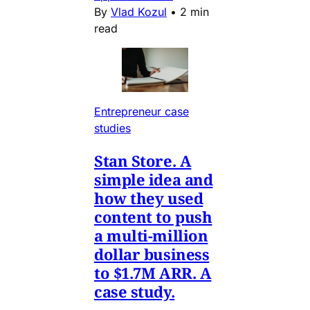
By
Vlad Kozul
•
2 min
read
Entrepreneur case
studies
Stan Store. A
simple idea and
how they used
content to push
a multi-million
dollar business
to $1.7M ARR. A
case study.