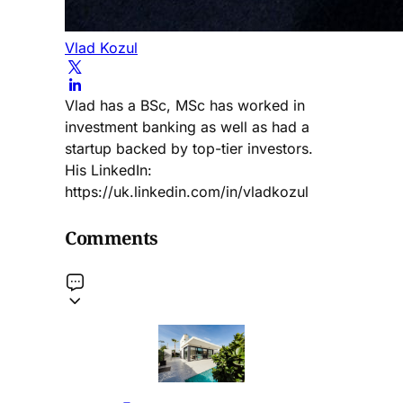
Vlad Kozul
Vlad has a BSc, MSc has worked in
investment banking as well as had a
startup backed by top-tier investors.
His LinkedIn:
https://uk.linkedin.com/in/vladkozul
Comments