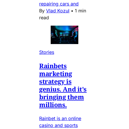
repairing cars and
By
Vlad Kozul
•
1 min
read
Stories
Rainbets
marketing
strategy is
genius. And it's
bringing them
millions.
Rainbet is an online
casino and sports