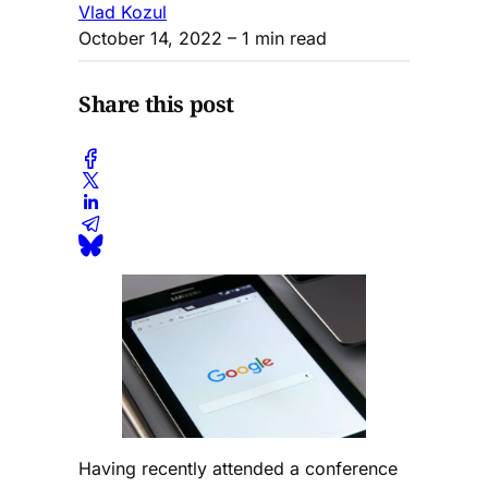
Vlad Kozul
October 14, 2022
– 1 min read
Share this post
Having recently attended a conference