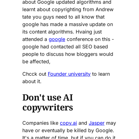
about Google updated algorithms and
learnt about copyrighting from Andrew
tate you guys need to all know that
google has made a massive update on
its content algorithms. Hvaing just
attended a
google
conference on this -
google had contacted all SEO based
people to discuss how bloggers would
be affected,
Chcck out
Founder university
to learn
about it.
Don't use AI
copywriters
Companies like
copy.ai
and
Jasper
may
have or eventually be killed by Google.
It's a matter of time, but if you can do it