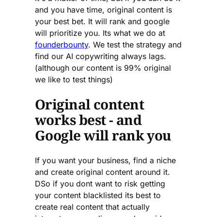
and you have time, original content is
your best bet. It will rank and google
will prioritize you. Its what we do at
founderbounty
. We test the strategy and
find our AI copywriting always lags.
(although our content is 99% original
we like to test things)
Original content
works best - and
Google will rank you
If you want your business, find a niche
and create original content around it.
DSo if you dont want to risk getting
your content blacklisted its best to
create real content that actually