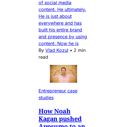
of social media
content. He ultimately.
He is just about
everywhere and has
built his entire brand
and presence by using
content. Now he is
By
Vlad Kozul
•
2 min
read
Entrepreneur case
studies
How Noah
Kagan pushed
Appsumo to an