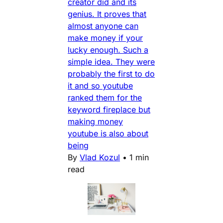
creator did and its
genius. It proves that
almost anyone can
make money if your
lucky enough. Such a
simple idea. They were
probably the first to do
it and so youtube
ranked them for the
keyword fireplace but
making money
youtube is also about
being
By
Vlad Kozul
•
1 min
read