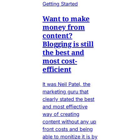
Getting Started
Want to make
money from
content?
Blogging is still
the best and
most cost-
efficient
It was Neil Patel, the
marketing guru that
clearly stated the best
and most effiective
way of creating
content without any up
front costs and being
able to monitize it is by