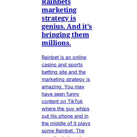
Rainbets
marketing
strategy is
genius. And it's
bringing them
millions.
Rainbet is an online
casino and sports
betting site and the
marketing strategy is
amazing. You may
have seen funny
content on TikTok
where the guy whips
out his phone and in
the middle of it plays
some Rainbet. The