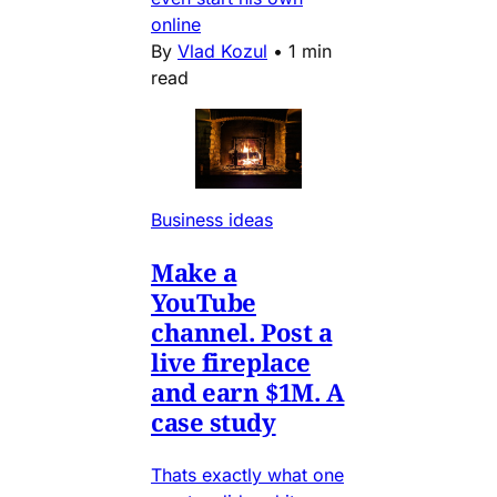
online
By
Vlad Kozul
•
1 min
read
Business ideas
Make a
YouTube
channel. Post a
live fireplace
and earn $1M. A
case study
Thats exactly what one