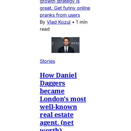
growth strategy is
great. Get funny online
pranks from users
By
Vlad Kozul
•
1 min
read
Stories
How Daniel
Daggers
became
London's most
well-known
real estate
agent. (net
worth)