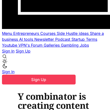
Menu
Entrepreneurs
Courses
Side Hustle ideas
Share a
business
AI tools
Newsletter
Podcast
Startup Terms
Youtube
VPN's
Forum
Galleries
Gambling
Jobs
Sign In
Sign Up
Sign In
Sign Up
Y combinator is
creating content