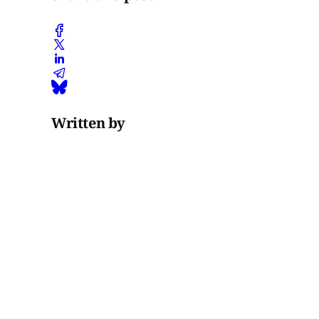
Written by