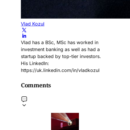
Vlad Kozul
Vlad has a BSc, MSc has worked in
investment banking as well as had a
startup backed by top-tier investors.
His LinkedIn:
https://uk.linkedin.com/in/vladkozul
Comments