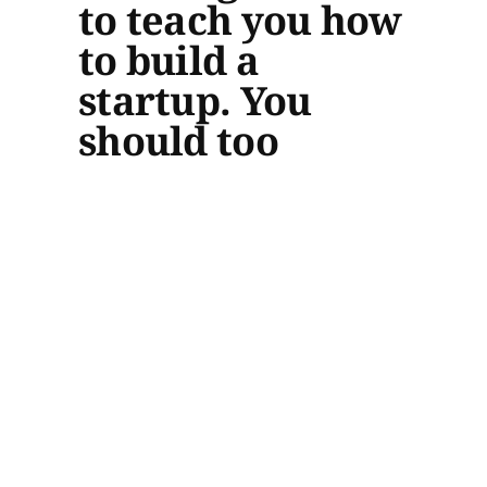
to teach you how
to build a
startup. You
should too