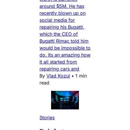
around $5M. He has
recently blown up on
social media for
repairing his Bugatti,
which the CEO of
Bugatti Rimac told him
would be impossible to
do. Its an amazing how
it all started from
repairing cars and
By
Vlad Kozul
•
1 min
read
Stories