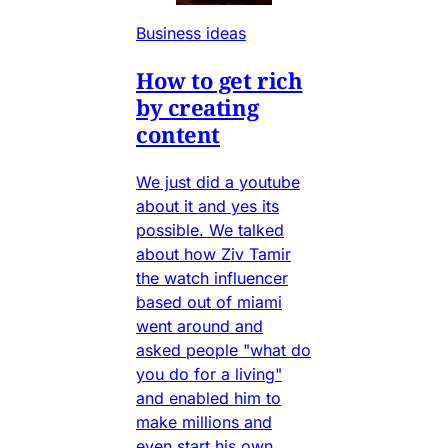
Business ideas
How to get rich
by creating
content
We just did a youtube
about it and yes its
possible. We talked
about how Ziv Tamir
the watch influencer
based out of miami
went around and
asked people "what do
you do for a living"
and enabled him to
make millions and
even start his own