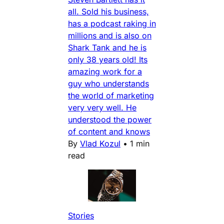
all. Sold his business,
has a podcast raking in
millions and is also on
Shark Tank and he is
only 38 years old! Its
amazing work for a
guy who understands
the world of marketing
very very well. He
understood the power
of content and knows
By
Vlad Kozul
•
1 min
read
Stories