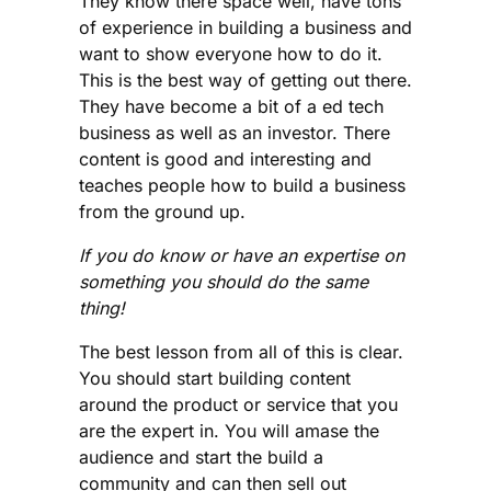
They know there space well, have tons
of experience in building a business and
want to show everyone how to do it.
This is the best way of getting out there.
They have become a bit of a ed tech
business as well as an investor. There
content is good and interesting and
teaches people how to build a business
from the ground up.
If you do know or have an expertise on
something you should do the same
thing!
The best lesson from all of this is clear.
You should start building content
around the product or service that you
are the expert in. You will amase the
audience and start the build a
community and can then sell out