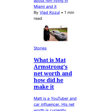
about him living in
Miami and it
By
Vlad Kozul
•
1 min
read
Stories
What is Mat
Armstrong's
net worth and
how did he
make it
Matt is a YouTuber and
car influencer. His net
worth is currently