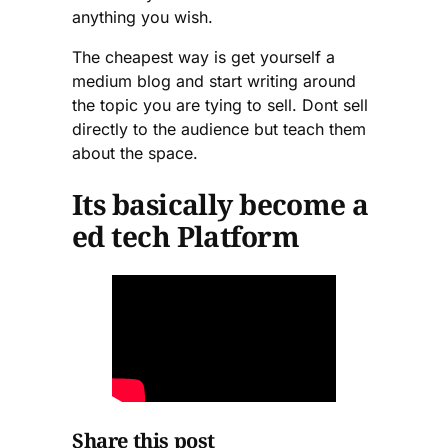
anything you wish.
The cheapest way is get yourself a
medium blog and start writing around
the topic you are tying to sell. Dont sell
directly to the audience but teach them
about the space.
Its basically become a
ed tech Platform
Share this post