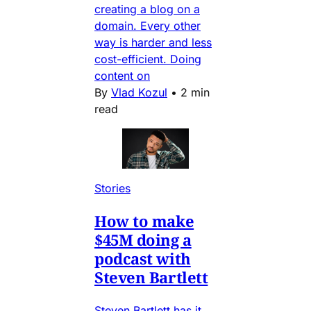
creating a blog on a
domain. Every other
way is harder and less
cost-efficient. Doing
content on
By
Vlad Kozul
•
2 min
read
Stories
How to make
$45M doing a
podcast with
Steven Bartlett
Steven Bartlett has it