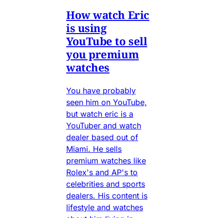
How watch Eric
is using
YouTube to sell
you premium
watches
You have probably
seen him on YouTube,
but watch eric is a
YouTuber and watch
dealer based out of
Miami. He sells
premium watches like
Rolex's and AP's to
celebrities and sports
dealers. His content is
lifestyle and watches