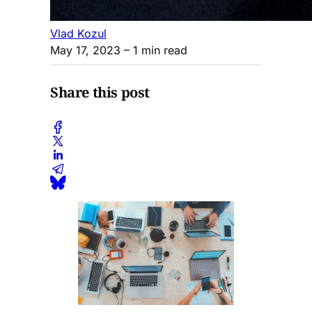
Vlad Kozul
May 17, 2023
– 1 min read
Share this post