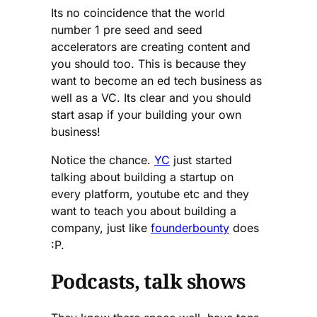
Its no coincidence that the world
number 1 pre seed and seed
accelerators are creating content and
you should too. This is because they
want to become an ed tech business as
well as a VC. Its clear and you should
start asap if your building your own
business!
Notice the chance.
YC
just started
talking about building a startup on
every platform, youtube etc and they
want to teach you about building a
company, just like
founderbounty
does
:P.
Podcasts, talk shows