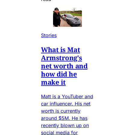
Stories
What is Mat
Armstrong's
net worth and
how did he
make it
Matt is a YouTuber and
car influencer. His net
worth is currently
around $5M. He has
recently blown up on
social media for