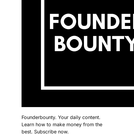
Founderbounty. Your daily content.
Learn how to make money from the
best. Subscribe now.