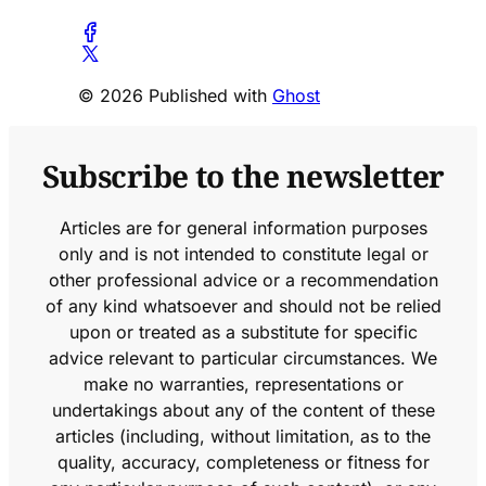
© 2026 Published with
Ghost
Subscribe to the newsletter
Articles are for general information purposes
only and is not intended to constitute legal or
other professional advice or a recommendation
of any kind whatsoever and should not be relied
upon or treated as a substitute for specific
advice relevant to particular circumstances. We
make no warranties, representations or
undertakings about any of the content of these
articles (including, without limitation, as to the
quality, accuracy, completeness or fitness for