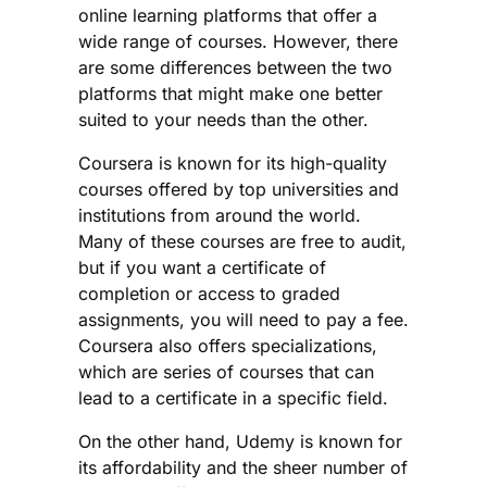
online learning platforms that offer a
wide range of courses. However, there
are some differences between the two
platforms that might make one better
suited to your needs than the other.
Coursera is known for its high-quality
courses offered by top universities and
institutions from around the world.
Many of these courses are free to audit,
but if you want a certificate of
completion or access to graded
assignments, you will need to pay a fee.
Coursera also offers specializations,
which are series of courses that can
lead to a certificate in a specific field.
On the other hand, Udemy is known for
its affordability and the sheer number of