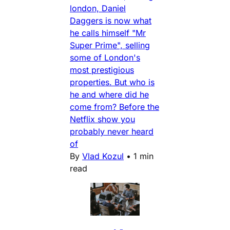
london, Daniel
Daggers is now what
he calls himself "Mr
Super Prime", selling
some of London's
most prestigious
properties. But who is
he and where did he
come from? Before the
Netflix show you
probably never heard
of
By
Vlad Kozul
•
1 min
read