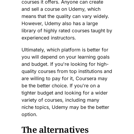
courses it offers. Anyone can create
and sell a course on Udemy, which
means that the quality can vary widely.
However, Udemy also has a large
library of highly rated courses taught by
experienced instructors.
Ultimately, which platform is better for
you will depend on your learning goals
and budget. If you're looking for high-
quality courses from top institutions and
are willing to pay for it, Coursera may
be the better choice. If you're on a
tighter budget and looking for a wider
variety of courses, including many
niche topics, Udemy may be the better
option.
The alternatives