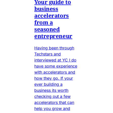
Your guide to
business
accelerators
from a
seasoned
entrepreneur
Having been through
Techstars and
interviewed at YC I do
have some experience
with accelerators and
how they go. If your
ever building a
business its worth
checking out a few
accelerators that can
help you grow and