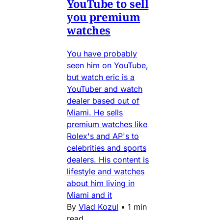
YouTube to sell
you premium
watches
You have probably
seen him on YouTube,
but watch eric is a
YouTuber and watch
dealer based out of
Miami. He sells
premium watches like
Rolex's and AP's to
celebrities and sports
dealers. His content is
lifestyle and watches
about him living in
Miami and it
By
Vlad Kozul
•
1 min
read