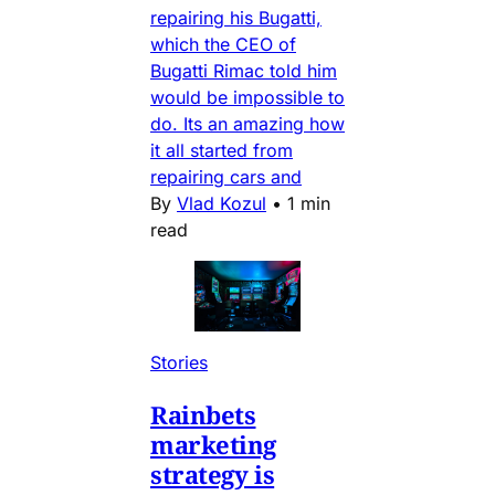
repairing his Bugatti,
which the CEO of
Bugatti Rimac told him
would be impossible to
do. Its an amazing how
it all started from
repairing cars and
By
Vlad Kozul
•
1 min
read
Stories
Rainbets
marketing
strategy is