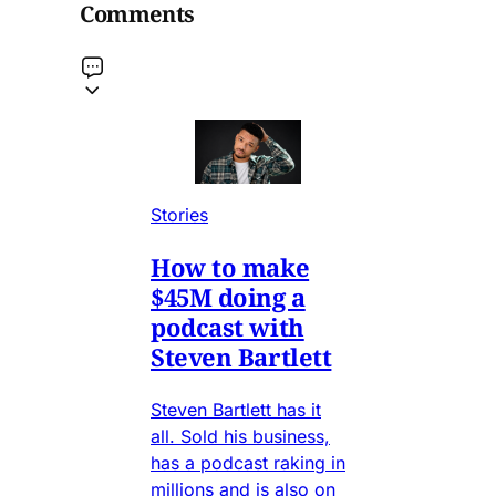
Comments
Stories
How to make
$45M doing a
podcast with
Steven Bartlett
Steven Bartlett has it
all. Sold his business,
has a podcast raking in
millions and is also on