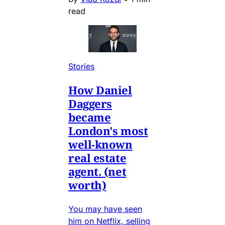
read
Stories
How Daniel
Daggers
became
London's most
well-known
real estate
agent. (net
worth)
You may have seen
him on Netflix, selling