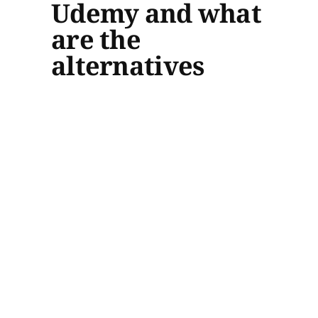
Udemy and what
are the
alternatives