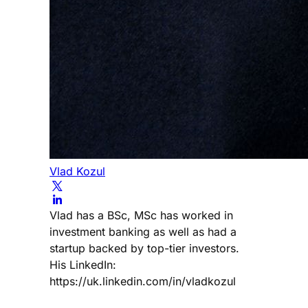
Vlad Kozul
Vlad has a BSc, MSc has worked in
investment banking as well as had a
startup backed by top-tier investors.
His LinkedIn:
https://uk.linkedin.com/in/vladkozul