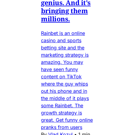
genius. And it's
bringing them
millions.
Rainbet is an online
casino and sports
betting site and the
marketing strategy is
amazing. You may
have seen funny
content on TikTok
where the guy whips
out his phone and in
the middle of it plays
some Rainbet. The
growth strategy is
great. Get funny online
pranks from users
By
Vlad Kozul
•
1 min