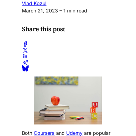
Vlad Kozul
March 21, 2023
– 1 min read
Share this post
Both
Coursera
and
Udemy
are popular