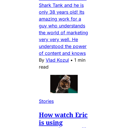
Shark Tank and he is
only 38 years old! Its
amazing work for a
guy who understands
the world of marketing
very very well. He
understood the power
of content and knows
By
Vlad Kozul
•
1 min
read
Stories
How watch Eric
is using