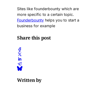
Sites like founderbounty which are
more specific to a certain topic.
Founderbounty
helps you to start a
business for example
Share this post
Written by