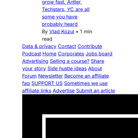
grow fast. Antler,
Techstars, YC are all
some you have
probably heard
By
Vlad Kozul
•
1 min
read
Data & privacy
Contact
Contribute
Podcast
Home
Corporates
Jobs board
Advertising
Selling a course?
Share
your story
Side hustle ideas
About
Forum
Newsletter
Become an affiliate
faq
SUPPORT US
Sometimes we use
affiliate links
Advertise
Submit an article