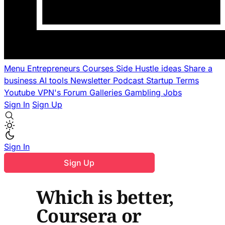
Menu
Entrepreneurs
Courses
Side Hustle ideas
Share a
business
AI tools
Newsletter
Podcast
Startup Terms
Youtube
VPN's
Forum
Galleries
Gambling
Jobs
Sign In
Sign Up
Sign In
Sign Up
Which is better,
Coursera or