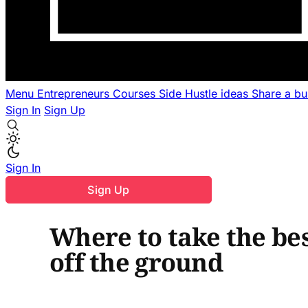
Menu
Entrepreneurs
Courses
Side Hustle ideas
Share a b
Sign In
Sign Up
Sign In
Sign Up
Where to take the bes
off the ground