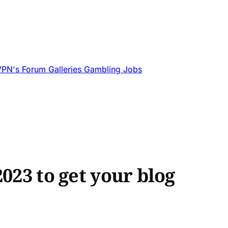
VPN's
Forum
Galleries
Gambling
Jobs
023 to get your blog