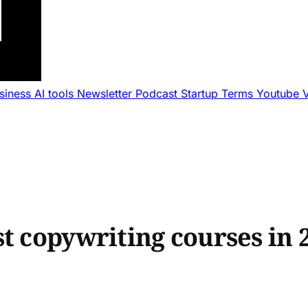
usiness
AI tools
Newsletter
Podcast
Startup Terms
Youtube
t copywriting courses in 2