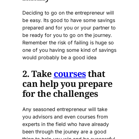
Deciding to go on the entrepreneur will
be easy. Its good to have some savings
prepared and for you or your partner to
be ready for you to go on the journey.
Remember the risk of failing is huge so
one of you having some kind of savings
would probably be a good idea
2. Take
courses
that
can help you prepare
for the challenges
Any seasoned entrepreneur will take
you advisors and even courses from
experts in the field who have already
been through the jouney are a good
thing to help you win and be successful.