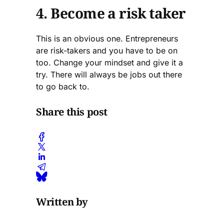
4. Become a risk taker
This is an obvious one. Entrepreneurs
are risk-takers and you have to be on
too. Change your mindset and give it a
try. There will always be jobs out there
to go back to.
Share this post
Written by