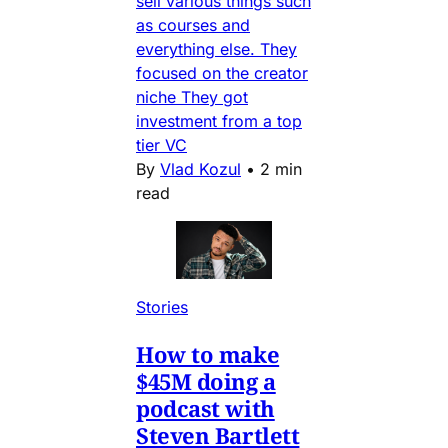
sell various things such
as courses and
everything else. They
focused on the creator
niche They got
investment from a top
tier VC
By
Vlad Kozul
•
2 min
read
Stories
How to make
$45M doing a
podcast with
Steven Bartlett