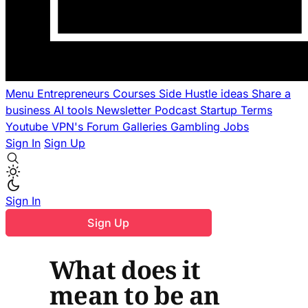
Menu
Entrepreneurs
Courses
Side Hustle ideas
Share a
business
AI tools
Newsletter
Podcast
Startup Terms
Youtube
VPN's
Forum
Galleries
Gambling
Jobs
Sign In
Sign Up
Sign In
Sign Up
What does it
mean to be an