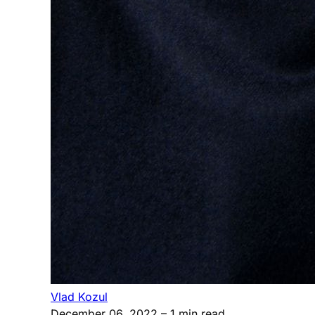
Vlad Kozul
December 06, 2022
– 1 min read