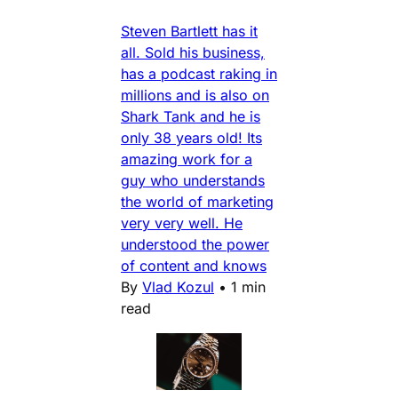
Steven Bartlett has it
all. Sold his business,
has a podcast raking in
millions and is also on
Shark Tank and he is
only 38 years old! Its
amazing work for a
guy who understands
the world of marketing
very very well. He
understood the power
of content and knows
By
Vlad Kozul
•
1 min
read