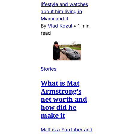
lifestyle and watches
about him living in
Miami and it
By
Vlad Kozul
•
1 min
read
Stories
What is Mat
Armstrong's
net worth and
how did he
make it
Matt is a YouTuber and