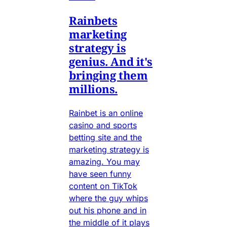
Rainbets
marketing
strategy is
genius. And it's
bringing them
millions.
Rainbet is an online
casino and sports
betting site and the
marketing strategy is
amazing. You may
have seen funny
content on TikTok
where the guy whips
out his phone and in
the middle of it plays