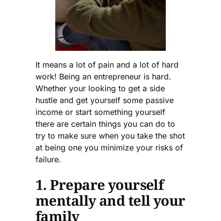
It means a lot of pain and a lot of hard
work! Being an entrepreneur is hard.
Whether your looking to get a side
hustle and get yourself some passive
income or start something yourself
there are certain things you can do to
try to make sure when you take the shot
at being one you minimize your risks of
failure.
1. Prepare yourself
mentally and tell your
family