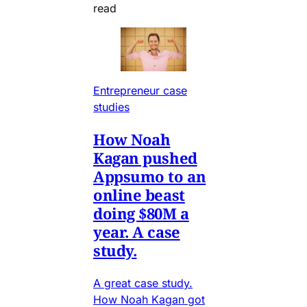
read
Entrepreneur case
studies
How Noah
Kagan pushed
Appsumo to an
online beast
doing $80M a
year. A case
study.
A great case study.
How Noah Kagan got