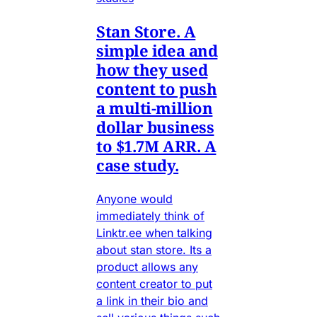
Stan Store. A
simple idea and
how they used
content to push
a multi-million
dollar business
to $1.7M ARR. A
case study.
Anyone would
immediately think of
Linktr.ee when talking
about stan store. Its a
product allows any
content creator to put
a link in their bio and