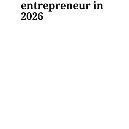
entrepreneur in
2026