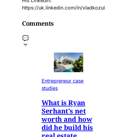
His LinkedIn:
https://uk.linkedin.com/in/vladkozul
Comments
Entrepreneur case
studies
What is Ryan
Serhant's net
worth and how
did he build his
real estate