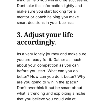
Dont take this information lightly and
make sure you start looking for a
mentor or coach helping you make
smart decisions in your bueinsss
3. Adjust your life
accordingly.
Its a very lonely journey and make sure
you are ready for it. Gather as much
about your competition as you can
before you start. What can you do
better? How can you do it better? Why
are you going to win in the space?
Don't overthink it but be smart about
what is trending and exploiting a niche
that you believe you could win at.