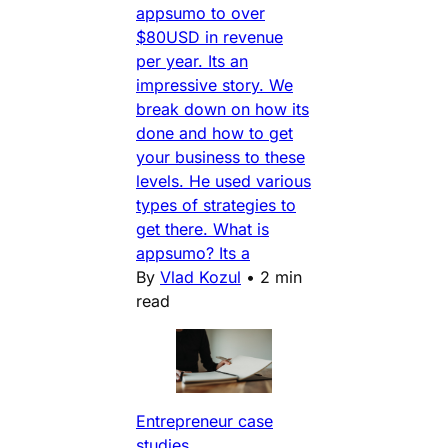
appsumo to over
$80USD in revenue
per year. Its an
impressive story. We
break down on how its
done and how to get
your business to these
levels. He used various
types of strategies to
get there. What is
appsumo? Its a
By
Vlad Kozul
•
2 min
read
Entrepreneur case
studies