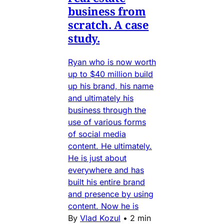
business from
scratch. A case
study.
Ryan who is now worth
up to $40 million build
up his brand, his name
and ultimately his
business through the
use of various forms
of social media
content. He ultimately.
He is just about
everywhere and has
built his entire brand
and presence by using
content. Now he is
By
Vlad Kozul
•
2 min