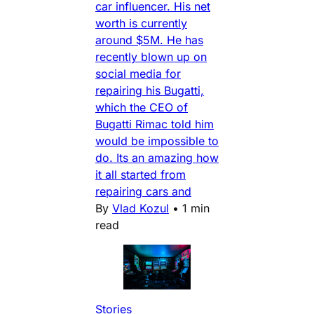
car influencer. His net
worth is currently
around $5M. He has
recently blown up on
social media for
repairing his Bugatti,
which the CEO of
Bugatti Rimac told him
would be impossible to
do. Its an amazing how
it all started from
repairing cars and
By
Vlad Kozul
•
1 min
read
Stories