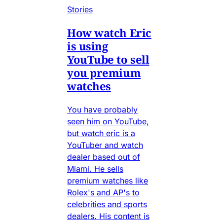
Stories
How watch Eric
is using
YouTube to sell
you premium
watches
You have probably
seen him on YouTube,
but watch eric is a
YouTuber and watch
dealer based out of
Miami. He sells
premium watches like
Rolex's and AP's to
celebrities and sports
dealers. His content is