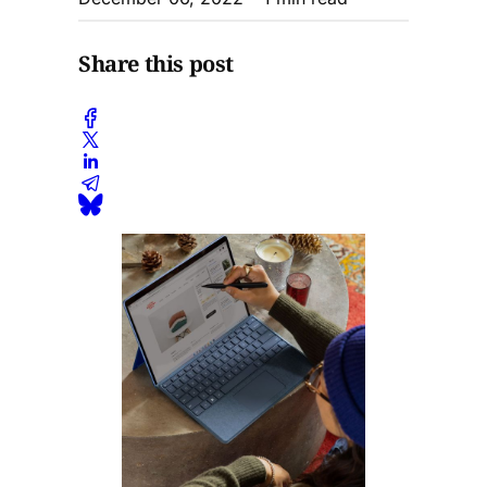
Share this post