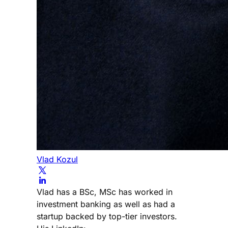
Vlad Kozul
Vlad has a BSc, MSc has worked in
investment banking as well as had a
startup backed by top-tier investors.