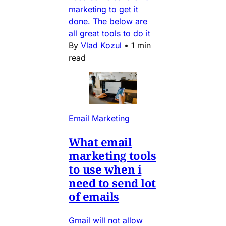
marketing to get it
done. The below are
all great tools to do it
By
Vlad Kozul
•
1 min
read
Email Marketing
What email
marketing tools
to use when i
need to send lot
of emails
Gmail will not allow