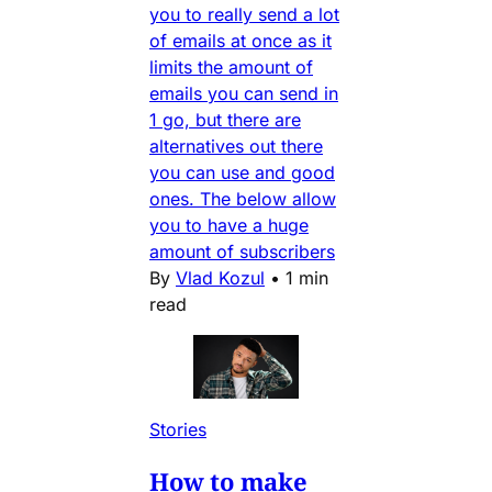
you to really send a lot
of emails at once as it
limits the amount of
emails you can send in
1 go, but there are
alternatives out there
you can use and good
ones. The below allow
you to have a huge
amount of subscribers
By
Vlad Kozul
•
1 min
read
Stories
How to make