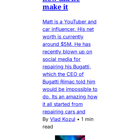
make it
Matt is a YouTuber and
car influencer. His net
worth is currently
around $5M. He has
recently blown up on
social media for
repairing his Bugatti,
which the CEO of
Bugatti Rimac told him
would be impossible to
do. Its an amazing how
it all started from
repairing cars and
By
Vlad Kozul
•
1 min
read