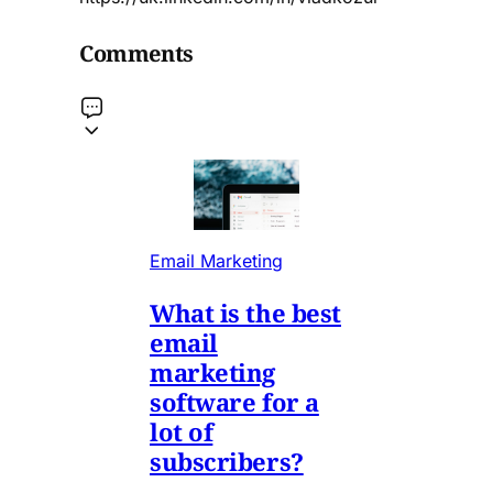
Comments
Email Marketing
What is the best
email
marketing
software for a
lot of
subscribers?