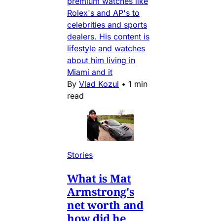
premium watches like
Rolex's and AP's to
celebrities and sports
dealers. His content is
lifestyle and watches
about him living in
Miami and it
By
Vlad Kozul
•
1 min
read
Stories
What is Mat
Armstrong's
net worth and
how did he