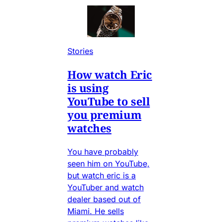
Stories
How watch Eric
is using
YouTube to sell
you premium
watches
You have probably
seen him on YouTube,
but watch eric is a
YouTuber and watch
dealer based out of
Miami. He sells