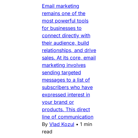
Email marketing
remains one of the
most powerful tools
for businesses to
connect directly with
their audience, build
relationships, and drive
sales. At its core, email
marketing involves
sending targeted
messages to a list of
subscribers who have
expressed interest in
your brand or
products. This direct
line of communication
By
Vlad Kozul
•
1 min
read