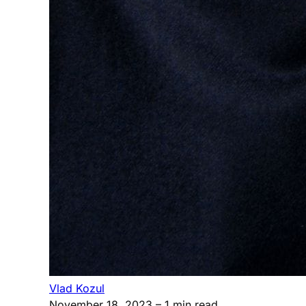
Vlad Kozul
November 18, 2023
– 1 min read