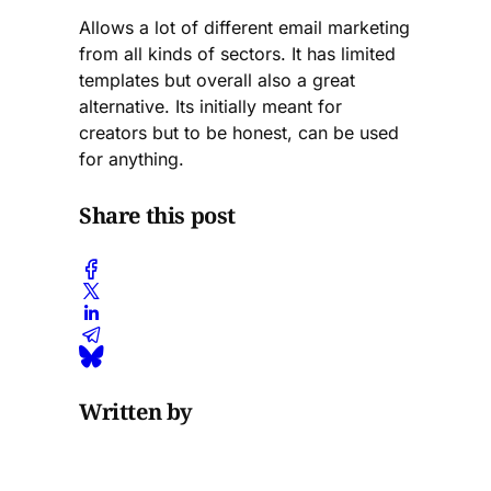
Allows a lot of different email marketing
from all kinds of sectors. It has limited
templates but overall also a great
alternative. Its initially meant for
creators but to be honest, can be used
for anything.
Share this post
Written by