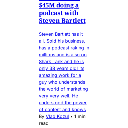
$45M doing a
podcast with
Steven Bartlett
Steven Bartlett has it
all. Sold his business,
has a podcast raking in
millions and is also on
Shark Tank and he is
only 38 years old! Its
amazing work for a
guy who understands
the world of marketing
very very well. He
understood the power
of content and knows
By
Vlad Kozul
•
1 min
read