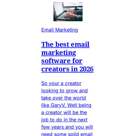
Email Marketing
The best email
marketing
software for
creators in 2026
So your a creator
looking to grow and
take over the world
like GaryV. Well being
a creator will be the
job to do in the next
few years and you will
need some solid email