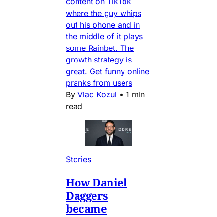
content on TikTok
where the guy whips
out his phone and in
the middle of it plays
some Rainbet. The
growth strategy is
great. Get funny online
pranks from users
By
Vlad Kozul
•
1 min
read
Stories
How Daniel
Daggers
became