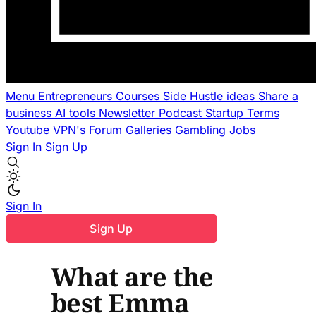
Menu
Entrepreneurs
Courses
Side Hustle ideas
Share a
business
AI tools
Newsletter
Podcast
Startup Terms
Youtube
VPN's
Forum
Galleries
Gambling
Jobs
Sign In
Sign Up
Sign In
Sign Up
What are the
best Emma