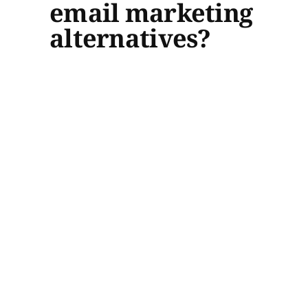
email marketing
alternatives?