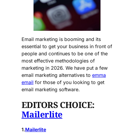
Email marketing is booming and its
essential to get your business in front of
people and continues to be one of the
most effective methodologies of
marketing in 2026. We have put a few
email marketing alternatives to
emma
email
for those of you looking to get
email marketing software.
EDITORS CHOICE:
Mailerlite
1.
Mailerlite