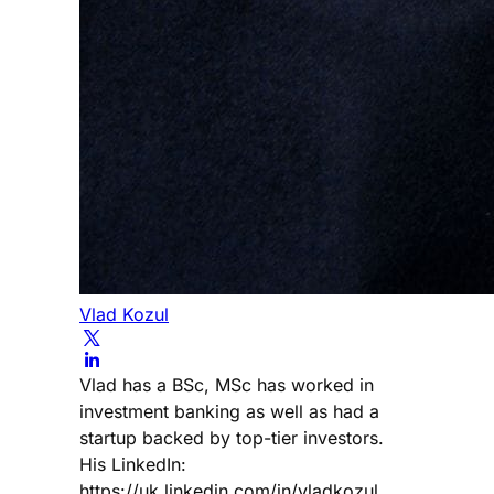
Vlad Kozul
Vlad has a BSc, MSc has worked in
investment banking as well as had a
startup backed by top-tier investors.
His LinkedIn:
https://uk.linkedin.com/in/vladkozul