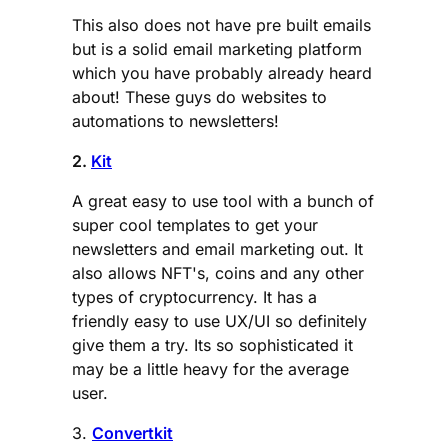
This also does not have pre built emails
but is a solid email marketing platform
which you have probably already heard
about! These guys do websites to
automations to newsletters!
2.
Kit
A great easy to use tool with a bunch of
super cool templates to get your
newsletters and email marketing out. It
also allows NFT's, coins and any other
types of cryptocurrency. It has a
friendly easy to use UX/UI so definitely
give them a try. Its so sophisticated it
may be a little heavy for the average
user.
3.
Convertkit