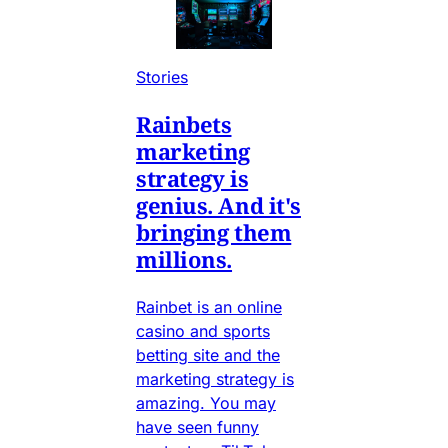
Stories
Rainbets
marketing
strategy is
genius. And it's
bringing them
millions.
Rainbet is an online
casino and sports
betting site and the
marketing strategy is
amazing. You may
have seen funny