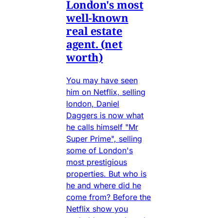
London's most
well-known
real estate
agent. (net
worth)
You may have seen
him on Netflix, selling
london, Daniel
Daggers is now what
he calls himself "Mr
Super Prime", selling
some of London's
most prestigious
properties. But who is
he and where did he
come from? Before the
Netflix show you