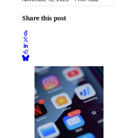
Share this post