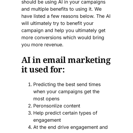
should be using AI in your campaigns
and multiple benefits to using it. We
have listed a few reasons below. The AI
will ultimately try to benefit your
campaign and help you ultimately get
more conversions which would bring
you more revenue.
AI in email marketing
it used for:
Predicting the best send times
when your campaigns get the
most opens
Peronsonlize content
Help predict certain types of
engagement
At the end drive engagement and