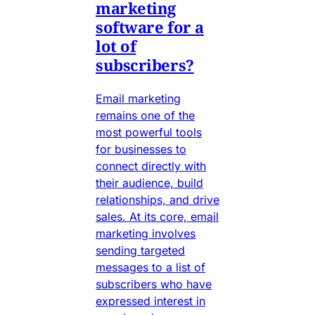
marketing
software for a
lot of
subscribers?
Email marketing
remains one of the
most powerful tools
for businesses to
connect directly with
their audience, build
relationships, and drive
sales. At its core, email
marketing involves
sending targeted
messages to a list of
subscribers who have
expressed interest in