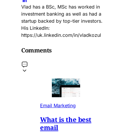
Vlad has a BSc, MSc has worked in
investment banking as well as had a
startup backed by top-tier investors.
His LinkedIn:
https://uk.linkedin.com/in/vladkozul
Comments
Email Marketing
What is the best
email