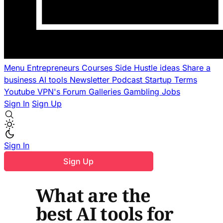
Menu
Entrepreneurs
Courses
Side Hustle ideas
Share a
business
AI tools
Newsletter
Podcast
Startup Terms
Youtube
VPN's
Forum
Galleries
Gambling
Jobs
Sign In
Sign Up
Sign In
Sign Up
What are the
best AI tools for