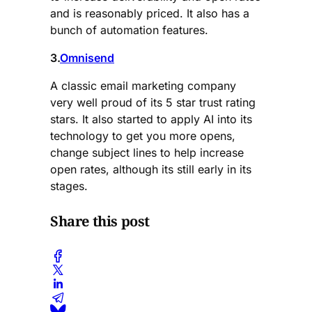
and is reasonably priced. It also has a
bunch of automation features.
3.
Omnisend
A classic email marketing company
very well proud of its 5 star trust rating
stars. It also started to apply AI into its
technology to get you more opens,
change subject lines to help increase
open rates, although its still early in its
stages.
Share this post