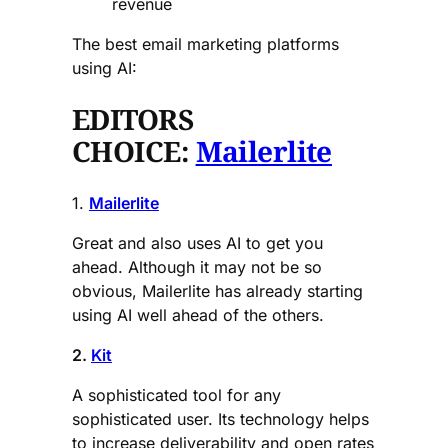
revenue
The best email marketing platforms
using AI:
EDITORS
CHOICE:
Mailerlite
1.
Mailerlite
Great and also uses AI to get you
ahead. Although it may not be so
obvious, Mailerlite has already starting
using AI well ahead of the others.
2.
Kit
A sophisticated tool for any
sophisticated user. Its technology helps
to increase deliverability and open rates