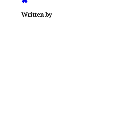
Written by