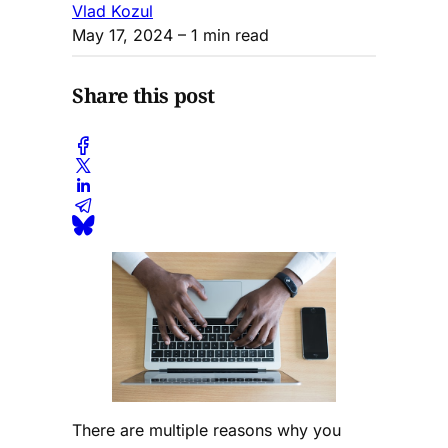
Vlad Kozul
May 17, 2024
– 1 min read
Share this post
There are multiple reasons why you