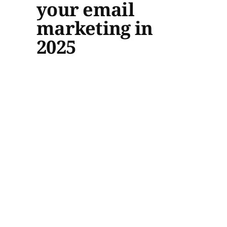
your email
marketing in
2025