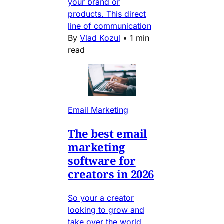
your brand or
products. This direct
line of communication
By
Vlad Kozul
•
1 min
read
Email Marketing
The best email
marketing
software for
creators in 2026
So your a creator
looking to grow and
take over the world