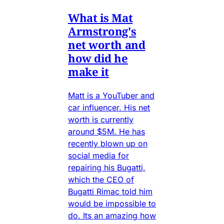
What is Mat
Armstrong's
net worth and
how did he
make it
Matt is a YouTuber and
car influencer. His net
worth is currently
around $5M. He has
recently blown up on
social media for
repairing his Bugatti,
which the CEO of
Bugatti Rimac told him
would be impossible to
do. Its an amazing how