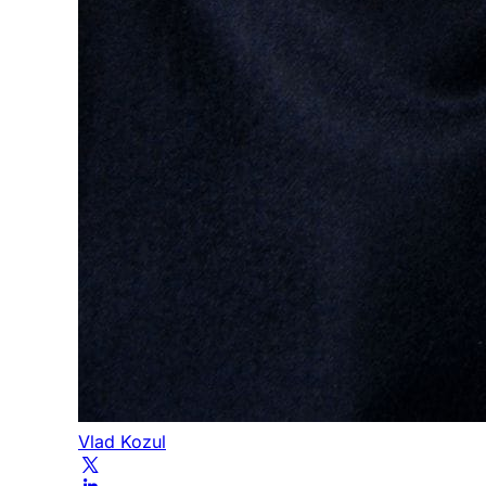
Vlad Kozul