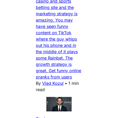
casino and sports
betting site and the
marketing strategy is
amazing. You may
have seen funny
content on TikTok
where the guy whips
out his phone and in
the middle of it plays
some Rainbet. The
growth strategy is
great. Get funny online
pranks from users
By
Vlad Kozul
•
1 min
read