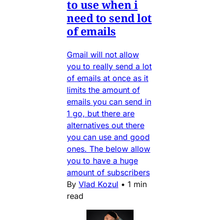
to use when i
need to send lot
of emails
Gmail will not allow
you to really send a lot
of emails at once as it
limits the amount of
emails you can send in
1 go, but there are
alternatives out there
you can use and good
ones. The below allow
you to have a huge
amount of subscribers
By
Vlad Kozul
•
1 min
read