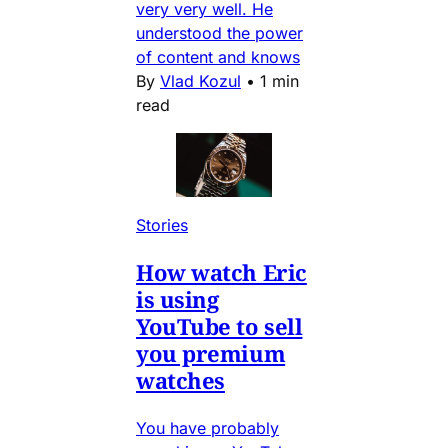
very very well. He
understood the power
of content and knows
By
Vlad Kozul
•
1 min
read
Stories
How watch Eric
is using
YouTube to sell
you premium
watches
You have probably