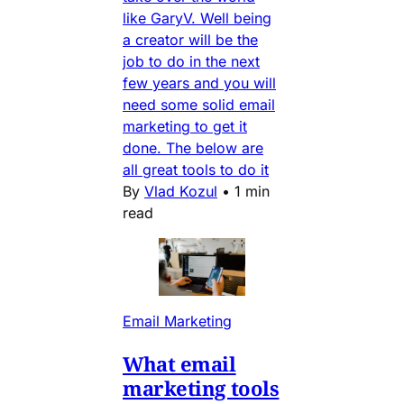
like GaryV. Well being
a creator will be the
job to do in the next
few years and you will
need some solid email
marketing to get it
done. The below are
all great tools to do it
By
Vlad Kozul
•
1 min
read
Email Marketing
What email
marketing tools