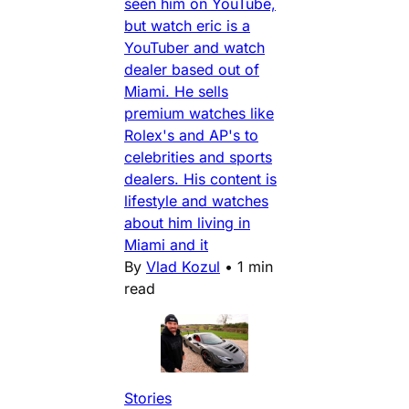
seen him on YouTube,
but watch eric is a
YouTuber and watch
dealer based out of
Miami. He sells
premium watches like
Rolex's and AP's to
celebrities and sports
dealers. His content is
lifestyle and watches
about him living in
Miami and it
By
Vlad Kozul
•
1 min
read
Stories