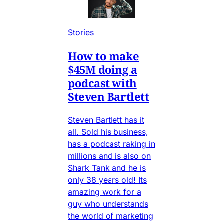
Stories
How to make
$45M doing a
podcast with
Steven Bartlett
Steven Bartlett has it
all. Sold his business,
has a podcast raking in
millions and is also on
Shark Tank and he is
only 38 years old! Its
amazing work for a
guy who understands
the world of marketing