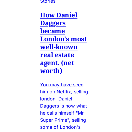
Stories
How Daniel
Daggers
became
London's most
well-known
real estate
agent. (net
worth)
You may have seen
him on Netflix, selling
london, Daniel
Daggers is now what
he calls himself "Mr
Super Prime", selling
some of London's