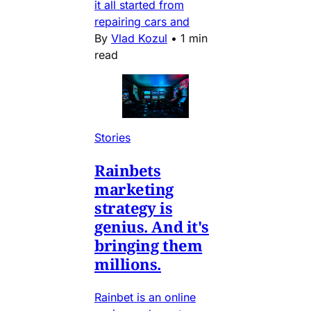
it all started from
repairing cars and
By
Vlad Kozul
•
1 min
read
Stories
Rainbets
marketing
strategy is
genius. And it's
bringing them
millions.
Rainbet is an online