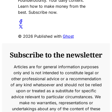
Founderbounty. Your daily content.
Learn how to make money from the
best. Subscribe now.
© 2026 Published with
Ghost
Subscribe to the newsletter
Articles are for general information purposes
only and is not intended to constitute legal or
other professional advice or a recommendation
of any kind whatsoever and should not be relied
upon or treated as a substitute for specific
advice relevant to particular circumstances. We
make no warranties, representations or
undertakings about any of the content of these