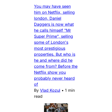
You may have seen
him on Netflix, selling
london, Daniel
Daggers is now what
he calls himself "Mr
Super Prime", selling
some of London's
most prestigious
properties. But who is
he and where did he
come from? Before the
Netflix show you
probably never heard
of
By
Vlad Kozul
•
1 min
read