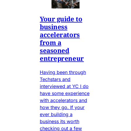
Your guide to
business
accelerators
from a
seasoned
entrepreneur
Having been through
Techstars and
interviewed at YC I do
have some experience
with accelerators and
how they go. If your
ever building a
business its worth
checking out a few