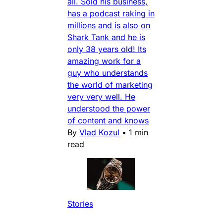
all. Sold his business,
has a podcast raking in
millions and is also on
Shark Tank and he is
only 38 years old! Its
amazing work for a
guy who understands
the world of marketing
very very well. He
understood the power
of content and knows
By
Vlad Kozul
•
1 min
read
Stories