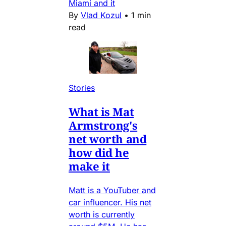
Miami and it
By
Vlad Kozul
•
1 min
read
Stories
What is Mat
Armstrong's
net worth and
how did he
make it
Matt is a YouTuber and
car influencer. His net
worth is currently