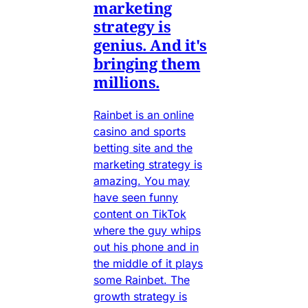
marketing
strategy is
genius. And it's
bringing them
millions.
Rainbet is an online
casino and sports
betting site and the
marketing strategy is
amazing. You may
have seen funny
content on TikTok
where the guy whips
out his phone and in
the middle of it plays
some Rainbet. The
growth strategy is