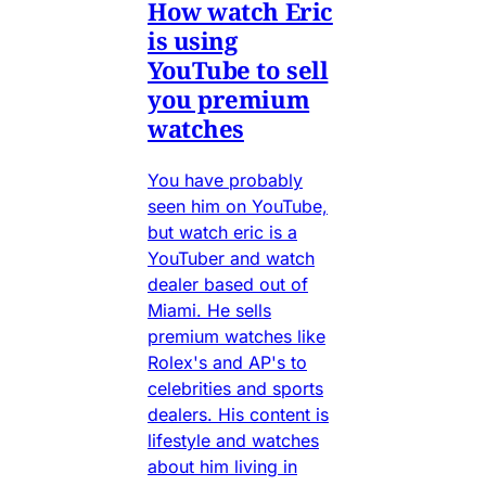
How watch Eric
is using
YouTube to sell
you premium
watches
You have probably
seen him on YouTube,
but watch eric is a
YouTuber and watch
dealer based out of
Miami. He sells
premium watches like
Rolex's and AP's to
celebrities and sports
dealers. His content is
lifestyle and watches
about him living in