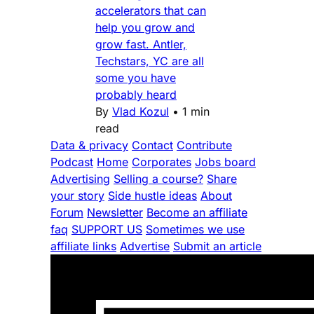
accelerators that can
help you grow and
grow fast. Antler,
Techstars, YC are all
some you have
probably heard
By
Vlad Kozul
•
1 min
read
Data & privacy
Contact
Contribute
Podcast
Home
Corporates
Jobs board
Advertising
Selling a course?
Share
your story
Side hustle ideas
About
Forum
Newsletter
Become an affiliate
faq
SUPPORT US
Sometimes we use
affiliate links
Advertise
Submit an article