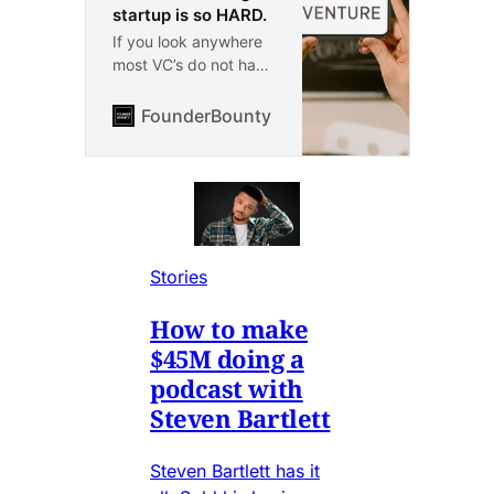
startup is so HARD.
If you look anywhere
most VC’s do not have
startup experience.
Why is this the case.
FounderBounty
Vlad Kozul
Because any true
founder will tell you
directly. Building a
startup is certainly
one of the hardest
things you can do.
The chance of making
Stories
it is so extremely
small. I have worked
How to make
in finance and been
$45M doing a
through techstars. I
podcast with
know about both
Steven Bartlett
sides.
Steven Bartlett has it