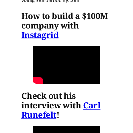
vlad@founderbounty.com
How to build a $100M
company with
Instagrid
Check out his
interview with
Carl
Runefelt
!