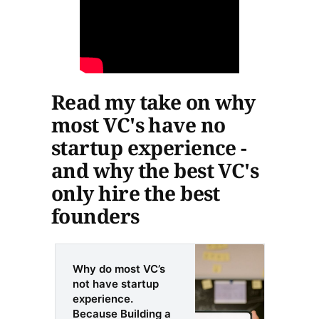
Read my take on why
most VC's have no
startup experience -
and why the best VC's
only hire the best
founders
Why do most VC’s
not have startup
experience.
Because Building a