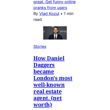
great. Get funny online
pranks from users
By
Vlad Kozul
•
1 min
read
Stories
How Daniel
Daggers
became
London's most
well-known
real estate
agent. (net
worth)