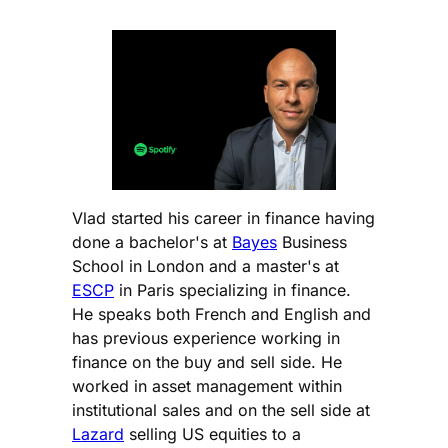
Vlad started his career in finance having
done a bachelor's at
Bayes
Business
School in London and a master's at
ESCP
in Paris specializing in finance.
He speaks both French and English and
has previous experience working in
finance on the buy and sell side. He
worked in asset management within
institutional sales and on the sell side at
Lazard
selling US equities to a