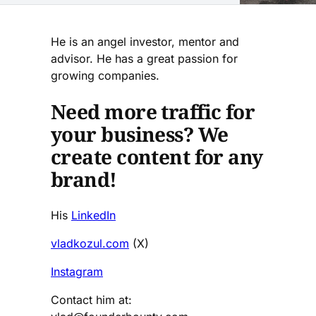
He is an angel investor, mentor and
advisor. He has a great passion for
growing companies.
Need more traffic for
your business? We
create content for any
brand!
His
LinkedIn
vladkozul.com
(X)
Instagram
Contact him at: