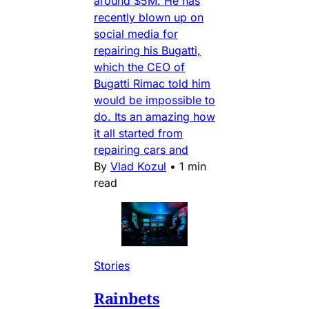
around $5M. He has
recently blown up on
social media for
repairing his Bugatti,
which the CEO of
Bugatti Rimac told him
would be impossible to
do. Its an amazing how
it all started from
repairing cars and
By
Vlad Kozul
•
1 min
read
Stories
Rainbets