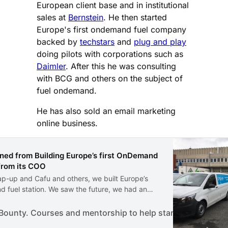
European client base and in institutional
sales at
Bernstein
. He then started
Europe's first ondemand fuel company
backed by
techstars
and
plug and play
doing pilots with corporations such as
Daimler
. After this he was consulting
with BCG and others on the subject of
fuel ondemand.
He has also sold an email marketing
online business.
ned from Building Europe’s first OnDemand
 from its COO
ap-up and Cafu and others, we built Europe’s
d fuel station. We saw the future, we had an
and we were ready to go. I was the COO of
we were there from the start.
ounty. Courses and mentorship to help start a business.