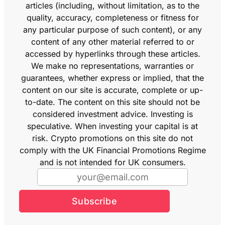
articles (including, without limitation, as to the
quality, accuracy, completeness or fitness for
any particular purpose of such content), or any
content of any other material referred to or
accessed by hyperlinks through these articles.
We make no representations, warranties or
guarantees, whether express or implied, that the
content on our site is accurate, complete or up-
to-date. The content on this site should not be
considered investment advice. Investing is
speculative. When investing your capital is at
risk. Crypto promotions on this site do not
comply with the UK Financial Promotions Regime
and is not intended for UK consumers.
Subscribe