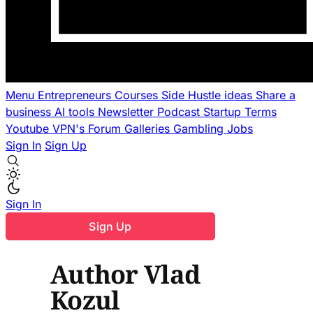
Menu
Entrepreneurs
Courses
Side Hustle ideas
Share a
business
AI tools
Newsletter
Podcast
Startup Terms
Youtube
VPN's
Forum
Galleries
Gambling
Jobs
Sign In
Sign Up
Sign In
Sign Up
Author Vlad
Kozul