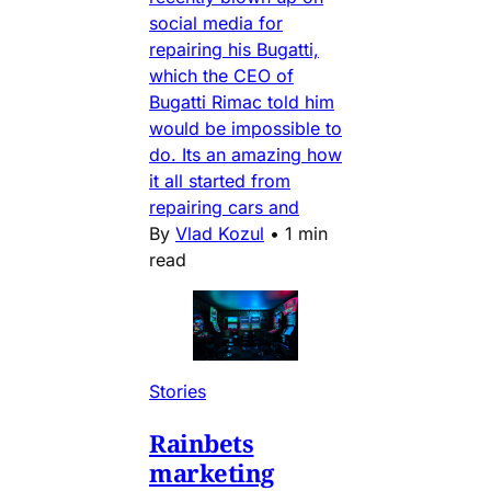
social media for
repairing his Bugatti,
which the CEO of
Bugatti Rimac told him
would be impossible to
do. Its an amazing how
it all started from
repairing cars and
By
Vlad Kozul
•
1 min
read
Stories
Rainbets
marketing