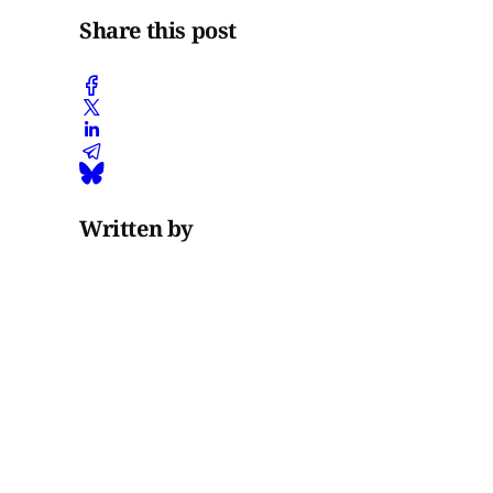
Share this post
Written by