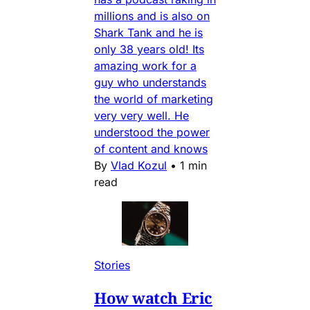
millions and is also on
Shark Tank and he is
only 38 years old! Its
amazing work for a
guy who understands
the world of marketing
very very well. He
understood the power
of content and knows
By
Vlad Kozul
•
1 min
read
Stories
How watch Eric