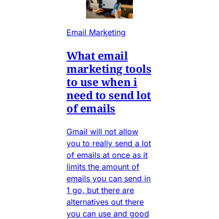
Email Marketing
What email
marketing tools
to use when i
need to send lot
of emails
Gmail will not allow
you to really send a lot
of emails at once as it
limits the amount of
emails you can send in
1 go, but there are
alternatives out there
you can use and good