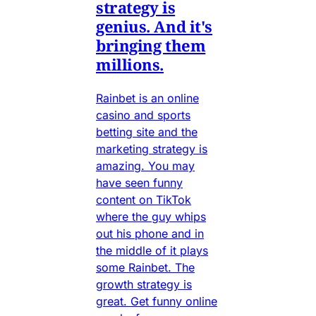
strategy is
genius. And it's
bringing them
millions.
Rainbet is an online
casino and sports
betting site and the
marketing strategy is
amazing. You may
have seen funny
content on TikTok
where the guy whips
out his phone and in
the middle of it plays
some Rainbet. The
growth strategy is
great. Get funny online