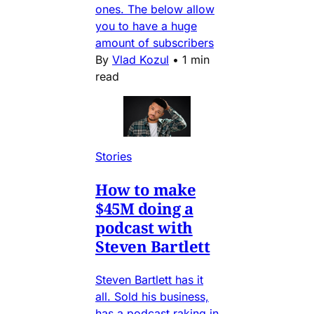
ones. The below allow
you to have a huge
amount of subscribers
By
Vlad Kozul
•
1 min
read
Stories
How to make
$45M doing a
podcast with
Steven Bartlett
Steven Bartlett has it
all. Sold his business,
has a podcast raking in