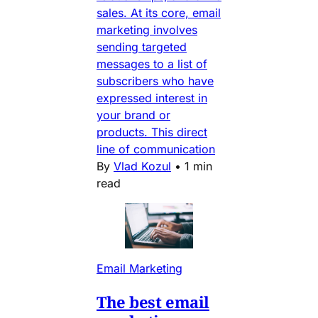
sales. At its core, email
marketing involves
sending targeted
messages to a list of
subscribers who have
expressed interest in
your brand or
products. This direct
line of communication
By
Vlad Kozul
•
1 min
read
Email Marketing
The best email