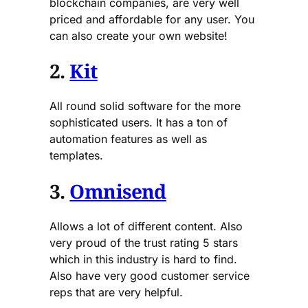
blockchain companies, are very well
priced and affordable for any user. You
can also create your own website!
2.
Kit
All round solid software for the more
sophisticated users. It has a ton of
automation features as well as
templates.
3.
Omnisend
Allows a lot of different content. Also
very proud of the trust rating 5 stars
which in this industry is hard to find.
Also have very good customer service
reps that are very helpful.