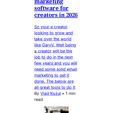
marketing
software for
creators in 2026
So your a creator
looking to grow and
take over the world
like GaryV. Well being
a creator will be the
job to do in the next
few years and you will
need some solid email
marketing to get it
done. The below are
all great tools to do it
By
Vlad Kozul
•
1 min
read