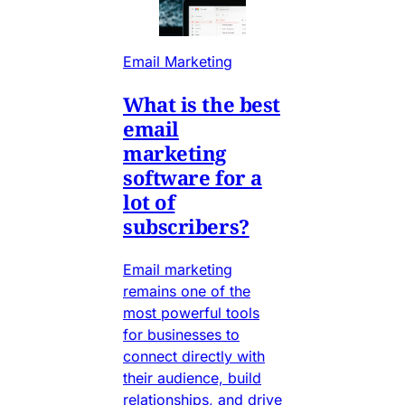
Email Marketing
What is the best
email
marketing
software for a
lot of
subscribers?
Email marketing
remains one of the
most powerful tools
for businesses to
connect directly with
their audience, build
relationships, and drive