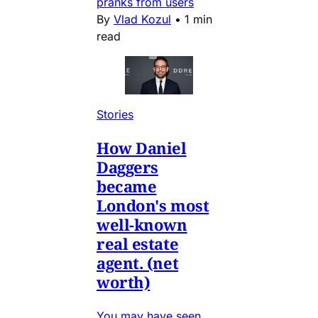
pranks from users
By
Vlad Kozul
•
1 min
read
Stories
How Daniel
Daggers
became
London's most
well-known
real estate
agent. (net
worth)
You may have seen