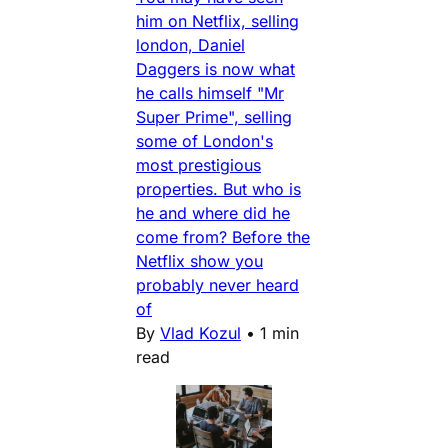
him on Netflix, selling
london, Daniel
Daggers is now what
he calls himself "Mr
Super Prime", selling
some of London's
most prestigious
properties. But who is
he and where did he
come from? Before the
Netflix show you
probably never heard
of
By
Vlad Kozul
•
1 min
read