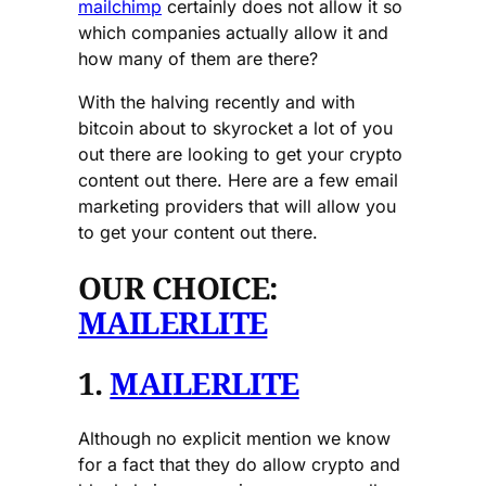
mailchimp
certainly does not allow it so
which companies actually allow it and
how many of them are there?
With the halving recently and with
bitcoin about to skyrocket a lot of you
out there are looking to get your crypto
content out there. Here are a few email
marketing providers that will allow you
to get your content out there.
OUR CHOICE:
MAILERLITE
1.
MAILERLITE
Although no explicit mention we know
for a fact that they do allow crypto and