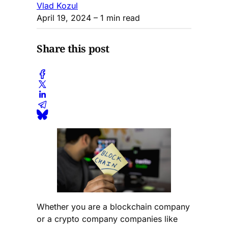
Vlad Kozul
April 19, 2024
– 1 min read
Share this post
Whether you are a blockchain company
or a crypto company companies like