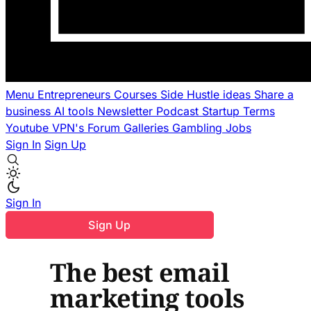
Menu
Entrepreneurs
Courses
Side Hustle ideas
Share a
business
AI tools
Newsletter
Podcast
Startup Terms
Youtube
VPN's
Forum
Galleries
Gambling
Jobs
Sign In
Sign Up
Sign In
Sign Up
The best email
marketing tools