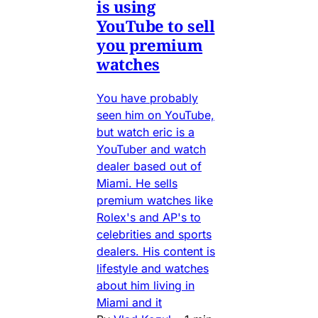
is using
YouTube to sell
you premium
watches
You have probably
seen him on YouTube,
but watch eric is a
YouTuber and watch
dealer based out of
Miami. He sells
premium watches like
Rolex's and AP's to
celebrities and sports
dealers. His content is
lifestyle and watches
about him living in
Miami and it