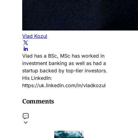
Vlad Kozul
Vlad has a BSc, MSc has worked in
investment banking as well as had a
startup backed by top-tier investors.
His LinkedIn:
https://uk.linkedin.com/in/vladkozul
Comments