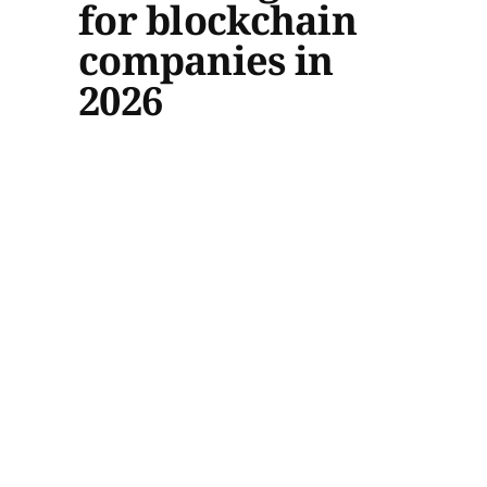
for blockchain
companies in
2026