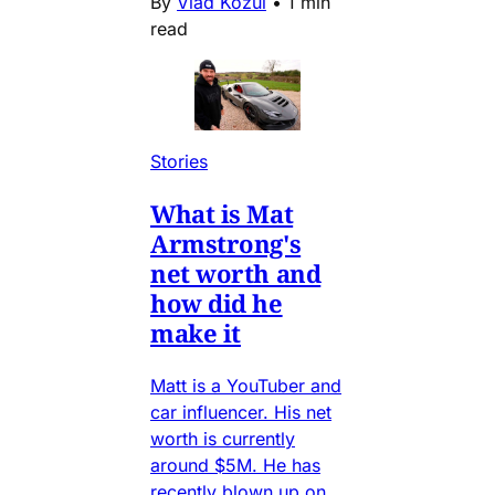
By
Vlad Kozul
•
1 min
read
Stories
What is Mat
Armstrong's
net worth and
how did he
make it
Matt is a YouTuber and
car influencer. His net
worth is currently
around $5M. He has
recently blown up on