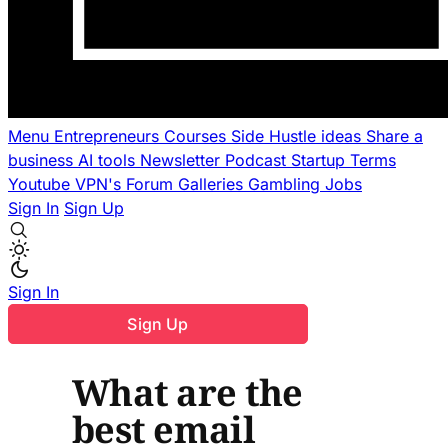
Menu
Entrepreneurs
Courses
Side Hustle ideas
Share a
business
AI tools
Newsletter
Podcast
Startup Terms
Youtube
VPN's
Forum
Galleries
Gambling
Jobs
Sign In
Sign Up
Sign In
Sign Up
What are the
best email