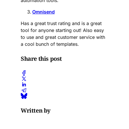
automation tools.
Omnisend
Has a great trust rating and is a great
tool for anyone starting out! Also easy
to use and great customer service with
a cool bunch of templates.
Share this post
Written by