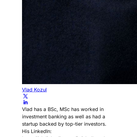
Vlad Kozul
Vlad has a BSc, MSc has worked in
investment banking as well as had a
startup backed by top-tier investors.
His LinkedIn: