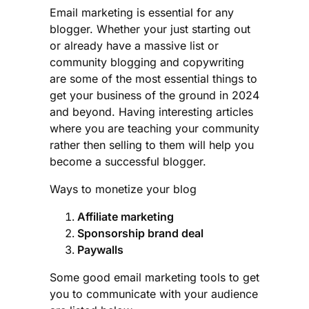
Email marketing is essential for any
blogger. Whether your just starting out
or already have a massive list or
community blogging and copywriting
are some of the most essential things to
get your business of the ground in 2024
and beyond. Having interesting articles
where you are teaching your community
rather then selling to them will help you
become a successful blogger.
Ways to monetize your blog
Affiliate marketing
Sponsorship brand deal
Paywalls
Some good email marketing tools to get
you to communicate with your audience