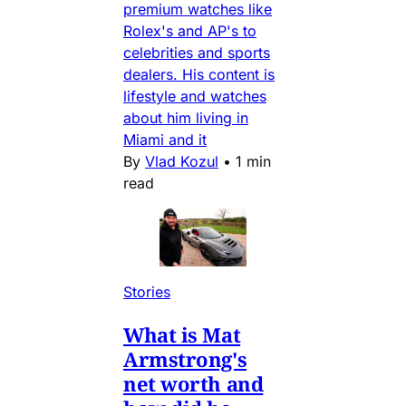
premium watches like
Rolex's and AP's to
celebrities and sports
dealers. His content is
lifestyle and watches
about him living in
Miami and it
By
Vlad Kozul
•
1 min
read
Stories
What is Mat
Armstrong's
net worth and