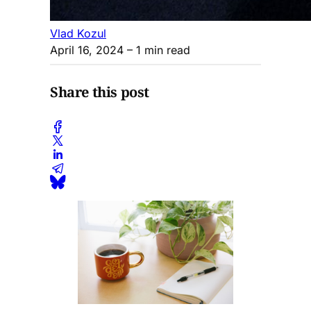
Vlad Kozul
April 16, 2024
– 1 min read
Share this post