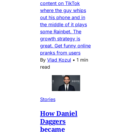
content on TikTok
where the guy whips
out his phone and in
the middle of it plays
some Rainbet. The
growth strategy is
great. Get funny online
pranks from users
By
Vlad Kozul
•
1 min
read
Stories
How Daniel
Daggers
became