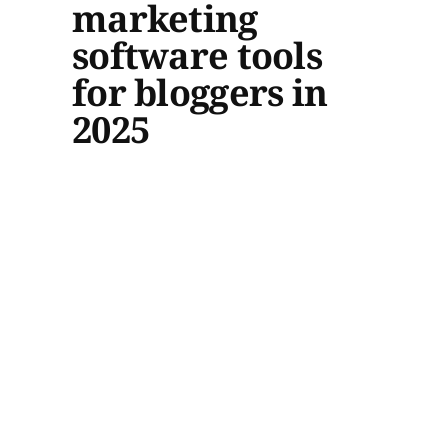
marketing
software tools
for bloggers in
2025