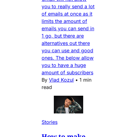
you to really send a lot
of emails at once as it
limits the amount of
emails you can send in
1 go, but there are
alternatives out there
you can use and good
ones. The below allow
you to have a huge
amount of subscribers
By
Vlad Kozul
•
1 min
read
Stories
How to make