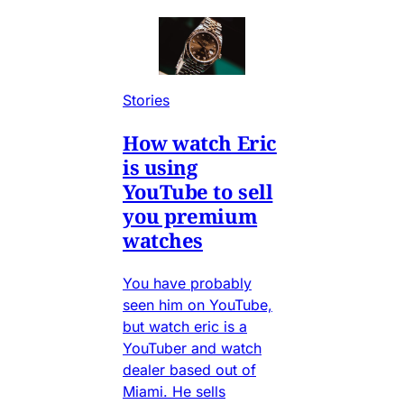
Stories
How watch Eric
is using
YouTube to sell
you premium
watches
You have probably
seen him on YouTube,
but watch eric is a
YouTuber and watch
dealer based out of
Miami. He sells