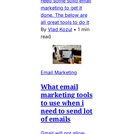
need some solid email
marketing to get it
done. The below are
all great tools to do it
By
Vlad Kozul
•
1 min
read
Email Marketing
What email
marketing tools
to use when i
need to send lot
of emails
Gmail will not allow