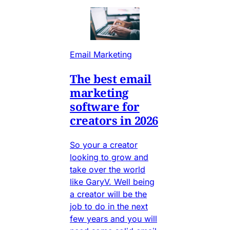
Email Marketing
The best email
marketing
software for
creators in 2026
So your a creator
looking to grow and
take over the world
like GaryV. Well being
a creator will be the
job to do in the next
few years and you will