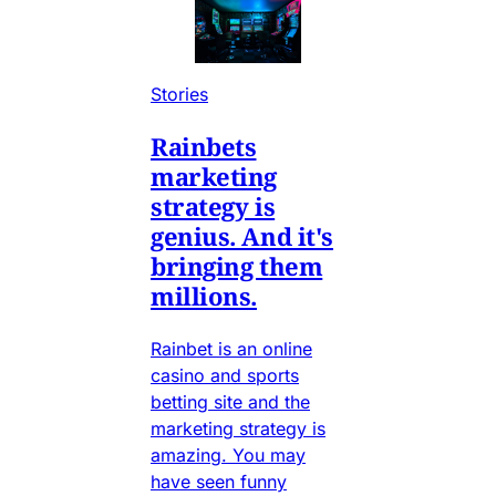
Stories
Rainbets
marketing
strategy is
genius. And it's
bringing them
millions.
Rainbet is an online
casino and sports
betting site and the
marketing strategy is
amazing. You may
have seen funny