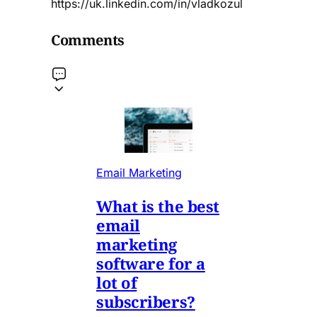
https://uk.linkedin.com/in/vladkozul
Comments
Email Marketing
What is the best
email
marketing
software for a
lot of
subscribers?