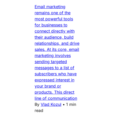
Email marketing
remains one of the
most powerful tools
for businesses to
connect directly with
their audience, build
relationships, and drive
sales. At its core, email
marketing involves
sending targeted
messages to a list of
subscribers who have
expressed interest in
your brand or
products. This direct
line of communication
By
Vlad Kozul
•
1 min
read