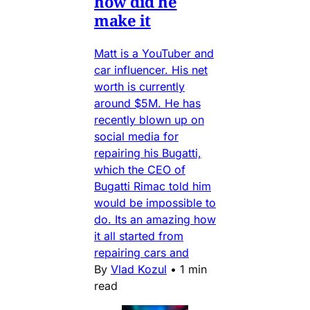
how did he
make it
Matt is a YouTuber and
car influencer. His net
worth is currently
around $5M. He has
recently blown up on
social media for
repairing his Bugatti,
which the CEO of
Bugatti Rimac told him
would be impossible to
do. Its an amazing how
it all started from
repairing cars and
By
Vlad Kozul
•
1 min
read