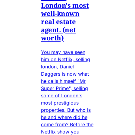
London's most
well-known
real estate
agent. (net
worth)
You may have seen
him on Netflix, selling
london, Daniel
Daggers is now what
he calls himself "Mr
Super Prime", selling
some of London's
most prestigious
properties. But who is
he and where did he
come from? Before the
Netflix show you