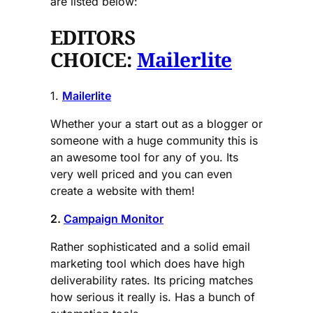
are listed below:
EDITORS
CHOICE:
Mailerlite
1.
Mailerlite
Whether your a start out as a blogger or
someone with a huge community this is
an awesome tool for any of you. Its
very well priced and you can even
create a website with them!
2.
Campaign Monitor
Rather sophisticated and a solid email
marketing tool which does have high
deliverability rates. Its pricing matches
how serious it really is. Has a bunch of