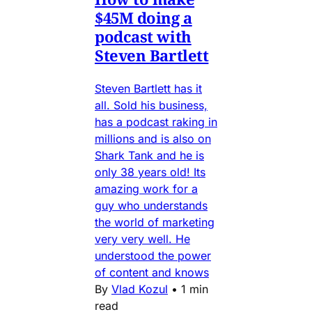
$45M doing a
podcast with
Steven Bartlett
Steven Bartlett has it
all. Sold his business,
has a podcast raking in
millions and is also on
Shark Tank and he is
only 38 years old! Its
amazing work for a
guy who understands
the world of marketing
very very well. He
understood the power
of content and knows
By
Vlad Kozul
•
1 min
read