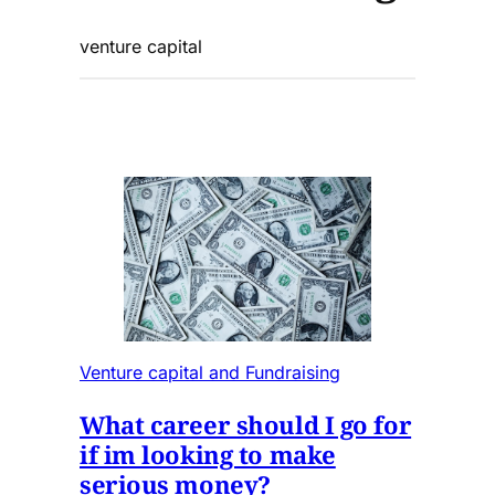
venture capital
Venture capital and Fundraising
What career should I go for
if im looking to make
serious money?