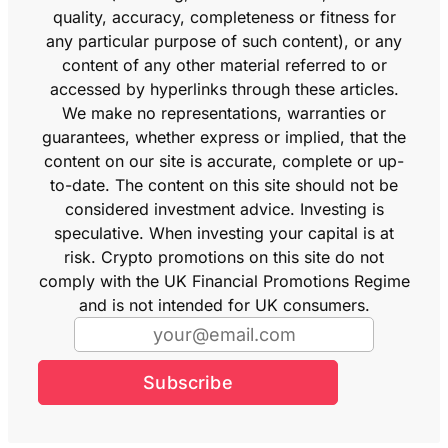
quality, accuracy, completeness or fitness for
any particular purpose of such content), or any
content of any other material referred to or
accessed by hyperlinks through these articles.
We make no representations, warranties or
guarantees, whether express or implied, that the
content on our site is accurate, complete or up-
to-date. The content on this site should not be
considered investment advice. Investing is
speculative. When investing your capital is at
risk. Crypto promotions on this site do not
comply with the UK Financial Promotions Regime
and is not intended for UK consumers.
Subscribe