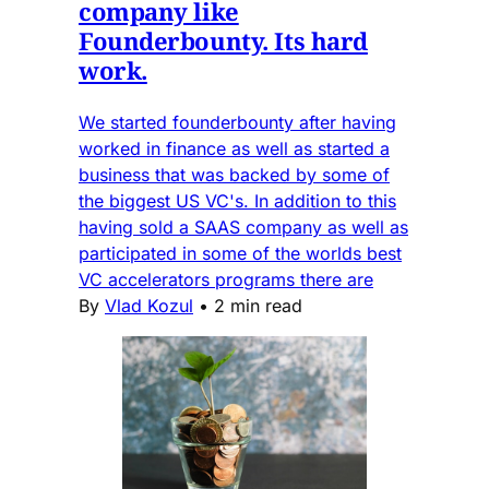
company like
Founderbounty. Its hard
work.
We started founderbounty after having
worked in finance as well as started a
business that was backed by some of
the biggest US VC's. In addition to this
having sold a SAAS company as well as
participated in some of the worlds best
VC accelerators programs there are
By
Vlad Kozul
•
2 min read