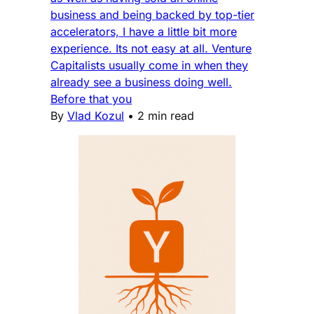
business and being backed by top-tier
accelerators, I have a little bit more
experience. Its not easy at all. Venture
Capitalists usually come in when they
already see a business doing well.
Before that you
By
Vlad Kozul
•
2 min read