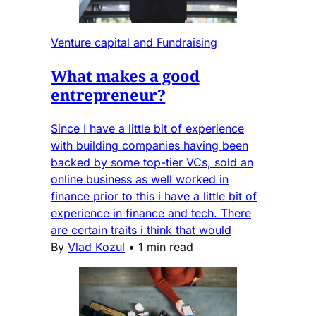
Venture capital and Fundraising
What makes a good
entrepreneur?
Since I have a little bit of experience
with building companies having been
backed by some top-tier VCs, sold an
online business as well worked in
finance prior to this i have a little bit of
experience in finance and tech. There
are certain traits i think that would
By
Vlad Kozul
•
1 min read