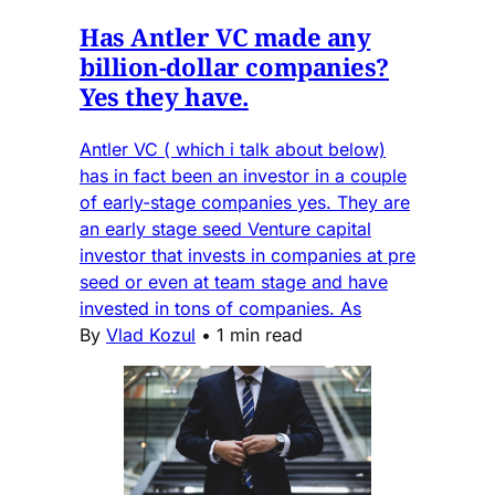
Has Antler VC made any
billion-dollar companies?
Yes they have.
Antler VC ( which i talk about below)
has in fact been an investor in a couple
of early-stage companies yes. They are
an early stage seed Venture capital
investor that invests in companies at pre
seed or even at team stage and have
invested in tons of companies. As
By
Vlad Kozul
•
1 min read