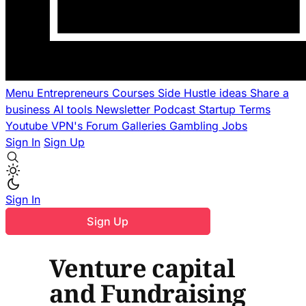
Menu
Entrepreneurs
Courses
Side Hustle ideas
Share a
business
AI tools
Newsletter
Podcast
Startup Terms
Youtube
VPN's
Forum
Galleries
Gambling
Jobs
Sign In
Sign Up
Sign In
Sign Up
Venture capital
and Fundraising