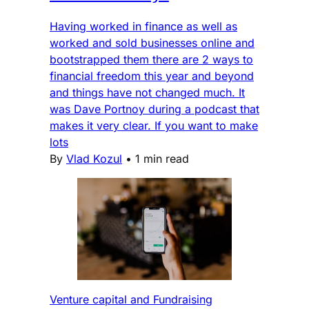
Having worked in finance as well as
worked and sold businesses online and
bootstrapped them there are 2 ways to
financial freedom this year and beyond
and things have not changed much. It
was Dave Portnoy during a podcast that
makes it very clear. If you want to make
lots
By
Vlad Kozul
•
1 min read
Venture capital and Fundraising