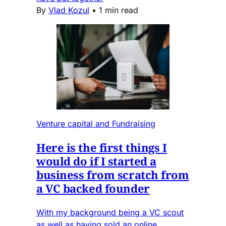
By
Vlad Kozul
•
1 min read
Venture capital and Fundraising
Here is the first things I
would do if I started a
business from scratch from
a VC backed founder
With my background being a VC scout
as well as having sold an online