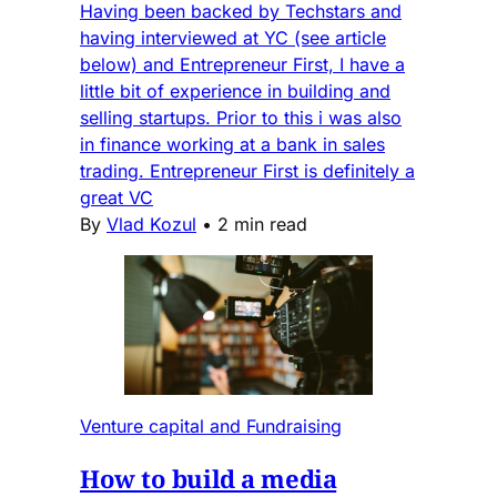
Having been backed by Techstars and
having interviewed at YC (see article
below) and Entrepreneur First, I have a
little bit of experience in building and
selling startups. Prior to this i was also
in finance working at a bank in sales
trading. Entrepreneur First is definitely a
great VC
By
Vlad Kozul
•
2 min read
Venture capital and Fundraising
How to build a media