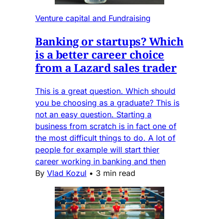
Venture capital and Fundraising
Banking or startups? Which
is a better career choice
from a Lazard sales trader
This is a great question. Which should
you be choosing as a graduate? This is
not an easy question. Starting a
business from scratch is in fact one of
the most difficult things to do. A lot of
people for example will start thier
career working in banking and then
By
Vlad Kozul
•
3 min read