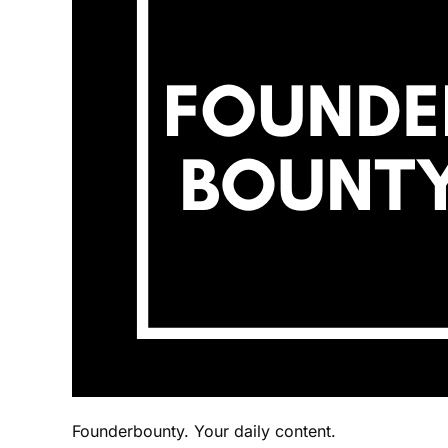
Founderbounty. Your daily content.