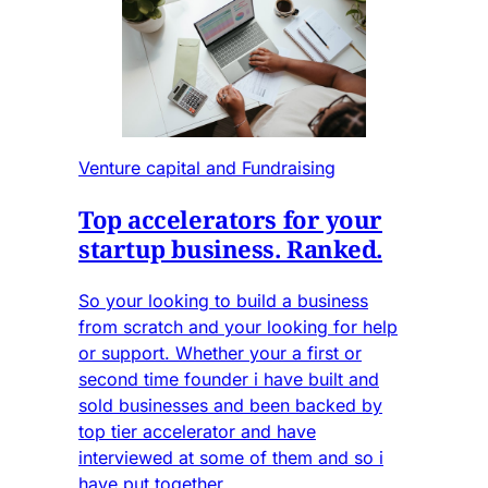
Venture capital and Fundraising
Top accelerators for your
startup business. Ranked.
So your looking to build a business
from scratch and your looking for help
or support. Whether your a first or
second time founder i have built and
sold businesses and been backed by
top tier accelerator and have
interviewed at some of them and so i
have put together