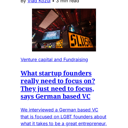
By
Vlad Kozul
•
3 min read
Venture capital and Fundraising
What startup founders
really need to focus on?
They just need to focus,
says German based VC
We interviewed a German based VC
that is focused on LGBT founders about
what it takes to be a great entrepreneur,