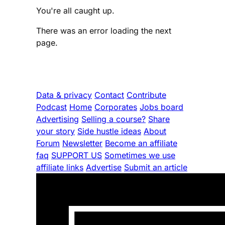
You're all caught up.
There was an error loading the next
page.
Data & privacy
Contact
Contribute
Podcast
Home
Corporates
Jobs board
Advertising
Selling a course?
Share
your story
Side hustle ideas
About
Forum
Newsletter
Become an affiliate
faq
SUPPORT US
Sometimes we use
affiliate links
Advertise
Submit an article