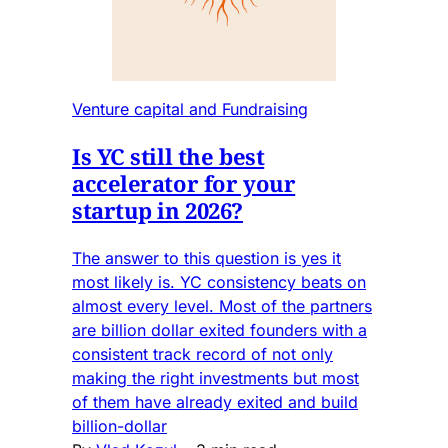
Venture capital and Fundraising
Is YC still the best
accelerator for your
startup in 2026?
The answer to this question is yes it
most likely is. YC consistency beats on
almost every level. Most of the partners
are billion dollar exited founders with a
consistent track record of not only
making the right investments but most
of them have already exited and build
billion-dollar