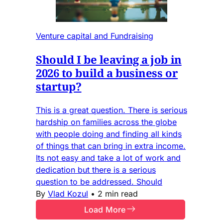
Venture capital and Fundraising
Should I be leaving a job in
2026 to build a business or
startup?
This is a great question. There is serious
hardship on families across the globe
with people doing and finding all kinds
of things that can bring in extra income.
Its not easy and take a lot of work and
dedication but there is a serious
question to be addressed. Should
By
Vlad Kozul
•
2 min read
Load More