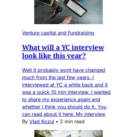
Venture capital and Fundraising
What will a YC interview
look like this year?
Well it probably wont have changed
much from the last few years. I
interviewed at YC a while back and it
was a quick 10 min interview. I wanted
to share my experience again and
whether i think you should do it. You
can read about it here: My interview
By
Vlad Kozul
•
2 min read