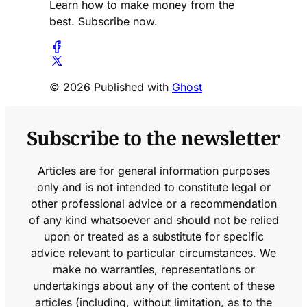
Learn how to make money from the
best. Subscribe now.
© 2026 Published with
Ghost
Subscribe to the newsletter
Articles are for general information purposes
only and is not intended to constitute legal or
other professional advice or a recommendation
of any kind whatsoever and should not be relied
upon or treated as a substitute for specific
advice relevant to particular circumstances. We
make no warranties, representations or
undertakings about any of the content of these
articles (including, without limitation, as to the