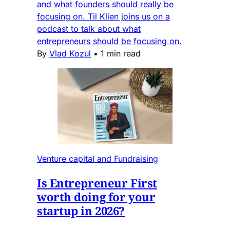
and what founders should really be
focusing on. Til Klien joins us on a
podcast to talk about what
entrepreneurs should be focusing on.
By
Vlad Kozul
•
1 min read
Venture capital and Fundraising
Is Entrepreneur First
worth doing for your
startup in 2026?