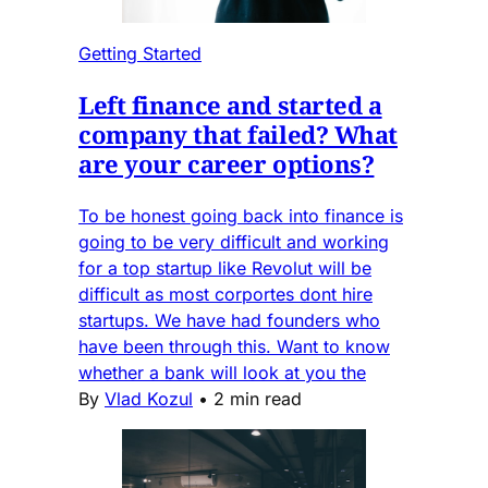
Getting Started
Left finance and started a
company that failed? What
are your career options?
To be honest going back into finance is
going to be very difficult and working
for a top startup like Revolut will be
difficult as most corportes dont hire
startups. We have had founders who
have been through this. Want to know
whether a bank will look at you the
By
Vlad Kozul
•
2 min read