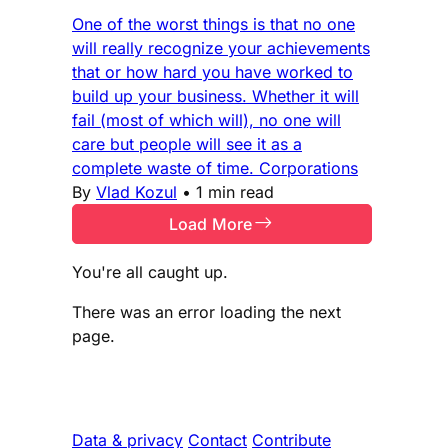
One of the worst things is that no one
will really recognize your achievements
that or how hard you have worked to
build up your business. Whether it will
fail (most of which will), no one will
care but people will see it as a
complete waste of time. Corporations
By
Vlad Kozul
•
1 min read
Load More
You're all caught up.
There was an error loading the next
page.
Data & privacy
Contact
Contribute