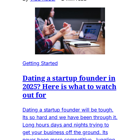
Getting Started
Dating a startup founder in
2025? Here is what to watch
out for
Dating a startup founder will be tough.
Its so hard and we have been through it.
Long hours days and nights trying to
get your business off the ground. Its
never been more competitive. Juggling