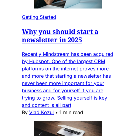
Getting Started
Why you should start a
newsletter in 2025
Recently Mindstream has been acquired
by Hubspot. One of the largest CRM
platforms on the internet proves more
and more that starting a newsletter has
never been more important for your
business and for yourself if you are
trying to grow. Selling yourself is key
and content is all part
By
Vlad Kozul
•
1 min read