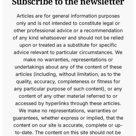
Subscribe to the newsletter
Articles are for general information purposes
only and is not intended to constitute legal or
other professional advice or a recommendation
of any kind whatsoever and should not be relied
upon or treated as a substitute for specific
advice relevant to particular circumstances. We
make no warranties, representations or
undertakings about any of the content of these
articles (including, without limitation, as to the
quality, accuracy, completeness or fitness for
any particular purpose of such content), or any
content of any other material referred to or
accessed by hyperlinks through these articles.
We make no representations, warranties or
guarantees, whether express or implied, that the
content on our site is accurate, complete or up-
to-date. The content on this site should not be