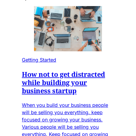
Getting Started
How not to get distracted
while building your
business startup
When you build your business people
will be selling you everything. keep
focused on growing your business.
Various people will be selling you
everything. Keep focused on growing