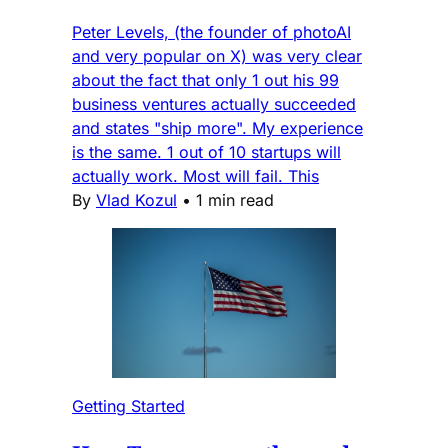
Peter Levels, (the founder of photoAI
and very popular on X) was very clear
about the fact that only 1 out his 99
business ventures actually succeeded
and states "ship more". My experience
is the same. 1 out of 10 startups will
actually work. Most will fail. This
By
Vlad Kozul
•
1 min read
Getting Started