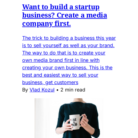
Want to build a startup
business? Create a media
company first.
The trick to building a business this year
is to sell yourself as well as your brand.
The way to do that is to create your
own media brand first in line with
creating your own business. This is the
best and easiest way to sell your
business, get customers
By
Vlad Kozul
•
2 min read