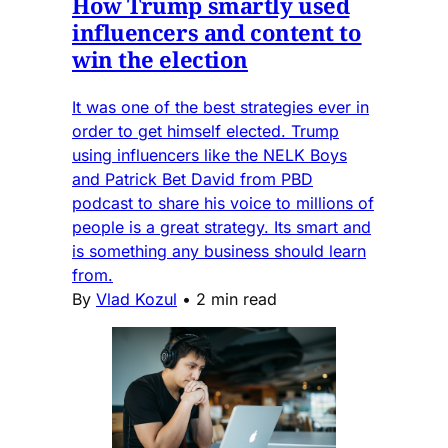
How Trump smartly used
influencers and content to
win the election
It was one of the best strategies ever in
order to get himself elected. Trump
using influencers like the NELK Boys
and Patrick Bet David from PBD
podcast to share his voice to millions of
people is a great strategy. Its smart and
is something any business should learn
from.
By
Vlad Kozul
•
2 min read