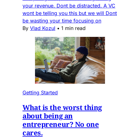
your revenue. Dont be distracted. A VC
wont be telling you this but we will Dont
be wasting your time focusing on
By
Vlad Kozul
•
1 min read
Getting Started
What is the worst thing
about being an
entrepreneur? No one
cares.