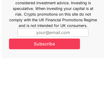
considered investment advice. Investing is
speculative. When investing your capital is at
risk. Crypto promotions on this site do not
comply with the UK Financial Promotions Regime
and is not intended for UK consumers.
Subscribe