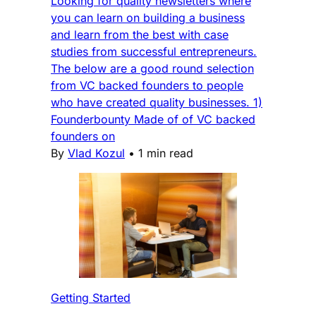
Looking for quality newsletters where
you can learn on building a business
and learn from the best with case
studies from successful entrepreneurs.
The below are a good round selection
from VC backed founders to people
who have created quality businesses. 1)
Founderbounty Made of of VC backed
founders on
By
Vlad Kozul
•
1 min read
Getting Started