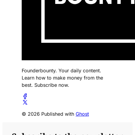
Founderbounty. Your daily content.
Learn how to make money from the
best. Subscribe now.
© 2026 Published with
Ghost