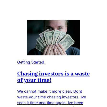
Getting Started
Chasing investors is a waste
of your time!
We cannot make it more clear. Dont
waste your time chasing investors. Ive
seen it time and time again. Ive been