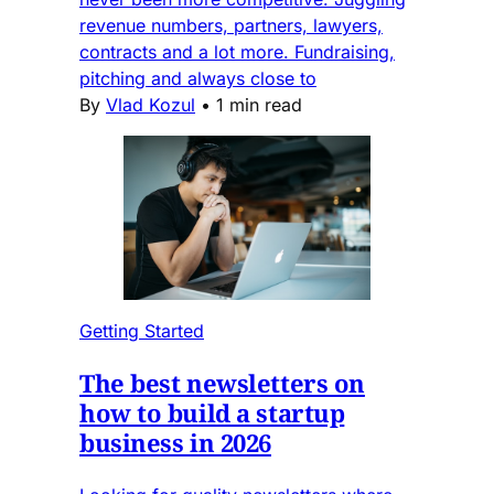
revenue numbers, partners, lawyers,
contracts and a lot more. Fundraising,
pitching and always close to
By
Vlad Kozul
•
1 min read
Getting Started
The best newsletters on
how to build a startup
business in 2026