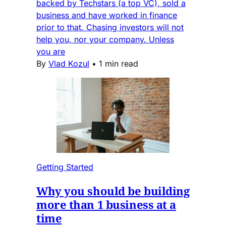
backed by Techstars (a top VC), sold a
business and have worked in finance
prior to that. Chasing investors will not
help you, nor your company. Unless
you are
By
Vlad Kozul
•
1 min read
Getting Started
Why you should be building
more than 1 business at a
time