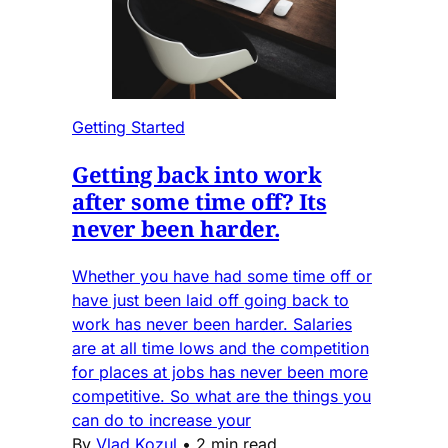
Getting Started
Getting back into work
after some time off? Its
never been harder.
Whether you have had some time off or
have just been laid off going back to
work has never been harder. Salaries
are at all time lows and the competition
for places at jobs has never been more
competitive. So what are the things you
can do to increase your
By
Vlad Kozul
•
2 min read