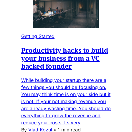
Getting Started
Productivity hacks to build
your business from a VC
backed founder
While building your startup there are a
few things you should be focusing on.
You may think time is on your side but it
is not. If your not making revenue you
are already wasting time. You should do
everything to grow the revenue and
reduce your costs. Its very
By
Vlad Kozul
•
1 min read