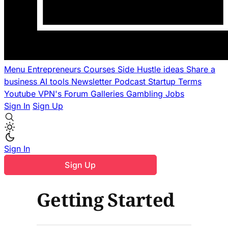
Menu
Entrepreneurs
Courses
Side Hustle ideas
Share a
business
AI tools
Newsletter
Podcast
Startup Terms
Youtube
VPN's
Forum
Galleries
Gambling
Jobs
Sign In
Sign Up
Sign In
Sign Up
Getting Started