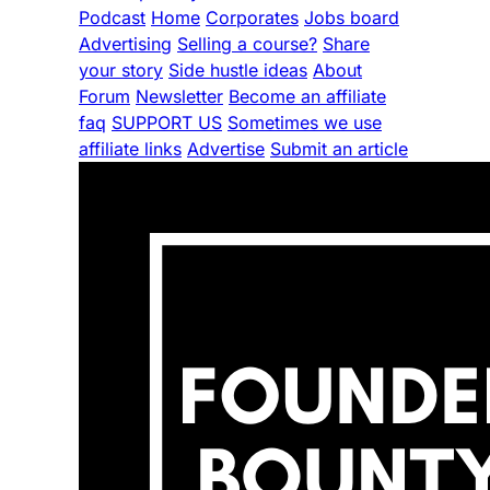
Podcast
Home
Corporates
Jobs board
Advertising
Selling a course?
Share
your story
Side hustle ideas
About
Forum
Newsletter
Become an affiliate
faq
SUPPORT US
Sometimes we use
affiliate links
Advertise
Submit an article