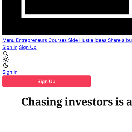
Menu
Entrepreneurs
Courses
Side Hustle ideas
Share a b
Sign In
Sign Up
Sign In
Sign Up
Chasing investors is 