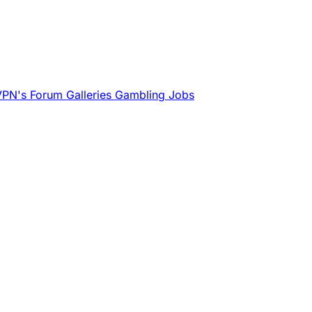
VPN's
Forum
Galleries
Gambling
Jobs