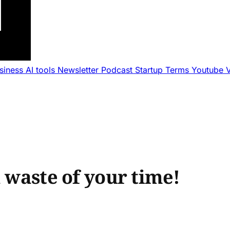
usiness
AI tools
Newsletter
Podcast
Startup Terms
Youtube
a waste of your time!