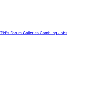
VPN's
Forum
Galleries
Gambling
Jobs