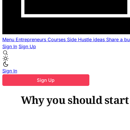
Menu
Entrepreneurs
Courses
Side Hustle ideas
Share a b
Sign In
Sign Up
Sign In
Sign Up
Why you should start 