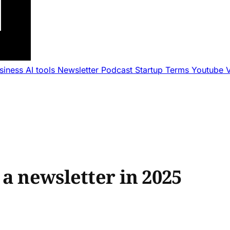
usiness
AI tools
Newsletter
Podcast
Startup Terms
Youtube
a newsletter in 2025