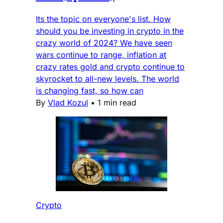
Its the topic on everyone's list. How
should you be investing in crypto in the
crazy world of 2024? We have seen
wars continue to range, inflation at
crazy rates gold and crypto continue to
skyrocket to all-new levels. The world
is changing fast, so how can
By
Vlad Kozul
•
1 min read
Crypto