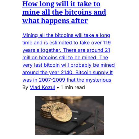
How long will it take to
mine all the bitcoins and
what happens after
Mining all the bitcoins will take a long
time and is estimated to take over 119
years altogether. There are around 21
million bitcoins still to be mined. The
very last bitcoin will probably be mined
around the year 2140. Bitcoin supply It
was in 2007-2009 that the mysterious
By
Vlad Kozul
•
1 min read