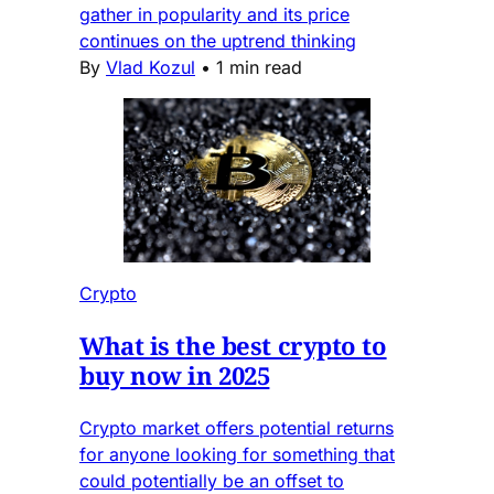
gather in popularity and its price
continues on the uptrend thinking
By
Vlad Kozul
•
1 min read
Crypto
What is the best crypto to
buy now in 2025
Crypto market offers potential returns
for anyone looking for something that
could potentially be an offset to