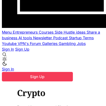
Menu
Entrepreneurs
Courses
Side Hustle ideas
Share a
business
AI tools
Newsletter
Podcast
Startup Terms
Youtube
VPN's
Forum
Galleries
Gambling
Jobs
Sign In
Sign Up
Sign In
Sign Up
Crypto