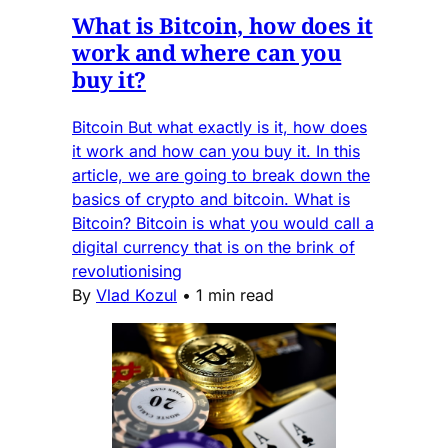
What is Bitcoin, how does it
work and where can you
buy it?
Bitcoin But what exactly is it, how does
it work and how can you buy it. In this
article, we are going to break down the
basics of crypto and bitcoin. What is
Bitcoin? Bitcoin is what you would call a
digital currency that is on the brink of
revolutionising
By
Vlad Kozul
•
1 min read