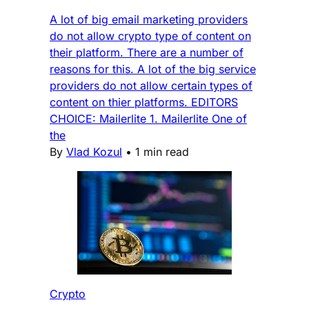
A lot of big email marketing providers
do not allow crypto type of content on
their platform. There are a number of
reasons for this. A lot of the big service
providers do not allow certain types of
content on thier platforms. EDITORS
CHOICE: Mailerlite 1. Mailerlite One of
the
By
Vlad Kozul
•
1 min read
Crypto