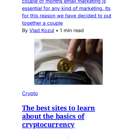
couple of months email marketing is
essential for any kind of marketing. Its
for this reason we have decided to put
together a couple
By
Vlad Kozul
•
1 min read
Crypto
The best sites to learn
about the basics of
cryptocurrency