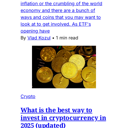
inflation or the crumbling of the world
economy and there are a bunch of
ways and coins that you may want to
look at to get involved. As ETF's
opening have
By
Vlad Kozul
•
1 min read
Crypto
What is the best way to
invest in cryptocurrency in
2025 (updated)