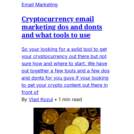
Email Marketing
Cryptocurrency email
marketing dos and donts
and what tools to use
So your looking for a solid tool to get
your cryptocurrency out there but not
sure how and where to start. We have
put together a few tools and a few dos
and donts for you guys if your looking
to get your crypto content out there in
front of
By
Vlad Kozul
•
1 min read