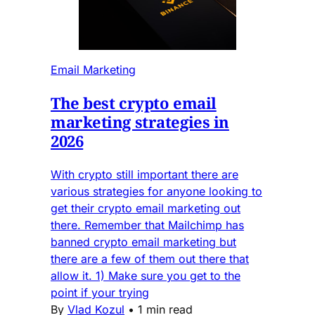
Email Marketing
The best crypto email
marketing strategies in
2026
With crypto still important there are
various strategies for anyone looking to
get their crypto email marketing out
there. Remember that Mailchimp has
banned crypto email marketing but
there are a few of them out there that
allow it. 1) Make sure you get to the
point if your trying
By
Vlad Kozul
•
1 min read