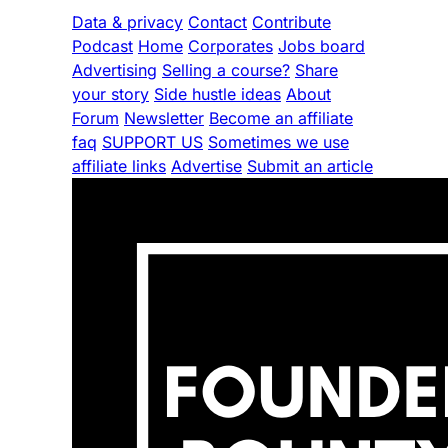
Data & privacy
Contact
Contribute
Podcast
Home
Corporates
Jobs board
Advertising
Selling a course?
Share
your story
Side hustle ideas
About
Forum
Newsletter
Become an affiliate
faq
SUPPORT US
Sometimes we use
affiliate links
Advertise
Submit an article