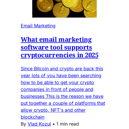
Email Marketing
What email marketing
software tool supports
cryptocurrencies in 2025
Since Bitcoin and crypto are back this
year lots of you have been searching
how to be able to get your crypto
companies in front of people and
businesses This is the reason we have
put together a couple of platforms that
allow crypto, NFT's and other
blockchain
By
Vlad Kozul
•
1 min read