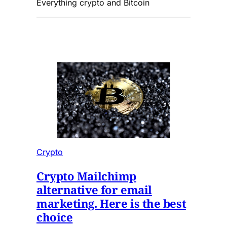
Everything crypto and Bitcoin
Crypto
Crypto Mailchimp
alternative for email
marketing. Here is the best
choice