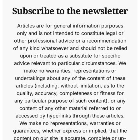
Subscribe to the newsletter
Articles are for general information purposes
only and is not intended to constitute legal or
other professional advice or a recommendation
of any kind whatsoever and should not be relied
upon or treated as a substitute for specific
advice relevant to particular circumstances. We
make no warranties, representations or
undertakings about any of the content of these
articles (including, without limitation, as to the
quality, accuracy, completeness or fitness for
any particular purpose of such content), or any
content of any other material referred to or
accessed by hyperlinks through these articles.
We make no representations, warranties or
guarantees, whether express or implied, that the
content on our site is accurate, complete or up-