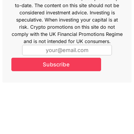
to-date. The content on this site should not be
considered investment advice. Investing is
speculative. When investing your capital is at
risk. Crypto promotions on this site do not
comply with the UK Financial Promotions Regime
and is not intended for UK consumers.
Subscribe