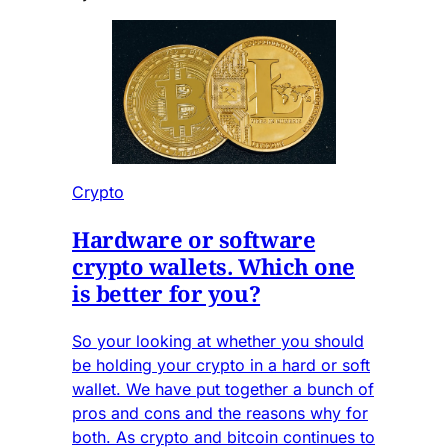
Crypto
Hardware or software
crypto wallets. Which one
is better for you?
So your looking at whether you should
be holding your crypto in a hard or soft
wallet. We have put together a bunch of
pros and cons and the reasons why for
both. As crypto and bitcoin continues to