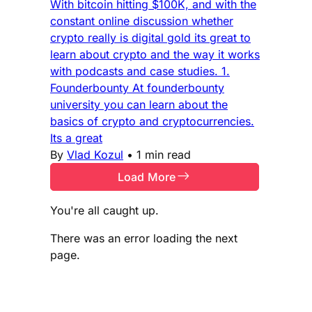
With bitcoin hitting $100K, and with the
constant online discussion whether
crypto really is digital gold its great to
learn about crypto and the way it works
with podcasts and case studies. 1.
Founderbounty At founderbounty
university you can learn about the
basics of crypto and cryptocurrencies.
Its a great
By
Vlad Kozul
•
1 min read
Load More
You're all caught up.
There was an error loading the next
page.