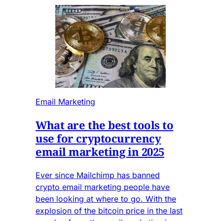
Email Marketing
What are the best tools to
use for cryptocurrency
email marketing in 2025
Ever since Mailchimp has banned
crypto email marketing people have
been looking at where to go. With the
explosion of the bitcoin price in the last