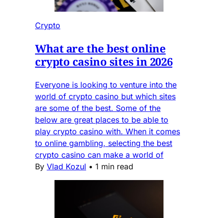
Crypto
What are the best online
crypto casino sites in 2026
Everyone is looking to venture into the
world of crypto casino but which sites
are some of the best. Some of the
below are great places to be able to
play crypto casino with. When it comes
to online gambling, selecting the best
crypto casino can make a world of
By
Vlad Kozul
•
1 min read