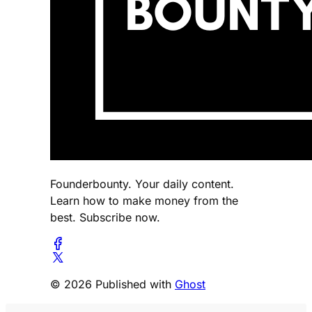
Founderbounty. Your daily content.
Learn how to make money from the
best. Subscribe now.
© 2026 Published with
Ghost