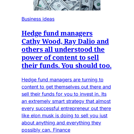
Business ideas
Hedge fund managers
Cathy Wood, Ray Dalio and
others all understood the
power of content to sell
their funds. You should too.
Hedge fund managers are turning to
content to get themselves out there and
sell their funds for you to invest in. Its
an extremely smart strategy that almost
every successful entrepreneur out there
like elon musk is doing to sell you just
about anything and everything they
possibly can. Finance