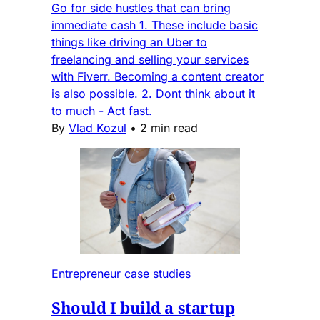
Go for side hustles that can bring
immediate cash 1. These include basic
things like driving an Uber to
freelancing and selling your services
with Fiverr. Becoming a content creator
is also possible. 2. Dont think about it
to much - Act fast.
By
Vlad Kozul
•
2 min read
Entrepreneur case studies
Should I build a startup