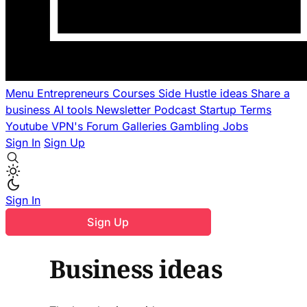
Menu
Entrepreneurs
Courses
Side Hustle ideas
Share a
business
AI tools
Newsletter
Podcast
Startup Terms
Youtube
VPN's
Forum
Galleries
Gambling
Jobs
Sign In
Sign Up
Sign In
Sign Up
Business ideas