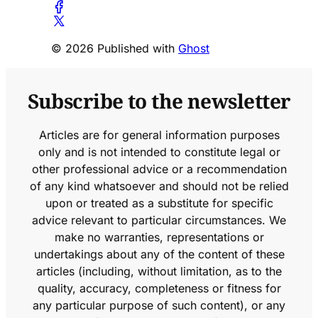
© 2026 Published with
Ghost
Subscribe to the newsletter
Articles are for general information purposes
only and is not intended to constitute legal or
other professional advice or a recommendation
of any kind whatsoever and should not be relied
upon or treated as a substitute for specific
advice relevant to particular circumstances. We
make no warranties, representations or
undertakings about any of the content of these
articles (including, without limitation, as to the
quality, accuracy, completeness or fitness for
any particular purpose of such content), or any