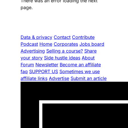
There was an error loading the next
page.
Data & privacy
Contact
Contribute
Podcast
Home
Corporates
Jobs board
Advertising
Selling a course?
Share
your story
Side hustle ideas
About
Forum
Newsletter
Become an affiliate
faq
SUPPORT US
Sometimes we use
affiliate links
Advertise
Submit an article