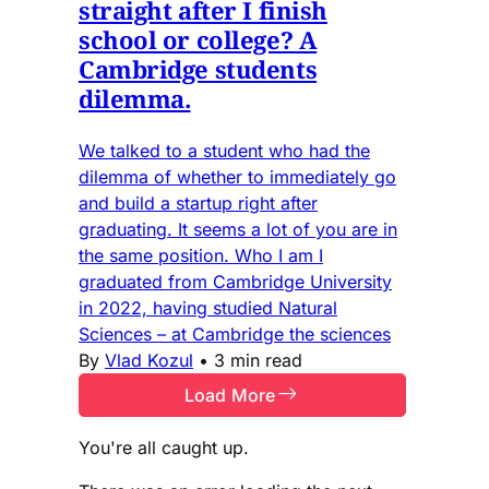
straight after I finish
school or college? A
Cambridge students
dilemma.
We talked to a student who had the
dilemma of whether to immediately go
and build a startup right after
graduating. It seems a lot of you are in
the same position. Who I am I
graduated from Cambridge University
in 2022, having studied Natural
Sciences – at Cambridge the sciences
By
Vlad Kozul
•
3 min read
Load More
You're all caught up.