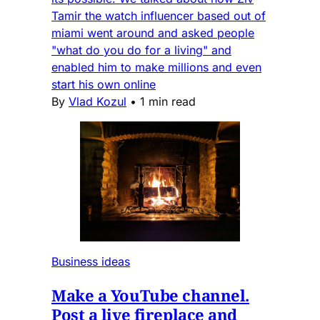
Tamir the watch influencer based out of
miami went around and asked people
"what do you do for a living" and
enabled him to make millions and even
start his own online
By
Vlad Kozul
•
1 min read
Business ideas
Make a YouTube channel.
Post a live fireplace and