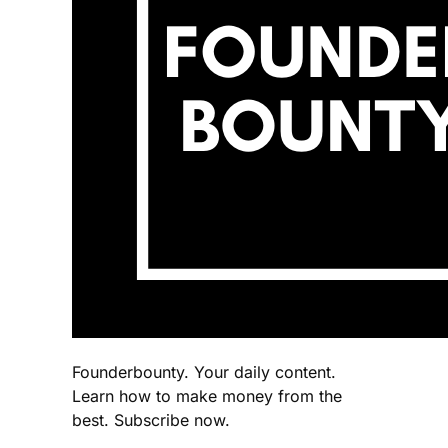
Founderbounty. Your daily content.
Learn how to make money from the
best. Subscribe now.