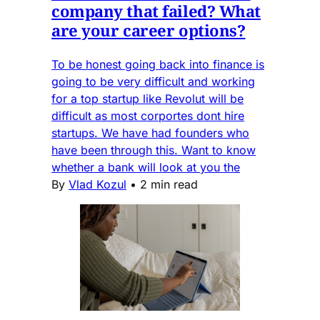
company that failed? What
are your career options?
To be honest going back into finance is
going to be very difficult and working
for a top startup like Revolut will be
difficult as most corportes dont hire
startups. We have had founders who
have been through this. Want to know
whether a bank will look at you the
By
Vlad Kozul
•
2 min read