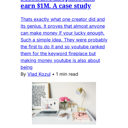
earn $1M. A case study
Thats exactly what one creator did and
its genius. It proves that almost anyone
can make money if your lucky enough.
Such a simple idea. They were probably
the first to do it and so youtube ranked
them for the keyword fireplace but
making money youtube is also about
being
By
Vlad Kozul
•
1 min read