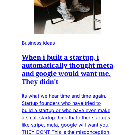
Business ideas
When i built a startup, i
automatically thought meta
and google would want me.
They didn't
Its what we hear time and time again.
Startup founders who have tried to
build a startup or who have even make
a small startup think that other startups
like stripe, meta, google will want you.
THEY DONT This is the misconception