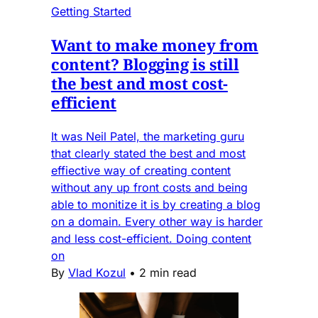
Getting Started
Want to make money from
content? Blogging is still
the best and most cost-
efficient
It was Neil Patel, the marketing guru
that clearly stated the best and most
effiective way of creating content
without any up front costs and being
able to monitize it is by creating a blog
on a domain. Every other way is harder
and less cost-efficient. Doing content
on
By
Vlad Kozul
•
2 min read