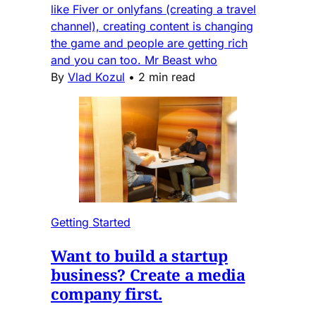
like Fiver or onlyfans (creating a travel
channel), creating content is changing
the game and people are getting rich
and you can too. Mr Beast who
By
Vlad Kozul
•
2 min read
Getting Started
Want to build a startup
business? Create a media
company first.