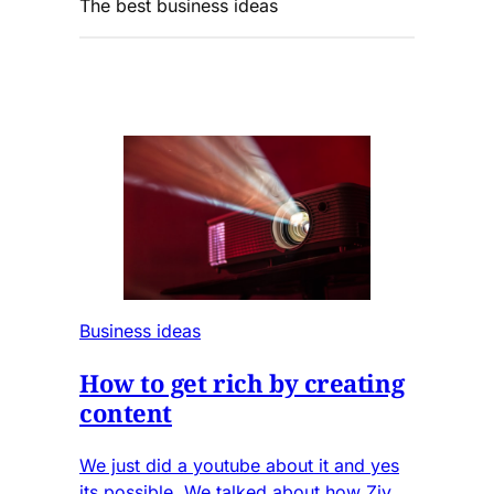
The best business ideas
Business ideas
How to get rich by creating
content
We just did a youtube about it and yes
its possible. We talked about how Ziv