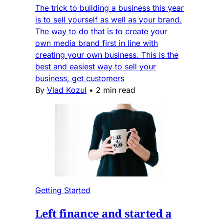
The trick to building a business this year
is to sell yourself as well as your brand.
The way to do that is to create your
own media brand first in line with
creating your own business. This is the
best and easiest way to sell your
business, get customers
By
Vlad Kozul
•
2 min read
Getting Started
Left finance and started a