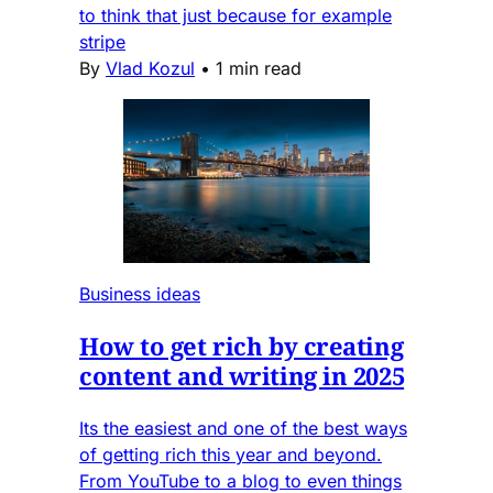
to think that just because for example
stripe
By
Vlad Kozul
•
1 min read
Business ideas
How to get rich by creating
content and writing in 2025
Its the easiest and one of the best ways
of getting rich this year and beyond.
From YouTube to a blog to even things