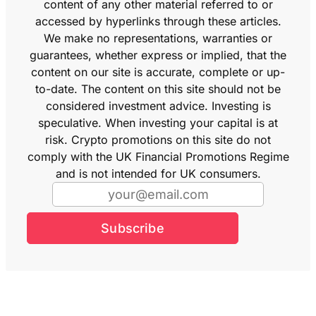
content of any other material referred to or
accessed by hyperlinks through these articles.
We make no representations, warranties or
guarantees, whether express or implied, that the
content on our site is accurate, complete or up-
to-date. The content on this site should not be
considered investment advice. Investing is
speculative. When investing your capital is at
risk. Crypto promotions on this site do not
comply with the UK Financial Promotions Regime
and is not intended for UK consumers.
Subscribe