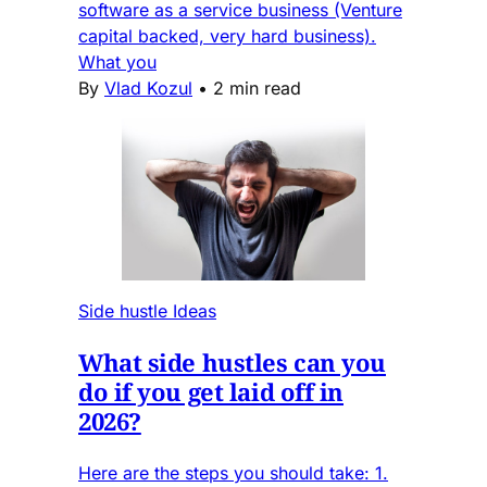
software as a service business (Venture
capital backed, very hard business).
What you
By
Vlad Kozul
•
2 min read
Side hustle Ideas
What side hustles can you
do if you get laid off in
2026?
Here are the steps you should take: 1.