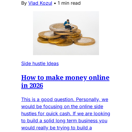
By
Vlad Kozul
•
1 min read
Side hustle Ideas
How to make money online
in 2026
This is a good question. Personally, we
would be focusing on the online side
hustles for quick cash. If we are looking
to build a solid long term business you
would really be trying to build a