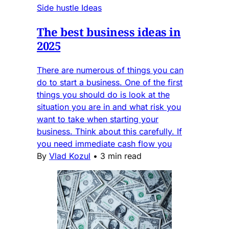
Side hustle Ideas
The best business ideas in
2025
There are numerous of things you can
do to start a business. One of the first
things you should do is look at the
situation you are in and what risk you
want to take when starting your
business. Think about this carefully. If
you need immediate cash flow you
By
Vlad Kozul
•
3 min read