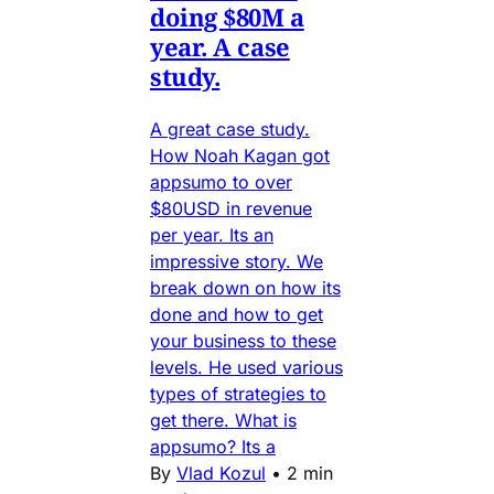
doing $80M a
year. A case
study.
A great case study.
How Noah Kagan got
appsumo to over
$80USD in revenue
per year. Its an
impressive story. We
break down on how its
done and how to get
your business to these
levels. He used various
types of strategies to
get there. What is
appsumo? Its a
By
Vlad Kozul
•
2 min