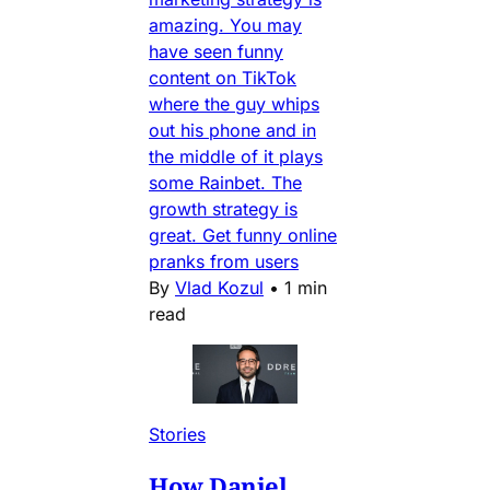
amazing. You may
have seen funny
content on TikTok
where the guy whips
out his phone and in
the middle of it plays
some Rainbet. The
growth strategy is
great. Get funny online
pranks from users
By
Vlad Kozul
•
1 min
read
Stories
How Daniel