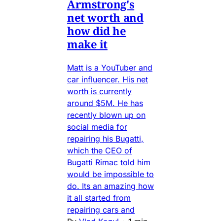
Armstrong's
net worth and
how did he
make it
Matt is a YouTuber and
car influencer. His net
worth is currently
around $5M. He has
recently blown up on
social media for
repairing his Bugatti,
which the CEO of
Bugatti Rimac told him
would be impossible to
do. Its an amazing how
it all started from
repairing cars and