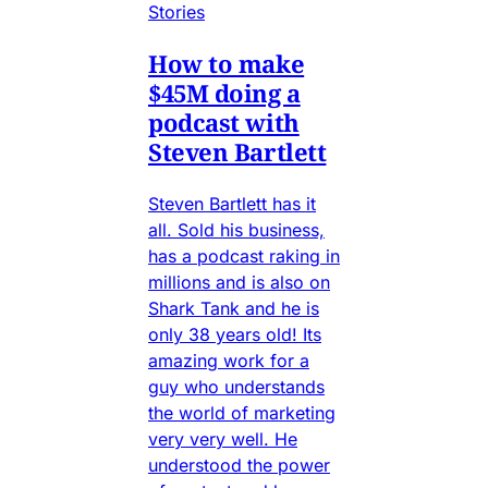
Stories
How to make
$45M doing a
podcast with
Steven Bartlett
Steven Bartlett has it
all. Sold his business,
has a podcast raking in
millions and is also on
Shark Tank and he is
only 38 years old! Its
amazing work for a
guy who understands
the world of marketing
very very well. He
understood the power