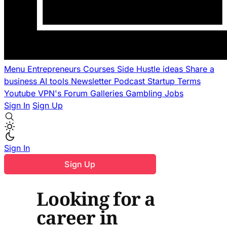
Menu
Entrepreneurs
Courses
Side Hustle ideas
Share a
business
AI tools
Newsletter
Podcast
Startup Terms
Youtube
VPN's
Forum
Galleries
Gambling
Jobs
Sign In
Sign Up
Sign In
Sign Up
Looking for a
career in