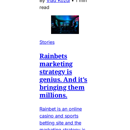
By
Vlad Kozul
•
1 min
read
Stories
Rainbets
marketing
strategy is
genius. And it's
bringing them
millions.
Rainbet is an online
casino and sports
betting site and the
marketing strategy is