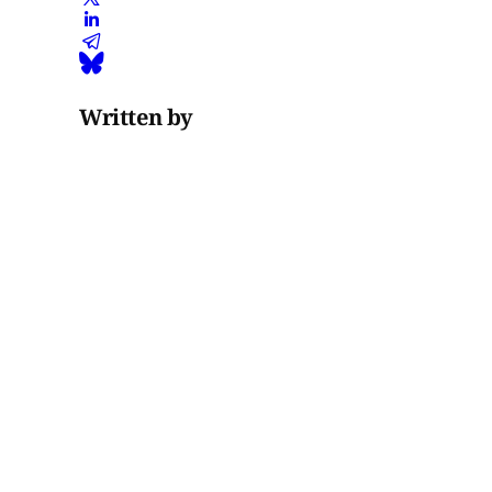
Written by