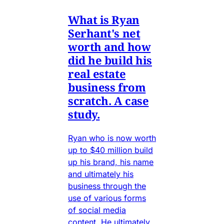
What is Ryan
Serhant's net
worth and how
did he build his
real estate
business from
scratch. A case
study.
Ryan who is now worth
up to $40 million build
up his brand, his name
and ultimately his
business through the
use of various forms
of social media
content. He ultimately.