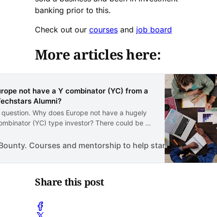
banking prior to this.
Check out our
courses
and
job board
More articles here:
rope not have a Y combinator (YC) from a
Techstars Alumni?
d question. Why does Europe not have a hugely
ombinator (YC) type investor? There could be a
ons for this. The main reason is the appetite for
This could be something more cultural that
ounty. Courses and mentorship to help start a business.
also the fact that European investors simply do…
Share this post