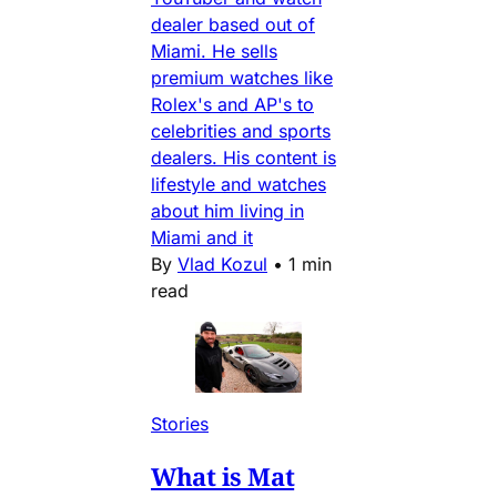
dealer based out of
Miami. He sells
premium watches like
Rolex's and AP's to
celebrities and sports
dealers. His content is
lifestyle and watches
about him living in
Miami and it
By
Vlad Kozul
•
1 min
read
Stories
What is Mat