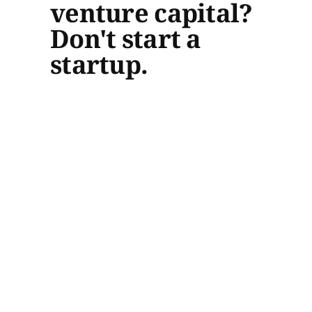
venture capital?
Don't start a
startup.