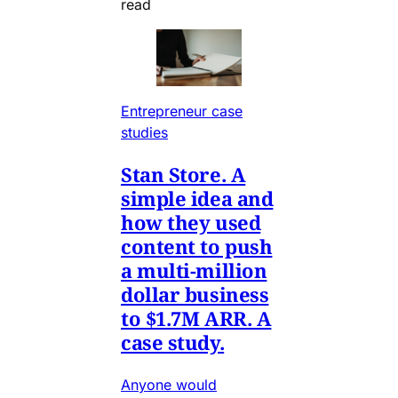
read
Entrepreneur case
studies
Stan Store. A
simple idea and
how they used
content to push
a multi-million
dollar business
to $1.7M ARR. A
case study.
Anyone would