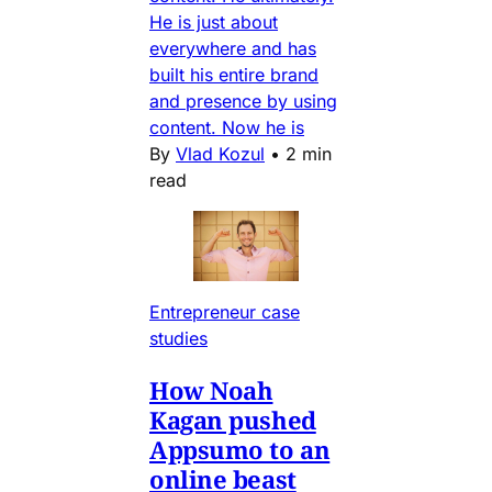
He is just about
everywhere and has
built his entire brand
and presence by using
content. Now he is
By
Vlad Kozul
•
2 min
read
Entrepreneur case
studies
How Noah
Kagan pushed
Appsumo to an
online beast