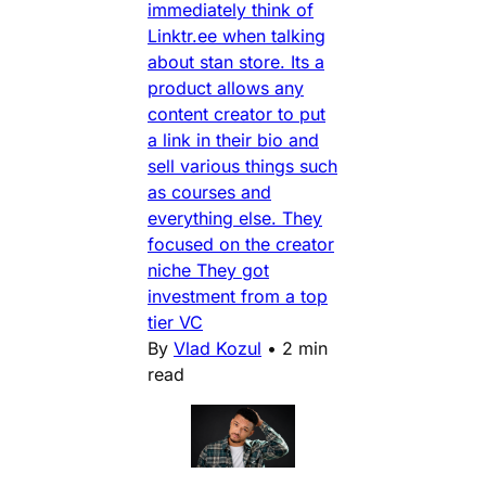
immediately think of
Linktr.ee when talking
about stan store. Its a
product allows any
content creator to put
a link in their bio and
sell various things such
as courses and
everything else. They
focused on the creator
niche They got
investment from a top
tier VC
By
Vlad Kozul
•
2 min
read