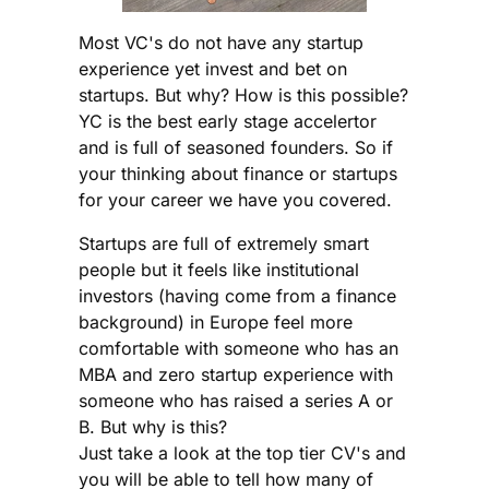
Most VC's do not have any startup
experience yet invest and bet on
startups. But why? How is this possible?
YC is the best early stage accelertor
and is full of seasoned founders. So if
your thinking about finance or startups
for your career we have you covered.
Startups are full of extremely smart
people but it feels like institutional
investors (having come from a finance
background) in Europe feel more
comfortable with someone who has an
MBA and zero startup experience with
someone who has raised a series A or
B. But why is this?
Just take a look at the top tier CV's and
you will be able to tell how many of