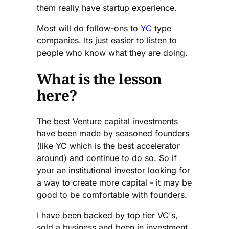
them really have startup experience.
Most will do follow-ons to
YC
type
companies. Its just easier to listen to
people who know what they are doing.
What is the lesson
here?
The best Venture capital investments
have been made by seasoned founders
(like YC which is the best accelerator
around) and continue to do so. So if
your an institutional investor looking for
a way to create more capital - it may be
good to be comfortable with founders.
I have been backed by top tier VC's,
sold a business and been in investment