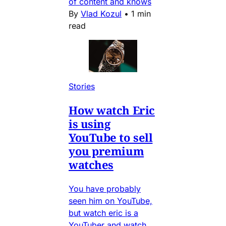
of content and knows
By
Vlad Kozul
•
1 min
read
Stories
How watch Eric
is using
YouTube to sell
you premium
watches
You have probably
seen him on YouTube,
but watch eric is a
YouTuber and watch