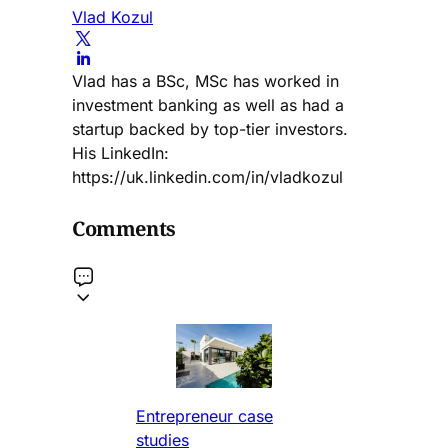
Vlad Kozul
Vlad has a BSc, MSc has worked in
investment banking as well as had a
startup backed by top-tier investors.
His LinkedIn:
https://uk.linkedin.com/in/vladkozul
Comments
Entrepreneur case
studies