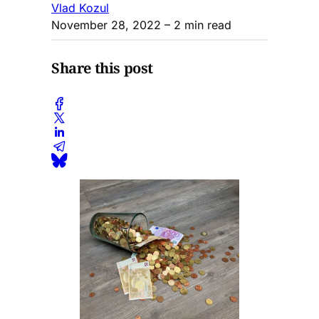
Vlad Kozul
November 28, 2022
– 2 min read
Share this post