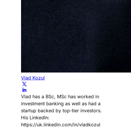
Vlad Kozul
Vlad has a BSc, MSc has worked in
investment banking as well as had a
startup backed by top-tier investors.
His LinkedIn:
https://uk.linkedin.com/in/vladkozul