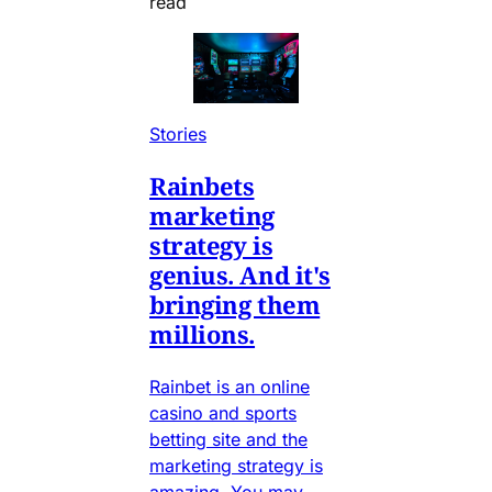
read
Stories
Rainbets
marketing
strategy is
genius. And it's
bringing them
millions.
Rainbet is an online
casino and sports
betting site and the
marketing strategy is