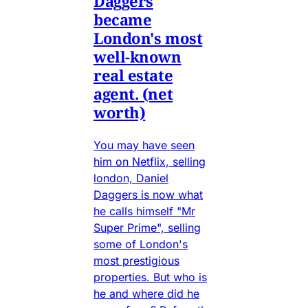
Daggers
became
London's most
well-known
real estate
agent. (net
worth)
You may have seen
him on Netflix, selling
london, Daniel
Daggers is now what
he calls himself "Mr
Super Prime", selling
some of London's
most prestigious
properties. But who is
he and where did he