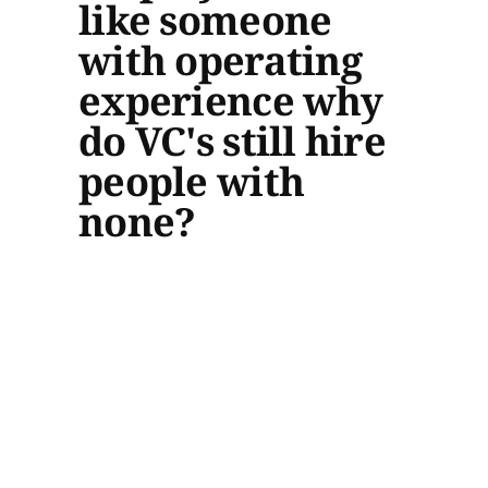
like someone
with operating
experience why
do VC's still hire
people with
none?