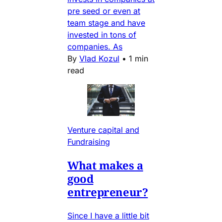
pre seed or even at
team stage and have
invested in tons of
companies. As
By
Vlad Kozul
•
1 min
read
Venture capital and
Fundraising
What makes a
good
entrepreneur?
Since I have a little bit