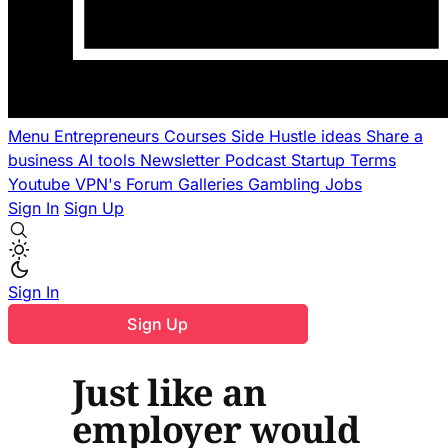
Menu
Entrepreneurs
Courses
Side Hustle ideas
Share a
business
AI tools
Newsletter
Podcast
Startup Terms
Youtube
VPN's
Forum
Galleries
Gambling
Jobs
Sign In
Sign Up
Sign In
Sign Up
Just like an
employer would