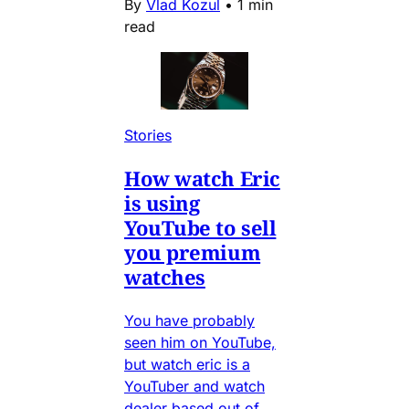
By
Vlad Kozul
•
1 min
read
Stories
How watch Eric
is using
YouTube to sell
you premium
watches
You have probably
seen him on YouTube,
but watch eric is a
YouTuber and watch
dealer based out of