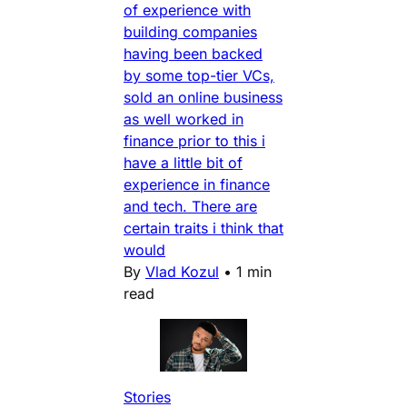
of experience with
building companies
having been backed
by some top-tier VCs,
sold an online business
as well worked in
finance prior to this i
have a little bit of
experience in finance
and tech. There are
certain traits i think that
would
By
Vlad Kozul
•
1 min
read
Stories