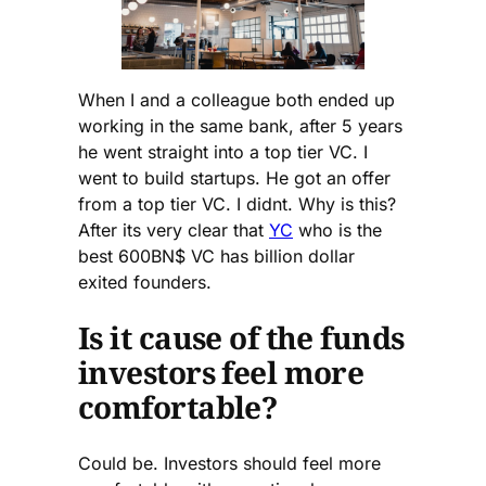
When I and a colleague both ended up
working in the same bank, after 5 years
he went straight into a top tier VC. I
went to build startups. He got an offer
from a top tier VC. I didnt. Why is this?
After its very clear that
YC
who is the
best 600BN$ VC has billion dollar
exited founders.
Is it cause of the funds
investors feel more
comfortable?
Could be. Investors should feel more