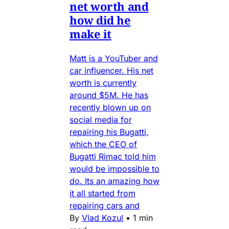
net worth and
how did he
make it
Matt is a YouTuber and
car influencer. His net
worth is currently
around $5M. He has
recently blown up on
social media for
repairing his Bugatti,
which the CEO of
Bugatti Rimac told him
would be impossible to
do. Its an amazing how
it all started from
repairing cars and
By
Vlad Kozul
•
1 min