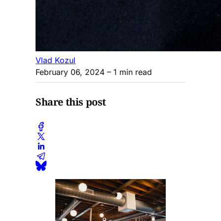
Vlad Kozul
February 06, 2024
– 1 min read
Share this post