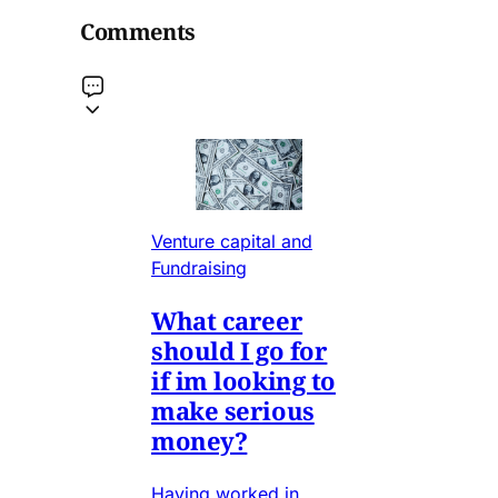
Comments
Venture capital and
Fundraising
What career
should I go for
if im looking to
make serious
money?
Having worked in