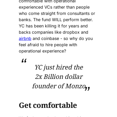
comfortable with operational
experienced VCs rather than people
who come straight from consultants or
banks. The fund WILL perform better.
YC has been killing it for years and
backs companies like dropbox and
airbnb
and coinbase - so why do you
feel afraid to hire people with
operational experience?
YC just hired the
2x Billion dollar
founder of Monzo
Get comfortable