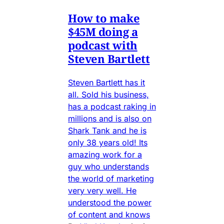
How to make
$45M doing a
podcast with
Steven Bartlett
Steven Bartlett has it
all. Sold his business,
has a podcast raking in
millions and is also on
Shark Tank and he is
only 38 years old! Its
amazing work for a
guy who understands
the world of marketing
very very well. He
understood the power
of content and knows