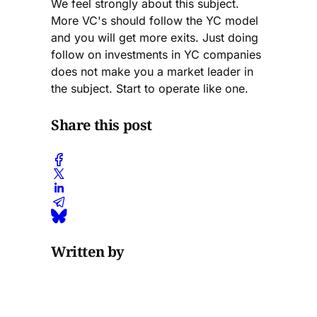
We feel strongly about this subject.
More VC's should follow the YC model
and you will get more exits. Just doing
follow on investments in YC companies
does not make you a market leader in
the subject. Start to operate like one.
Share this post
Written by