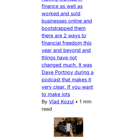
finance as well as
worked and sold
businesses online and
bootstrapped them
there are 2 ways to
financial freedom this
year and beyond and
things have not
changed much. It was
Dave Portnoy during a
podcast that makes it
very clear. If you want
to make lots
By
Vlad Kozul
•
1 min
read