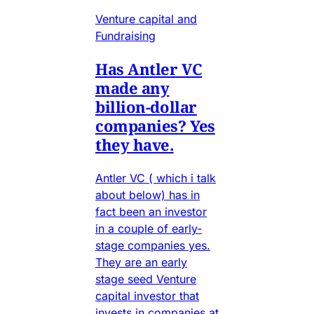
Venture capital and
Fundraising
Has Antler VC
made any
billion-dollar
companies? Yes
they have.
Antler VC ( which i talk
about below) has in
fact been an investor
in a couple of early-
stage companies yes.
They are an early
stage seed Venture
capital investor that
invests in companies at