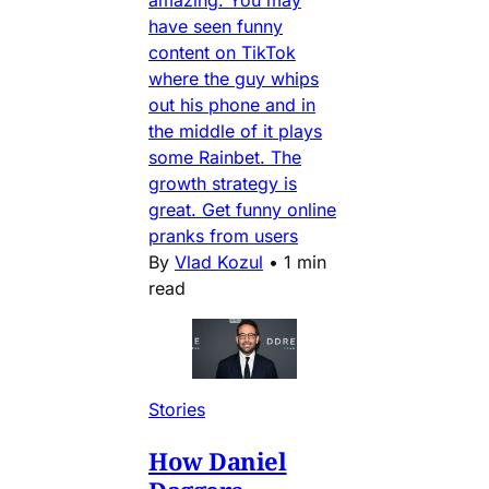
amazing. You may
have seen funny
content on TikTok
where the guy whips
out his phone and in
the middle of it plays
some Rainbet. The
growth strategy is
great. Get funny online
pranks from users
By
Vlad Kozul
•
1 min
read
Stories
How Daniel