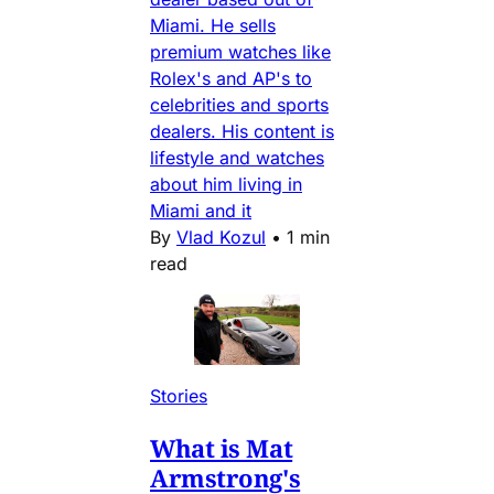
Miami. He sells
premium watches like
Rolex's and AP's to
celebrities and sports
dealers. His content is
lifestyle and watches
about him living in
Miami and it
By
Vlad Kozul
•
1 min
read
Stories
What is Mat
Armstrong's