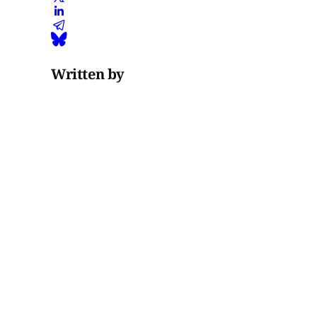
Written by