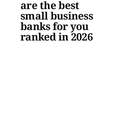
are the best
small business
banks for you
ranked in 2026