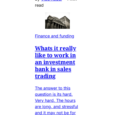
read
Finance and funding
Whats it really
like to work in
an investment
bank in sales
trading
The answer to this
question is its hard.
Very hard. The hours
are long, and stressful
and it may not be for