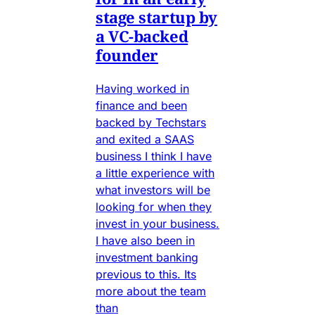
stage startup by
a VC-backed
founder
Having worked in
finance and been
backed by Techstars
and exited a SAAS
business I think I have
a little experience with
what investors will be
looking for when they
invest in your business.
I have also been in
investment banking
previous to this. Its
more about the team
than