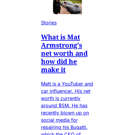
Stories
What is Mat
Armstrong's
net worth and
how did he
make it
Matt is a YouTuber and
car influencer. His net
worth is currently
around $5M. He has
recently blown up on
social media for
repairing his Bugatti,
which the CEO of