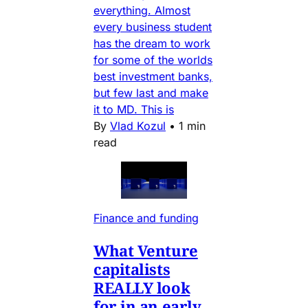
everything. Almost
every business student
has the dream to work
for some of the worlds
best investment banks,
but few last and make
it to MD. This is
By
Vlad Kozul
•
1 min
read
Finance and funding
What Venture
capitalists
REALLY look
for in an early