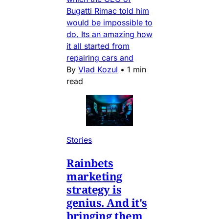
Bugatti Rimac told him
would be impossible to
do. Its an amazing how
it all started from
repairing cars and
By
Vlad Kozul
•
1 min
read
Stories
Rainbets
marketing
strategy is
genius. And it's
bringing them