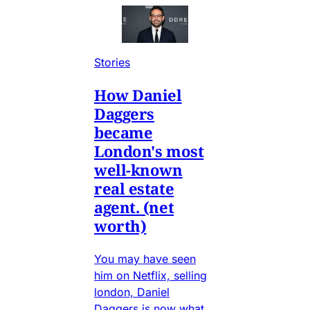
Stories
How Daniel
Daggers
became
London's most
well-known
real estate
agent. (net
worth)
You may have seen
him on Netflix, selling
london, Daniel
Daggers is now what