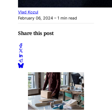
Vlad Kozul
February 06, 2024
– 1 min read
Share this post