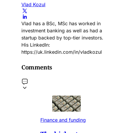
Vlad Kozul
Vlad has a BSc, MSc has worked in
investment banking as well as had a
startup backed by top-tier investors.
His LinkedIn:
https://uk.linkedin.com/in/vladkozul
Comments
Finance and funding