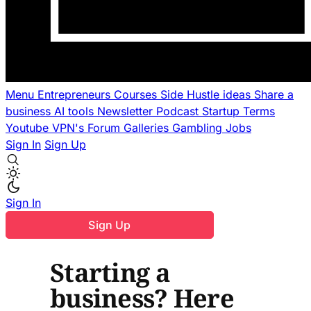
Menu
Entrepreneurs
Courses
Side Hustle ideas
Share a
business
AI tools
Newsletter
Podcast
Startup Terms
Youtube
VPN's
Forum
Galleries
Gambling
Jobs
Sign In
Sign Up
Sign In
Sign Up
Starting a
business? Here