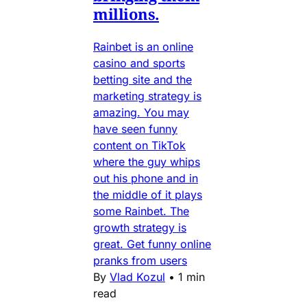
millions.
Rainbet is an online
casino and sports
betting site and the
marketing strategy is
amazing. You may
have seen funny
content on TikTok
where the guy whips
out his phone and in
the middle of it plays
some Rainbet. The
growth strategy is
great. Get funny online
pranks from users
By
Vlad Kozul
•
1 min
read