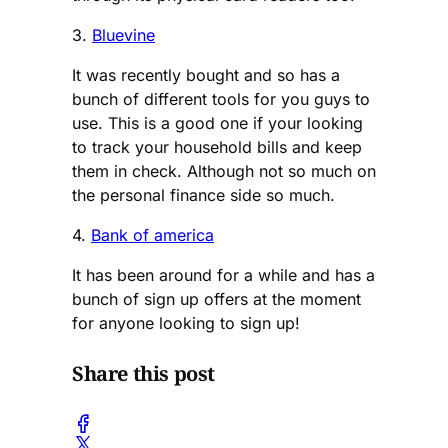
3.
Bluevine
It was recently bought and so has a
bunch of different tools for you guys to
use. This is a good one if your looking
to track your household bills and keep
them in check. Although not so much on
the personal finance side so much.
4.
Bank of america
It has been around for a while and has a
bunch of sign up offers at the moment
for anyone looking to sign up!
Share this post