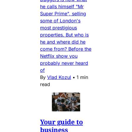
he calls himself "Mr
Super Prime", selling
some of London's
most prestigious
properties. But who is
he and where did he
come from? Before the
Netflix show you
probably never heard
of
By
Vlad Kozul
•
1 min
read
Your guide to
business