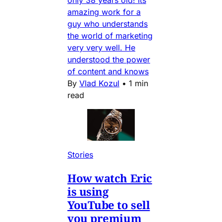
amazing work for a
guy who understands
the world of marketing
very very well. He
understood the power
of content and knows
By
Vlad Kozul
•
1 min
read
Stories
How watch Eric
is using
YouTube to sell
you premium