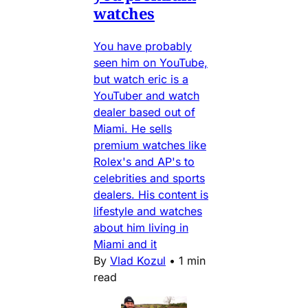
watches
You have probably
seen him on YouTube,
but watch eric is a
YouTuber and watch
dealer based out of
Miami. He sells
premium watches like
Rolex's and AP's to
celebrities and sports
dealers. His content is
lifestyle and watches
about him living in
Miami and it
By
Vlad Kozul
•
1 min
read