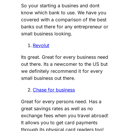
So your starting a busines and dont
know which bank to use. We have you
covered with a comparison of the best
banks out there for any entrepreneur or
small business looking.
Revolut
Its great. Great for every business need
out there. Its a newcomer to the US but
we definitely recommend it for every
small business out there.
Chase for business
Great for every persons need. Has a
great savings rates as well as no
exchange fees when you travel abroad!
It allows you to get card payments
through its physical card readers too!