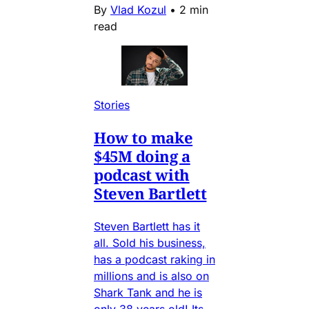
By
Vlad Kozul
•
2 min
read
Stories
How to make
$45M doing a
podcast with
Steven Bartlett
Steven Bartlett has it
all. Sold his business,
has a podcast raking in
millions and is also on
Shark Tank and he is
only 38 years old! Its