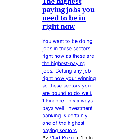
The highest
paying jobs you
need to be in
right now
You want to be doing
jobs in these sectors
right now as these are
the highest-paying
jobs. Getting any job
right now your winning
so these sectors you
are bound to do well.
1.Finance This always
pays well. Investment
banking is certainly
one of the highest
paying sectors
By
Vlad Kozul
•
1 min