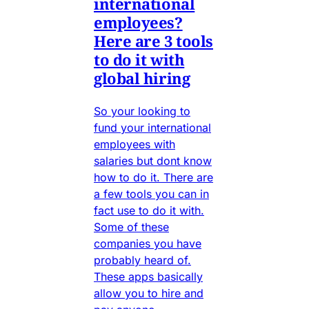
international
employees?
Here are 3 tools
to do it with
global hiring
So your looking to
fund your international
employees with
salaries but dont know
how to do it. There are
a few tools you can in
fact use to do it with.
Some of these
companies you have
probably heard of.
These apps basically
allow you to hire and