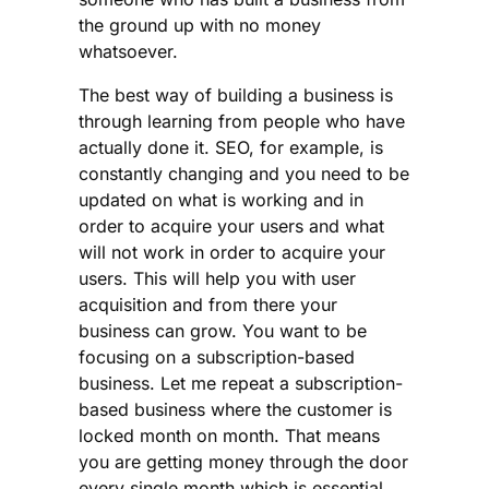
the ground up with no money
whatsoever.
The best way of building a business is
through learning from people who have
actually done it. SEO, for example, is
constantly changing and you need to be
updated on what is working and in
order to acquire your users and what
will not work in order to acquire your
users. This will help you with user
acquisition and from there your
business can grow. You want to be
focusing on a subscription-based
business. Let me repeat a subscription-
based business where the customer is
locked month on month. That means
you are getting money through the door
every single month which is essential