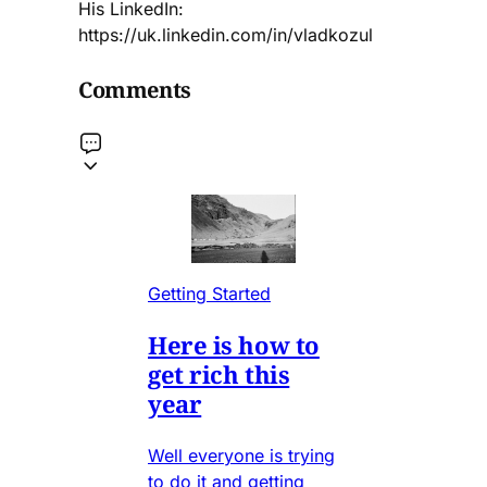
His LinkedIn:
https://uk.linkedin.com/in/vladkozul
Comments
Getting Started
Here is how to
get rich this
year
Well everyone is trying
to do it and getting