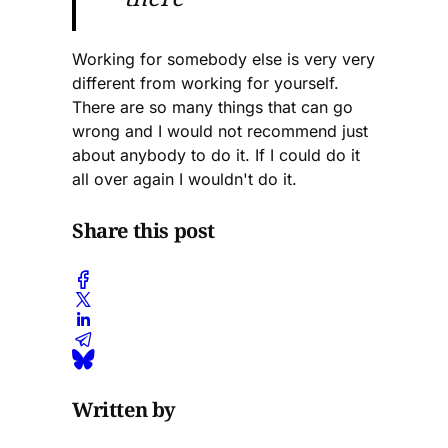
Working for somebody else is very very
different from working for yourself.
There are so many things that can go
wrong and I would not recommend just
about anybody to do it. If I could do it
all over again I wouldn't do it.
Share this post
Written by