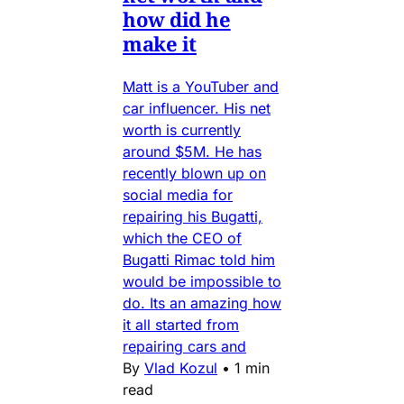
how did he
make it
Matt is a YouTuber and
car influencer. His net
worth is currently
around $5M. He has
recently blown up on
social media for
repairing his Bugatti,
which the CEO of
Bugatti Rimac told him
would be impossible to
do. Its an amazing how
it all started from
repairing cars and
By
Vlad Kozul
•
1 min
read