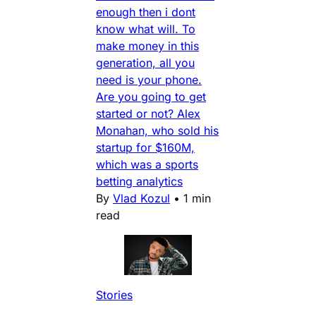
enough then i dont
know what will. To
make money in this
generation, all you
need is your phone.
Are you going to get
started or not? Alex
Monahan, who sold his
startup for $160M,
which was a sports
betting analytics
By
Vlad Kozul
•
1 min
read
Stories