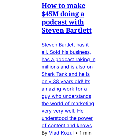
How to make
$45M doing a
podcast with
Steven Bartlett
Steven Bartlett has it
all. Sold his business,
has a podcast raking in
millions and is also on
Shark Tank and he is
only 38 years old! Its
amazing work for a
guy who understands
the world of marketing
very very well. He
understood the power
of content and knows
By
Vlad Kozul
•
1 min