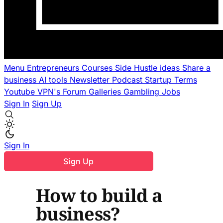
Menu
Entrepreneurs
Courses
Side Hustle ideas
Share a
business
AI tools
Newsletter
Podcast
Startup Terms
Youtube
VPN's
Forum
Galleries
Gambling
Jobs
Sign In
Sign Up
Sign In
Sign Up
How to build a
business?