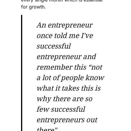
for growth.
An entrepreneur
once told me I've
successful
entrepreneur and
remember this “not
a lot of people know
what it takes this is
why there are so
few successful
entrepreneurs out
there"