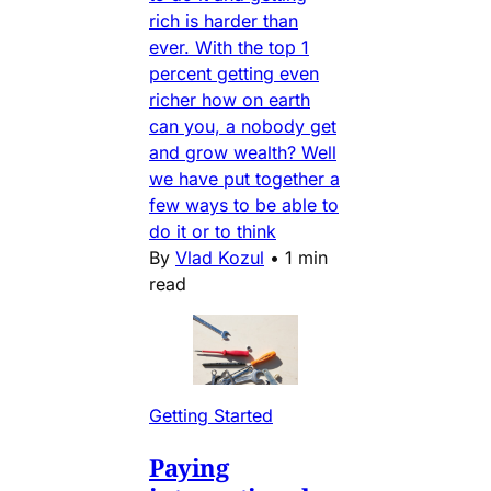
rich is harder than
ever. With the top 1
percent getting even
richer how on earth
can you, a nobody get
and grow wealth? Well
we have put together a
few ways to be able to
do it or to think
By
Vlad Kozul
•
1 min
read
Getting Started
Paying