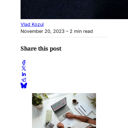
Vlad Kozul
November 20, 2023
– 2 min read
Share this post