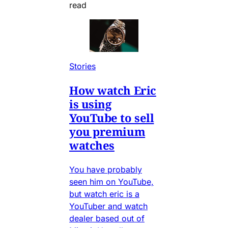
read
Stories
How watch Eric
is using
YouTube to sell
you premium
watches
You have probably
seen him on YouTube,
but watch eric is a
YouTuber and watch
dealer based out of