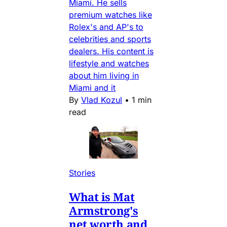
Miami. He sells
premium watches like
Rolex's and AP's to
celebrities and sports
dealers. His content is
lifestyle and watches
about him living in
Miami and it
By
Vlad Kozul
•
1 min
read
Stories
What is Mat
Armstrong's
net worth and