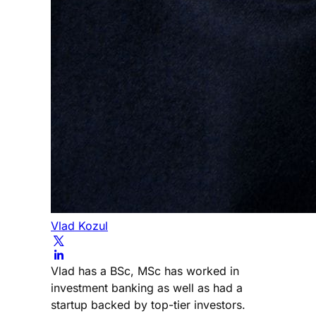
Vlad Kozul
Vlad has a BSc, MSc has worked in
investment banking as well as had a
startup backed by top-tier investors.