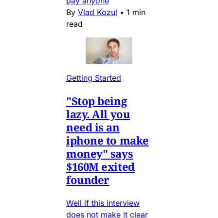
pay anyone
By
Vlad Kozul
•
1 min
read
Getting Started
"Stop being
lazy. All you
need is an
iphone to make
money" says
$160M exited
founder
Well if this interview
does not make it clear