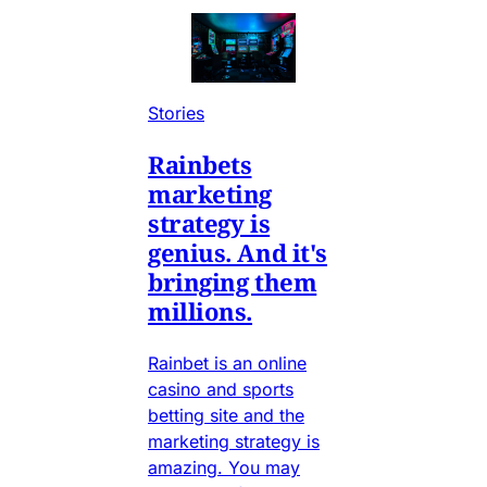
Stories
Rainbets
marketing
strategy is
genius. And it's
bringing them
millions.
Rainbet is an online
casino and sports
betting site and the
marketing strategy is
amazing. You may