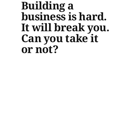
Building a
business is hard.
It will break you.
Can you take it
or not?