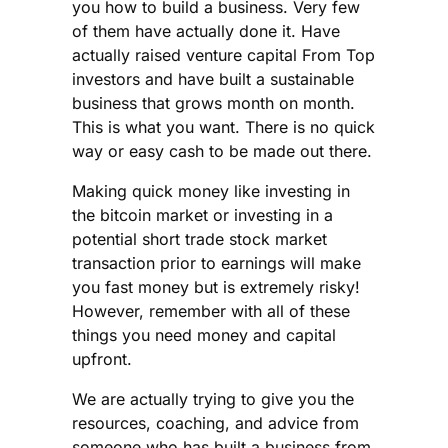
you how to build a business. Very few
of them have actually done it. Have
actually raised venture capital From Top
investors and have built a sustainable
business that grows month on month.
This is what you want. There is no quick
way or easy cash to be made out there.
Making quick money like investing in
the bitcoin market or investing in a
potential short trade stock market
transaction prior to earnings will make
you fast money but is extremely risky!
However, remember with all of these
things you need money and capital
upfront.
We are actually trying to give you the
resources, coaching, and advice from
someone who has built a business from