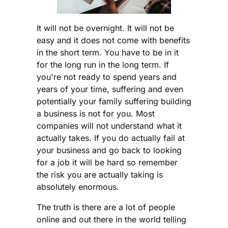
It will not be overnight. It will not be
easy and it does not come with benefits
in the short term. You have to be in it
for the long run in the long term. If
you're not ready to spend years and
years of your time, suffering and even
potentially your family suffering building
a business is not for you. Most
companies will not understand what it
actually takes. If you do actually fail at
your business and go back to looking
for a job it will be hard so remember
the risk you are actually taking is
absolutely enormous.
The truth is there are a lot of people
online and out there in the world telling