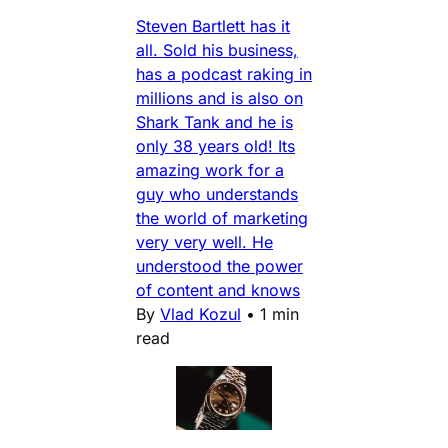
Steven Bartlett has it
all. Sold his business,
has a podcast raking in
millions and is also on
Shark Tank and he is
only 38 years old! Its
amazing work for a
guy who understands
the world of marketing
very very well. He
understood the power
of content and knows
By
Vlad Kozul
•
1 min
read