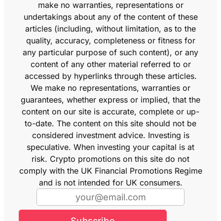
make no warranties, representations or
undertakings about any of the content of these
articles (including, without limitation, as to the
quality, accuracy, completeness or fitness for
any particular purpose of such content), or any
content of any other material referred to or
accessed by hyperlinks through these articles.
We make no representations, warranties or
guarantees, whether express or implied, that the
content on our site is accurate, complete or up-
to-date. The content on this site should not be
considered investment advice. Investing is
speculative. When investing your capital is at
risk. Crypto promotions on this site do not
comply with the UK Financial Promotions Regime
and is not intended for UK consumers.
Subscribe