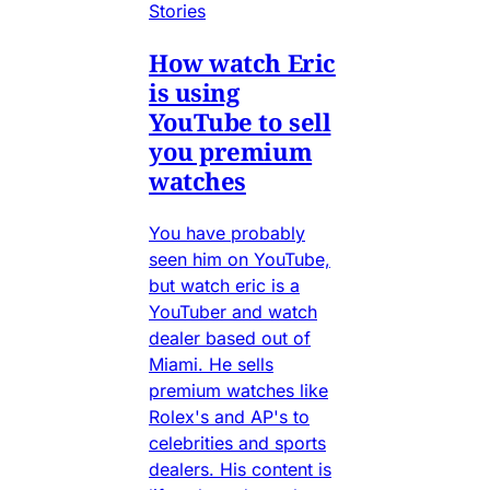
Stories
How watch Eric
is using
YouTube to sell
you premium
watches
You have probably
seen him on YouTube,
but watch eric is a
YouTuber and watch
dealer based out of
Miami. He sells
premium watches like
Rolex's and AP's to
celebrities and sports
dealers. His content is