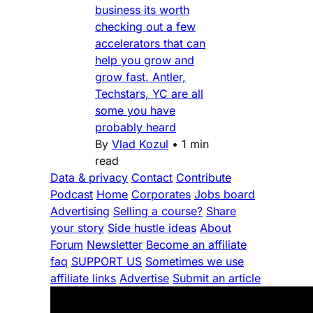
business its worth
checking out a few
accelerators that can
help you grow and
grow fast. Antler,
Techstars, YC are all
some you have
probably heard
By
Vlad Kozul
•
1 min
read
Data & privacy
Contact
Contribute
Podcast
Home
Corporates
Jobs board
Advertising
Selling a course?
Share
your story
Side hustle ideas
About
Forum
Newsletter
Become an affiliate
faq
SUPPORT US
Sometimes we use
affiliate links
Advertise
Submit an article