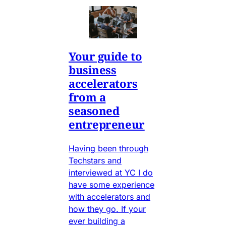
Your guide to
business
accelerators
from a
seasoned
entrepreneur
Having been through
Techstars and
interviewed at YC I do
have some experience
with accelerators and
how they go. If your
ever building a