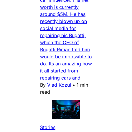
car influencer. His net
worth is currently
around $5M. He has
recently blown up on
social media for
repairing his Bugatti,
which the CEO of
Bugatti Rimac told him
would be impossible to
do. Its an amazing how
it all started from
repairing cars and
By
Vlad Kozul
•
1 min
read
Stories