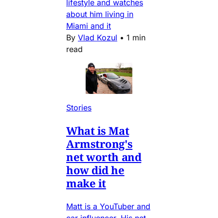
lifestyle and watches
about him living in
Miami and it
By
Vlad Kozul
•
1 min
read
Stories
What is Mat
Armstrong's
net worth and
how did he
make it
Matt is a YouTuber and