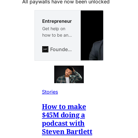
All paywalls have now been unlocked
Entrepreneur
Get help on
how to be an
entrepreneur
and build your
FounderBounty
own business
or side hustle
from scratch.
Entrepreneur
case studies
from proven
Stories
entrepreneurs
How to make
$45M doing a
podcast with
Steven Bartlett