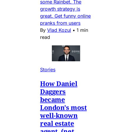
some Rainbet. The
growth strategy is
great. Get funny online
pranks from users
By
Vlad Kozul
•
1 min
read
Stories
How Daniel
Daggers
became
London's most
well-known
real estate
agent. (net