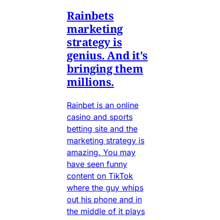
Rainbets
marketing
strategy is
genius. And it's
bringing them
millions.
Rainbet is an online
casino and sports
betting site and the
marketing strategy is
amazing. You may
have seen funny
content on TikTok
where the guy whips
out his phone and in
the middle of it plays