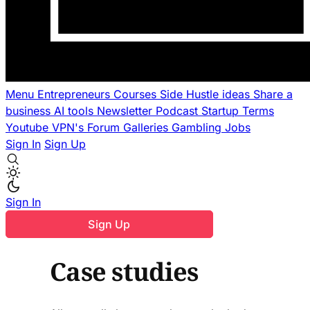
Menu
Entrepreneurs
Courses
Side Hustle ideas
Share a
business
AI tools
Newsletter
Podcast
Startup Terms
Youtube
VPN's
Forum
Galleries
Gambling
Jobs
Sign In
Sign Up
Sign In
Sign Up
Case studies