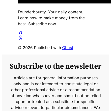
Founderbounty. Your daily content.
Learn how to make money from the
best. Subscribe now.
© 2026 Published with
Ghost
Subscribe to the newsletter
Articles are for general information purposes
only and is not intended to constitute legal or
other professional advice or a recommendation
of any kind whatsoever and should not be relied
upon or treated as a substitute for specific
advice relevant to particular circumstances. We