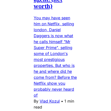
worth)
You may have seen
him on Netflix, selling
london, Daniel
Daggers is now what
he calls himself "Mr
Super Prime", selling
some of London's
most prestigious
properties. But who is
he and where did he
come from? Before the
Netflix show you
probably never heard
of
By
Vlad Kozul
•
1 min
read