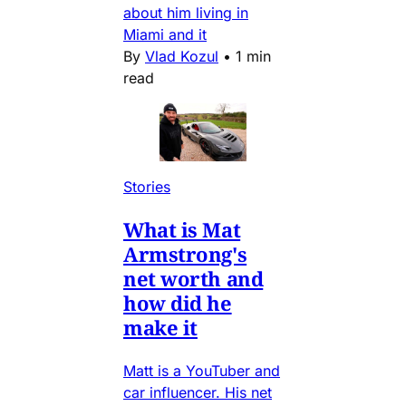
about him living in
Miami and it
By
Vlad Kozul
•
1 min
read
Stories
What is Mat
Armstrong's
net worth and
how did he
make it
Matt is a YouTuber and
car influencer. His net