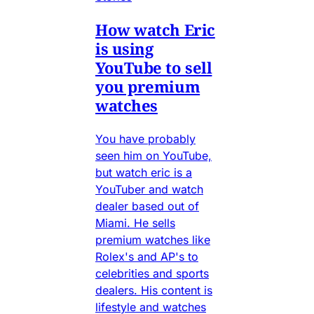
How watch Eric
is using
YouTube to sell
you premium
watches
You have probably
seen him on YouTube,
but watch eric is a
YouTuber and watch
dealer based out of
Miami. He sells
premium watches like
Rolex's and AP's to
celebrities and sports
dealers. His content is
lifestyle and watches