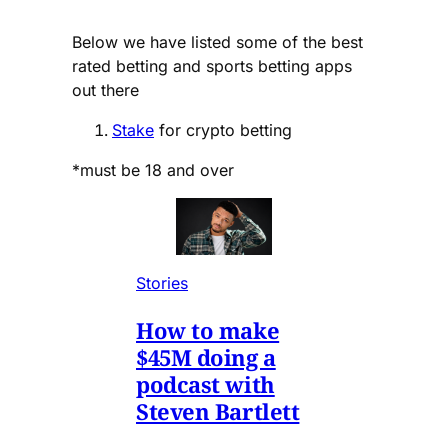
Below we have listed some of the best
rated betting and sports betting apps
out there
Stake
for crypto betting
*must be 18 and over
Stories
How to make
$45M doing a
podcast with
Steven Bartlett