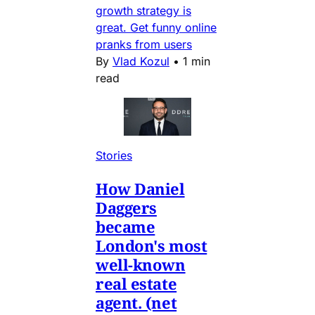
growth strategy is
great. Get funny online
pranks from users
By
Vlad Kozul
•
1 min
read
Stories
How Daniel
Daggers
became
London's most
well-known
real estate
agent. (net