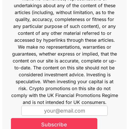
undertakings about any of the content of these
articles (including, without limitation, as to the
quality, accuracy, completeness or fitness for
any particular purpose of such content), or any
content of any other material referred to or
accessed by hyperlinks through these articles.
We make no representations, warranties or
guarantees, whether express or implied, that the
content on our site is accurate, complete or up-
to-date. The content on this site should not be
considered investment advice. Investing is
speculative. When investing your capital is at
risk. Crypto promotions on this site do not
comply with the UK Financial Promotions Regime
and is not intended for UK consumers.
Subscribe