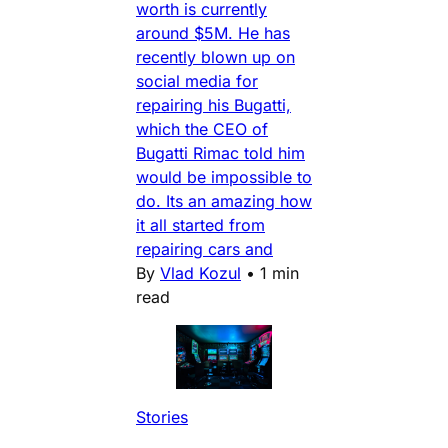
worth is currently
around $5M. He has
recently blown up on
social media for
repairing his Bugatti,
which the CEO of
Bugatti Rimac told him
would be impossible to
do. Its an amazing how
it all started from
repairing cars and
By
Vlad Kozul
•
1 min
read
Stories