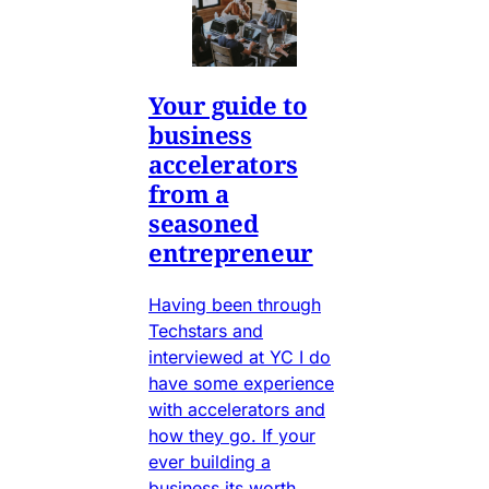
Your guide to
business
accelerators
from a
seasoned
entrepreneur
Having been through
Techstars and
interviewed at YC I do
have some experience
with accelerators and
how they go. If your
ever building a
business its worth