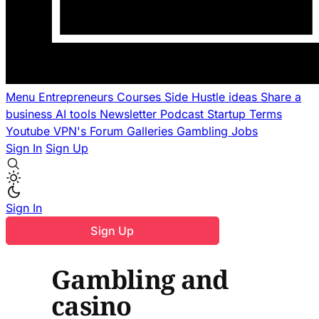
Menu
Entrepreneurs
Courses
Side Hustle ideas
Share a
business
AI tools
Newsletter
Podcast
Startup Terms
Youtube
VPN's
Forum
Galleries
Gambling
Jobs
Sign In
Sign Up
Sign In
Sign Up
Gambling and
casino