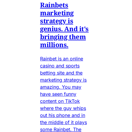
Rainbets
marketing
strategy is
genius. And it's
bringing them
millions.
Rainbet is an online
casino and sports
betting site and the
marketing strategy is
amazing. You may
have seen funny
content on TikTok
where the guy whips
out his phone and in
the middle of it plays
some Rainbet. The