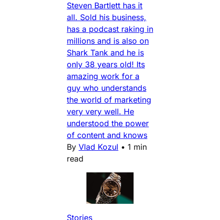
Steven Bartlett has it
all. Sold his business,
has a podcast raking in
millions and is also on
Shark Tank and he is
only 38 years old! Its
amazing work for a
guy who understands
the world of marketing
very very well. He
understood the power
of content and knows
By
Vlad Kozul
•
1 min
read
Stories