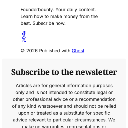
Founderbounty. Your daily content.
Learn how to make money from the
best. Subscribe now.
© 2026 Published with
Ghost
Subscribe to the newsletter
Articles are for general information purposes
only and is not intended to constitute legal or
other professional advice or a recommendation
of any kind whatsoever and should not be relied
upon or treated as a substitute for specific
advice relevant to particular circumstances. We
make no warranties, representations or