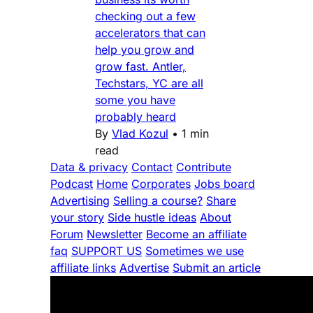
checking out a few
accelerators that can
help you grow and
grow fast. Antler,
Techstars, YC are all
some you have
probably heard
By
Vlad Kozul
•
1 min
read
Data & privacy
Contact
Contribute
Podcast
Home
Corporates
Jobs board
Advertising
Selling a course?
Share
your story
Side hustle ideas
About
Forum
Newsletter
Become an affiliate
faq
SUPPORT US
Sometimes we use
affiliate links
Advertise
Submit an article