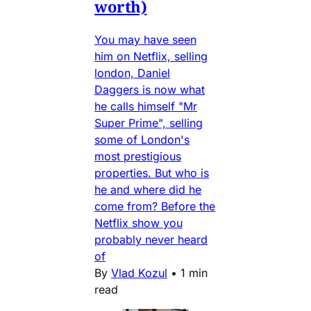
worth)
You may have seen
him on Netflix, selling
london, Daniel
Daggers is now what
he calls himself "Mr
Super Prime", selling
some of London's
most prestigious
properties. But who is
he and where did he
come from? Before the
Netflix show you
probably never heard
of
By
Vlad Kozul
•
1 min
read