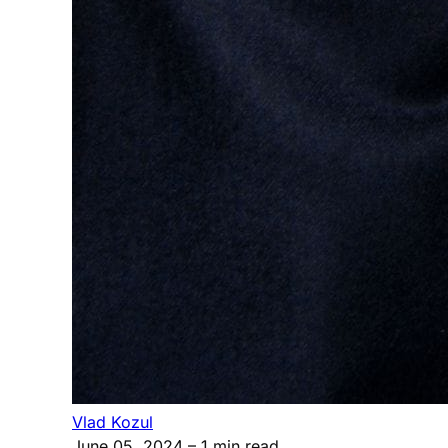
Vlad Kozul
June 05, 2024
– 1 min read