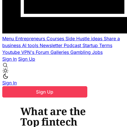
Menu
Entrepreneurs
Courses
Side Hustle ideas
Share a
business
AI tools
Newsletter
Podcast
Startup Terms
Youtube
VPN's
Forum
Galleries
Gambling
Jobs
Sign In
Sign Up
Sign In
Sign Up
What are the
Top fintech