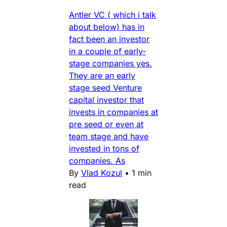
Antler VC ( which i talk
about below) has in
fact been an investor
in a couple of early-
stage companies yes.
They are an early
stage seed Venture
capital investor that
invests in companies at
pre seed or even at
team stage and have
invested in tons of
companies. As
By
Vlad Kozul
•
1 min
read