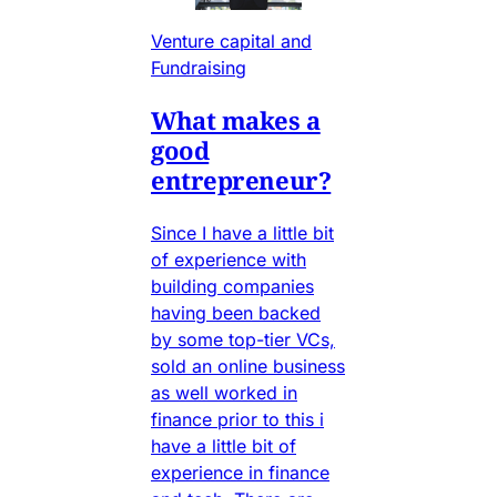
Venture capital and
Fundraising
What makes a
good
entrepreneur?
Since I have a little bit
of experience with
building companies
having been backed
by some top-tier VCs,
sold an online business
as well worked in
finance prior to this i
have a little bit of
experience in finance