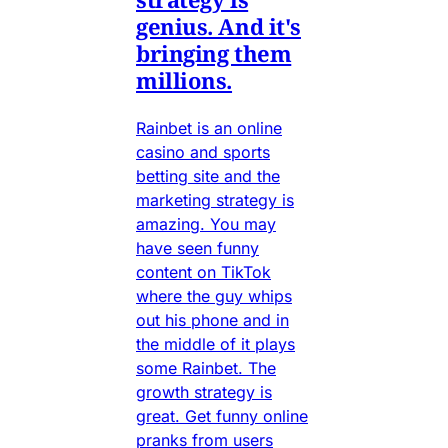
genius. And it's
bringing them
millions.
Rainbet is an online
casino and sports
betting site and the
marketing strategy is
amazing. You may
have seen funny
content on TikTok
where the guy whips
out his phone and in
the middle of it plays
some Rainbet. The
growth strategy is
great. Get funny online
pranks from users