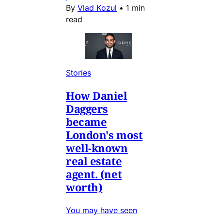
By
Vlad Kozul
•
1 min
read
Stories
How Daniel
Daggers
became
London's most
well-known
real estate
agent. (net
worth)
You may have seen