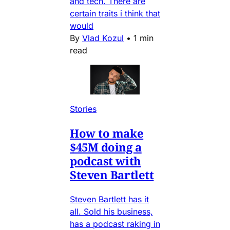
and tech. There are
certain traits i think that
would
By
Vlad Kozul
•
1 min
read
Stories
How to make
$45M doing a
podcast with
Steven Bartlett
Steven Bartlett has it
all. Sold his business,
has a podcast raking in