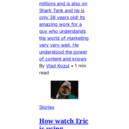
millions and is also on
Shark Tank and he is
only 38 years old! Its
amazing work for a
guy who understands
the world of marketing
very very well. He
understood the power
of content and knows
By
Vlad Kozul
•
1 min
read
Stories
How watch Eric
is using