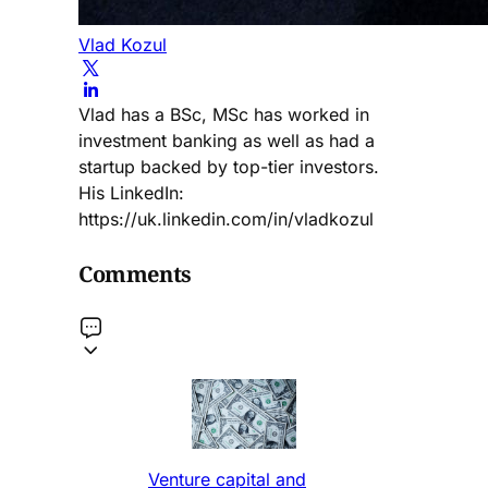
Vlad Kozul
Vlad has a BSc, MSc has worked in
investment banking as well as had a
startup backed by top-tier investors.
His LinkedIn:
https://uk.linkedin.com/in/vladkozul
Comments
Venture capital and