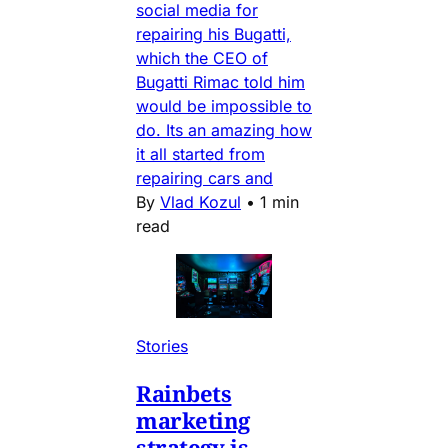
social media for
repairing his Bugatti,
which the CEO of
Bugatti Rimac told him
would be impossible to
do. Its an amazing how
it all started from
repairing cars and
By
Vlad Kozul
•
1 min
read
Stories
Rainbets
marketing
strategy is