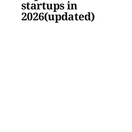
startups in
2026(updated)