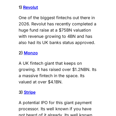
1)
Revolut
One of the biggest fintechs out there in
2026. Revolut has recently completed a
huge fund raise at a $75BN valuation
with revenue growing to 4BN and has
also had its UK banks status approved.
2)
Monzo
A UK fintech giant that keeps on
growing. It has raised over $1.2NBN. Its
a massive fintech in the space. Its
valued at over $4.1BN.
3)
Stripe
A potential IPO for this giant payment
processor. Its well known if you have
not heard of it already. Its well known