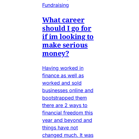
Fundraising
What career
should I go for
if im looking to
make serious
money?
Having worked in
finance as well as
worked and sold
businesses online and
bootstrapped them
there are 2 ways to
financial freedom this
year and beyond and
things have not
changed much. It was