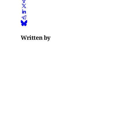
Written by