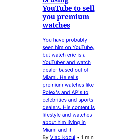
YouTube to sell
you premium
watches
You have probably
seen him on YouTube,
but watch eric is a
YouTuber and watch
dealer based out of
Miami. He sells
premium watches like
Rolex's and AP's to
celebrities and sports
dealers. His content is
lifestyle and watches
about him living in
Miami and it
By
Vlad Kozul
•
1 min