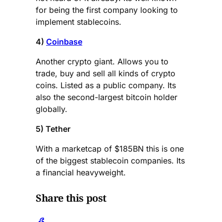
for being the first company looking to
implement stablecoins.
4)
Coinbase
Another crypto giant. Allows you to
trade, buy and sell all kinds of crypto
coins. Listed as a public company. Its
also the second-largest bitcoin holder
globally.
5) Tether
With a marketcap of $185BN this is one
of the biggest stablecoin companies. Its
a financial heavyweight.
Share this post