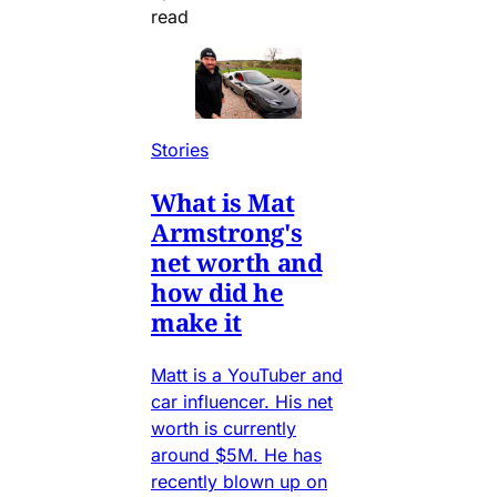
read
Stories
What is Mat
Armstrong's
net worth and
how did he
make it
Matt is a YouTuber and
car influencer. His net
worth is currently
around $5M. He has
recently blown up on