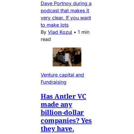
Dave Portnoy during a
podcast that makes it
very clear. If you want
to make lots
By
Vlad Kozul
•
1 min
read
Venture capital and
Fundraising
Has Antler VC
made any
billion-dollar
companies? Yes
they have.