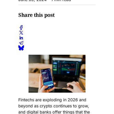
Share this post
Fintechs are exploding in 2026 and
beyond as crypto continues to grow,
and digital banks offer things that the