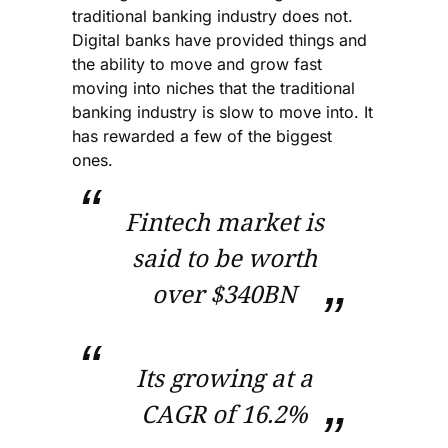
traditional banking industry does not.
Digital banks have provided things and
the ability to move and grow fast
moving into niches that the traditional
banking industry is slow to move into. It
has rewarded a few of the biggest
ones.
Fintech market is
said to be worth
over $340BN
Its growing at a
CAGR of 16.2%