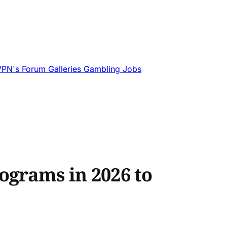
VPN's
Forum
Galleries
Gambling
Jobs
ograms in 2026 to