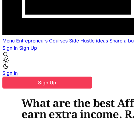
Menu
Entrepreneurs
Courses
Side Hustle ideas
Share a b
Sign In
Sign Up
Sign In
Sign Up
What are the best Aff
earn extra income. 