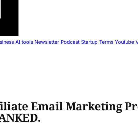
usiness
AI tools
Newsletter
Podcast
Startup Terms
Youtube
iliate Email Marketing Pr
RANKED.