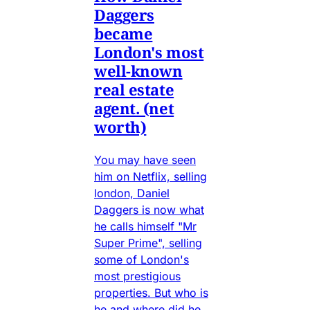
Daggers
became
London's most
well-known
real estate
agent. (net
worth)
You may have seen
him on Netflix, selling
london, Daniel
Daggers is now what
he calls himself "Mr
Super Prime", selling
some of London's
most prestigious
properties. But who is
he and where did he