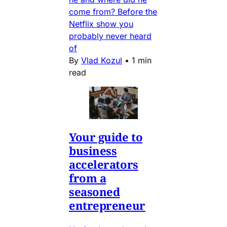
come from? Before the
Netflix show you
probably never heard
of
By
Vlad Kozul
•
1 min
read
Your guide to
business
accelerators
from a
seasoned
entrepreneur