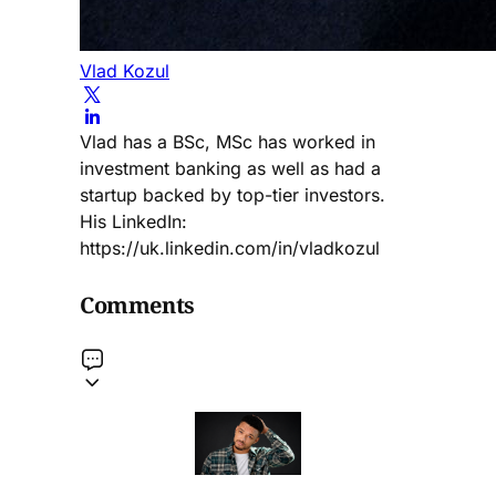
Vlad Kozul
Vlad has a BSc, MSc has worked in
investment banking as well as had a
startup backed by top-tier investors.
His LinkedIn:
https://uk.linkedin.com/in/vladkozul
Comments