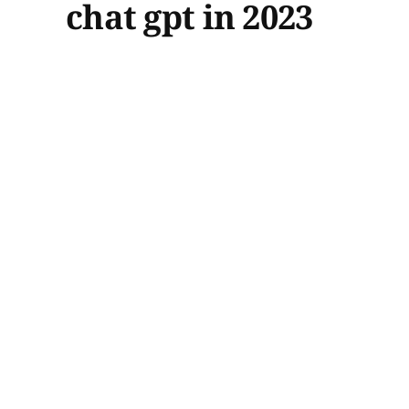
chat gpt in 2023