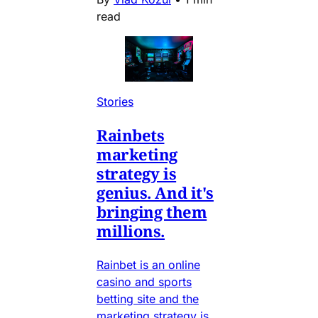
read
Stories
Rainbets
marketing
strategy is
genius. And it's
bringing them
millions.
Rainbet is an online
casino and sports
betting site and the
marketing strategy is