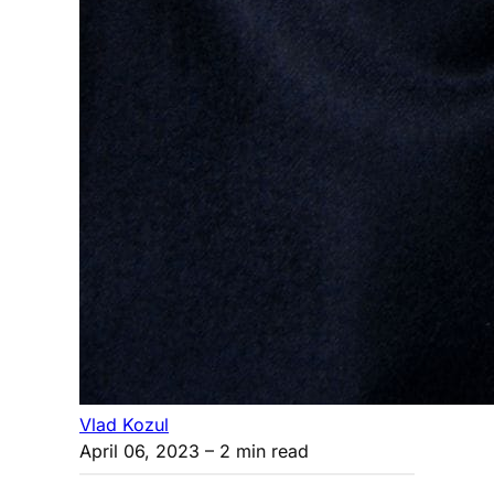
Vlad Kozul
April 06, 2023
– 2 min read