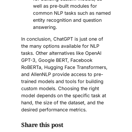
well as pre-built modules for
common NLP tasks such as named
entity recognition and question
answering.
In conclusion, ChatGPT is just one of
the many options available for NLP
tasks. Other alternatives like OpenAI
GPT-3, Google BERT, Facebook
RoBERTa, Hugging Face Transformers,
and AllenNLP provide access to pre-
trained models and tools for building
custom models. Choosing the right
model depends on the specific task at
hand, the size of the dataset, and the
desired performance metrics.
Share this post