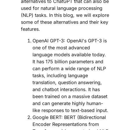
alternatives to ChatGPT that can also be
used for natural language processing
(NLP) tasks. In this blog, we will explore
some of these alternatives and their key
features.
OpenAI GPT-3: OpenAI's GPT-3 is
one of the most advanced
language models available today.
It has 175 billion parameters and
can perform a wide range of NLP
tasks, including language
translation, question answering,
and chatbot interactions. It has
been trained on a massive dataset
and can generate highly human-
like responses to text-based input.
Google BERT: BERT (Bidirectional
Encoder Representations from