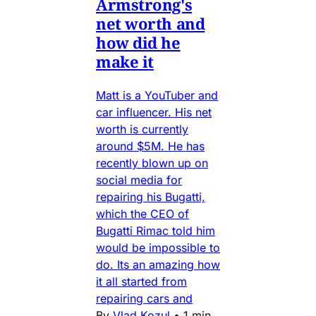
Armstrong's
net worth and
how did he
make it
Matt is a YouTuber and
car influencer. His net
worth is currently
around $5M. He has
recently blown up on
social media for
repairing his Bugatti,
which the CEO of
Bugatti Rimac told him
would be impossible to
do. Its an amazing how
it all started from
repairing cars and
By
Vlad Kozul
•
1 min