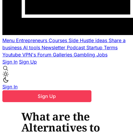
Menu
Entrepreneurs
Courses
Side Hustle ideas
Share a
business
AI tools
Newsletter
Podcast
Startup Terms
Youtube
VPN's
Forum
Galleries
Gambling
Jobs
Sign In
Sign Up
Sign In
Sign Up
What are the
Alternatives to