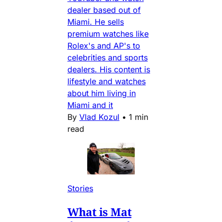
dealer based out of
Miami. He sells
premium watches like
Rolex's and AP's to
celebrities and sports
dealers. His content is
lifestyle and watches
about him living in
Miami and it
By
Vlad Kozul
•
1 min
read
Stories
What is Mat