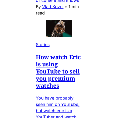
of content and knows
By
Vlad Kozul
•
1 min
read
Stories
How watch Eric
is using
YouTube to sell
you premium
watches
You have probably
seen him on YouTube,
but watch eric is a
YouTuber and watch