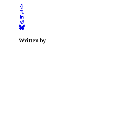
Written by