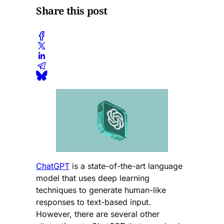
Share this post
ChatGPT
is a state-of-the-art language
model that uses deep learning
techniques to generate human-like
responses to text-based input.
However, there are several other