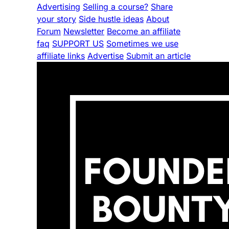
Advertising
Selling a course?
Share
your story
Side hustle ideas
About
Forum
Newsletter
Become an affiliate
faq
SUPPORT US
Sometimes we use
affiliate links
Advertise
Submit an article