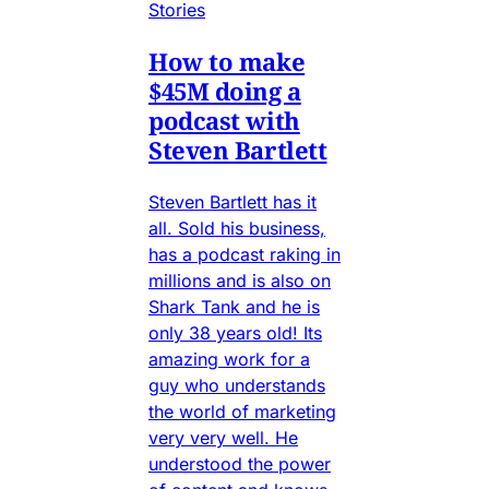
Stories
How to make
$45M doing a
podcast with
Steven Bartlett
Steven Bartlett has it
all. Sold his business,
has a podcast raking in
millions and is also on
Shark Tank and he is
only 38 years old! Its
amazing work for a
guy who understands
the world of marketing
very very well. He
understood the power