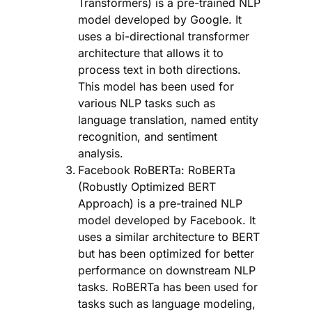
Transformers) is a pre-trained NLP
model developed by Google. It
uses a bi-directional transformer
architecture that allows it to
process text in both directions.
This model has been used for
various NLP tasks such as
language translation, named entity
recognition, and sentiment
analysis.
Facebook RoBERTa: RoBERTa
(Robustly Optimized BERT
Approach) is a pre-trained NLP
model developed by Facebook. It
uses a similar architecture to BERT
but has been optimized for better
performance on downstream NLP
tasks. RoBERTa has been used for
tasks such as language modeling,