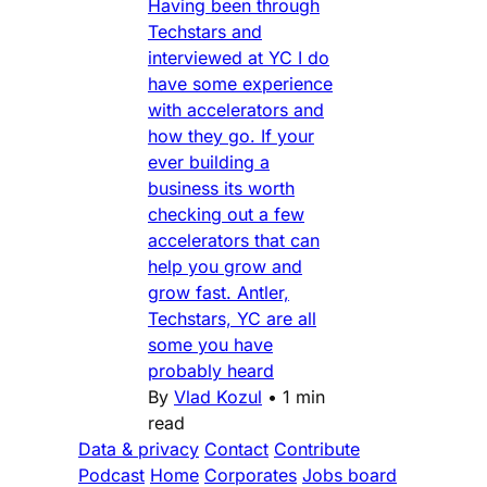
Having been through
Techstars and
interviewed at YC I do
have some experience
with accelerators and
how they go. If your
ever building a
business its worth
checking out a few
accelerators that can
help you grow and
grow fast. Antler,
Techstars, YC are all
some you have
probably heard
By
Vlad Kozul
•
1 min
read
Data & privacy
Contact
Contribute
Podcast
Home
Corporates
Jobs board