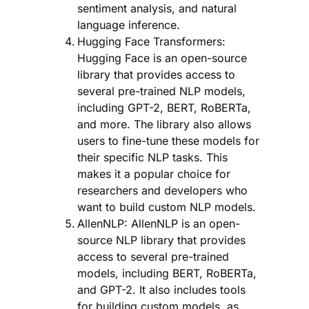
sentiment analysis, and natural
language inference.
Hugging Face Transformers:
Hugging Face is an open-source
library that provides access to
several pre-trained NLP models,
including GPT-2, BERT, RoBERTa,
and more. The library also allows
users to fine-tune these models for
their specific NLP tasks. This
makes it a popular choice for
researchers and developers who
want to build custom NLP models.
AllenNLP: AllenNLP is an open-
source NLP library that provides
access to several pre-trained
models, including BERT, RoBERTa,
and GPT-2. It also includes tools
for building custom models, as