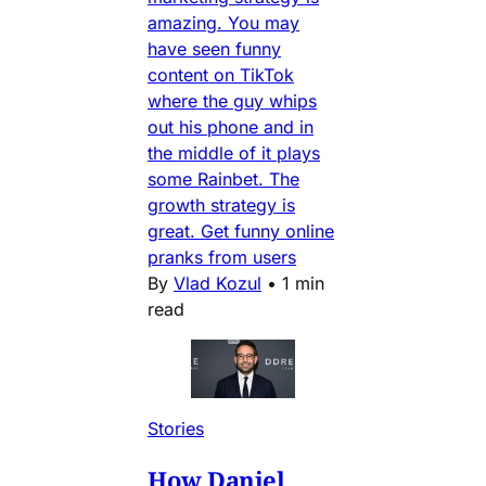
amazing. You may
have seen funny
content on TikTok
where the guy whips
out his phone and in
the middle of it plays
some Rainbet. The
growth strategy is
great. Get funny online
pranks from users
By
Vlad Kozul
•
1 min
read
Stories
How Daniel