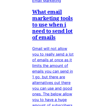
Email Marketing
What email
marketing tools
to use when i
need to send lot
of emails
Gmail will not allow
you to really send a lot
of emails at once as it
limits the amount of
emails you can send in
1 go, but there are
alternatives out there
you can use and good
ones. The below allow
you to have a huge
amount of subscribers