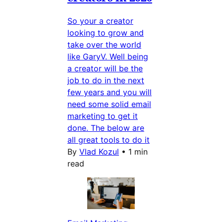
So your a creator
looking to grow and
take over the world
like GaryV. Well being
a creator will be the
job to do in the next
few years and you will
need some solid email
marketing to get it
done. The below are
all great tools to do it
By
Vlad Kozul
•
1 min
read