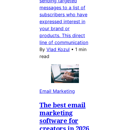
sending targeted
messages to a list of
subscribers who have
expressed interest in
your brand or
products. This direct
line of communication
By
Vlad Kozul
•
1 min
read
Email Marketing
The best email
marketing
software for
creators in 2026