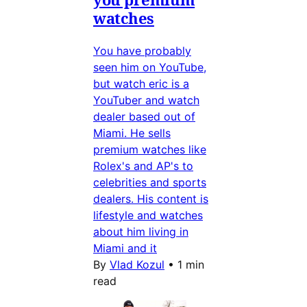
watches
You have probably
seen him on YouTube,
but watch eric is a
YouTuber and watch
dealer based out of
Miami. He sells
premium watches like
Rolex's and AP's to
celebrities and sports
dealers. His content is
lifestyle and watches
about him living in
Miami and it
By
Vlad Kozul
•
1 min
read