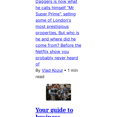
Daggers is now what
he calls himself "Mr
Super Prime", selling
some of London's
most prestigious
properties. But who is
he and where did he
come from? Before the
Netflix show you
probably never heard
of
By
Vlad Kozul
•
1 min
read
Your guide to
business