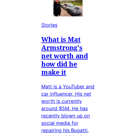
Stories
What is Mat
Armstrong's
net worth and
how did he
make it
Matt is a YouTuber and
car influencer. His net
worth is currently
around $5M. He has
recently blown up on
social media for
repairing his Bugatti,