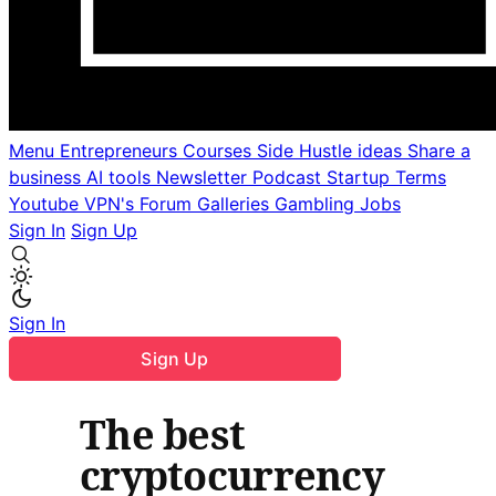
Menu
Entrepreneurs
Courses
Side Hustle ideas
Share a
business
AI tools
Newsletter
Podcast
Startup Terms
Youtube
VPN's
Forum
Galleries
Gambling
Jobs
Sign In
Sign Up
Sign In
Sign Up
The best
cryptocurrency