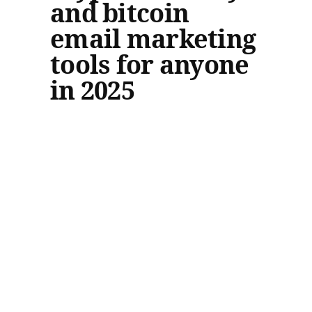
and bitcoin
email marketing
tools for anyone
in 2025