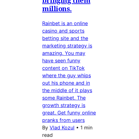
millions.
Rainbet is an online
casino and sports
betting site and the
marketing strategy is
amazing. You may
have seen funny
content on TikTok
where the guy whips
out his phone and in
the middle of it plays
some Rainbet. The
growth strategy is
great. Get funny online
pranks from users
By
Vlad Kozul
•
1 min
read