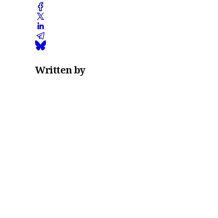
Written by