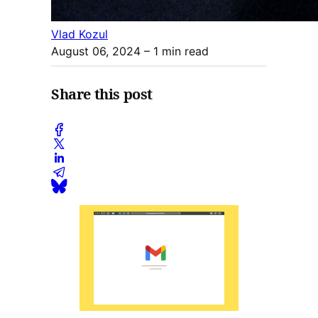
Vlad Kozul
August 06, 2024
– 1 min read
Share this post