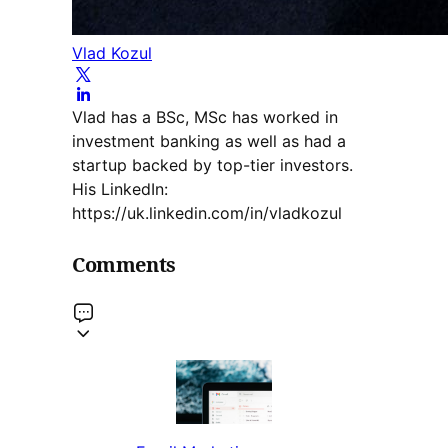
Vlad Kozul
Vlad has a BSc, MSc has worked in
investment banking as well as had a
startup backed by top-tier investors.
His LinkedIn:
https://uk.linkedin.com/in/vladkozul
Comments