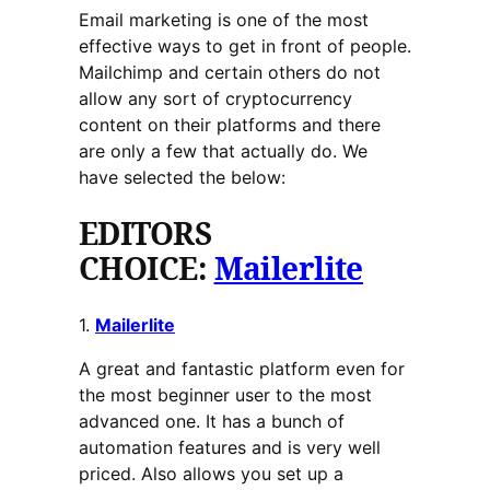
Email marketing is one of the most
effective ways to get in front of people.
Mailchimp and certain others do not
allow any sort of cryptocurrency
content on their platforms and there
are only a few that actually do. We
have selected the below:
EDITORS
CHOICE:
Mailerlite
1.
Mailerlite
A great and fantastic platform even for
the most beginner user to the most
advanced one. It has a bunch of
automation features and is very well
priced. Also allows you set up a