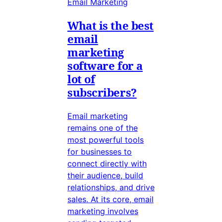
Email Marketing
What is the best
email
marketing
software for a
lot of
subscribers?
Email marketing
remains one of the
most powerful tools
for businesses to
connect directly with
their audience, build
relationships, and drive
sales. At its core, email
marketing involves