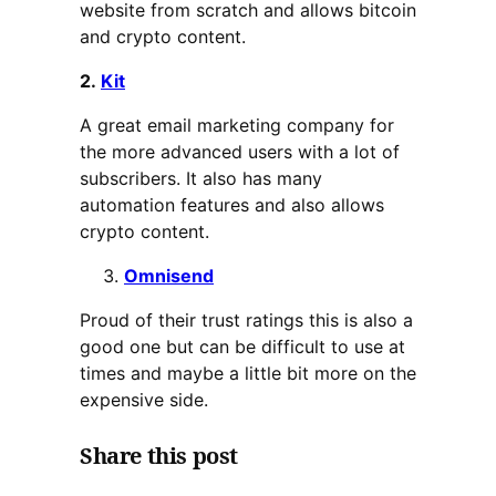
website from scratch and allows bitcoin
and crypto content.
2.
Kit
A great email marketing company for
the more advanced users with a lot of
subscribers. It also has many
automation features and also allows
crypto content.
Omnisend
Proud of their trust ratings this is also a
good one but can be difficult to use at
times and maybe a little bit more on the
expensive side.
Share this post