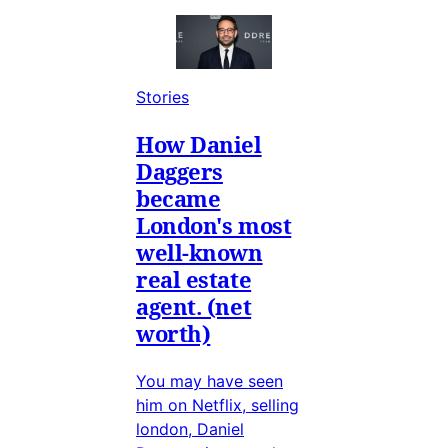
Stories
How Daniel
Daggers
became
London's most
well-known
real estate
agent. (net
worth)
You may have seen
him on Netflix, selling
london, Daniel