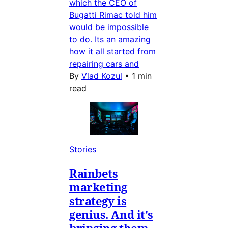
which the CEO of
Bugatti Rimac told him
would be impossible
to do. Its an amazing
how it all started from
repairing cars and
By
Vlad Kozul
•
1 min
read
Stories
Rainbets
marketing
strategy is
genius. And it's
bringing them