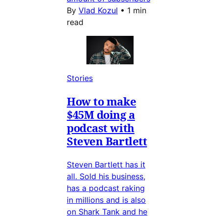
By
Vlad Kozul
•
1 min
read
Stories
How to make
$45M doing a
podcast with
Steven Bartlett
Steven Bartlett has it
all. Sold his business,
has a podcast raking
in millions and is also
on Shark Tank and he