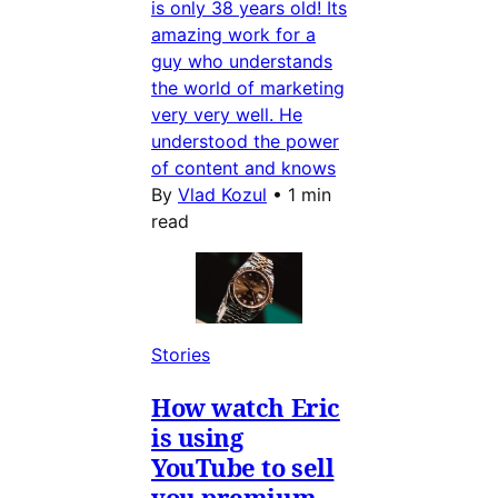
is only 38 years old! Its
amazing work for a
guy who understands
the world of marketing
very very well. He
understood the power
of content and knows
By
Vlad Kozul
•
1 min
read
Stories
How watch Eric
is using
YouTube to sell
you premium