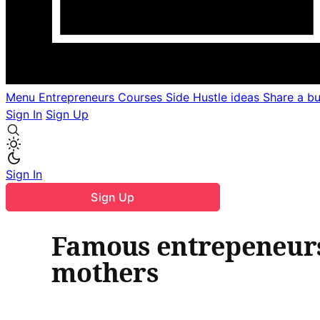
Menu
Entrepreneurs
Courses
Side Hustle ideas
Share a b
Sign In
Sign Up
Sign In
Sign Up
Famous entrepeneurs 
mothers