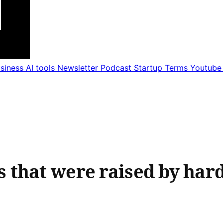
usiness
AI tools
Newsletter
Podcast
Startup Terms
Youtub
that were raised by har