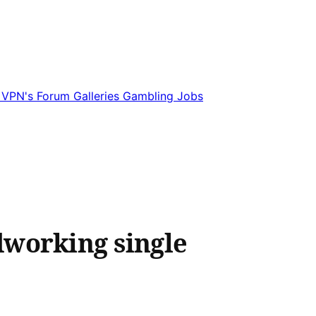
e
VPN's
Forum
Galleries
Gambling
Jobs
dworking single