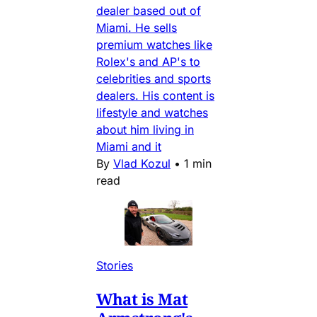
dealer based out of
Miami. He sells
premium watches like
Rolex's and AP's to
celebrities and sports
dealers. His content is
lifestyle and watches
about him living in
Miami and it
By
Vlad Kozul
•
1 min
read
Stories
What is Mat