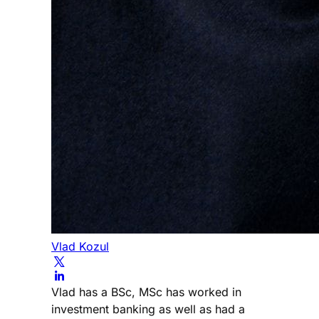
Vlad Kozul
Vlad has a BSc, MSc has worked in
investment banking as well as had a