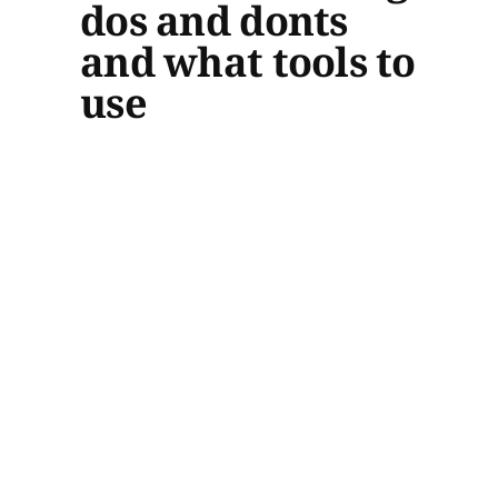
dos and donts
and what tools to
use