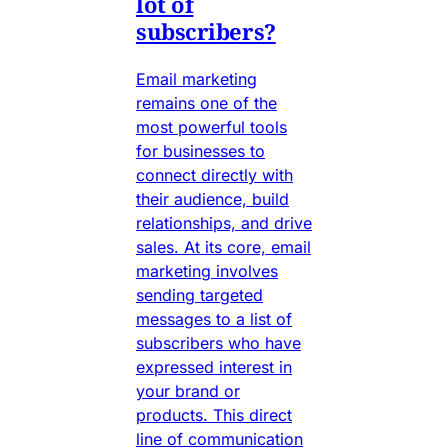
lot of
subscribers?
Email marketing
remains one of the
most powerful tools
for businesses to
connect directly with
their audience, build
relationships, and drive
sales. At its core, email
marketing involves
sending targeted
messages to a list of
subscribers who have
expressed interest in
your brand or
products. This direct
line of communication