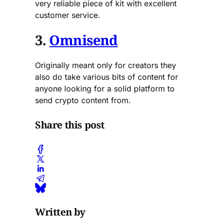
very reliable piece of kit with excellent
customer service.
3.
Omnisend
Originally meant only for creators they
also do take various bits of content for
anyone looking for a solid platform to
send crypto content from.
Share this post
Written by