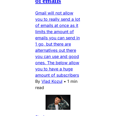
of emails
Gmail will not allow
you to really send a lot
of emails at once as it
limits the amount of
emails you can send in
1 go, but there are
alternatives out there
you can use and good
ones. The below allow
you to have a huge
amount of subscribers
By
Vlad Kozul
•
1 min
read