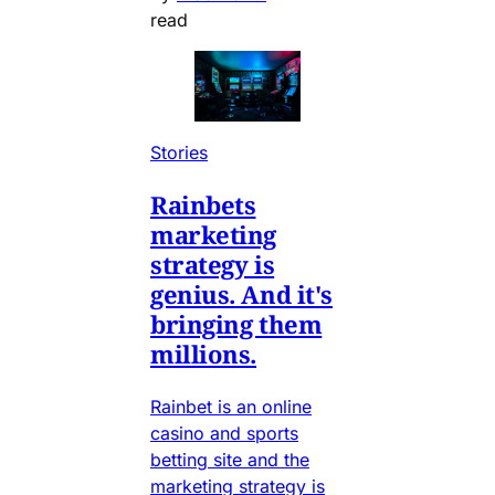
read
Stories
Rainbets
marketing
strategy is
genius. And it's
bringing them
millions.
Rainbet is an online
casino and sports
betting site and the
marketing strategy is