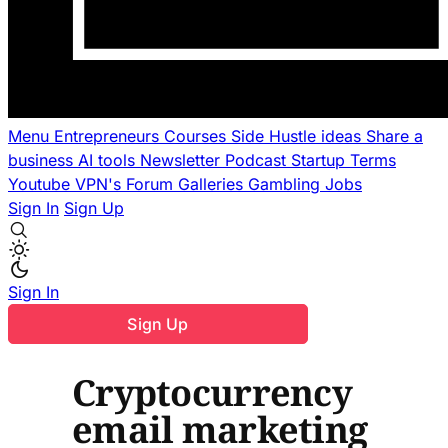
Menu
Entrepreneurs
Courses
Side Hustle ideas
Share a
business
AI tools
Newsletter
Podcast
Startup Terms
Youtube
VPN's
Forum
Galleries
Gambling
Jobs
Sign In
Sign Up
Sign In
Sign Up
Cryptocurrency
email marketing