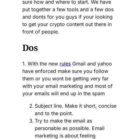
sure how and where to start. We have
put together a few tools and a few dos
and donts for you guys if your looking
to get your crypto content out there in
front of people.
Dos
1. With the new
rules
Gmail and yahoo
have enforced make sure you follow
them or you wont be getting very far
with your email marketing and most of
your emails will end up in the spam
Subject line. Make it short, concise
and to the point.
Try to make the email as
personable as possible. Email
marketing is about feeling