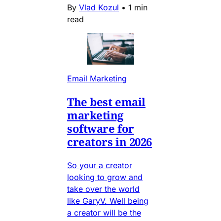
By
Vlad Kozul
•
1 min
read
Email Marketing
The best email
marketing
software for
creators in 2026
So your a creator
looking to grow and
take over the world
like GaryV. Well being
a creator will be the