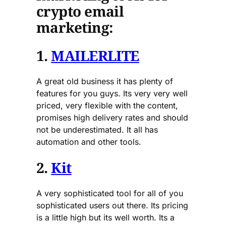
crypto email
marketing:
1.
MAILERLITE
A great old business it has plenty of
features for you guys. Its very very well
priced, very flexible with the content,
promises high delivery rates and should
not be underestimated. It all has
automation and other tools.
2.
Kit
A very sophisticated tool for all of you
sophisticated users out there. Its pricing
is a little high but its well worth. Its a