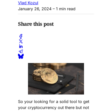
Vlad Kozul
January 26, 2024
– 1 min read
Share this post
So your looking for a solid tool to get
your cryptocurrency out there but not