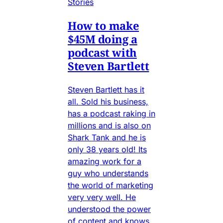
Stories
How to make
$45M doing a
podcast with
Steven Bartlett
Steven Bartlett has it
all. Sold his business,
has a podcast raking in
millions and is also on
Shark Tank and he is
only 38 years old! Its
amazing work for a
guy who understands
the world of marketing
very very well. He
understood the power
of content and knows