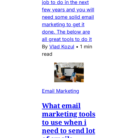
job to do in the next
few years and you will
need some solid email
marketing to get it
done. The below are
all great tools to do it
By
Vlad Kozul
•
1 min
read
Email Marketing
What email
marketing tools
to use when i
need to send lot