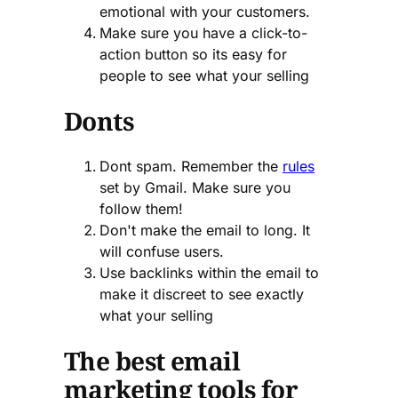
emotional with your customers.
Make sure you have a click-to-
action button so its easy for
people to see what your selling
Donts
Dont spam. Remember the
rules
set by Gmail. Make sure you
follow them!
Don't make the email to long. It
will confuse users.
Use backlinks within the email to
make it discreet to see exactly
what your selling
The best email
marketing tools for