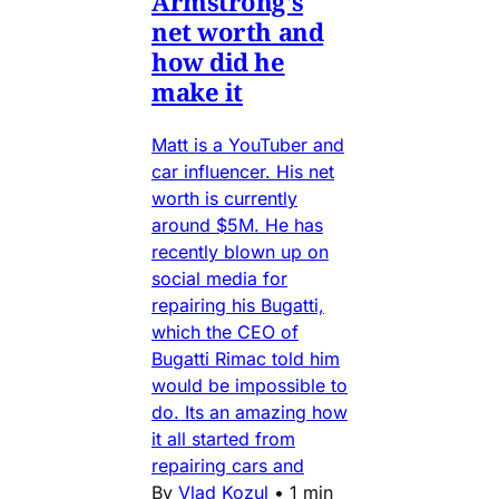
Armstrong's
net worth and
how did he
make it
Matt is a YouTuber and
car influencer. His net
worth is currently
around $5M. He has
recently blown up on
social media for
repairing his Bugatti,
which the CEO of
Bugatti Rimac told him
would be impossible to
do. Its an amazing how
it all started from
repairing cars and
By
Vlad Kozul
•
1 min