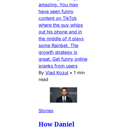
amazing. You may
have seen funny
content on TikTok
where the guy whips
out his phone and in
the middle of it plays
some Rainbet. The
growth strategy is
great. Get funny online
pranks from users
By
Vlad Kozul
•
1 min
read
Stories
How Daniel