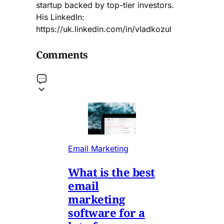
startup backed by top-tier investors.
His LinkedIn:
https://uk.linkedin.com/in/vladkozul
Comments
Email Marketing
What is the best
email
marketing
software for a