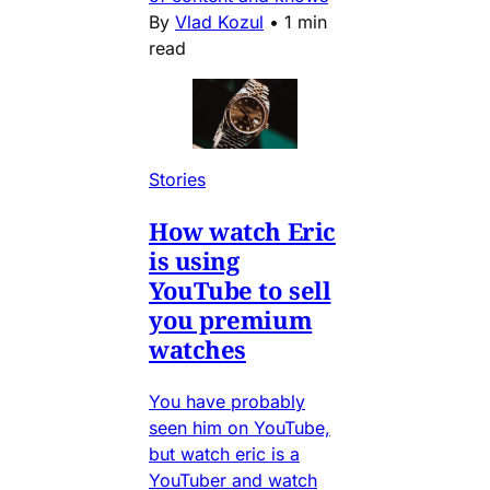
By
Vlad Kozul
•
1 min
read
Stories
How watch Eric
is using
YouTube to sell
you premium
watches
You have probably
seen him on YouTube,
but watch eric is a
YouTuber and watch