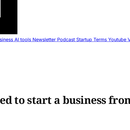
usiness
AI tools
Newsletter
Podcast
Startup Terms
Youtube
d to start a business fro