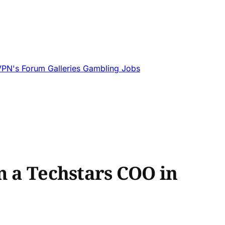
VPN's
Forum
Galleries
Gambling
Jobs
m a Techstars COO in