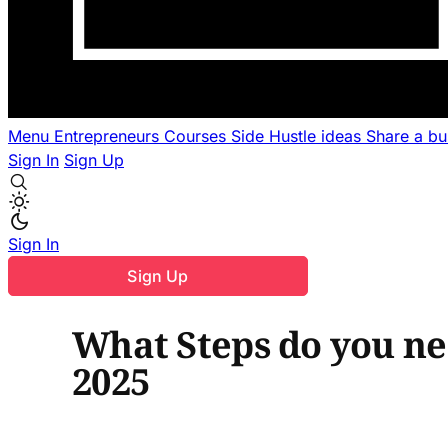
Menu
Entrepreneurs
Courses
Side Hustle ideas
Share a b
Sign In
Sign Up
Sign In
Sign Up
What Steps do you nee
2025