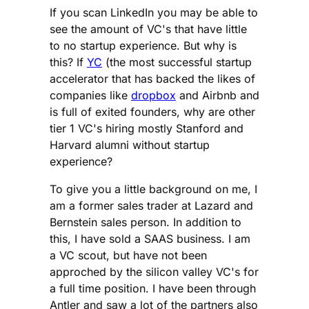
If you scan LinkedIn you may be able to
see the amount of VC's that have little
to no startup experience. But why is
this? If
YC
(the most successful startup
accelerator that has backed the likes of
companies like
dropbox
and Airbnb and
is full of exited founders, why are other
tier 1 VC's hiring mostly Stanford and
Harvard alumni without startup
experience?
To give you a little background on me, I
am a former sales trader at Lazard and
Bernstein sales person. In addition to
this, I have sold a SAAS business. I am
a VC scout, but have not been
approched by the silicon valley VC's for
a full time position. I have been through
Antler and saw a lot of the partners also