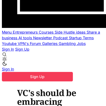
Menu
Entrepreneurs
Courses
Side Hustle ideas
Share a
business
AI tools
Newsletter
Podcast
Startup Terms
Youtube
VPN's
Forum
Galleries
Gambling
Jobs
Sign In
Sign Up
Sign In
Sign Up
VC's should be
embracing