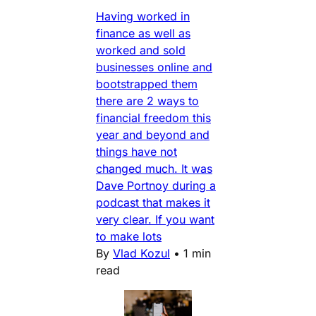
Having worked in
finance as well as
worked and sold
businesses online and
bootstrapped them
there are 2 ways to
financial freedom this
year and beyond and
things have not
changed much. It was
Dave Portnoy during a
podcast that makes it
very clear. If you want
to make lots
By
Vlad Kozul
•
1 min
read