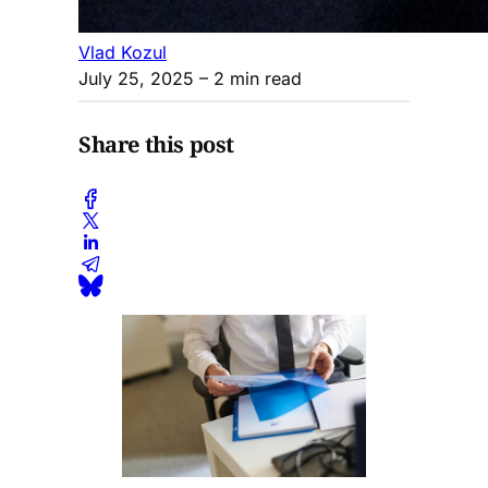
Vlad Kozul
July 25, 2025
– 2 min read
Share this post