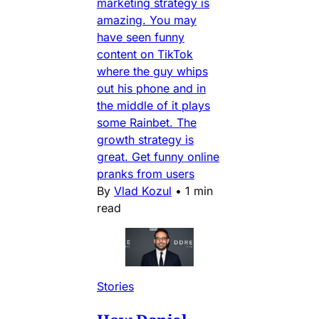
marketing strategy is
amazing. You may
have seen funny
content on TikTok
where the guy whips
out his phone and in
the middle of it plays
some Rainbet. The
growth strategy is
great. Get funny online
pranks from users
By
Vlad Kozul
•
1 min
read
Stories