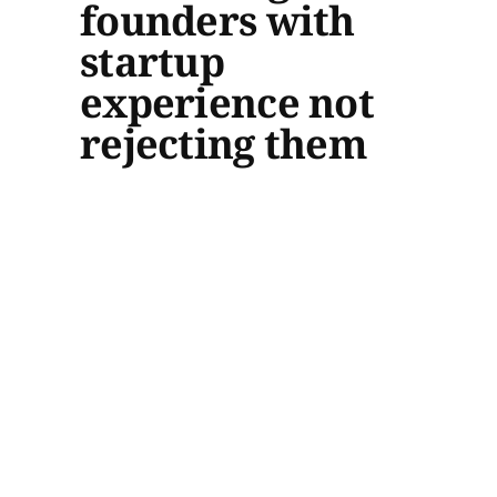
founders with
startup
experience not
rejecting them