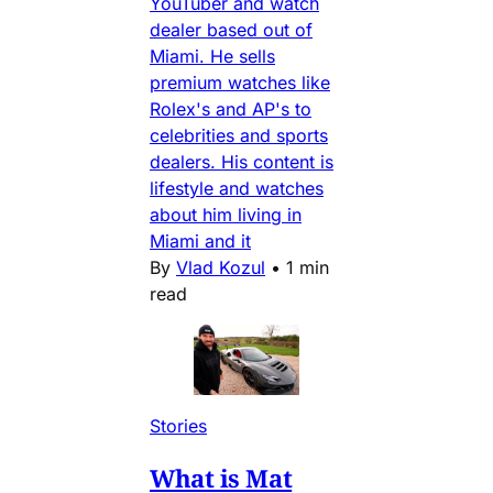
YouTuber and watch
dealer based out of
Miami. He sells
premium watches like
Rolex's and AP's to
celebrities and sports
dealers. His content is
lifestyle and watches
about him living in
Miami and it
By
Vlad Kozul
•
1 min
read
Stories
What is Mat