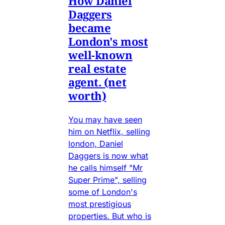
How Daniel
Daggers
became
London's most
well-known
real estate
agent. (net
worth)
You may have seen
him on Netflix, selling
london, Daniel
Daggers is now what
he calls himself "Mr
Super Prime", selling
some of London's
most prestigious
properties. But who is