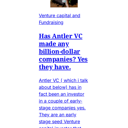
Venture capital and
Fundraising
Has Antler VC
made any
billion-dollar
companies? Yes
they have.
Antler VC ( which i talk
about below) has in
fact been an investor
in a couple of early-
stage companies yes.
They are an early
stage seed Venture