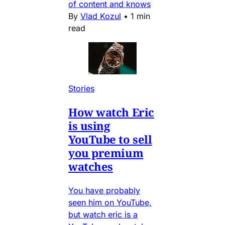
of content and knows
By
Vlad Kozul
•
1 min
read
Stories
How watch Eric
is using
YouTube to sell
you premium
watches
You have probably
seen him on YouTube,
but watch eric is a