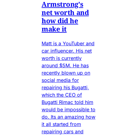
Armstrong's
net worth and
how did he
make it
Matt is a YouTuber and
car influencer. His net
worth is currently
around $5M. He has
recently blown up on
social media for
repairing his Bugatti,
which the CEO of
Bugatti Rimac told him
would be impossible to
do. Its an amazing how
it all started from
repairing cars and