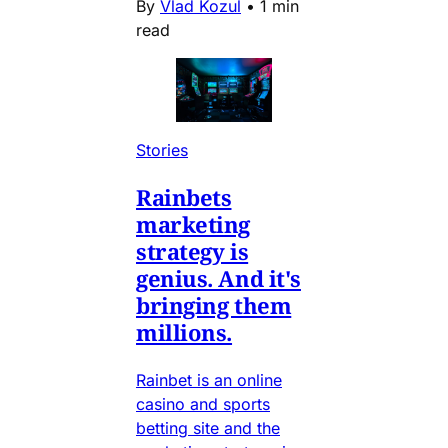
By
Vlad Kozul
•
1 min
read
Stories
Rainbets
marketing
strategy is
genius. And it's
bringing them
millions.
Rainbet is an online
casino and sports
betting site and the