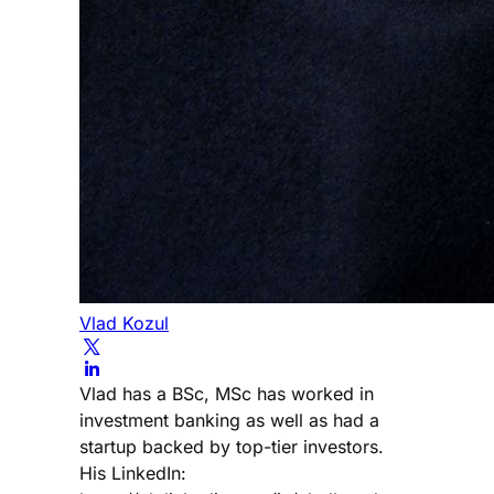
Vlad Kozul
Vlad has a BSc, MSc has worked in
investment banking as well as had a
startup backed by top-tier investors.
His LinkedIn: