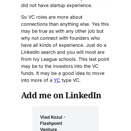
did not have startup experience.
So VC roles are more about
connections than anything else. Yes this
may be true as with any other job but
why not connect with founders who
have all kinds of experience. Just do a
LinkedIn search and you will most are
from Ivy League schools. This last point
may be to the investors into the VC
funds. It may be a good idea to move
into more of a
YC
type VC.
Add me on LinkedIn
Vlad Kozul -
Flashpoint
Venture