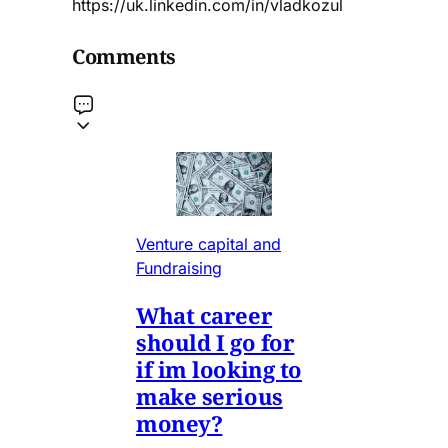
https://uk.linkedin.com/in/vladkozul
Comments
Venture capital and
Fundraising
What career
should I go for
if im looking to
make serious
money?