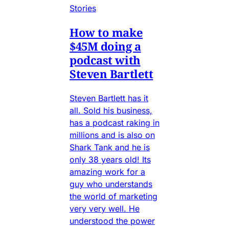
Stories
How to make
$45M doing a
podcast with
Steven Bartlett
Steven Bartlett has it
all. Sold his business,
has a podcast raking in
millions and is also on
Shark Tank and he is
only 38 years old! Its
amazing work for a
guy who understands
the world of marketing
very very well. He
understood the power