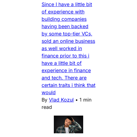
Since I have a little bit
of experience with
building companies
having been backed
by some top-tier VCs,
sold an online business
as well worked in
finance prior to this i
have a little bit of
experience in finance
and tech. There are
certain traits i think that
would
By
Vlad Kozul
•
1 min
read