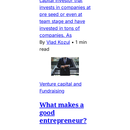
capital investor that
invests in companies at
pre seed or even at
team stage and have
invested in tons of
companies. As
By
Vlad Kozul
•
1 min
read
Venture capital and
Fundraising
What makes a
good
entrepreneur?