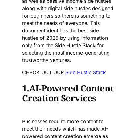
as well as passive income side hustles
along with digital side hustles designed
for beginners so there is something to
meet the needs of everyone. This
document identifies the best side
hustles of 2025 by using information
only from the Side Hustle Stack for
selecting the most income-generating
trustworthy ventures.
CHECK OUT OUR
Side Hustle Stack
1.AI-Powered Content
Creation Services
Businesses require more content to
meet their needs which has made AI-
powered content creation emerge as