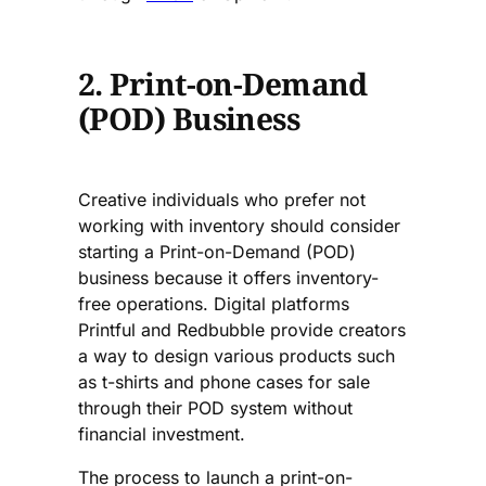
2. Print-on-Demand
(POD) Business
Creative individuals who prefer not
working with inventory should consider
starting a Print-on-Demand (POD)
business because it offers inventory-
free operations. Digital platforms
Printful and Redbubble provide creators
a way to design various products such
as t-shirts and phone cases for sale
through their POD system without
financial investment.
The process to launch a print-on-