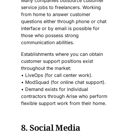
Many companies outsource customer
service jobs to freelancers. Working
from home to answer customer
questions either through phone or chat
interface or by email is possible for
those who possess strong
communication abilities.
Establishments where you can obtain
customer support positions exist
throughout the market:
• LiveOps (for call center work).
• ModSquad (for online chat support).
• Demand exists for individual
contractors through Arise who perform
flexible support work from their home.
8. Social Media