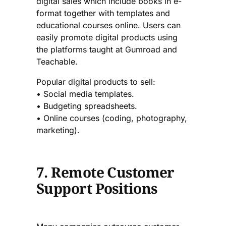
digital sales which include books in e-
format together with templates and
educational courses online. Users can
easily promote digital products using
the platforms taught at Gumroad and
Teachable.
Popular digital products to sell:
• Social media templates.
• Budgeting spreadsheets.
• Online courses (coding, photography,
marketing).
7. Remote Customer
Support Positions