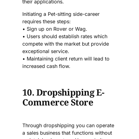
their applications.
Initiating a Pet-sitting side-career
requires these steps:
• Sign up on Rover or Wag.
• Users should establish rates which
compete with the market but provide
exceptional service.
• Maintaining client return will lead to
increased cash flow.
10. Dropshipping E-
Commerce Store
Through dropshipping you can operate
a sales business that functions without