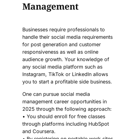
Management
Businesses require professionals to
handle their social media requirements
for post generation and customer
responsiveness as well as online
audience growth. Your knowledge of
any social media platform such as
Instagram, TikTok or LinkedIn allows
you to start a profitable side business.
One can pursue social media
management career opportunities in
2025 through the following approach:
• You should enroll for free classes
through platforms including HubSpot
and Coursera.
• By registering on portable work sites