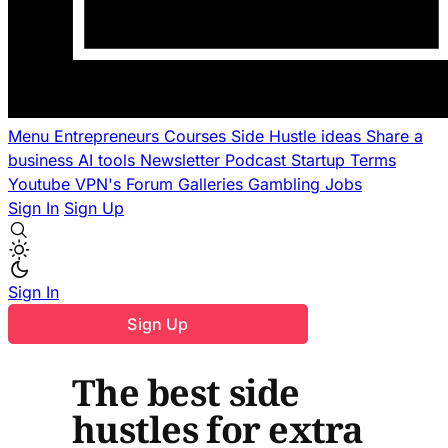
Menu
Entrepreneurs
Courses
Side Hustle ideas
Share a
business
AI tools
Newsletter
Podcast
Startup Terms
Youtube
VPN's
Forum
Galleries
Gambling
Jobs
Sign In
Sign Up
Sign In
Sign Up
The best side
hustles for extra