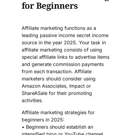
for Beginners
Affiliate marketing functions as a
leading passive income secret income
source in the year 2025. Your task in
affiliate marketing consists of using
special affiliate links to advertise items
and generate commission payments
from each transaction. Affiliate
marketers should consider using
Amazon Associates, Impact or
ShareASale for their promoting
activities.
Affiliate marketing strategies for
beginners in 2025:
• Beginners should establish an
intensified blog or YouTube channel