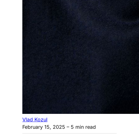
Vlad Kozul
February 15, 2025
– 5 min read