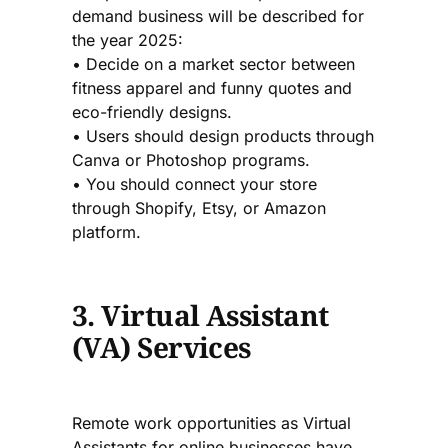
demand business will be described for
the year 2025:
• Decide on a market sector between
fitness apparel and funny quotes and
eco-friendly designs.
• Users should design products through
Canva or Photoshop programs.
• You should connect your store
through Shopify, Etsy, or Amazon
platform.
3. Virtual Assistant
(VA) Services
Remote work opportunities as Virtual
Assistants for online businesses have