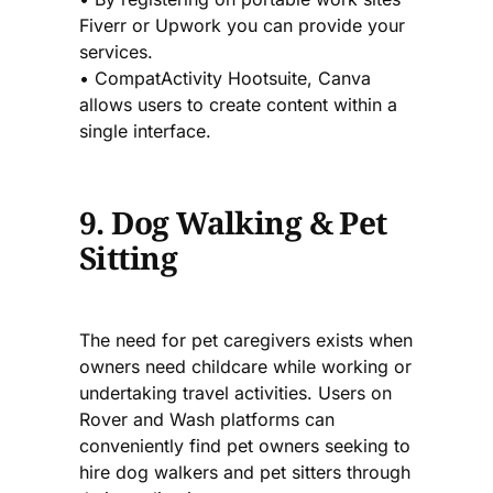
Fiverr or Upwork you can provide your
services.
• CompatActivity Hootsuite, Canva
allows users to create content within a
single interface.
9. Dog Walking & Pet
Sitting
The need for pet caregivers exists when
owners need childcare while working or
undertaking travel activities. Users on
Rover and Wash platforms can
conveniently find pet owners seeking to
hire dog walkers and pet sitters through