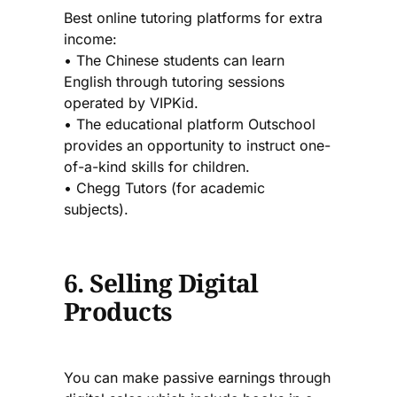
Best online tutoring platforms for extra
income:
• The Chinese students can learn
English through tutoring sessions
operated by VIPKid.
• The educational platform Outschool
provides an opportunity to instruct one-
of-a-kind skills for children.
• Chegg Tutors (for academic
subjects).
6. Selling Digital
Products
You can make passive earnings through