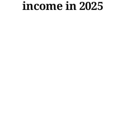
income in 2025