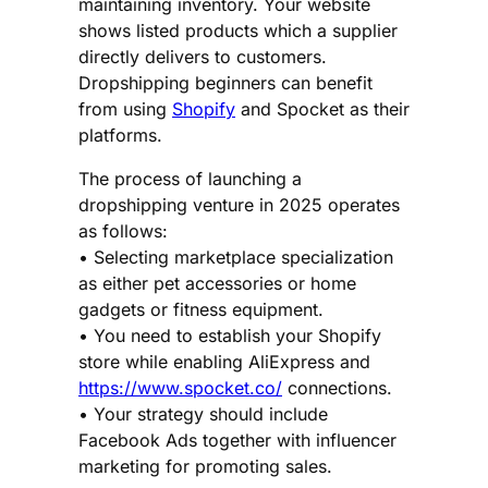
maintaining inventory. Your website
shows listed products which a supplier
directly delivers to customers.
Dropshipping beginners can benefit
from using
Shopify
and Spocket as their
platforms.
The process of launching a
dropshipping venture in 2025 operates
as follows:
• Selecting marketplace specialization
as either pet accessories or home
gadgets or fitness equipment.
• You need to establish your Shopify
store while enabling AliExpress and
https://www.spocket.co/
connections.
• Your strategy should include
Facebook Ads together with influencer
marketing for promoting sales.