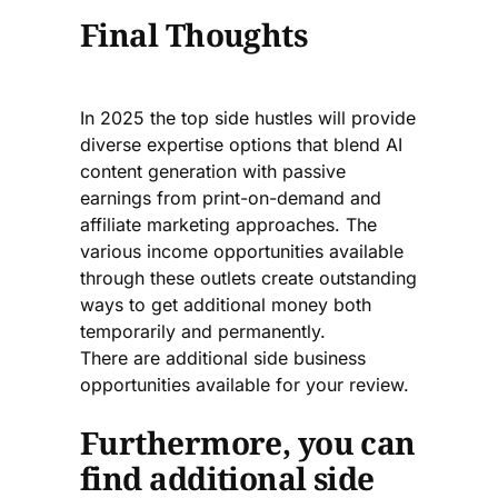
Final Thoughts
In 2025 the top side hustles will provide
diverse expertise options that blend AI
content generation with passive
earnings from print-on-demand and
affiliate marketing approaches. The
various income opportunities available
through these outlets create outstanding
ways to get additional money both
temporarily and permanently.
There are additional side business
opportunities available for your review.
Furthermore, you can
find additional side