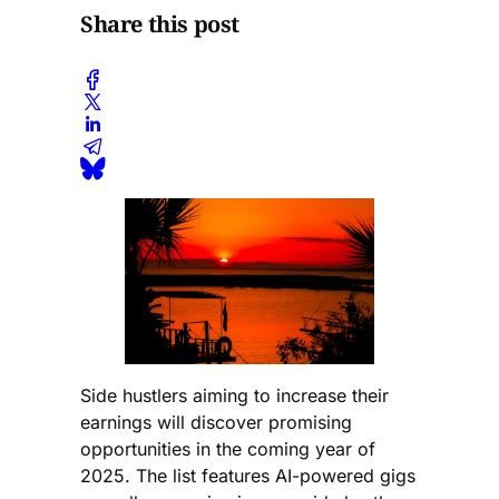
Share this post
Side hustlers aiming to increase their
earnings will discover promising
opportunities in the coming year of
2025. The list features AI-powered gigs