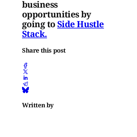
business
opportunities by
going to
Side Hustle
Stack.
Share this post
Written by