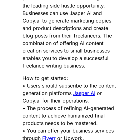
the leading side hustle opportunity.
Businesses can use Jasper AI and
Copy.ai to generate marketing copies
and product descriptions and create
blog posts from their freelancers. The
combination of offering AI content
creation services to small businesses
enables you to develop a successful
freelance writing business.
How to get started:
• Users should subscribe to the content
generation platforms
Jasper AI
or
Copy.ai for their operations.
• The process of refining AI-generated
content to achieve humanized final
products needs to be mastered.
• You can offer your business services
through
Fiverr
or Upwork.