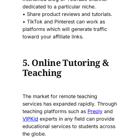
dedicated to a particular niche.
• Share product reviews and tutorials.
• TikTok and Pinterest can work as
platforms which will generate traffic
toward your affiliate links.
5. Online Tutoring &
Teaching
The market for remote teaching
services has expanded rapidly. Through
teaching platforms such as
Preply
and
VIPKid
experts in any field can provide
educational services to students across
the globe.