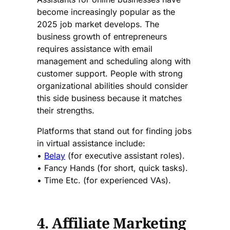
become increasingly popular as the
2025 job market develops. The
business growth of entrepreneurs
requires assistance with email
management and scheduling along with
customer support. People with strong
organizational abilities should consider
this side business because it matches
their strengths.
Platforms that stand out for finding jobs
in virtual assistance include:
•
Belay
(for executive assistant roles).
• Fancy Hands (for short, quick tasks).
• Time Etc. (for experienced VAs).
4. Affiliate Marketing